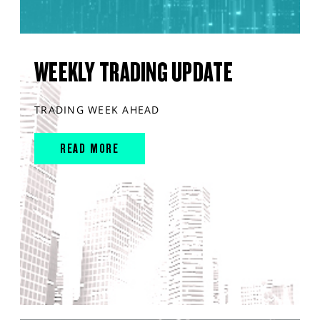
WEEKLY TRADING UPDATE
TRADING WEEK AHEAD
READ MORE