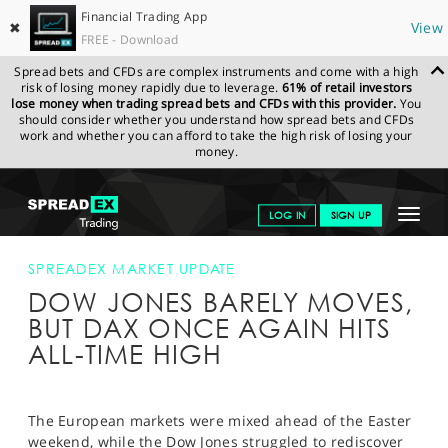
Financial Trading App
✖
View
FREE - Download
Spread bets and CFDs are complex instruments and come with a high
risk of losing money rapidly due to leverage.
61% of retail investors
lose money when trading spread bets and CFDs with this provider.
You
should consider whether you understand how spread bets and CFDs
work and whether you can afford to take the high risk of losing your
money.
SPREADEX.COM
FINANCIALS
NEWS & ANALYSIS
SPREADEX
Toggle
LOG IN
SIGN UP
MARKET UPDATE
DOW JONES BARELY MOVES, BUT DAX ONCE
AGAIN HITS ALL-TIME HIGH
navigat
GET STARTED
SPREADEX MARKET UPDATE
DOW JONES BARELY MOVES,
NEWS & ANALYSIS
BUT DAX ONCE AGAIN HITS
LEARN TO TRADE
ALL-TIME HIGH
MARKETS
PROFESSIONAL CLIENTS
The European markets were mixed ahead of the Easter
weekend, while the Dow Jones struggled to rediscover