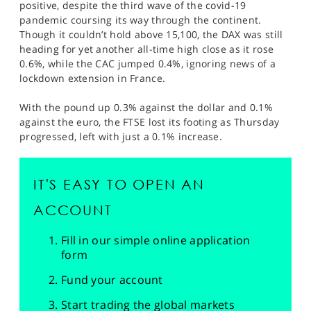
positive, despite the third wave of the covid-19
pandemic coursing its way through the continent.
Though it couldn’t hold above 15,100, the DAX was still
heading for yet another all-time high close as it rose
0.6%, while the CAC jumped 0.4%, ignoring news of a
lockdown extension in France.
With the pound up 0.3% against the dollar and 0.1%
against the euro, the FTSE lost its footing as Thursday
progressed, left with just a 0.1% increase.
IT'S EASY TO OPEN AN
ACCOUNT
Fill in our simple online application
form
Fund your account
Start trading the global markets