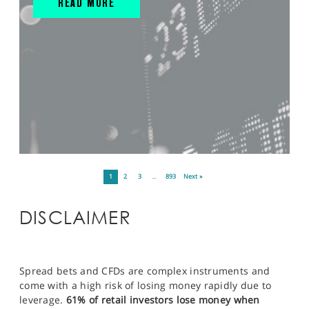
READ MORE
1
2
3
…
893
Next »
DISCLAIMER
Spread bets and CFDs are complex instruments and
come with a high risk of losing money rapidly due to
leverage.
61% of retail investors lose money when