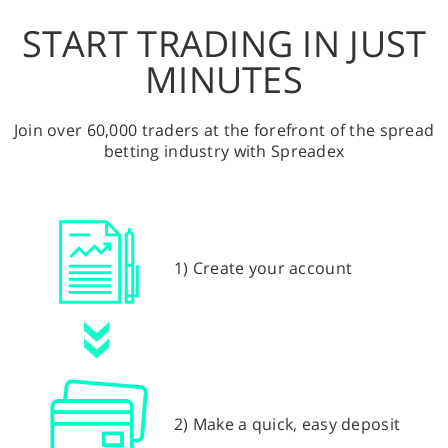
START TRADING IN JUST
MINUTES
Join over 60,000 traders at the forefront of the spread
betting industry with Spreadex
1) Create your account
2) Make a quick, easy deposit