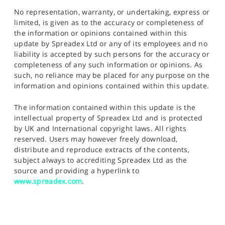
No representation, warranty, or undertaking, express or
limited, is given as to the accuracy or completeness of
the information or opinions contained within this
update by Spreadex Ltd or any of its employees and no
liability is accepted by such persons for the accuracy or
completeness of any such information or opinions. As
such, no reliance may be placed for any purpose on the
information and opinions contained within this update.
The information contained within this update is the
intellectual property of Spreadex Ltd and is protected
by UK and International copyright laws. All rights
reserved. Users may however freely download,
distribute and reproduce extracts of the contents,
subject always to accrediting Spreadex Ltd as the
source and providing a hyperlink to
www.spreadex.com
.