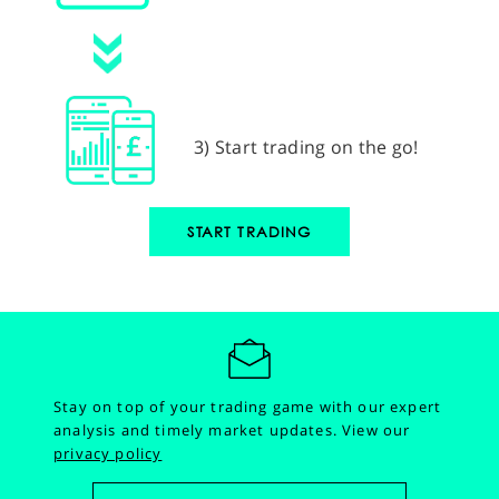
3) Start trading on the go!
START TRADING
Stay on top of your trading game with our expert
analysis and timely market updates.
View our
privacy policy