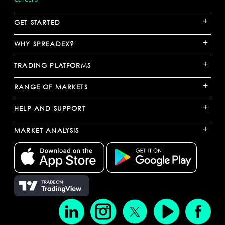
+
GET STARTED
+
WHY SPREADEX?
+
TRADING PLATFORMS
+
RANGE OF MARKETS
+
HELP AND SUPPORT
+
MARKET ANALYSIS