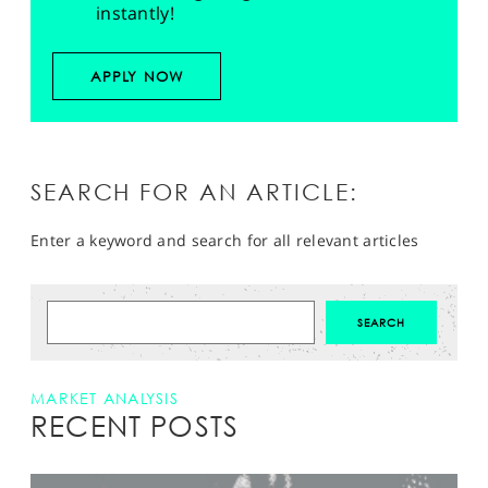
instantly!
APPLY NOW
SEARCH FOR AN ARTICLE:
Enter a keyword and search for all relevant articles
MARKET ANALYSIS
RECENT POSTS