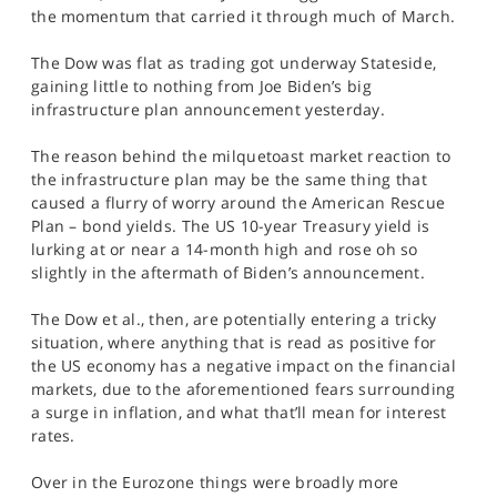
SPORTS
the momentum that carried it through much of March.
HELP
The Dow was flat as trading got underway Stateside,
gaining little to nothing from Joe Biden’s big
infrastructure plan announcement yesterday.
The reason behind the milquetoast market reaction to
the infrastructure plan may be the same thing that
caused a flurry of worry around the American Rescue
Plan – bond yields. The US 10-year Treasury yield is
lurking at or near a 14-month high and rose oh so
slightly in the aftermath of Biden’s announcement.
The Dow et al., then, are potentially entering a tricky
situation, where anything that is read as positive for
the US economy has a negative impact on the financial
markets, due to the aforementioned fears surrounding
a surge in inflation, and what that’ll mean for interest
rates.
Over in the Eurozone things were broadly more