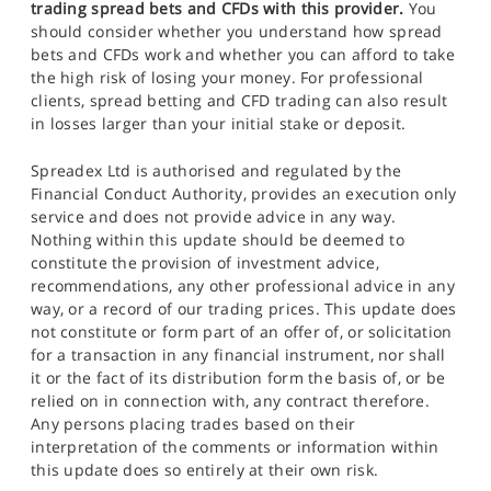
trading spread bets and CFDs with this provider.
You
should consider whether you understand how spread
bets and CFDs work and whether you can afford to take
the high risk of losing your money. For professional
clients, spread betting and CFD trading can also result
in losses larger than your initial stake or deposit.
Spreadex Ltd is authorised and regulated by the
Financial Conduct Authority, provides an execution only
service and does not provide advice in any way.
Nothing within this update should be deemed to
constitute the provision of investment advice,
recommendations, any other professional advice in any
way, or a record of our trading prices. This update does
not constitute or form part of an offer of, or solicitation
for a transaction in any financial instrument, nor shall
it or the fact of its distribution form the basis of, or be
relied on in connection with, any contract therefore.
Any persons placing trades based on their
interpretation of the comments or information within
this update does so entirely at their own risk.