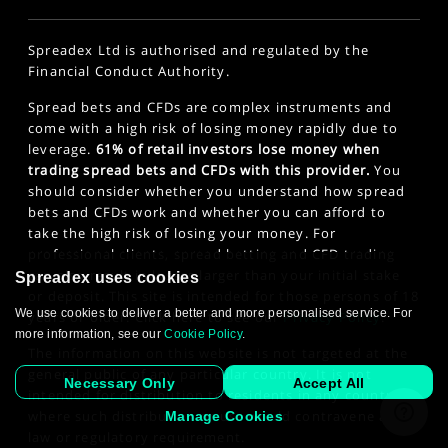
Spreadex Ltd is authorised and regulated by the
Financial Conduct Authority.
Spread bets and CFDs are complex instruments and
come with a high risk of losing money rapidly due to
leverage.
61% of retail investors lose money when
trading spread bets and CFDs with this provider.
You
should consider whether you understand how spread
bets and CFDs work and whether you can afford to
take the high risk of losing your money. For
professional clients, spread betting and CFD trading
can also result in losses larger than your initial stake
Spreadex uses cookies
or deposit. This site is intended for those persons of 18
We use cookies to deliver a better and more personalised service. For
years or older. Click here to see our
Privacy Policy
.
more information, see our
Cookie Policy
.
The information on this website is not targeted at the
general public of any particular country. It is not
Necessary Only
Accept All
intended for distribution to residents in any country
where such distribution or use would contravene any
Manage Cookies
law or regulatory requirement.