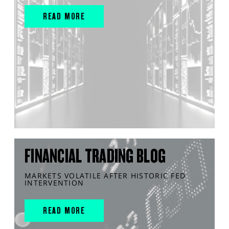
READ MORE
FINANCIAL TRADING BLOG
MARKETS VOLATILE AFTER HISTORIC FED
INTERVENTION
READ MORE