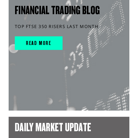
FINANCIAL TRADING BLOG
TOP FTSE 350 RISERS LAST MONTH
READ MORE
DAILY MARKET UPDATE