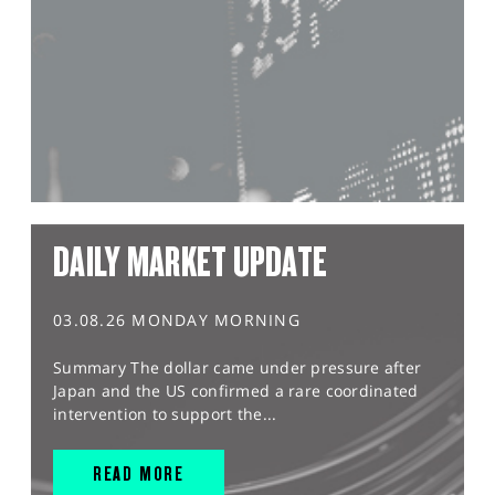
DAILY MARKET UPDATE
03.08.26 MONDAY MORNING
Summary The dollar came under pressure after
Japan and the US confirmed a rare coordinated
intervention to support the...
READ MORE