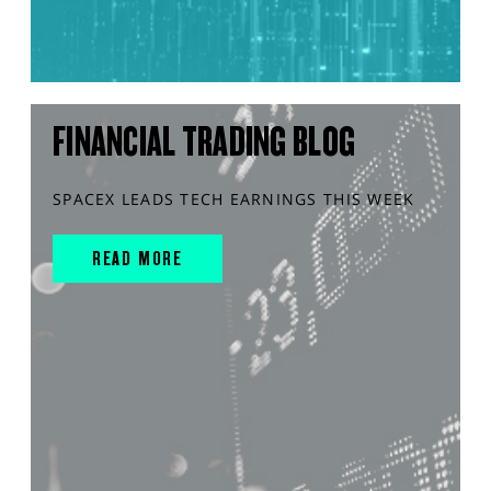
FINANCIAL TRADING BLOG
SPACEX LEADS TECH EARNINGS THIS WEEK
READ MORE