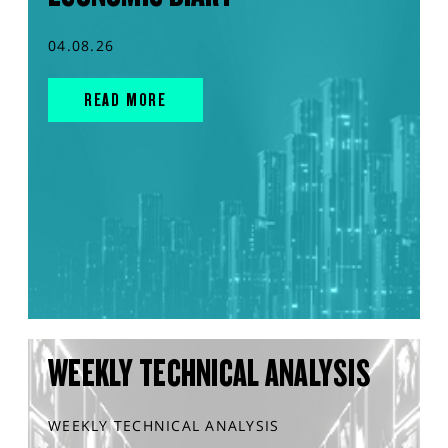
04.08.26
READ MORE
WEEKLY TECHNICAL ANALYSIS
WEEKLY TECHNICAL ANALYSIS