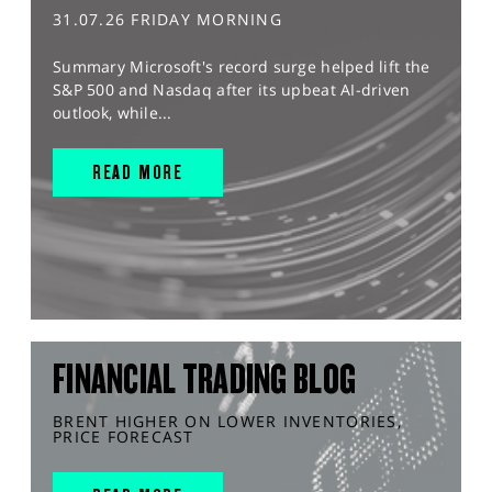
31.07.26 FRIDAY MORNING
Summary Microsoft's record surge helped lift the
S&P 500 and Nasdaq after its upbeat AI-driven
outlook, while...
READ MORE
FINANCIAL TRADING BLOG
BRENT HIGHER ON LOWER INVENTORIES,
PRICE FORECAST