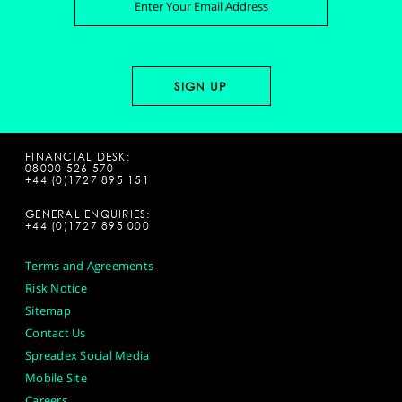
FINANCIAL DESK:
08000 526 570
+44 (0)1727 895 151
GENERAL ENQUIRIES:
+44 (0)1727 895 000
Terms and Agreements
Risk Notice
Sitemap
Contact Us
Spreadex Social Media
Mobile Site
Careers