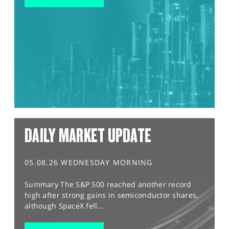
DAILY MARKET UPDATE
05.08.26 WEDNESDAY MORNING
Summary The S&P 500 reached another record
high after strong gains in semiconductor shares,
although SpaceX fell...