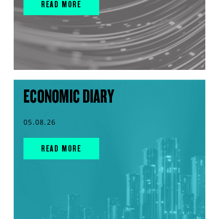
READ MORE
ECONOMIC DIARY
05.08.26
READ MORE