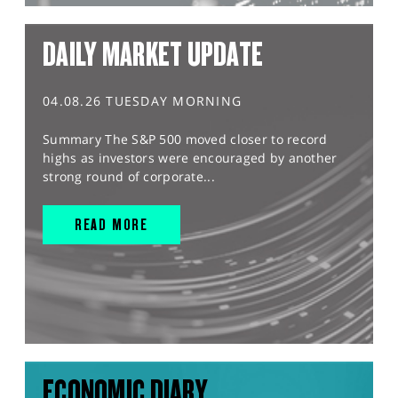
DAILY MARKET UPDATE
04.08.26 TUESDAY MORNING
Summary The S&P 500 moved closer to record
highs as investors were encouraged by another
strong round of corporate...
READ MORE
ECONOMIC DIARY