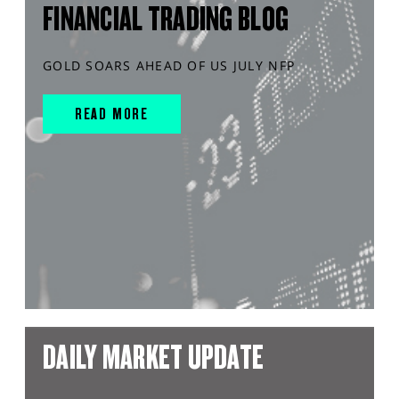
FINANCIAL TRADING BLOG
GOLD SOARS AHEAD OF US JULY NFP
READ MORE
DAILY MARKET UPDATE