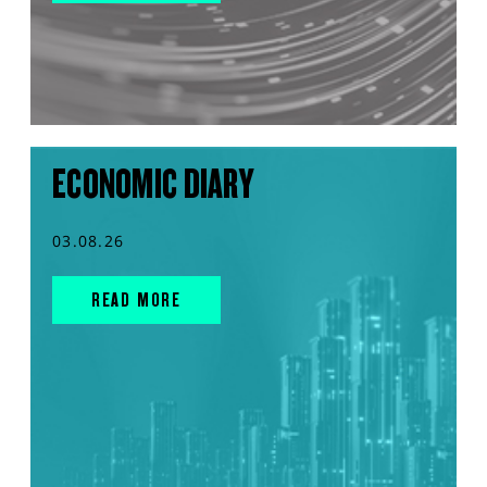
ECONOMIC DIARY
03.08.26
READ MORE