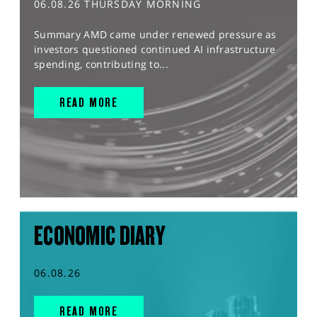
06.08.26 THURSDAY MORNING
Summary AMD came under renewed pressure as
investors questioned continued AI infrastructure
spending, contributing to...
READ MORE
ECONOMIC DIARY
06.08.26
READ MORE