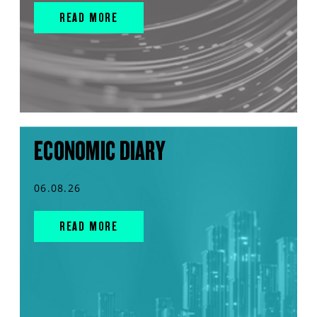
READ MORE
ECONOMIC DIARY
06.08.26
READ MORE