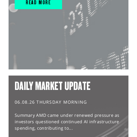
READ MORE
DAILY MARKET UPDATE
06.08.26 THURSDAY MORNING
Summary AMD came under renewed pressure as
investors questioned continued AI infrastructure
spending, contributing to...