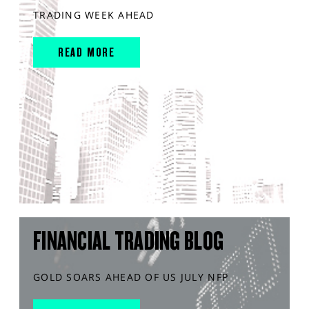
TRADING WEEK AHEAD
READ MORE
FINANCIAL TRADING BLOG
GOLD SOARS AHEAD OF US JULY NFP