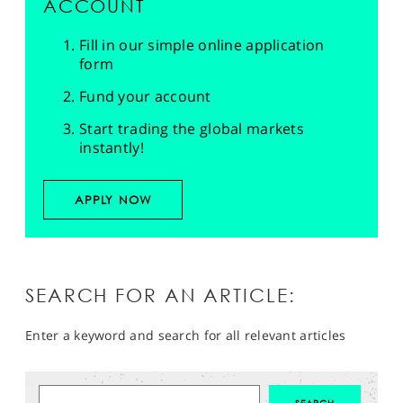
ACCOUNT
Fill in our simple online application
form
Fund your account
Start trading the global markets
instantly!
APPLY NOW
SEARCH FOR AN ARTICLE:
Enter a keyword and search for all relevant articles