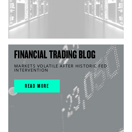
FINANCIAL TRADING BLOG
MARKETS VOLATILE AFTER HISTORIC FED
INTERVENTION
READ MORE