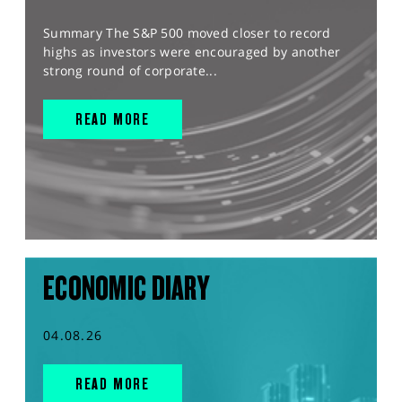
Summary The S&P 500 moved closer to record
highs as investors were encouraged by another
strong round of corporate...
READ MORE
ECONOMIC DIARY
04.08.26
READ MORE