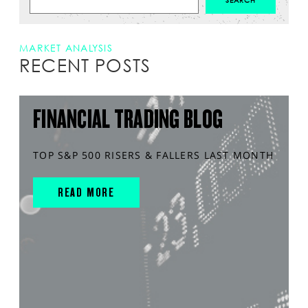
MARKET ANALYSIS
RECENT POSTS
FINANCIAL TRADING BLOG
TOP S&P 500 RISERS & FALLERS LAST MONTH
READ MORE