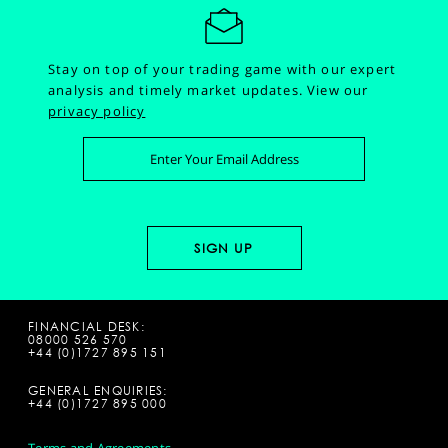
Stay on top of your trading game with our expert
analysis and timely market updates.
View our
privacy policy
FINANCIAL DESK:
08000 526 570
+44 (0)1727 895 151
GENERAL ENQUIRIES:
+44 (0)1727 895 000