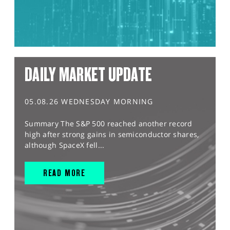
DAILY MARKET UPDATE
05.08.26 WEDNESDAY MORNING
Summary The S&P 500 reached another record
high after strong gains in semiconductor shares,
although SpaceX fell...
READ MORE