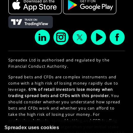
Spreadex Ltd is authorised and regulated by the
Financial Conduct Authority.
Spread bets and CFDs are complex instruments and
come with a high risk of losing money rapidly due to
leverage.
61% of retail investors lose money when
trading spread bets and CFDs with this provider.
You
should consider whether you understand how spread
bets and CFDs work and whether you can afford to
take the high risk of losing your money. For
professional clients, spread betting and CFD trading
can also result in losses larger than your initial stake
Spreadex uses cookies