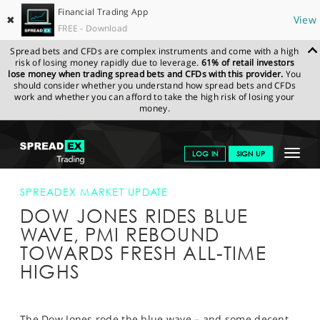
Financial Trading App
✖
View
FREE - Download
Spread bets and CFDs are complex instruments and come with a high
risk of losing money rapidly due to leverage.
61% of retail investors
lose money when trading spread bets and CFDs with this provider.
You
should consider whether you understand how spread bets and CFDs
work and whether you can afford to take the high risk of losing your
money.
SPREADEX.COM
FINANCIALS
NEWS & ANALYSIS
SPREADEX
Toggle
LOG IN
SIGN UP
MARKET UPDATE
DOW JONES RIDES BLUE WAVE, PMI REBOUND
TOWARDS FRESH ALL-TIME HIGHS
navigat
GET STARTED
SPREADEX MARKET UPDATE
DOW JONES RIDES BLUE
NEWS & ANALYSIS
WAVE, PMI REBOUND
LEARN TO TRADE
TOWARDS FRESH ALL-TIME
HIGHS
MARKETS
PROFESSIONAL CLIENTS
The Dow Jones rode the blue wave – and some decent