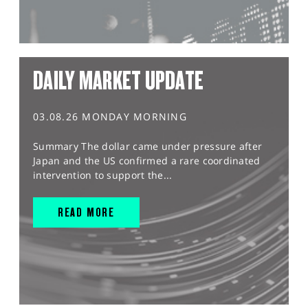
DAILY MARKET UPDATE
03.08.26 MONDAY MORNING
Summary The dollar came under pressure after
Japan and the US confirmed a rare coordinated
intervention to support the...
READ MORE