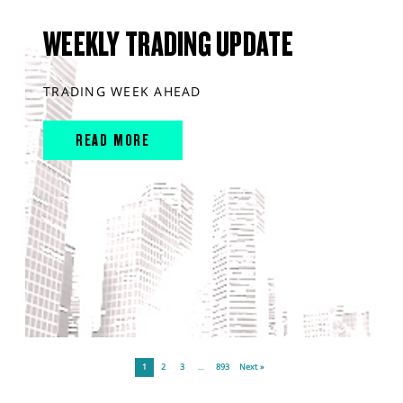
WEEKLY TRADING UPDATE
TRADING WEEK AHEAD
READ MORE
1
2
3
…
893
Next »