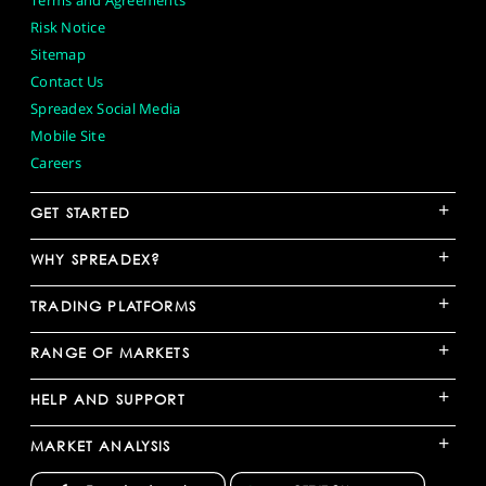
Terms and Agreements
Risk Notice
Sitemap
Contact Us
Spreadex Social Media
Mobile Site
Careers
+
GET STARTED
+
WHY SPREADEX?
+
TRADING PLATFORMS
+
RANGE OF MARKETS
+
HELP AND SUPPORT
+
MARKET ANALYSIS