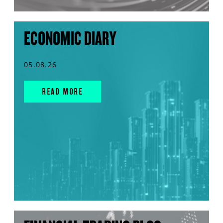
ECONOMIC DIARY
05.08.26
READ MORE