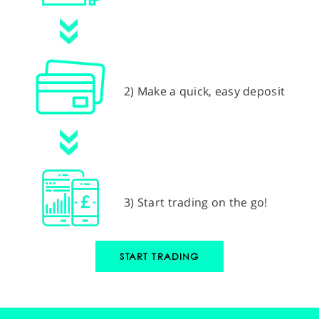
2) Make a quick, easy deposit
3) Start trading on the go!
START TRADING