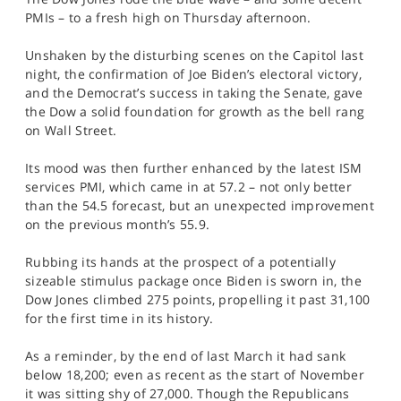
SPORTS
PMIs – to a fresh high on Thursday afternoon.
HELP
Unshaken by the disturbing scenes on the Capitol last
night, the confirmation of Joe Biden’s electoral victory,
and the Democrat’s success in taking the Senate, gave
the Dow a solid foundation for growth as the bell rang
on Wall Street.
Its mood was then further enhanced by the latest ISM
services PMI, which came in at 57.2 – not only better
than the 54.5 forecast, but an unexpected improvement
on the previous month’s 55.9.
Rubbing its hands at the prospect of a potentially
sizeable stimulus package once Biden is sworn in, the
Dow Jones climbed 275 points, propelling it past 31,100
for the first time in its history.
As a reminder, by the end of last March it had sank
below 18,200; even as recent as the start of November
it was sitting shy of 27,000. Though the Republicans