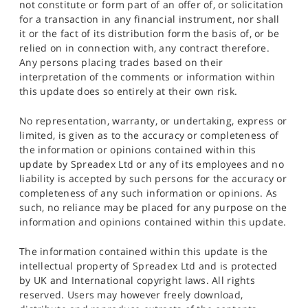
not constitute or form part of an offer of, or solicitation
for a transaction in any financial instrument, nor shall
it or the fact of its distribution form the basis of, or be
relied on in connection with, any contract therefore.
Any persons placing trades based on their
interpretation of the comments or information within
this update does so entirely at their own risk.
No representation, warranty, or undertaking, express or
limited, is given as to the accuracy or completeness of
the information or opinions contained within this
update by Spreadex Ltd or any of its employees and no
liability is accepted by such persons for the accuracy or
completeness of any such information or opinions. As
such, no reliance may be placed for any purpose on the
information and opinions contained within this update.
The information contained within this update is the
intellectual property of Spreadex Ltd and is protected
by UK and International copyright laws. All rights
reserved. Users may however freely download,