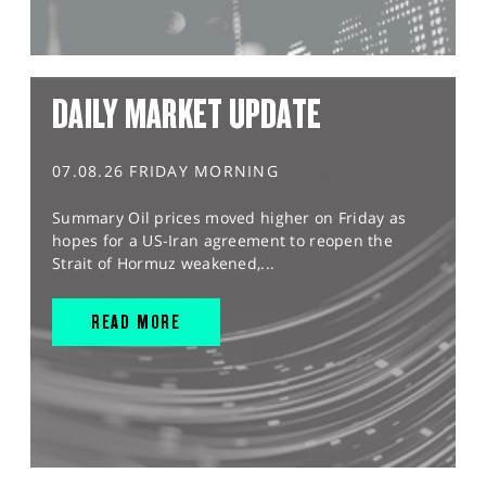
DAILY MARKET UPDATE
07.08.26 FRIDAY MORNING
Summary Oil prices moved higher on Friday as
hopes for a US-Iran agreement to reopen the
Strait of Hormuz weakened,...
READ MORE