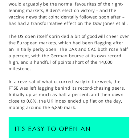
would arguably be the normal favourites of the right-
leaning markets, Biden’s election victory – and the
vaccine news that coincidentally followed soon after –
has had a transformative effect on the Dow Jones et al..
The US open itself sprinkled a bit of goodwill cheer over
the European markets, which had been flagging after
an initially perky open. The DAX and CAC both rose half
a percent, with the German bourse at its own record
high, and a handful of points short of the 14,000
milestone.
In a reversal of what occurred early in the week, the
FTSE was left lagging behind its record-chasing peers.
Initially up as much as half a percent, and then down
close to 0.8%, the UK index ended up flat on the day,
moping around the 6,850 mark.
IT'S EASY TO OPEN AN