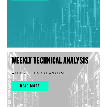
WEEKLY TECHNICAL ANALYSIS
WEEKLY TECHNICAL ANALYSIS
READ MORE