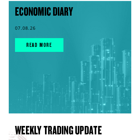
ECONOMIC DIARY
07.08.26
READ MORE
WEEKLY TRADING UPDATE