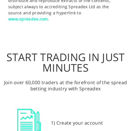
distribute and reproduce extracts of the contents,
subject always to accrediting Spreadex Ltd as the
source and providing a hyperlink to
www.spreadex.com
.
START TRADING IN JUST
MINUTES
Join over 60,000 traders at the forefront of the spread
betting industry with Spreadex
1) Create your account