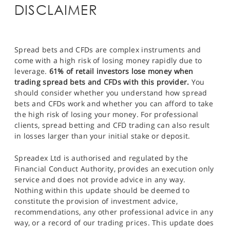
DISCLAIMER
Spread bets and CFDs are complex instruments and
come with a high risk of losing money rapidly due to
leverage.
61% of retail investors lose money when
trading spread bets and CFDs with this provider.
You
should consider whether you understand how spread
bets and CFDs work and whether you can afford to take
the high risk of losing your money. For professional
clients, spread betting and CFD trading can also result
in losses larger than your initial stake or deposit.
Spreadex Ltd is authorised and regulated by the
Financial Conduct Authority, provides an execution only
service and does not provide advice in any way.
Nothing within this update should be deemed to
constitute the provision of investment advice,
recommendations, any other professional advice in any
way, or a record of our trading prices. This update does