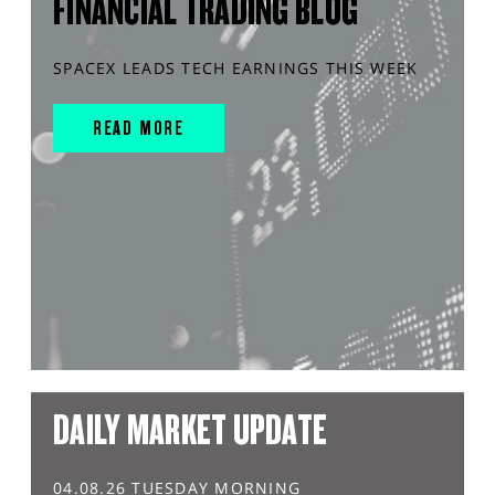
FINANCIAL TRADING BLOG
SPACEX LEADS TECH EARNINGS THIS WEEK
READ MORE
DAILY MARKET UPDATE
04.08.26 TUESDAY MORNING