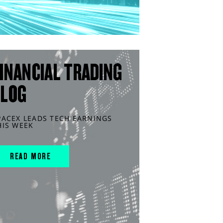
INANCIAL TRADING
BLOG
PACEX LEADS TECH EARNINGS
HIS WEEK
READ MORE