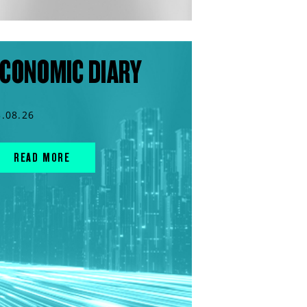
CONOMIC DIARY
3.08.26
READ MORE