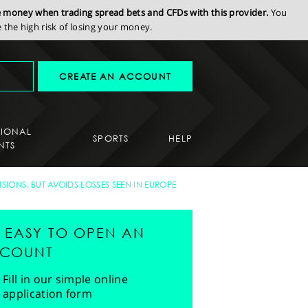
se money when trading spread bets and CFDs with this provider.
You
the high risk of losing your money.
CREATE AN ACCOUNT
SIONAL
SPORTS
HELP
NTS
SIONS, BUT AVOIDS LOSSES SEEN IN EUROPE
'S EASY TO OPEN AN
COUNT
Fill in our simple online
application form