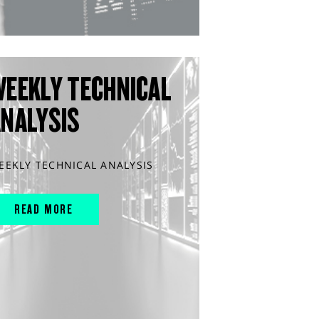
WEEKLY TECHNICAL
ANALYSIS
EEKLY TECHNICAL ANALYSIS
READ MORE