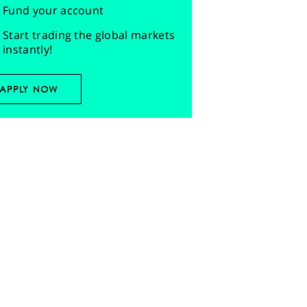
Fund your account
Start trading the global markets
instantly!
APPLY NOW