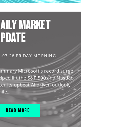
AILY MARKET
UPDATE
1.07.26 FRIDAY MORNING
ummary Microsoft's record surge
lped lift the S&P 500 and Nasdaq
ter its upbeat AI-driven outlook,
ile...
READ MORE