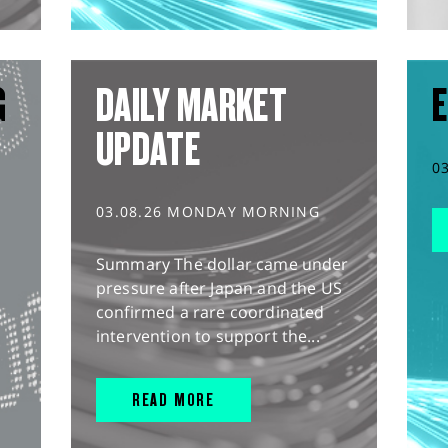
G
DAILY MARKET
E
UPDATE
0
03.08.26 MONDAY MORNING
Summary The dollar came under
pressure after Japan and the US
confirmed a rare coordinated
intervention to support the...
READ MORE