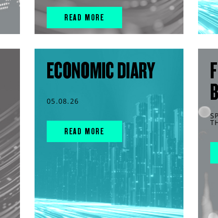
READ MORE
ECONOMIC DIARY
F
05.08.26
S
T
READ MORE