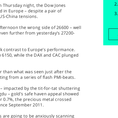
n Thursday night, the Dow Jones
d in Europe – despite a pair of
US-China tensions.
afternoon the wrong side of 26600 – well
even further from yesterday’s 27200-
ark contrast to Europe’s performance.
w 6150, while the DAX and CAC plunged
r than what was seen just after the
ting from a series of flash PMI-beats.
– impacted by the tit-for-tat shuttering
gdu – gold’s safe haven appeal showed
er 0.7%, the precious metal crossed
since September 2011.
s are going to be anxiously scanning