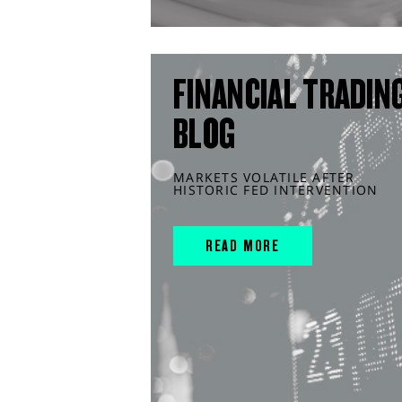
FINANCIAL TRADIN
BLOG
MARKETS VOLATILE AFTER
HISTORIC FED INTERVENTION
READ MORE