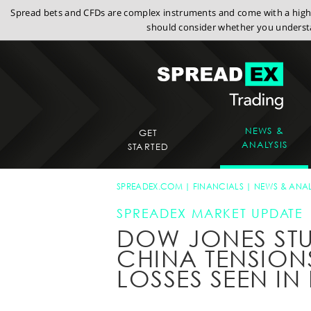
Spread bets and CFDs are complex instruments and come with a high r
should consider whether you understa
NEWS &
GET
ANALYSIS
STARTED
SPREADEX.COM
FINANCIALS
NEWS & ANAL
SPREADEX MARKET UPDATE
DOW JONES STU
CHINA TENSIONS
LOSSES SEEN IN