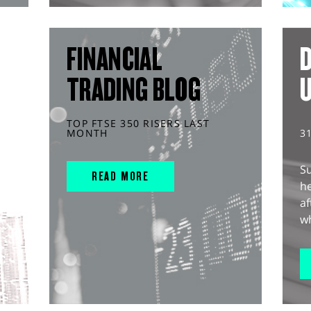
FINANCIAL
D
TRADING BLOG
TOP FTSE 350 RISERS LAST
MONTH
3
S
READ MORE
he
af
wh