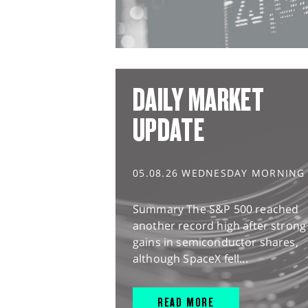
DAILY MARKET
UPDATE
05.08.26 WEDNESDAY MORNING
Summary The S&P 500 reached
another record high after strong
gains in semiconductor shares,
although SpaceX fell...
READ MORE