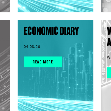
ECONOMIC DIARY
04.08.26
W
READ MORE
rs