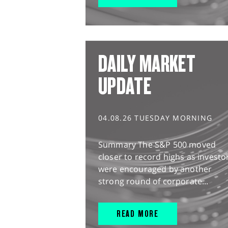
DAILY MARKET
UPDATE
04.08.26 TUESDAY MORNING
Summary The S&P 500 moved
closer to record highs as investo
were encouraged by another
strong round of corporate...
READ MORE