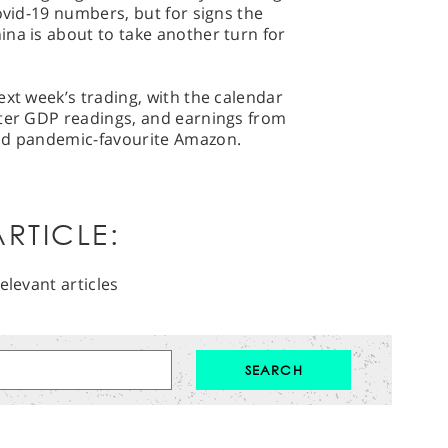
ovid-19 numbers, but for signs the
na is about to take another turn for
ext week’s trading, with the calendar
rter GDP readings, and earnings from
and pandemic-favourite Amazon.
RTICLE:
elevant articles