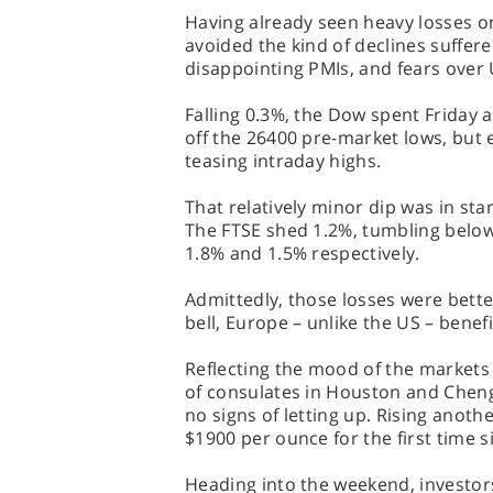
Having already seen heavy losses o
avoided the kind of declines suffere
disappointing PMIs, and fears over 
Falling 0.3%, the Dow spent Friday 
off the 26400 pre-market lows, but 
teasing intraday highs.
That relatively minor dip was in st
The FTSE shed 1.2%, tumbling belo
1.8% and 1.5% respectively.
Admittedly, those losses were bette
bell, Europe – unlike the US – benefi
Reflecting the mood of the markets 
of consulates in Houston and Chen
no signs of letting up. Rising anoth
$1900 per ounce for the first time 
Heading into the weekend, investor