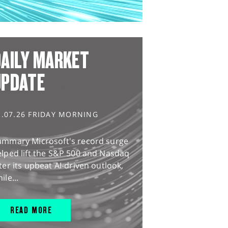
AILY MARKET
UPDATE
1.07.26 FRIDAY MORNING
ummary Microsoft's record surge
lped lift the S&P 500 and Nasdaq
ter its upbeat AI-driven outlook,
ile...
READ MORE