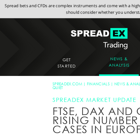
Spread bets and CFDs are complex instruments and come with a high r
should consider whether you understa
NEWS &
GET
ANALYSIS
STARTED
SPREADEX.COM
FINANCIALS
NEWS & ANAL
QUIET
SPREADEX MARKET UPDATE
FTSE, DAX AND
RISING NUMBER
CASES IN EURO