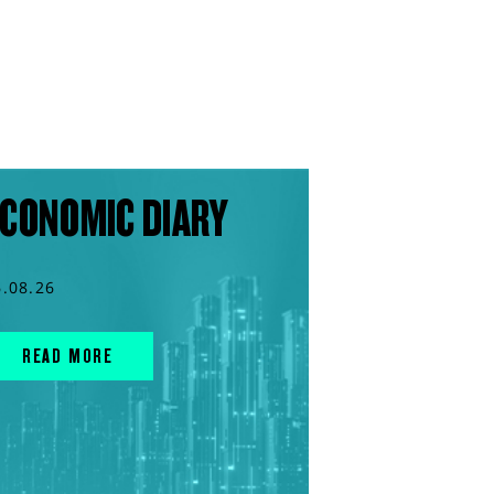
CONOMIC DIARY
6.08.26
READ MORE