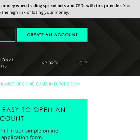
se money when trading spread bets and CFDs with this provider.
You
the high risk of losing your money.
CREATE AN ACCOUNT
SIONAL
SPORTS
HELP
NTS
G NUMBER OF COVID CASES IN EUROPE, DOW
'S EASY TO OPEN AN
COUNT
Fill in our simple online
application form