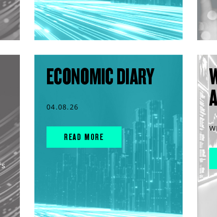
ECONOMIC DIARY
04.08.26
W
READ MORE
rs