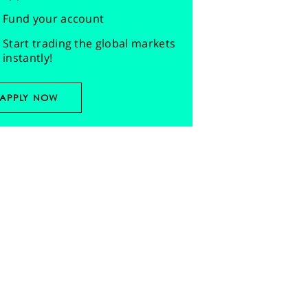
Fund your account
Start trading the global markets
instantly!
APPLY NOW