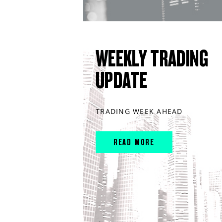
WEEKLY TRADING
UPDATE
TRADING WEEK AHEAD
READ MORE