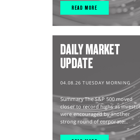
READ MORE
DAILY MARKET
UPDATE
04.08.26 TUESDAY MORNING
Summary The S&P 500 moved
closer to record highs as investo
were encouraged by another
strong round of corporate...