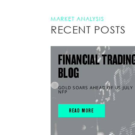
MARKET ANALYSIS
RECENT POSTS
FINANCIAL TRADIN
BLOG
GOLD SOARS AHEAD OF US JULY
NFP
READ MORE