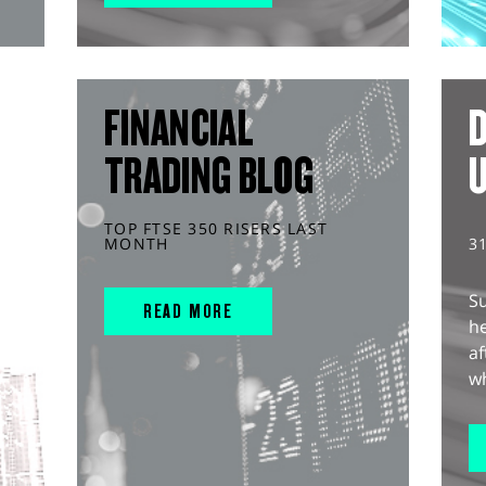
FINANCIAL
D
TRADING BLOG
TOP FTSE 350 RISERS LAST
MONTH
3
S
READ MORE
he
af
wh