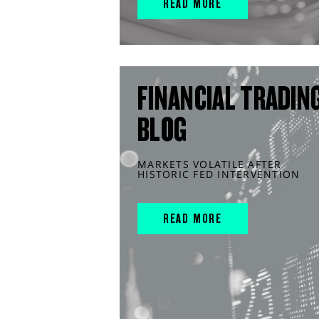
READ MORE
FINANCIAL TRADIN
BLOG
MARKETS VOLATILE AFTER
HISTORIC FED INTERVENTION
READ MORE