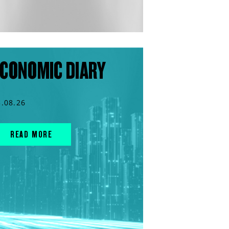
CONOMIC DIARY
3.08.26
READ MORE