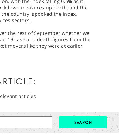
on, with the index falling 0.6% as it
 lockdown measures up north, and the
s the country, spooked the index,
vices sectors.
 over the rest of September whether we
ovid-19 case and death figures from the
t movers like they were at earlier
RTICLE:
elevant articles