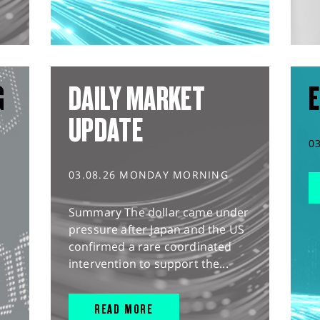
G
DAILY MARKET
E
UPDATE
0
03.08.26 MONDAY MORNING
Summary The dollar came under
pressure after Japan and the US
confirmed a rare coordinated
intervention to support the...
READ MORE