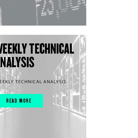
WEEKLY TECHNICAL
ANALYSIS
EEKLY TECHNICAL ANALYSIS
READ MORE