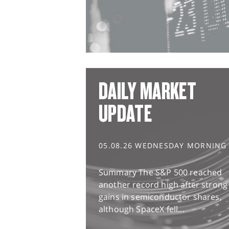
DAILY MARKET
UPDATE
05.08.26 WEDNESDAY MORNING
Summary The S&P 500 reached
another record high after strong
gains in semiconductor shares,
although SpaceX fell...