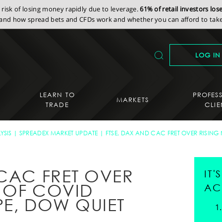
isk of losing money rapidly due to leverage.
61% of retail investors lo
nd how spread bets and CFDs work and whether you can afford to take 
LOG IN
LEARN TO
PROFES
MARKETS
TRADE
CLIE
YSIS
SPREADEX MARKET UPDATE
FTSE, DAX AND CAC FRET OVER RISIN
 CAC FRET OVER
IT
 OF COVID
AC
PE, DOW QUIET