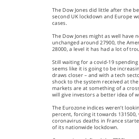
The Dow Jones did little after the be
second UK lockdown and Europe worr
cases.
The Dow Jones might as well have n
unchanged around 27900, the Ameri
28000, a level it has had a lot of tro
Still waiting for a covid-19 spendi
seems like it is going to be increas
draws closer – and with a tech secto
shock to the system received at the 
markets are at something of a cros
will give investors a better idea of
The Eurozone indices weren’t lookin
percent, forcing it towards 131500,
coronavirus deaths in France started
of its nationwide lockdown.