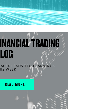
INANCIAL TRADING
BLOG
PACEX LEADS TECH EARNINGS
HIS WEEK
READ MORE