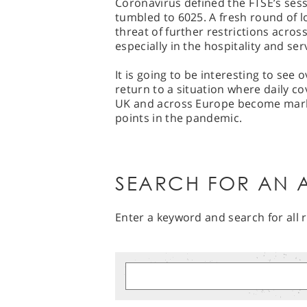
Coronavirus defined the FTSE’s sessi
tumbled to 6025. A fresh round of
threat of further restrictions acros
especially in the hospitality and ser
It is going to be interesting to see
return to a situation where daily c
UK and across Europe become marke
points in the pandemic.
SEARCH FOR AN A
Enter a keyword and search for all r