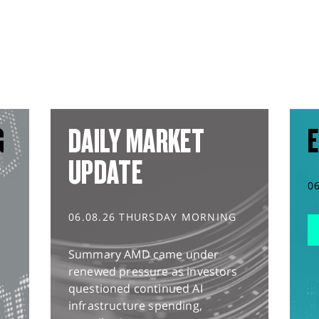
G
DAILY MARKET
E
UPDATE
0
06.08.26 THURSDAY MORNING
Summary AMD came under
renewed pressure as investors
questioned continued AI
infrastructure spending,