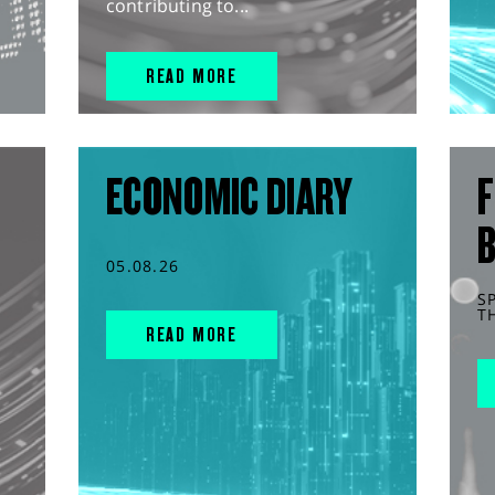
contributing to...
READ MORE
ECONOMIC DIARY
F
05.08.26
S
T
READ MORE