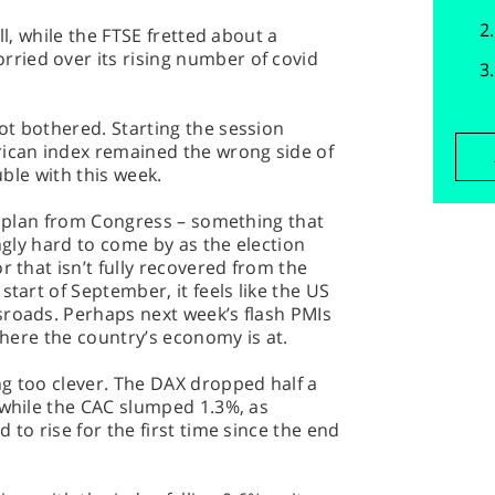
ll, while the FTSE fretted about a
ied over its rising number of covid
ot bothered. Starting the session
can index remained the wrong side of
uble with this week.
ng plan from Congress – something that
ingly hard to come by as the election
r that isn’t fully recovered from the
start of September, it feels like the US
sroads. Perhaps next week’s flash PMIs
 where the country’s economy is at.
g too clever. The DAX dropped half a
 while the CAC slumped 1.3%, as
 to rise for the first time since the end