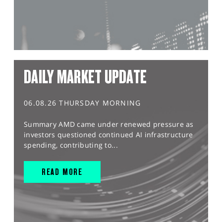
DAILY MARKET UPDATE
06.08.26 THURSDAY MORNING
Summary AMD came under renewed pressure as
investors questioned continued AI infrastructure
spending, contributing to...
READ MORE