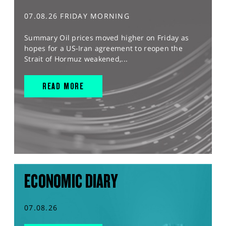
07.08.26 FRIDAY MORNING
Summary Oil prices moved higher on Friday as
hopes for a US-Iran agreement to reopen the
Strait of Hormuz weakened,...
READ MORE
ECONOMIC DIARY
07.08.26