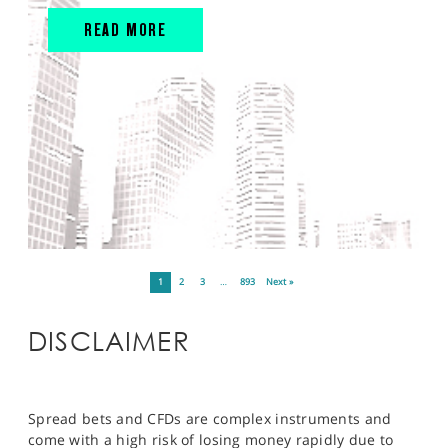
READ MORE
1
2
3
…
893
Next »
DISCLAIMER
Spread bets and CFDs are complex instruments and
come with a high risk of losing money rapidly due to