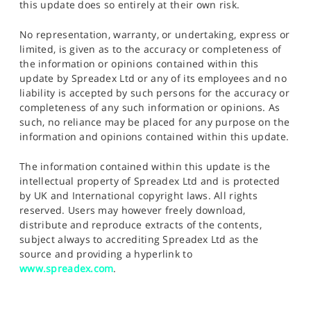
this update does so entirely at their own risk.
No representation, warranty, or undertaking, express or
limited, is given as to the accuracy or completeness of
the information or opinions contained within this
update by Spreadex Ltd or any of its employees and no
liability is accepted by such persons for the accuracy or
completeness of any such information or opinions. As
such, no reliance may be placed for any purpose on the
information and opinions contained within this update.
The information contained within this update is the
intellectual property of Spreadex Ltd and is protected
by UK and International copyright laws. All rights
reserved. Users may however freely download,
distribute and reproduce extracts of the contents,
subject always to accrediting Spreadex Ltd as the
source and providing a hyperlink to
www.spreadex.com
.