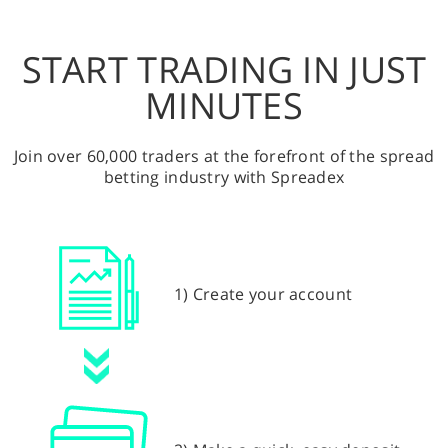
START TRADING IN JUST
MINUTES
Join over 60,000 traders at the forefront of the spread
betting industry with Spreadex
1) Create your account