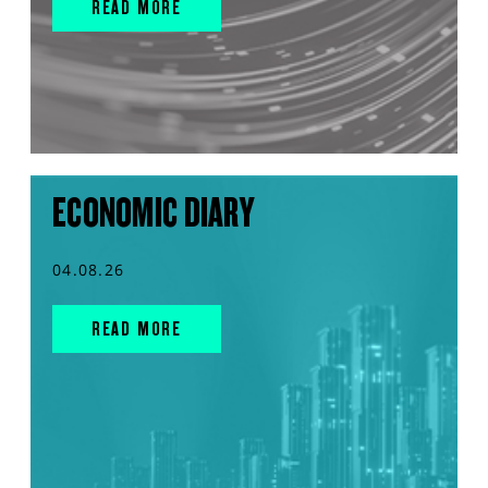
READ MORE
ECONOMIC DIARY
04.08.26
READ MORE