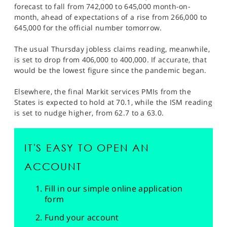
forecast to fall from 742,000 to 645,000 month-on-
month, ahead of expectations of a rise from 266,000 to
645,000 for the official number tomorrow.
The usual Thursday jobless claims reading, meanwhile,
is set to drop from 406,000 to 400,000. If accurate, that
would be the lowest figure since the pandemic began.
Elsewhere, the final Markit services PMIs from the
States is expected to hold at 70.1, while the ISM reading
is set to nudge higher, from 62.7 to a 63.0.
IT'S EASY TO OPEN AN
ACCOUNT
Fill in our simple online application
form
Fund your account