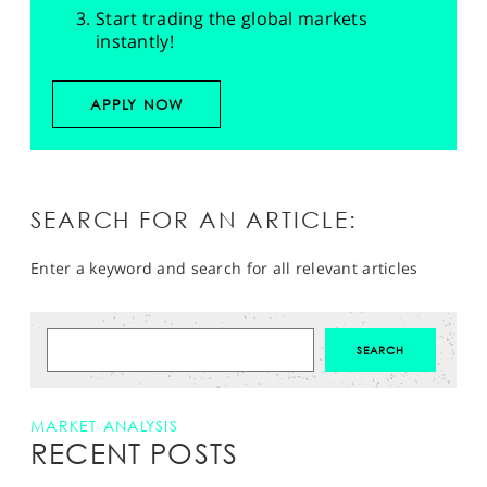
Start trading the global markets
instantly!
APPLY NOW
SEARCH FOR AN ARTICLE:
Enter a keyword and search for all relevant articles
MARKET ANALYSIS
RECENT POSTS