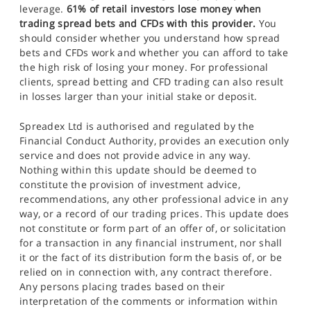
leverage.
61% of retail investors lose money when
trading spread bets and CFDs with this provider.
You
should consider whether you understand how spread
bets and CFDs work and whether you can afford to take
the high risk of losing your money. For professional
clients, spread betting and CFD trading can also result
in losses larger than your initial stake or deposit.
Spreadex Ltd is authorised and regulated by the
Financial Conduct Authority, provides an execution only
service and does not provide advice in any way.
Nothing within this update should be deemed to
constitute the provision of investment advice,
recommendations, any other professional advice in any
way, or a record of our trading prices. This update does
not constitute or form part of an offer of, or solicitation
for a transaction in any financial instrument, nor shall
it or the fact of its distribution form the basis of, or be
relied on in connection with, any contract therefore.
Any persons placing trades based on their
interpretation of the comments or information within