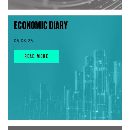
ECONOMIC DIARY
06.08.26
READ MORE