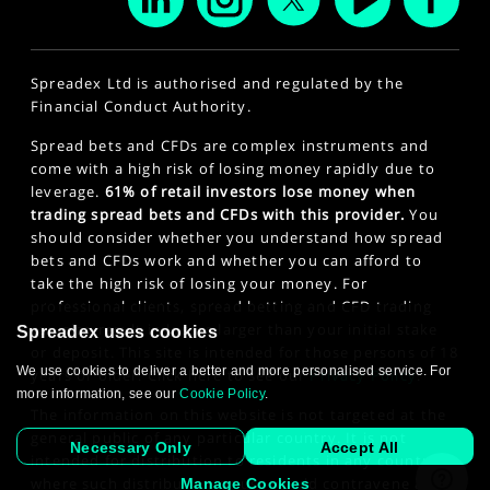
Spreadex Ltd is authorised and regulated by the
Financial Conduct Authority.
Spread bets and CFDs are complex instruments and
come with a high risk of losing money rapidly due to
leverage.
61% of retail investors lose money when
trading spread bets and CFDs with this provider.
You
should consider whether you understand how spread
bets and CFDs work and whether you can afford to
take the high risk of losing your money. For
professional clients, spread betting and CFD trading
can also result in losses larger than your initial stake
Spreadex uses cookies
or deposit. This site is intended for those persons of 18
We use cookies to deliver a better and more personalised service. For
years or older. Click here to see our
Privacy Policy
.
more information, see our
Cookie Policy
.
The information on this website is not targeted at the
general public of any particular country. It is not
Necessary Only
Accept All
intended for distribution to residents in any country
where such distribution or use would contravene any
Manage Cookies