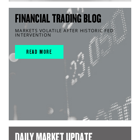
FINANCIAL TRADING BLOG
MARKETS VOLATILE AFTER HISTORIC FED
INTERVENTION
READ MORE
DAILY MARKET UPDATE