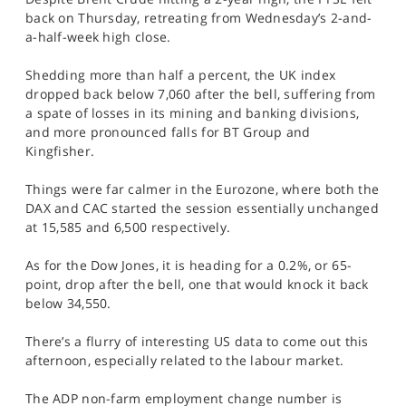
SPORTS
back on Thursday, retreating from Wednesday’s 2-and-
a-half-week high close.
HELP
Shedding more than half a percent, the UK index
dropped back below 7,060 after the bell, suffering from
a spate of losses in its mining and banking divisions,
and more pronounced falls for BT Group and
Kingfisher.
Things were far calmer in the Eurozone, where both the
DAX and CAC started the session essentially unchanged
at 15,585 and 6,500 respectively.
As for the Dow Jones, it is heading for a 0.2%, or 65-
point, drop after the bell, one that would knock it back
below 34,550.
There’s a flurry of interesting US data to come out this
afternoon, especially related to the labour market.
The ADP non-farm employment change number is