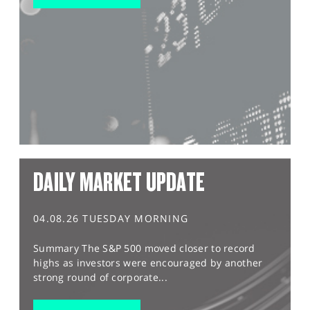
DAILY MARKET UPDATE
04.08.26 TUESDAY MORNING
Summary The S&P 500 moved closer to record
highs as investors were encouraged by another
strong round of corporate...