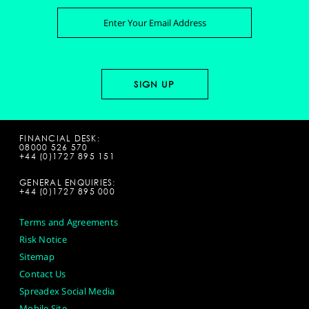
FINANCIAL DESK:
08000 526 570
+44 (0)1727 895 151
GENERAL ENQUIRIES:
+44 (0)1727 895 000
Terms and Agreements
Risk Notice
Sitemap
Contact Us
Spreadex Social Media
Mobile Site