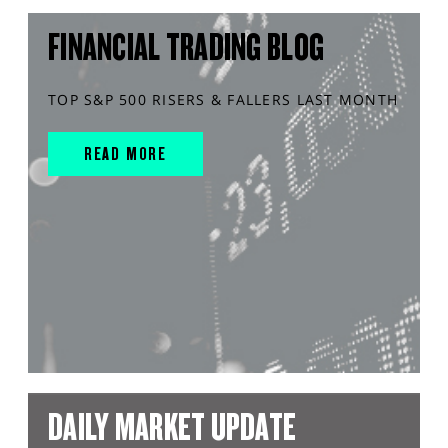
FINANCIAL TRADING BLOG
TOP S&P 500 RISERS & FALLERS LAST MONTH
READ MORE
DAILY MARKET UPDATE