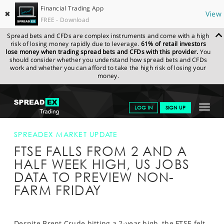
Financial Trading App
✖
View
FREE - Download
Spread bets and CFDs are complex instruments and come with a high
risk of losing money rapidly due to leverage.
61% of retail investors
lose money when trading spread bets and CFDs with this provider.
You
should consider whether you understand how spread bets and CFDs
work and whether you can afford to take the high risk of losing your
money.
SPREADEX.COM
FINANCIALS
NEWS & ANALYSIS
SPREADEX
Toggle
LOG IN
SIGN UP
MARKET UPDATE
FTSE FALLS FROM 2 AND A HALF WEEK HIGH, US
JOBS DATA TO PREVIEW NON-FARM FRIDAY
navigat
GET STARTED
SPREADEX MARKET UPDATE
FTSE FALLS FROM 2 AND A
NEWS & ANALYSIS
HALF WEEK HIGH, US JOBS
LEARN TO TRADE
DATA TO PREVIEW NON-
FARM FRIDAY
MARKETS
PROFESSIONAL CLIENTS
Despite Brent Crude hitting a 2-year high, the FTSE felt