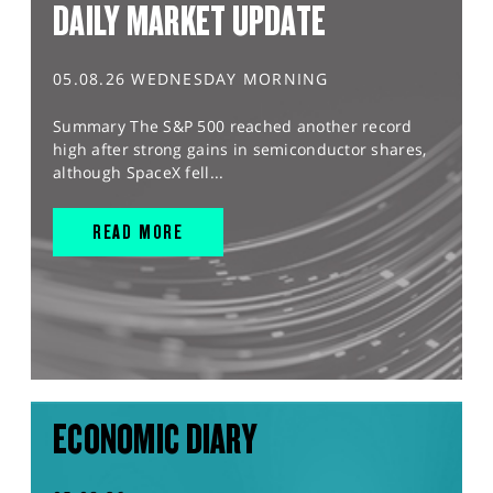
DAILY MARKET UPDATE
05.08.26 WEDNESDAY MORNING
Summary The S&P 500 reached another record
high after strong gains in semiconductor shares,
although SpaceX fell...
READ MORE
ECONOMIC DIARY