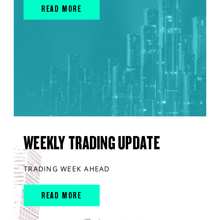
READ MORE
WEEKLY TRADING UPDATE
TRADING WEEK AHEAD
READ MORE