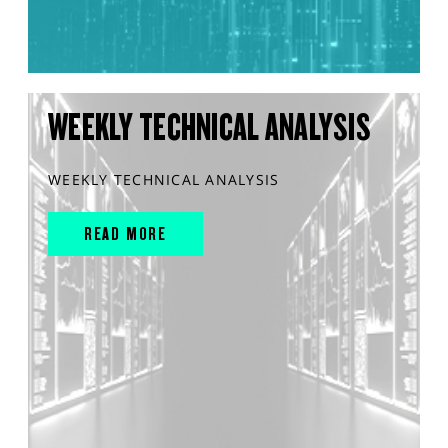
WEEKLY TECHNICAL ANALYSIS
WEEKLY TECHNICAL ANALYSIS
READ MORE