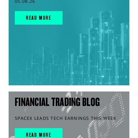
05.08.26
READ MORE
FINANCIAL TRADING BLOG
SPACEX LEADS TECH EARNINGS THIS WEEK
READ MORE