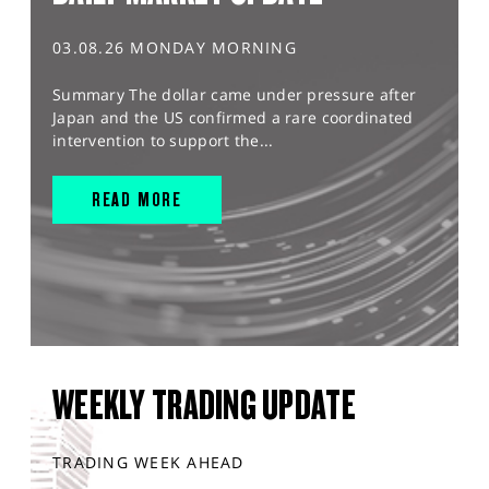
03.08.26 MONDAY MORNING
Summary The dollar came under pressure after
Japan and the US confirmed a rare coordinated
intervention to support the...
READ MORE
WEEKLY TRADING UPDATE
TRADING WEEK AHEAD