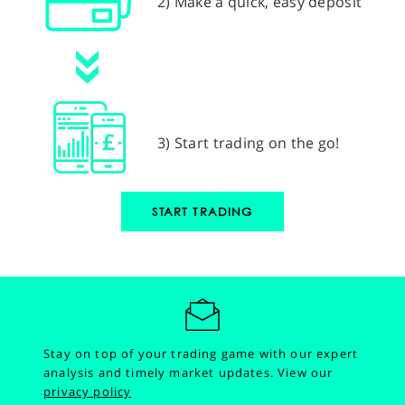
2) Make a quick, easy deposit
3) Start trading on the go!
START TRADING
Stay on top of your trading game with our expert
analysis and timely market updates.
View our
privacy policy