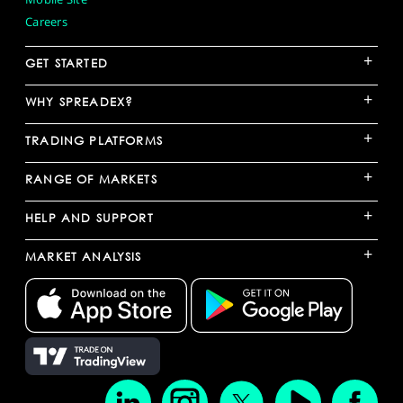
Careers
+
GET STARTED
+
WHY SPREADEX?
+
TRADING PLATFORMS
+
RANGE OF MARKETS
+
HELP AND SUPPORT
+
MARKET ANALYSIS