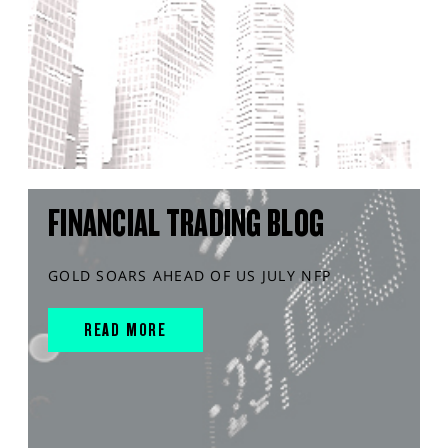
FINANCIAL TRADING BLOG
GOLD SOARS AHEAD OF US JULY NFP
READ MORE