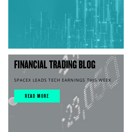
FINANCIAL TRADING BLOG
SPACEX LEADS TECH EARNINGS THIS WEEK
READ MORE