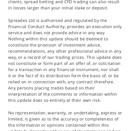
clients, spread betting and CFD trading can also result
in losses larger than your initial stake or deposit.
Spreadex Ltd is authorised and regulated by the
Financial Conduct Authority, provides an execution only
service and does not provide advice in any way.
Nothing within this update should be deemed to
constitute the provision of investment advice,
recommendations, any other professional advice in any
way, or a record of our trading prices. This update does
not constitute or form part of an offer of, or solicitation
for a transaction in any financial instrument, nor shall
it or the fact of its distribution form the basis of, or be
relied on in connection with, any contract therefore.
Any persons placing trades based on their
interpretation of the comments or information within
this update does so entirely at their own risk.
No representation, warranty, or undertaking, express or
limited, is given as to the accuracy or completeness of
the information or opinions contained within this