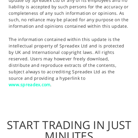
update by Spreadex Ltd or any of its employees and no
liability is accepted by such persons for the accuracy or
completeness of any such information or opinions. As
such, no reliance may be placed for any purpose on the
information and opinions contained within this update.
The information contained within this update is the
intellectual property of Spreadex Ltd and is protected
by UK and International copyright laws. All rights
reserved. Users may however freely download,
distribute and reproduce extracts of the contents,
subject always to accrediting Spreadex Ltd as the
source and providing a hyperlink to
www.spreadex.com
.
START TRADING IN JUST
MINUTES