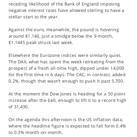
receding likelihood of the Bank of England imposing
negative interest rates have allowed sterling to have a
stellar start to the year.
Against the euro, meanwhile, the pound is hovering
around €1.140, just a smidge below the 9-month,
€1.1445 peak struck last week.
Elsewhere the Eurozone indices were similarly quiet.
The DAX, what has spent the week retreating from the
prospect of a fresh all-time high, dipped under 14,000
for the first time in 6 days. The CAC, in contrast, added
0.2%, though that wasn’t enough to push it past 5,700.
At the moment the Dow Jones is heading for a 50 point
increase after the bell, enough to lift it to a record high
of 31,430.
On the agenda this afternoon is the US inflation data,
where the headline figure is expected to fall form 0.4%
to 0.3% month-on-month.