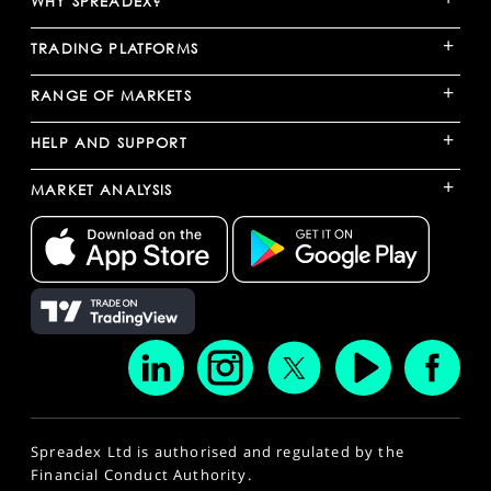
WHY SPREADEX?
+
TRADING PLATFORMS
+
RANGE OF MARKETS
+
HELP AND SUPPORT
+
MARKET ANALYSIS
Spreadex Ltd is authorised and regulated by the
Financial Conduct Authority.