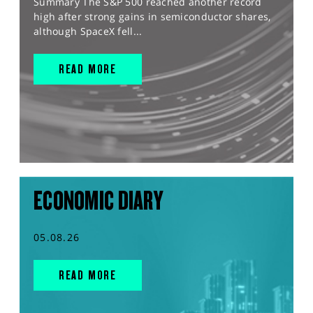
Summary The S&P 500 reached another record
high after strong gains in semiconductor shares,
although SpaceX fell...
READ MORE
ECONOMIC DIARY
05.08.26
READ MORE