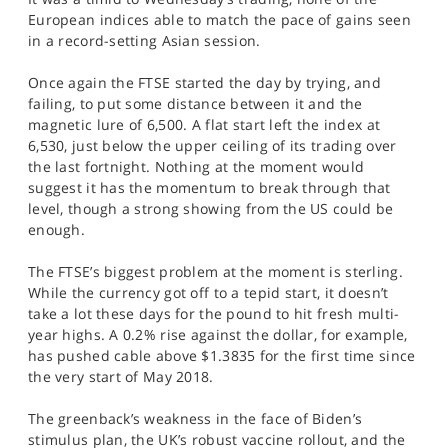
SPORTS
European indices able to match the pace of gains seen
in a record-setting Asian session.
HELP
Once again the FTSE started the day by trying, and
failing, to put some distance between it and the
magnetic lure of 6,500. A flat start left the index at
6,530, just below the upper ceiling of its trading over
the last fortnight. Nothing at the moment would
suggest it has the momentum to break through that
level, though a strong showing from the US could be
enough.
The FTSE’s biggest problem at the moment is sterling.
While the currency got off to a tepid start, it doesn’t
take a lot these days for the pound to hit fresh multi-
year highs. A 0.2% rise against the dollar, for example,
has pushed cable above $1.3835 for the first time since
the very start of May 2018.
The greenback’s weakness in the face of Biden’s
stimulus plan, the UK’s robust vaccine rollout, and the