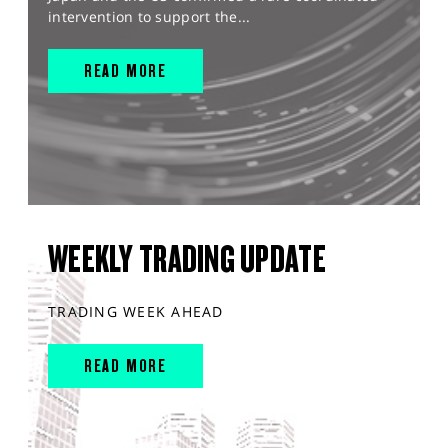
intervention to support the...
READ MORE
WEEKLY TRADING UPDATE
TRADING WEEK AHEAD
READ MORE