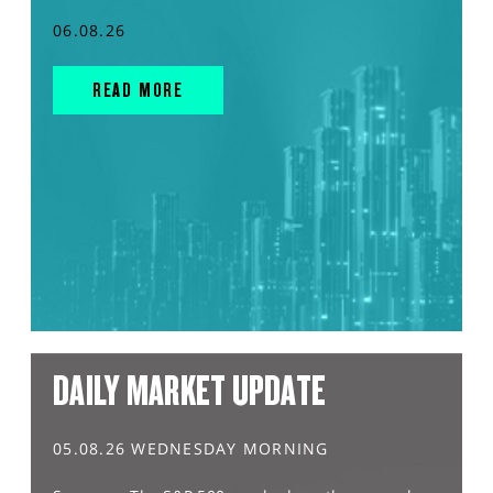
06.08.26
READ MORE
DAILY MARKET UPDATE
05.08.26 WEDNESDAY MORNING