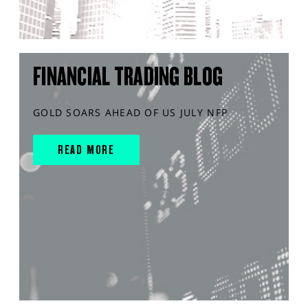
FINANCIAL TRADING BLOG
GOLD SOARS AHEAD OF US JULY NFP
READ MORE