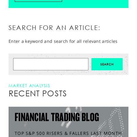
SEARCH FOR AN ARTICLE:
Enter a keyword and search for all relevant articles
MARKET ANALYSIS
RECENT POSTS
FINANCIAL TRADING BLOG
TOP S&P 500 RISERS & FALLERS LAST MONTH