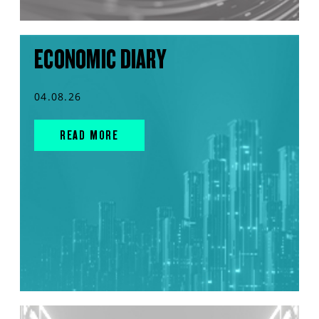
ECONOMIC DIARY
04.08.26
READ MORE