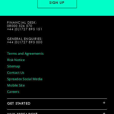
FINANCIAL DESK:
08000 526 570
+44 (0)1727 895 151
GENERAL ENQUIRIES:
+44 (0)1727 895 000
Terms and Agreements
Risk Notice
Sitemap
Contact Us
Spreadex Social Media
Mobile Site
Careers
+
GET STARTED
+