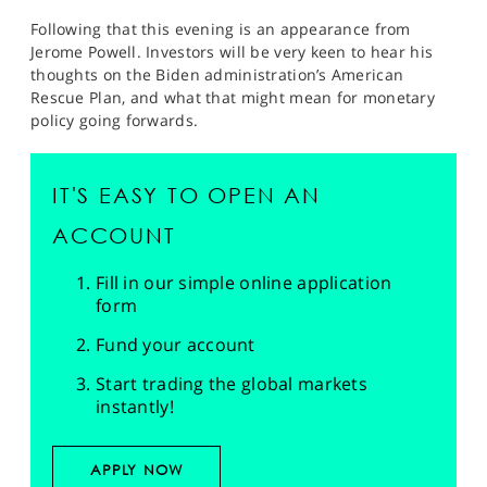
Following that this evening is an appearance from
Jerome Powell. Investors will be very keen to hear his
thoughts on the Biden administration’s American
Rescue Plan, and what that might mean for monetary
policy going forwards.
IT'S EASY TO OPEN AN
ACCOUNT
Fill in our simple online application
form
Fund your account
Start trading the global markets
instantly!
APPLY NOW