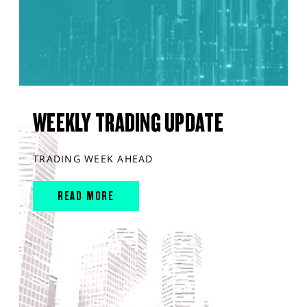
WEEKLY TRADING UPDATE
TRADING WEEK AHEAD
READ MORE