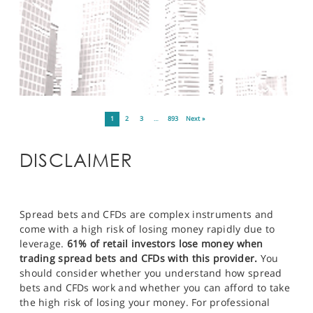
1
2
3
…
893
Next »
DISCLAIMER
Spread bets and CFDs are complex instruments and
come with a high risk of losing money rapidly due to
leverage.
61% of retail investors lose money when
trading spread bets and CFDs with this provider.
You
should consider whether you understand how spread
bets and CFDs work and whether you can afford to take
the high risk of losing your money. For professional