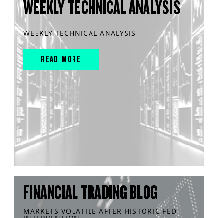
WEEKLY TECHNICAL ANALYSIS
WEEKLY TECHNICAL ANALYSIS
READ MORE
FINANCIAL TRADING BLOG
MARKETS VOLATILE AFTER HISTORIC FED
INTERVENTION