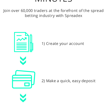
Join over 60,000 traders at the forefront of the spread
betting industry with Spreadex
1) Create your account
2) Make a quick, easy deposit