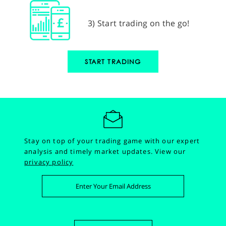
3) Start trading on the go!
START TRADING
Stay on top of your trading game with our expert
analysis and timely market updates.
View our
privacy policy