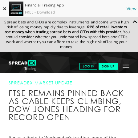
Financial Trading App
✖
View
FREE - Download
Spread bets and CFDs are complex instruments and come with a high
risk of losing money rapidly due to leverage.
61% of retail investors
lose money when trading spread bets and CFDs with this provider.
You
should consider whether you understand how spread bets and CFDs
work and whether you can afford to take the high risk of losing your
money.
SPREADEX.COM
FINANCIALS
NEWS & ANALYSIS
SPREADEX
Toggle
LOG IN
SIGN UP
MARKET UPDATE
FTSE REMAINS PINNED BACK AS CABLE KEEPS
CLIMBING, DOW JONES HEADING FOR RECORD OPEN
navigat
GET STARTED
SPREADEX MARKET UPDATE
FTSE REMAINS PINNED BACK
NEWS & ANALYSIS
AS CABLE KEEPS CLIMBING,
LEARN TO TRADE
DOW JONES HEADING FOR
RECORD OPEN
MARKETS
PROFESSIONAL CLIENTS
It was a timid to Wednesday’s trading, none of the