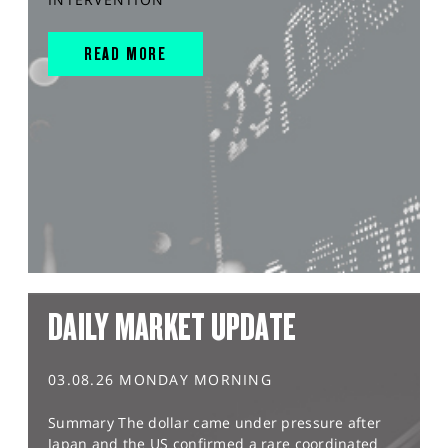
READ MORE
DAILY MARKET UPDATE
03.08.26 MONDAY MORNING
Summary The dollar came under pressure after
Japan and the US confirmed a rare coordinated