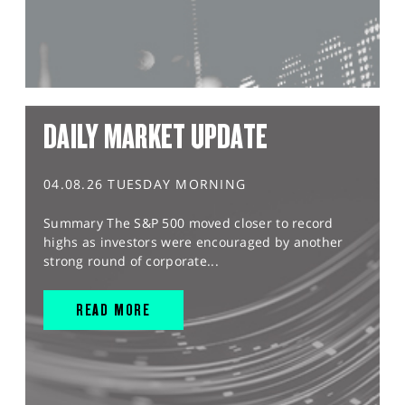
DAILY MARKET UPDATE
04.08.26 TUESDAY MORNING
Summary The S&P 500 moved closer to record
highs as investors were encouraged by another
strong round of corporate...
READ MORE