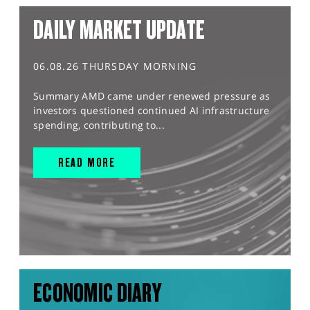
DAILY MARKET UPDATE
06.08.26 THURSDAY MORNING
Summary AMD came under renewed pressure as
investors questioned continued AI infrastructure
spending, contributing to...
READ MORE
ECONOMIC DIARY