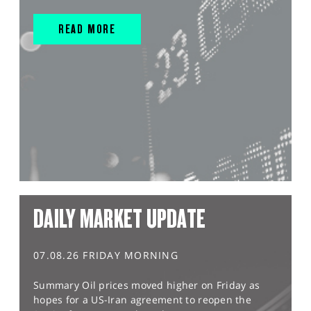
READ MORE
DAILY MARKET UPDATE
07.08.26 FRIDAY MORNING
Summary Oil prices moved higher on Friday as
hopes for a US-Iran agreement to reopen the