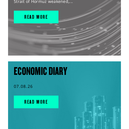
Strait of Hormuz weakened,...
READ MORE
ECONOMIC DIARY
07.08.26
READ MORE