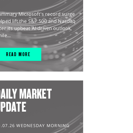
ummary Microsoft's record surge
lped lift the S&P 500 and Nasdaq
ter its upbeat AI-driven outlook,
ile...
READ MORE
AILY MARKET
UPDATE
9.07.26 WEDNESDAY MORNING