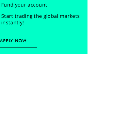
Fund your account
Start trading the global markets
instantly!
APPLY NOW