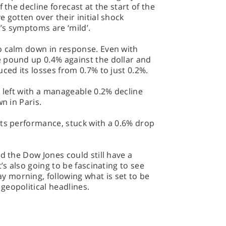
 the decline forecast at the start of the
 gotten over their initial shock
’s symptoms are ‘mild’.
o calm down in response. Even with
 pound up 0.4% against the dollar and
ced its losses from 0.7% to just 0.2%.
, left with a manageable 0.2% decline
n in Paris.
its performance, stuck with a 0.6% drop
d the Dow Jones could still have a
’s also going to be fascinating to see
morning, following what is set to be
geopolitical headlines.