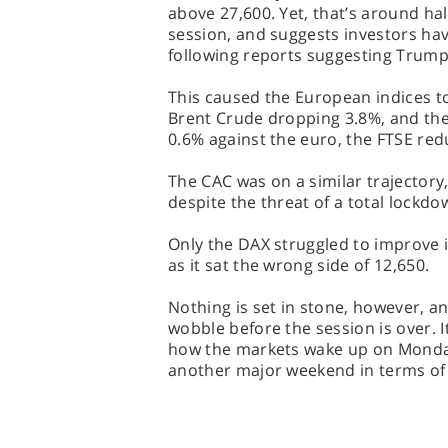
above 27,600. Yet, that’s around half
session, and suggests investors have
following reports suggesting Trump
This caused the European indices t
Brent Crude dropping 3.8%, and the
0.6% against the euro, the FTSE redu
The CAC was on a similar trajectory
despite the threat of a total lockdow
Only the DAX struggled to improve 
as it sat the wrong side of 12,650.
Nothing is set in stone, however, an
wobble before the session is over. It
how the markets wake up on Monday 
another major weekend in terms of 