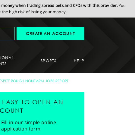
se money when trading spread bets and CFDs with this provider.
You
the high risk of losing your money.
CREATE AN ACCOUNT
SIONAL
SPORTS
HELP
NTS
ESPITE ROUGH NONFARM JOBS REPORT
'S EASY TO OPEN AN
COUNT
Fill in our simple online
application form