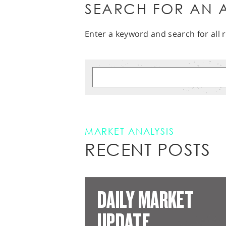
SEARCH FOR AN A
Enter a keyword and search for all r
MARKET ANALYSIS
RECENT POSTS
DAILY MARKET
UPDATE