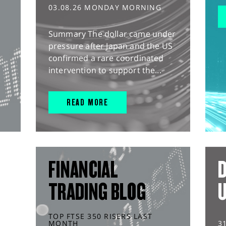
03.08.26 MONDAY MORNING
Summary The dollar came under
pressure after Japan and the US
confirmed a rare coordinated
intervention to support the...
READ MORE
FINANCIAL
D
TRADING BLOG
TOP FTSE 350 RISERS LAST
MONTH
3