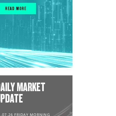
READ MORE
AILY MARKET
UPDATE
1.07.26 FRIDAY MORNING