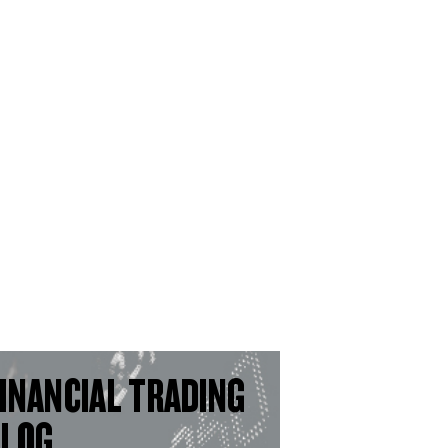
INANCIAL TRADING
BLOG