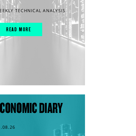
EEKLY TECHNICAL ANALYSIS
READ MORE
CONOMIC DIARY
3.08.26