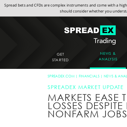
Spread bets and CFDs are complex instruments and come with a high r
should consider whether you understa
NEWS &
GET
ANALYSIS
STARTED
SPREADEX.COM
FINANCIALS
NEWS & ANAL
SPREADEX MARKET UPDATE
MARKETS EASE 
LOSSES DESPIT
NONFARM JOBS