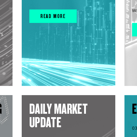
W
READ MORE
rs
G
DAILY MARKET
E
UPDATE
0