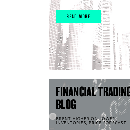
READ MORE
FINANCIAL TRADIN
BLOG
BRENT HIGHER ON LOWER
INVENTORIES, PRICE FORECAST