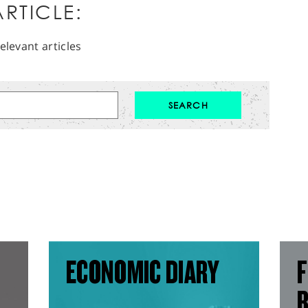
RTICLE:
elevant articles
ECONOMIC DIARY
F