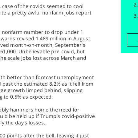
s case of the covids seemed to cool
te a pretty awful nonfarm jobs report
he nonfarm number to drop under 1
wards revised 1.489 million in August.
alved month-on-month, September’s
661,000. Unbelievable pre-covid, but
the scale jobs lost across March and
 6th better than forecast unemployment
 past the estimated 8.2% as it fell from
age growth limped behind, slipping
ng to 0.5% as expected.
guably hammers home the need for
uld be held up if Trump’s covid-positive
fy the day’s losses.
 points after the bell, leaving it just