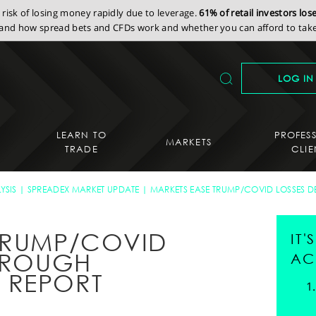
isk of losing money rapidly due to leverage.
61% of retail investors lo
nd how spread bets and CFDs work and whether you can afford to take 
LOG IN
LEARN TO
PROFES
MARKETS
TRADE
CLIE
YSIS
SPREADEX MARKET UPDATE
MARKETS EASE TRUMP/COVID LOSSES D
TRUMP/COVID
IT
E ROUGH
AC
 REPORT