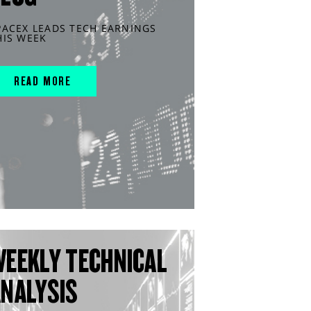
PACEX LEADS TECH EARNINGS
HIS WEEK
READ MORE
WEEKLY TECHNICAL
ANALYSIS