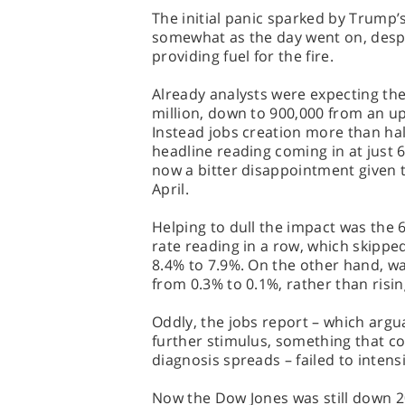
The initial panic sparked by Trump’
somewhat as the day went on, despi
providing fuel for the fire.
Already analysts were expecting t
million, down to 900,000 from an up
Instead jobs creation more than h
headline reading coming in at just 
now a bitter disappointment given 
April.
Helping to dull the impact was the
rate reading in a row, which skipped
8.4% to 7.9%. On the other hand, w
from 0.3% to 0.1%, rather than risi
Oddly, the jobs report – which ar
further stimulus, something that co
diagnosis spreads – failed to intensi
Now the Dow Jones was still down 200