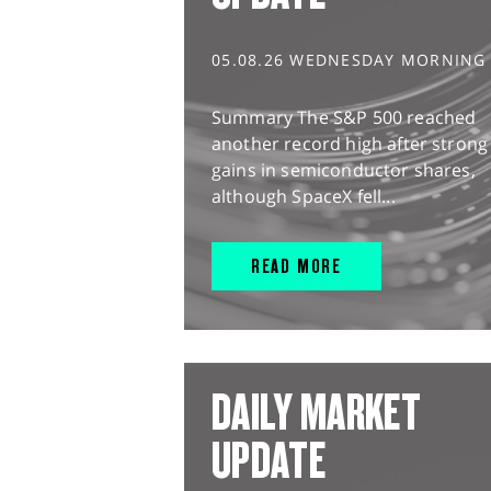
05.08.26 WEDNESDAY MORNING
Summary The S&P 500 reached
another record high after strong
gains in semiconductor shares,
although SpaceX fell...
READ MORE
DAILY MARKET
UPDATE