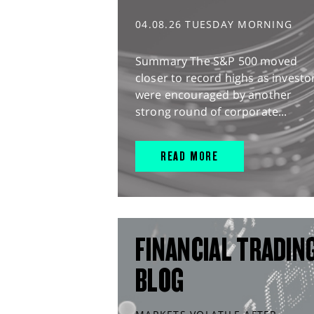
04.08.26 TUESDAY MORNING
Summary The S&P 500 moved
closer to record highs as investo
were encouraged by another
strong round of corporate...
READ MORE
FINANCIAL TRADIN
BLOG