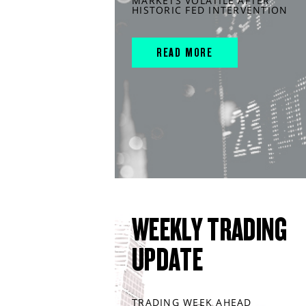
MARKETS VOLATILE AFTER
HISTORIC FED INTERVENTION
READ MORE
WEEKLY TRADING
UPDATE
TRADING WEEK AHEAD