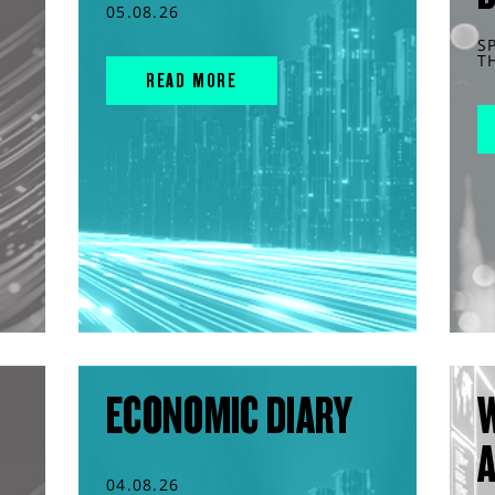
05.08.26
S
T
READ MORE
ECONOMIC DIARY
04.08.26