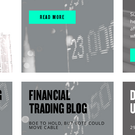
S
READ MORE
he
af
wh
G
FINANCIAL
D
TRADING BLOG
BOE TO HOLD, BUT VOTE COULD
MOVE CABLE
2