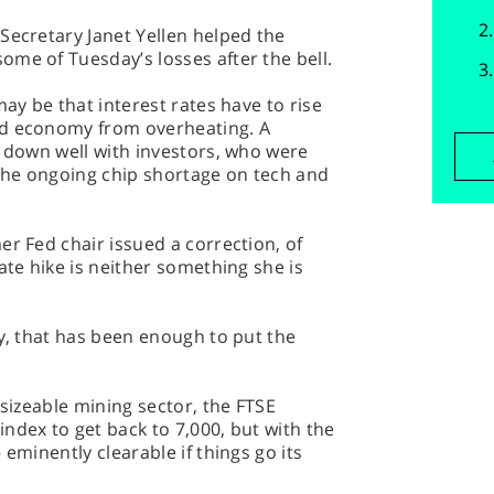
Secretary Janet Yellen helped the
me of Tuesday’s losses after the bell.
may be that interest rates have to rise
id economy from overheating. A
o down well with investors, who were
 the ongoing chip shortage on tech and
er Fed chair issued a correction, of
ate hike is neither something she is
by, that has been enough to put the
 sizeable mining sector, the FTSE
ndex to get back to 7,000, but with the
 eminently clearable if things go its