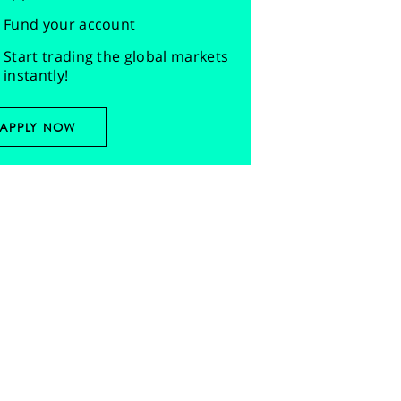
Fund your account
Start trading the global markets
instantly!
APPLY NOW