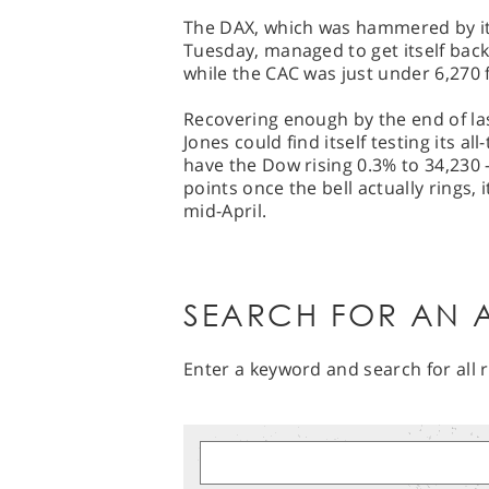
The DAX, which was hammered by it
Tuesday, managed to get itself back
while the CAC was just under 6,270 f
Recovering enough by the end of las
Jones could find itself testing its a
have the Dow rising 0.3% to 34,230 
points once the bell actually rings, 
mid-April.
SEARCH FOR AN A
Enter a keyword and search for all r