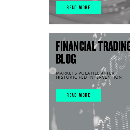
READ MORE
FINANCIAL TRADIN
BLOG
MARKETS VOLATILE AFTER
HISTORIC FED INTERVENTION
READ MORE