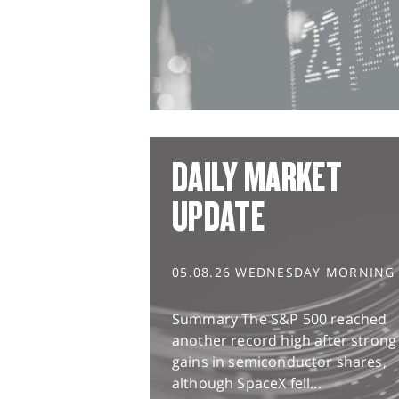
DAILY MARKET
UPDATE
05.08.26 WEDNESDAY MORNING
Summary The S&P 500 reached
another record high after strong
gains in semiconductor shares,
although SpaceX fell...