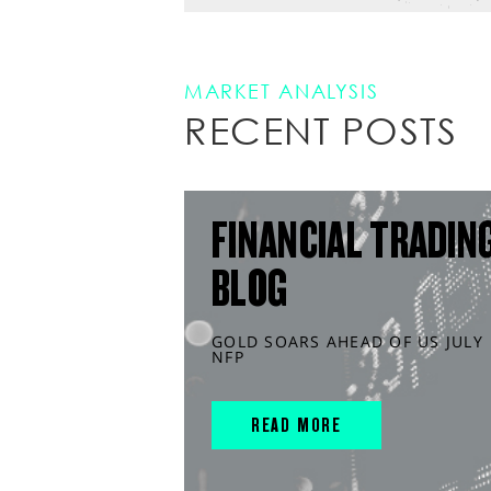
MARKET ANALYSIS
RECENT POSTS
FINANCIAL TRADIN
BLOG
GOLD SOARS AHEAD OF US JULY
NFP
READ MORE