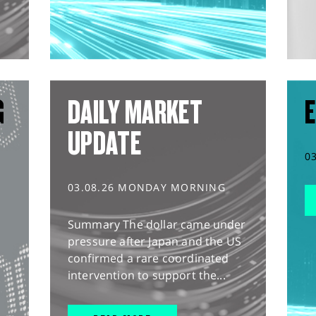
G
DAILY MARKET
E
UPDATE
0
03.08.26 MONDAY MORNING
Summary The dollar came under
pressure after Japan and the US
confirmed a rare coordinated
intervention to support the...