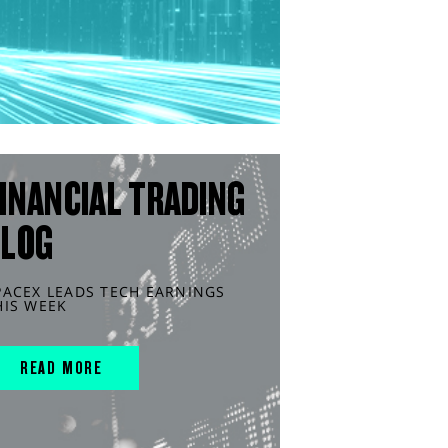
INANCIAL TRADING
BLOG
PACEX LEADS TECH EARNINGS
HIS WEEK
READ MORE