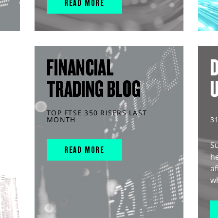
READ MORE
FINANCIAL
D
TRADING BLOG
TOP FTSE 350 RISERS LAST
MONTH
3
S
READ MORE
he
af
wh