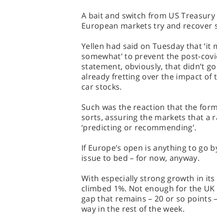
A bait and switch from US Treasury 
European markets try and recover so
Yellen had said on Tuesday that ‘it 
somewhat’ to prevent the post-cov
statement, obviously, that didn’t g
already fretting over the impact of
car stocks.
Such was the reaction that the form
sorts, assuring the markets that a r
‘predicting or recommending’.
If Europe’s open is anything to go 
issue to bed – for now, anyway.
With especially strong growth in its
climbed 1%. Not enough for the UK i
gap that remains – 20 or so points –
way in the rest of the week.