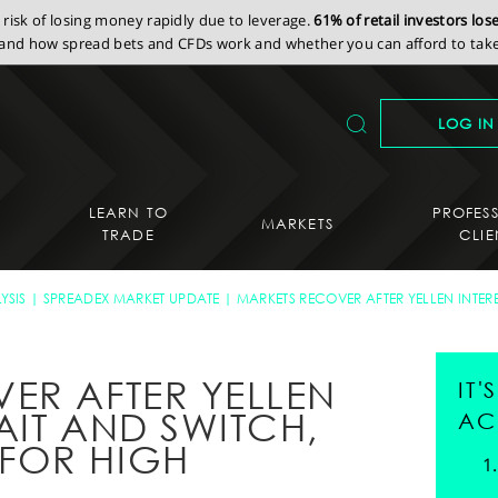
isk of losing money rapidly due to leverage.
61% of retail investors lo
nd how spread bets and CFDs work and whether you can afford to take 
LOG IN
LEARN TO
PROFES
MARKETS
TRADE
CLIE
YSIS
SPREADEX MARKET UPDATE
MARKETS RECOVER AFTER YELLEN INTER
ER AFTER YELLEN
IT
BAIT AND SWITCH,
AC
FOR HIGH