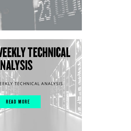
WEEKLY TECHNICAL
ANALYSIS
EEKLY TECHNICAL ANALYSIS
READ MORE