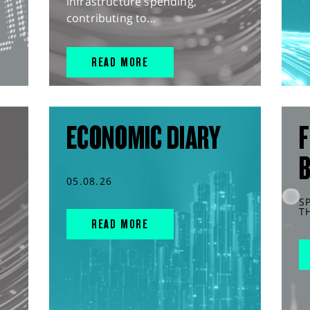
infrastructure spending,
contributing to...
READ MORE
ECONOMIC DIARY
F
05.08.26
S
T
READ MORE