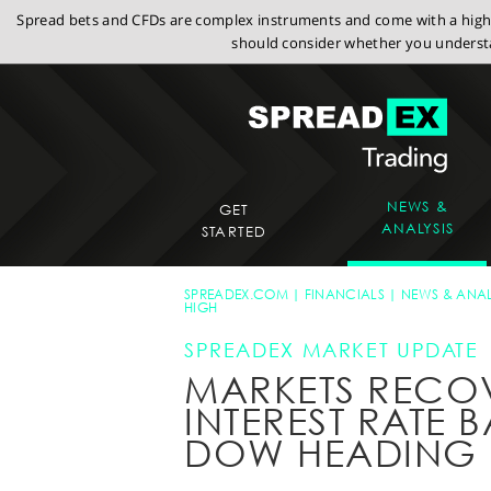
Spread bets and CFDs are complex instruments and come with a high r
should consider whether you understa
NEWS &
GET
ANALYSIS
STARTED
SPREADEX.COM
FINANCIALS
NEWS & ANAL
HIGH
SPREADEX MARKET UPDATE
MARKETS RECOV
INTEREST RATE 
DOW HEADING 