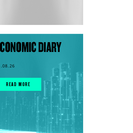
CONOMIC DIARY
3.08.26
READ MORE