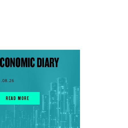
CONOMIC DIARY
6.08.26
READ MORE