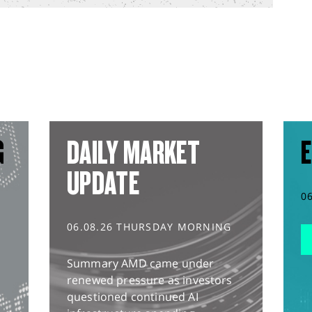
G
DAILY MARKET
E
UPDATE
0
06.08.26 THURSDAY MORNING
Summary AMD came under
renewed pressure as investors
questioned continued AI