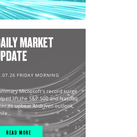
AILY MARKET
UPDATE
1.07.26 FRIDAY MORNING
ummary Microsoft's record surge
lped lift the S&P 500 and Nasdaq
ter its upbeat AI-driven outlook,
ile...
READ MORE