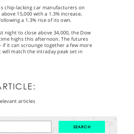
s chip-lacking car manufacturers on
 above 15,000 with a 1.3% increase,
ollowing a 1.3% rise of its own.
t night to close above 34,000, the Dow
ll-time highs this afternoon. The futures
– if it can scrounge together a few more
it will match the intraday peak set in
RTICLE:
elevant articles