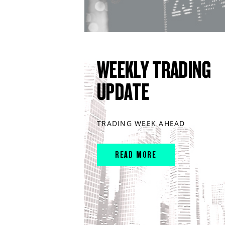
WEEKLY TRADING
UPDATE
TRADING WEEK AHEAD
READ MORE