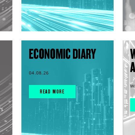
ECONOMIC DIARY
04.08.26
W
READ MORE
rs