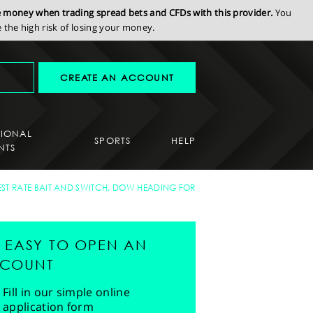
se money when trading spread bets and CFDs with this provider.
You
the high risk of losing your money.
CREATE AN ACCOUNT
SIONAL
SPORTS
HELP
NTS
EST RATE BAIT AND SWITCH, DOW HEADING FOR
'S EASY TO OPEN AN
COUNT
Fill in our simple online
application form