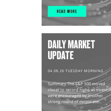
READ MORE
DAILY MARKET
UPDATE
04.08.26 TUESDAY MORNING
Summary The S&P 500 moved
closer to record highs as investo
were encouraged by another
strong round of corporate...