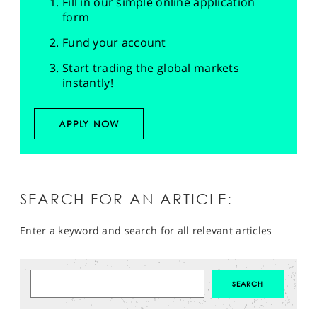
Fill in our simple online application
form
Fund your account
Start trading the global markets
instantly!
APPLY NOW
SEARCH FOR AN ARTICLE:
Enter a keyword and search for all relevant articles