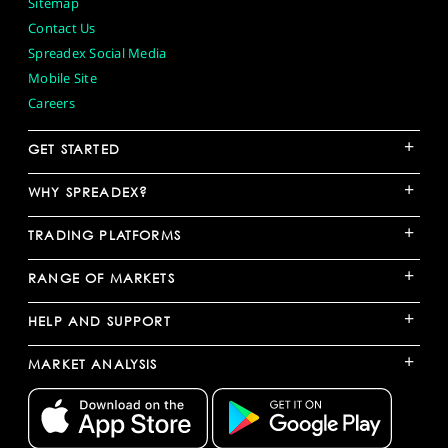
Sitemap
Contact Us
Spreadex Social Media
Mobile Site
Careers
+
GET STARTED
+
WHY SPREADEX?
+
TRADING PLATFORMS
+
RANGE OF MARKETS
+
HELP AND SUPPORT
+
MARKET ANALYSIS