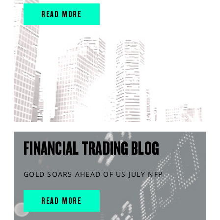
READ MORE
FINANCIAL TRADING BLOG
GOLD SOARS AHEAD OF US JULY NFP
READ MORE