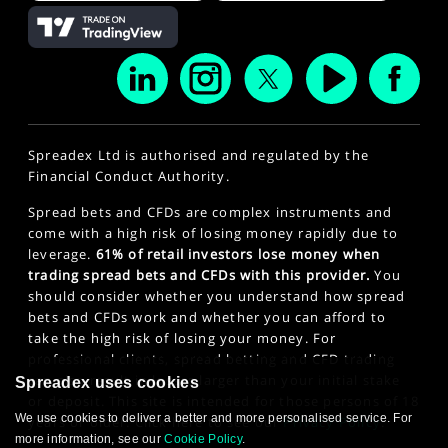
Spreadex Ltd is authorised and regulated by the
Financial Conduct Authority.
Spread bets and CFDs are complex instruments and
come with a high risk of losing money rapidly due to
leverage.
61% of retail investors lose money when
trading spread bets and CFDs with this provider.
You
should consider whether you understand how spread
bets and CFDs work and whether you can afford to
take the high risk of losing your money. For
professional clients, spread betting and CFD trading
can also result in losses larger than your initial stake
Spreadex uses cookies
or deposit. This site is intended for those persons of 18
We use cookies to deliver a better and more personalised service. For
years or older. Click here to see our
Privacy Policy
.
more information, see our
Cookie Policy
.