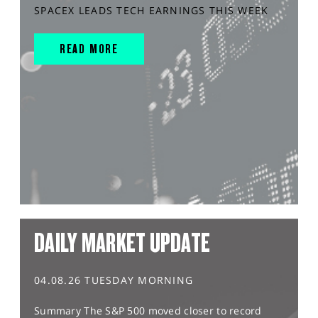
SPACEX LEADS TECH EARNINGS THIS WEEK
READ MORE
DAILY MARKET UPDATE
04.08.26 TUESDAY MORNING
Summary The S&P 500 moved closer to record