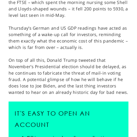
the FTSE – which spent the morning nursing some Shell
and Lloyds-shaped wounds – it fell 200 points to 5930, a
level last seen in mid-May.
Thursday’s German and US GDP readings have acted as
something of a wake-up call for investors, reminding
them exactly what the economic cost of this pandemic –
which is far from over – actually is.
On top of all this, Donald Trump tweeted that
November’s Presidential election should be delayed, as
he continues to fabricate the threat of mail-in voting
fraud. A potential glimpse of how he will behave if he
does lose to Joe Biden, and the last thing investors
wanted to hear on an already historic day for bad news.
IT'S EASY TO OPEN AN
ACCOUNT