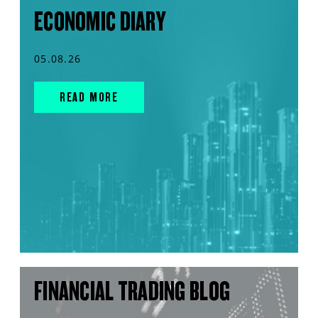
ECONOMIC DIARY
05.08.26
READ MORE
FINANCIAL TRADING BLOG