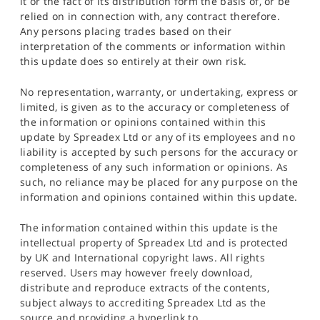
it or the fact of its distribution form the basis of, or be
relied on in connection with, any contract therefore.
Any persons placing trades based on their
interpretation of the comments or information within
this update does so entirely at their own risk.
No representation, warranty, or undertaking, express or
limited, is given as to the accuracy or completeness of
the information or opinions contained within this
update by Spreadex Ltd or any of its employees and no
liability is accepted by such persons for the accuracy or
completeness of any such information or opinions. As
such, no reliance may be placed for any purpose on the
information and opinions contained within this update.
The information contained within this update is the
intellectual property of Spreadex Ltd and is protected
by UK and International copyright laws. All rights
reserved. Users may however freely download,
distribute and reproduce extracts of the contents,
subject always to accrediting Spreadex Ltd as the
source and providing a hyperlink to