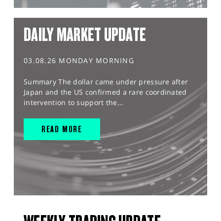
DAILY MARKET UPDATE
03.08.26 MONDAY MORNING
Summary The dollar came under pressure after
Japan and the US confirmed a rare coordinated
intervention to support the...
READ MORE