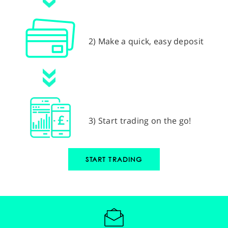
2) Make a quick, easy deposit
3) Start trading on the go!
START TRADING