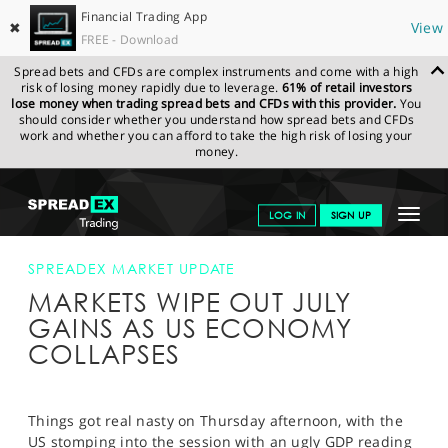
Financial Trading App
✖
View
FREE - Download
Spread bets and CFDs are complex instruments and come with a high
risk of losing money rapidly due to leverage.
61% of retail investors
lose money when trading spread bets and CFDs with this provider.
You
should consider whether you understand how spread bets and CFDs
work and whether you can afford to take the high risk of losing your
money.
SPREADEX.COM
FINANCIALS
NEWS & ANALYSIS
SPREADEX
Toggle
LOG IN
SIGN UP
MARKET UPDATE
MARKETS WIPE OUT JULY GAINS AS US
ECONOMY COLLAPSES
navigat
GET STARTED
SPREADEX MARKET UPDATE
MARKETS WIPE OUT JULY
NEWS & ANALYSIS
GAINS AS US ECONOMY
LEARN TO TRADE
COLLAPSES
MARKETS
PROFESSIONAL CLIENTS
Things got real nasty on Thursday afternoon, with the
US stomping into the session with an ugly GDP reading