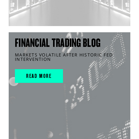
FINANCIAL TRADING BLOG
MARKETS VOLATILE AFTER HISTORIC FED
INTERVENTION
READ MORE