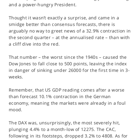
SPORTS
and a power-hungry President.
HELP
Thought it wasn’t exactly a surprise, and came in a
smidge better than consensus forecasts, there is
arguably no way to greet news of a 32.9% contraction in
the second quarter – at the annualised rate – than with
a cliff dive into the red.
That number – the worst since the 1940s – caused the
Dow Jones to fall close to 500 points, leaving the index
in danger of sinking under 26000 for the first time in 3-
weeks.
Remember, that US GDP reading comes after a worse
than forecast 10.1% contraction in the German
economy, meaning the markets were already in a foul
mood.
The DAX was, unsurprisingly, the most severely hit,
plunging 4.4% to a month-low of 12275. The CAC,
following in its footsteps, dropped 3.2% to 4808. As for