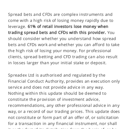
Spread bets and CFDs are complex instruments and
come with a high risk of losing money rapidly due to
leverage.
61% of retail investors lose money when
trading spread bets and CFDs with this provider.
You
should consider whether you understand how spread
bets and CFDs work and whether you can afford to take
the high risk of losing your money. For professional
clients, spread betting and CFD trading can also result
in losses larger than your initial stake or deposit.
Spreadex Ltd is authorised and regulated by the
Financial Conduct Authority, provides an execution only
service and does not provide advice in any way.
Nothing within this update should be deemed to
constitute the provision of investment advice,
recommendations, any other professional advice in any
way, or a record of our trading prices. This update does
not constitute or form part of an offer of, or solicitation
for a transaction in any financial instrument, nor shall