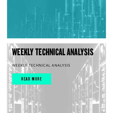
WEEKLY TECHNICAL ANALYSIS
WEEKLY TECHNICAL ANALYSIS
READ MORE