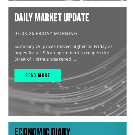
DAILY MARKET UPDATE
07.08.26 FRIDAY MORNING
Summary Oil prices moved higher on Friday as
hopes for a US-Iran agreement to reopen the
Strait of Hormuz weakened,...
READ MORE
ECONOMIC DIARY