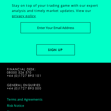
Stay on top of your trading game with our expert
analysis and timely market updates.
View our
privacy policy
FINANCIAL DESK:
08000 526 570
+44 (0)1727 895 151
GENERAL ENQUIRIES:
+44 (0)1727 895 000
Terms and Agreements
Risk Notice