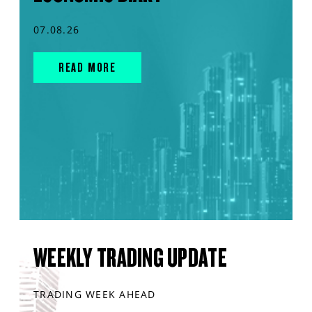
07.08.26
READ MORE
WEEKLY TRADING UPDATE
TRADING WEEK AHEAD