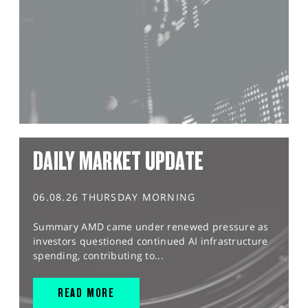
DAILY MARKET UPDATE
06.08.26 THURSDAY MORNING
Summary AMD came under renewed pressure as
investors questioned continued AI infrastructure
spending, contributing to...
READ MORE