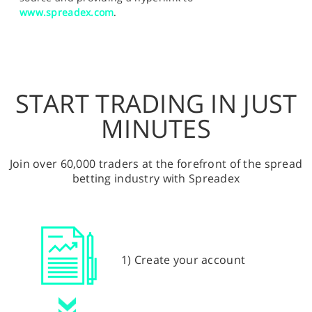
www.spreadex.com
.
START TRADING IN JUST
MINUTES
Join over 60,000 traders at the forefront of the spread
betting industry with Spreadex
1) Create your account