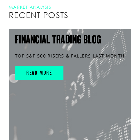
MARKET ANALYSIS
RECENT POSTS
FINANCIAL TRADING BLOG
TOP S&P 500 RISERS & FALLERS LAST MONTH
READ MORE