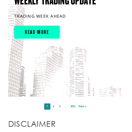
WEEKLY TRADING UPDATE
TRADING WEEK AHEAD
READ MORE
1
2
3
…
893
Next »
DISCLAIMER