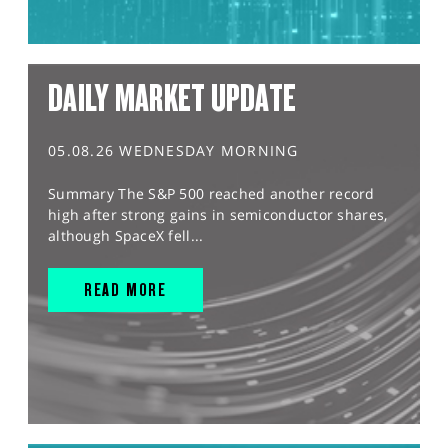
DAILY MARKET UPDATE
05.08.26 WEDNESDAY MORNING
Summary The S&P 500 reached another record
high after strong gains in semiconductor shares,
although SpaceX fell...
READ MORE