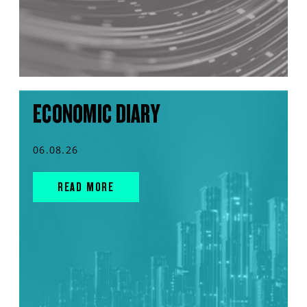
ECONOMIC DIARY
06.08.26
READ MORE