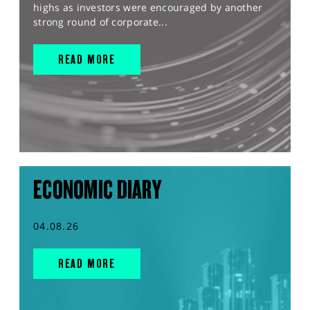
highs as investors were encouraged by another
strong round of corporate...
READ MORE
ECONOMIC DIARY
04.08.26
READ MORE