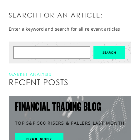
SEARCH FOR AN ARTICLE:
Enter a keyword and search for all relevant articles
MARKET ANALYSIS
RECENT POSTS
FINANCIAL TRADING BLOG
TOP S&P 500 RISERS & FALLERS LAST MONTH
READ MORE