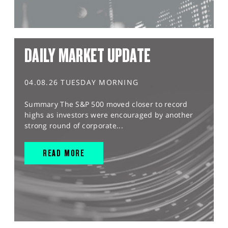
DAILY MARKET UPDATE
04.08.26 TUESDAY MORNING
Summary The S&P 500 moved closer to record
highs as investors were encouraged by another
strong round of corporate...
READ MORE