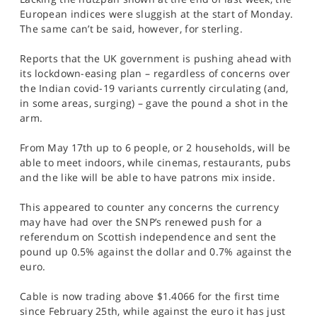
SPORTS
European indices were sluggish at the start of Monday.
The same can’t be said, however, for sterling.
HELP
Reports that the UK government is pushing ahead with
its lockdown-easing plan – regardless of concerns over
the Indian covid-19 variants currently circulating (and,
in some areas, surging) – gave the pound a shot in the
arm.
From May 17th up to 6 people, or 2 households, will be
able to meet indoors, while cinemas, restaurants, pubs
and the like will be able to have patrons mix inside.
This appeared to counter any concerns the currency
may have had over the SNP’s renewed push for a
referendum on Scottish independence and sent the
pound up 0.5% against the dollar and 0.7% against the
euro.
Cable is now trading above $1.4066 for the first time
since February 25th, while against the euro it has just