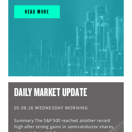
READ MORE
DAILY MARKET UPDATE
05.08.26 WEDNESDAY MORNING
Summary The S&P 500 reached another record
high after strong gains in semiconductor shares,