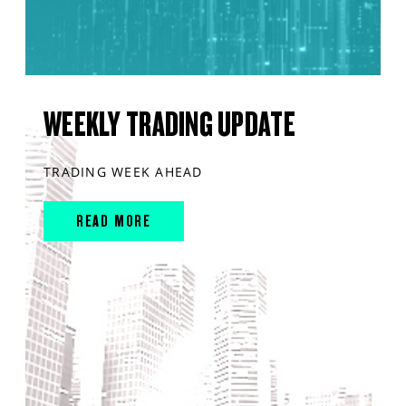
WEEKLY TRADING UPDATE
TRADING WEEK AHEAD
READ MORE