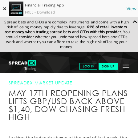
Financial Trading App
✖
View
FREE - Download
Spread bets and CFDs are complex instruments and come with a high
risk of losing money rapidly due to leverage.
61% of retail investors
lose money when trading spread bets and CFDs with this provider.
You
should consider whether you understand how spread bets and CFDs
work and whether you can afford to take the high risk of losing your
money.
SPREADEX.COM
FINANCIALS
NEWS & ANALYSIS
SPREADEX
Toggle
LOG IN
SIGN UP
MARKET UPDATE
MAY 17TH REOPENING PLANS LIFTS GBP/USD
BACK ABOVE $1,40, DOW CHASING FRESH HIGH
navigat
GET STARTED
SPREADEX MARKET UPDATE
MAY 17TH REOPENING PLANS
NEWS & ANALYSIS
LIFTS GBP/USD BACK ABOVE
LEARN TO TRADE
$1,40, DOW CHASING FRESH
HIGH
MARKETS
PROFESSIONAL CLIENTS
Lacking the hutzpah shown at the end of last week, the