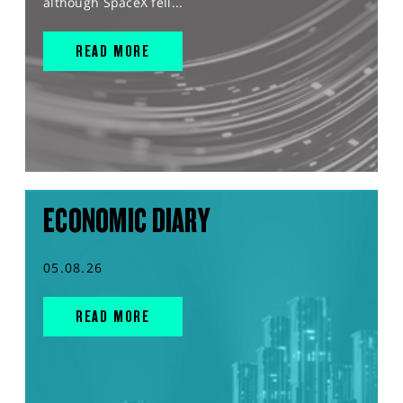
although SpaceX fell...
READ MORE
ECONOMIC DIARY
05.08.26
READ MORE