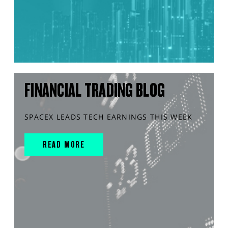
FINANCIAL TRADING BLOG
SPACEX LEADS TECH EARNINGS THIS WEEK
READ MORE