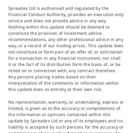
Spreadex Ltd is authorised and regulated by the
Financial Conduct Authority, provides an execution only
service and does not provide advice in any way.
Nothing within this update should be deemed to
constitute the provision of investment advice,
recommendations, any other professional advice in any
way, or a record of our trading prices. This update does
not constitute or form part of an offer of, or solicitation
for a transaction in any financial instrument, nor shall
it or the fact of its distribution form the basis of, or be
relied on in connection with, any contract therefore.
Any persons placing trades based on their
interpretation of the comments or information within
this update does so entirely at their own risk.
No representation, warranty, or undertaking, express or
limited, is given as to the accuracy or completeness of
the information or opinions contained within this
update by Spreadex Ltd or any of its employees and no
liability is accepted by such persons for the accuracy or