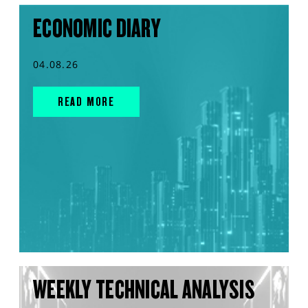
ECONOMIC DIARY
04.08.26
READ MORE
WEEKLY TECHNICAL ANALYSIS