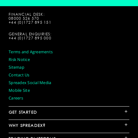
FINANCIAL DESK:
08000 526 570
+44 (0)1727 895 151
GENERAL ENQUIRIES:
+44 (0)1727 895 000
Terms and Agreements
Risk Notice
Sitemap
Contact Us
Spreadex Social Media
Mobile Site
Careers
+
GET STARTED
+
WHY SPREADEX?
+