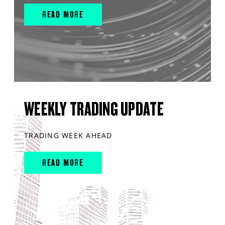
READ MORE
WEEKLY TRADING UPDATE
TRADING WEEK AHEAD
READ MORE