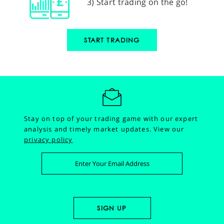
3) Start trading on the go!
START TRADING
Stay on top of your trading game with our expert
analysis and timely market updates.
View our
privacy policy