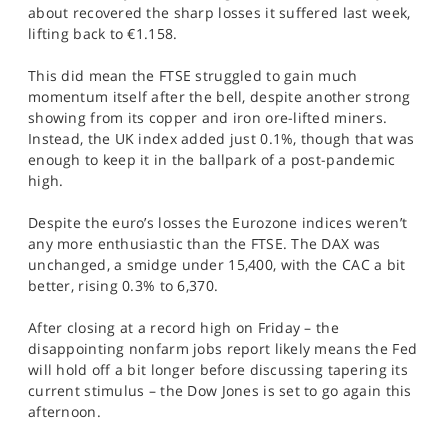
about recovered the sharp losses it suffered last week,
lifting back to €1.158.
This did mean the FTSE struggled to gain much
momentum itself after the bell, despite another strong
showing from its copper and iron ore-lifted miners.
Instead, the UK index added just 0.1%, though that was
enough to keep it in the ballpark of a post-pandemic
high.
Despite the euro’s losses the Eurozone indices weren’t
any more enthusiastic than the FTSE. The DAX was
unchanged, a smidge under 15,400, with the CAC a bit
better, rising 0.3% to 6,370.
After closing at a record high on Friday – the
disappointing nonfarm jobs report likely means the Fed
will hold off a bit longer before discussing tapering its
current stimulus – the Dow Jones is set to go again this
afternoon.