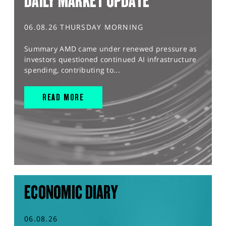
DAILY MARKET UPDATE
06.08.26 THURSDAY MORNING
Summary AMD came under renewed pressure as
investors questioned continued AI infrastructure
spending, contributing to...
READ MORE
ECONOMIC DIARY
06.08.26