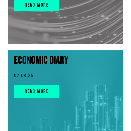
READ MORE
ECONOMIC DIARY
07.08.26
READ MORE