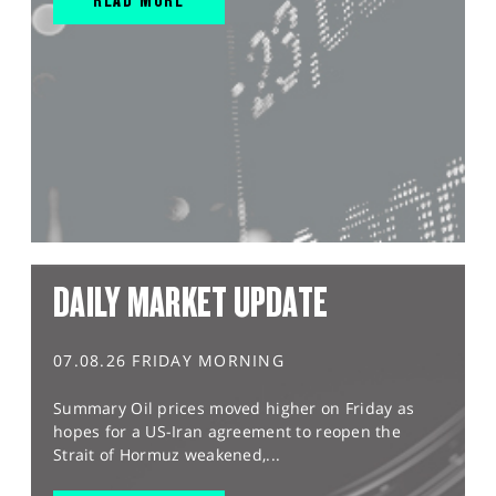
DAILY MARKET UPDATE
07.08.26 FRIDAY MORNING
Summary Oil prices moved higher on Friday as
hopes for a US-Iran agreement to reopen the
Strait of Hormuz weakened,...