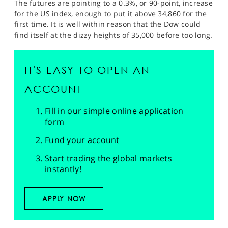
The futures are pointing to a 0.3%, or 90-point, increase
for the US index, enough to put it above 34,860 for the
first time. It is well within reason that the Dow could
find itself at the dizzy heights of 35,000 before too long.
IT'S EASY TO OPEN AN
ACCOUNT
Fill in our simple online application
form
Fund your account
Start trading the global markets
instantly!
APPLY NOW