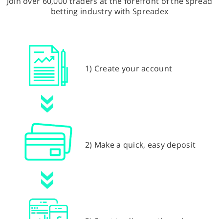
Join over 60,000 traders at the forefront of the spread
betting industry with Spreadex
1) Create your account
2) Make a quick, easy deposit