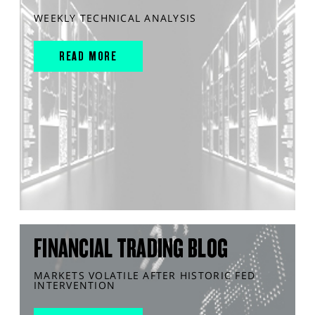
WEEKLY TECHNICAL ANALYSIS
READ MORE
FINANCIAL TRADING BLOG
MARKETS VOLATILE AFTER HISTORIC FED
INTERVENTION