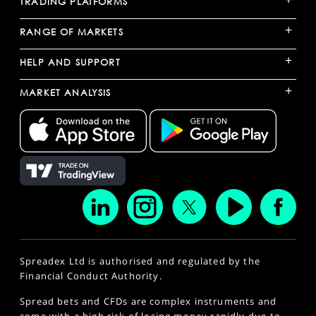
TRADING PLATFORMS
+
RANGE OF MARKETS
+
HELP AND SUPPORT
+
MARKET ANALYSIS
Spreadex Ltd is authorised and regulated by the
Financial Conduct Authority.
Spread bets and CFDs are complex instruments and