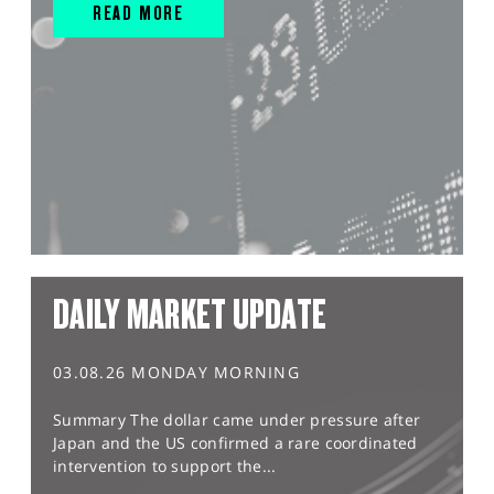
READ MORE
DAILY MARKET UPDATE
03.08.26 MONDAY MORNING
Summary The dollar came under pressure after
Japan and the US confirmed a rare coordinated
intervention to support the...