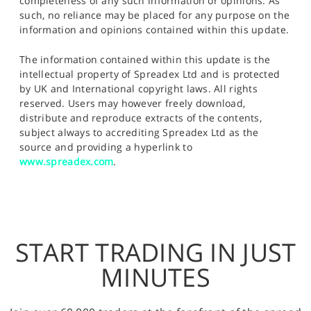
completeness of any such information or opinions. As
such, no reliance may be placed for any purpose on the
information and opinions contained within this update.
The information contained within this update is the
intellectual property of Spreadex Ltd and is protected
by UK and International copyright laws. All rights
reserved. Users may however freely download,
distribute and reproduce extracts of the contents,
subject always to accrediting Spreadex Ltd as the
source and providing a hyperlink to
www.spreadex.com
.
START TRADING IN JUST
MINUTES