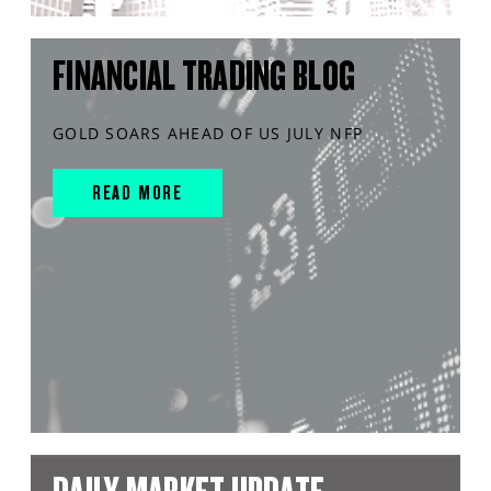
FINANCIAL TRADING BLOG
GOLD SOARS AHEAD OF US JULY NFP
READ MORE