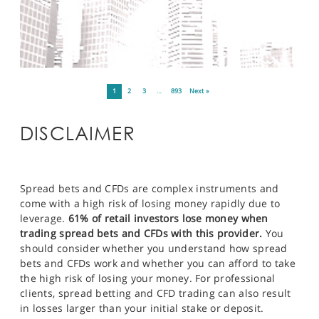
1
2
3
…
893
Next »
DISCLAIMER
Spread bets and CFDs are complex instruments and
come with a high risk of losing money rapidly due to
leverage.
61% of retail investors lose money when
trading spread bets and CFDs with this provider.
You
should consider whether you understand how spread
bets and CFDs work and whether you can afford to take
the high risk of losing your money. For professional
clients, spread betting and CFD trading can also result
in losses larger than your initial stake or deposit.