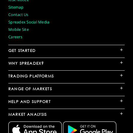
Sitemap
Contact Us
Spreadex Social Media
Mobile Site
Careers
+
GET STARTED
+
WHY SPREADEX?
+
TRADING PLATFORMS
+
RANGE OF MARKETS
+
HELP AND SUPPORT
+
MARKET ANALYSIS