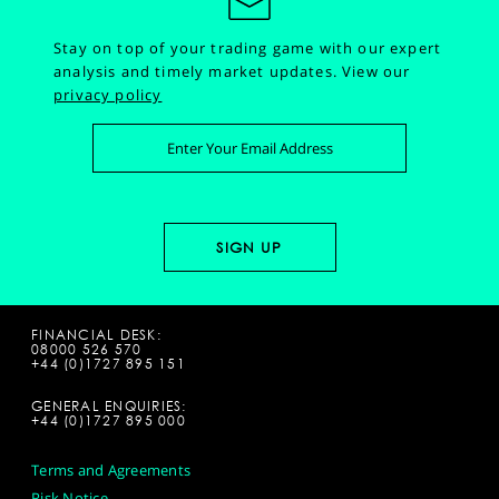
Stay on top of your trading game with our expert
analysis and timely market updates.
View our
privacy policy
FINANCIAL DESK:
08000 526 570
+44 (0)1727 895 151
GENERAL ENQUIRIES:
+44 (0)1727 895 000
Terms and Agreements
Risk Notice