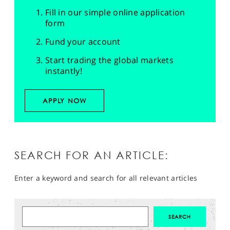
Fill in our simple online application
form
Fund your account
Start trading the global markets
instantly!
APPLY NOW
SEARCH FOR AN ARTICLE:
Enter a keyword and search for all relevant articles