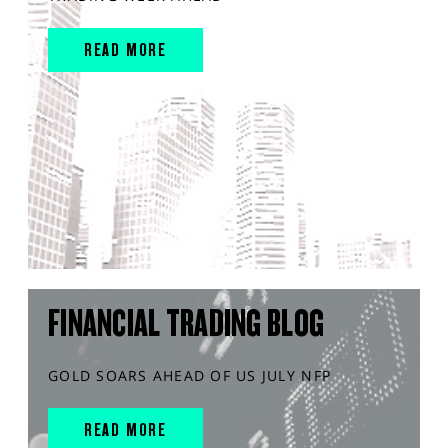
READ MORE
FINANCIAL TRADING BLOG
GOLD SOARS AHEAD OF US JULY NFP
READ MORE