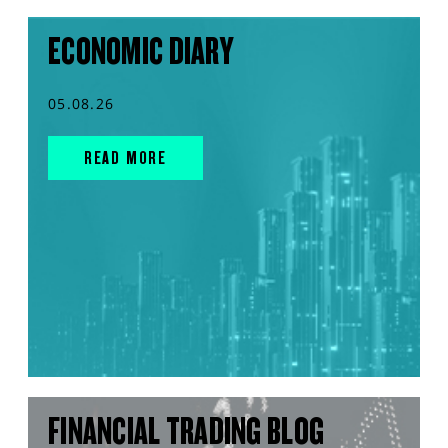
ECONOMIC DIARY
05.08.26
READ MORE
FINANCIAL TRADING BLOG