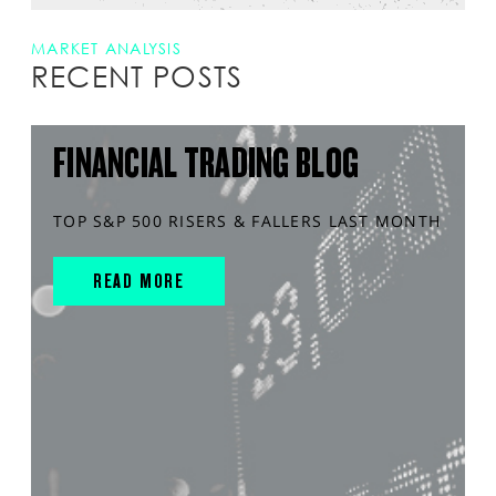
MARKET ANALYSIS
RECENT POSTS
FINANCIAL TRADING BLOG
TOP S&P 500 RISERS & FALLERS LAST MONTH
READ MORE