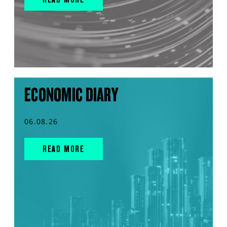
ECONOMIC DIARY
06.08.26
READ MORE