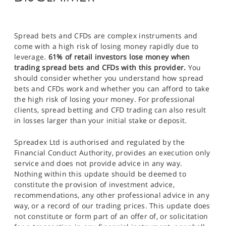
Spread bets and CFDs are complex instruments and
come with a high risk of losing money rapidly due to
leverage.
61% of retail investors lose money when
trading spread bets and CFDs with this provider.
You
should consider whether you understand how spread
bets and CFDs work and whether you can afford to take
the high risk of losing your money. For professional
clients, spread betting and CFD trading can also result
in losses larger than your initial stake or deposit.
Spreadex Ltd is authorised and regulated by the
Financial Conduct Authority, provides an execution only
service and does not provide advice in any way.
Nothing within this update should be deemed to
constitute the provision of investment advice,
recommendations, any other professional advice in any
way, or a record of our trading prices. This update does
not constitute or form part of an offer of, or solicitation