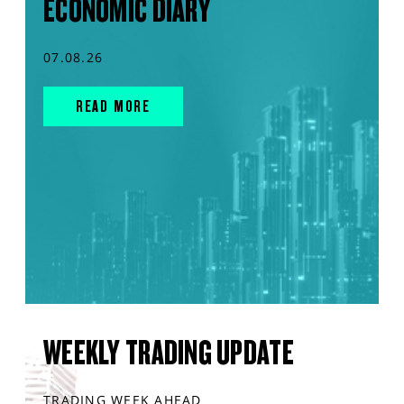
ECONOMIC DIARY
07.08.26
READ MORE
WEEKLY TRADING UPDATE
TRADING WEEK AHEAD