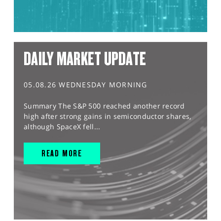
DAILY MARKET UPDATE
05.08.26 WEDNESDAY MORNING
Summary The S&P 500 reached another record
high after strong gains in semiconductor shares,
although SpaceX fell...
READ MORE