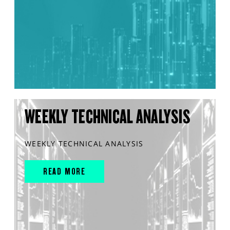
WEEKLY TECHNICAL ANALYSIS
WEEKLY TECHNICAL ANALYSIS
READ MORE