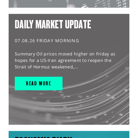
DAILY MARKET UPDATE
07.08.26 FRIDAY MORNING
Summary Oil prices moved higher on Friday as
hopes for a US-Iran agreement to reopen the
Strait of Hormuz weakened,...
READ MORE