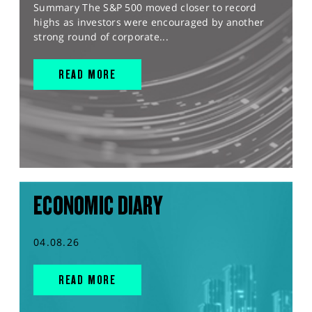
Summary The S&P 500 moved closer to record
highs as investors were encouraged by another
strong round of corporate...
READ MORE
ECONOMIC DIARY
04.08.26
READ MORE