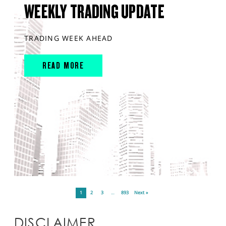
WEEKLY TRADING UPDATE
TRADING WEEK AHEAD
READ MORE
1
2
3
…
893
Next »
DISCLAIMER