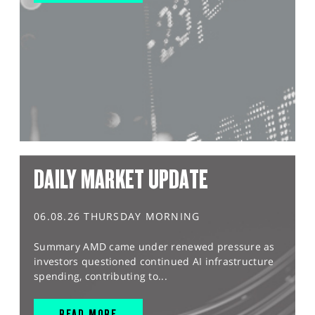
DAILY MARKET UPDATE
06.08.26 THURSDAY MORNING
Summary AMD came under renewed pressure as
investors questioned continued AI infrastructure
spending, contributing to...
READ MORE