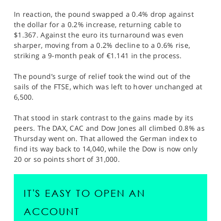
In reaction, the pound swapped a 0.4% drop against
the dollar for a 0.2% increase, returning cable to
$1.367. Against the euro its turnaround was even
sharper, moving from a 0.2% decline to a 0.6% rise,
striking a 9-month peak of €1.141 in the process.
The pound’s surge of relief took the wind out of the
sails of the FTSE, which was left to hover unchanged at
6,500.
That stood in stark contrast to the gains made by its
peers. The DAX, CAC and Dow Jones all climbed 0.8% as
Thursday went on. That allowed the German index to
find its way back to 14,040, while the Dow is now only
20 or so points short of 31,000.
IT'S EASY TO OPEN AN
ACCOUNT