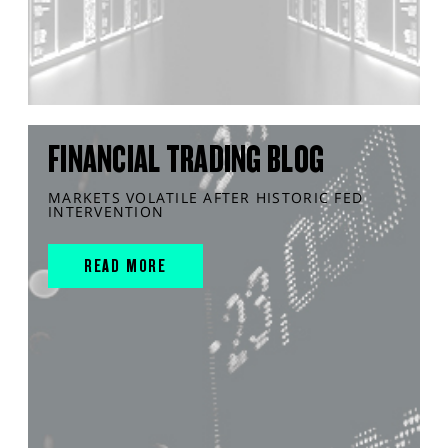
FINANCIAL TRADING BLOG
MARKETS VOLATILE AFTER HISTORIC FED
INTERVENTION
READ MORE