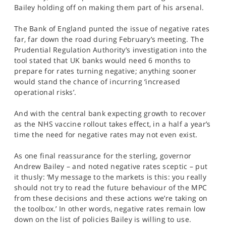
SPORTS
Bailey holding off on making them part of his arsenal.
HELP
The Bank of England punted the issue of negative rates
far, far down the road during February’s meeting. The
Prudential Regulation Authority’s investigation into the
tool stated that UK banks would need 6 months to
prepare for rates turning negative; anything sooner
would stand the chance of incurring ‘increased
operational risks’.
And with the central bank expecting growth to recover
as the NHS vaccine rollout takes effect, in a half a year’s
time the need for negative rates may not even exist.
As one final reassurance for the sterling, governor
Andrew Bailey – and noted negative rates sceptic – put
it thusly: ‘My message to the markets is this: you really
should not try to read the future behaviour of the MPC
from these decisions and these actions we’re taking on
the toolbox.’ In other words, negative rates remain low
down on the list of policies Bailey is willing to use.