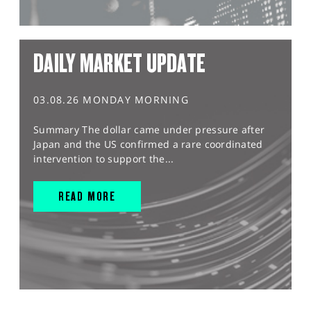
DAILY MARKET UPDATE
03.08.26 MONDAY MORNING
Summary The dollar came under pressure after
Japan and the US confirmed a rare coordinated
intervention to support the...
READ MORE