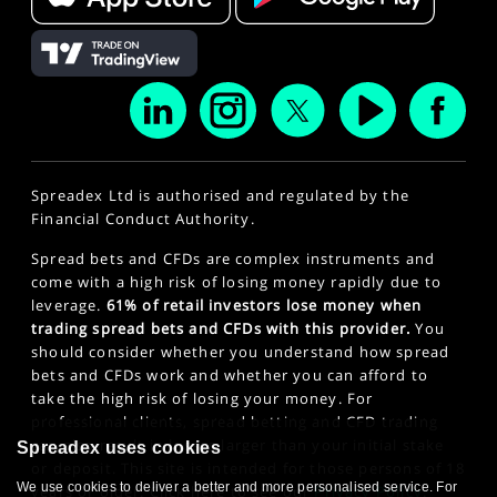
Spreadex Ltd is authorised and regulated by the
Financial Conduct Authority.
Spread bets and CFDs are complex instruments and
come with a high risk of losing money rapidly due to
leverage.
61% of retail investors lose money when
trading spread bets and CFDs with this provider.
You
should consider whether you understand how spread
bets and CFDs work and whether you can afford to
take the high risk of losing your money. For
professional clients, spread betting and CFD trading
can also result in losses larger than your initial stake
Spreadex uses cookies
or deposit. This site is intended for those persons of 18
We use cookies to deliver a better and more personalised service. For
years or older. Click here to see our
Privacy Policy
.