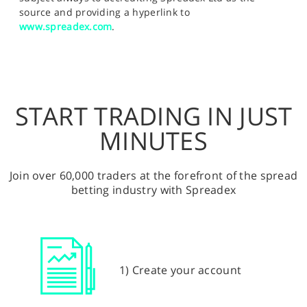
source and providing a hyperlink to
www.spreadex.com
.
START TRADING IN JUST
MINUTES
Join over 60,000 traders at the forefront of the spread
betting industry with Spreadex
1) Create your account