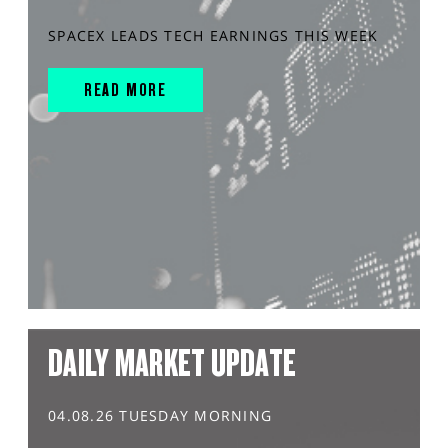
SPACEX LEADS TECH EARNINGS THIS WEEK
READ MORE
DAILY MARKET UPDATE
04.08.26 TUESDAY MORNING