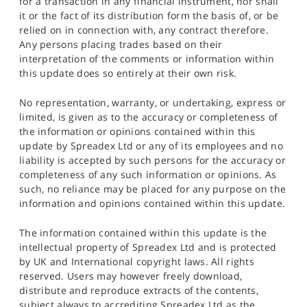
for a transaction in any financial instrument, nor shall
it or the fact of its distribution form the basis of, or be
relied on in connection with, any contract therefore.
Any persons placing trades based on their
interpretation of the comments or information within
this update does so entirely at their own risk.
No representation, warranty, or undertaking, express or
limited, is given as to the accuracy or completeness of
the information or opinions contained within this
update by Spreadex Ltd or any of its employees and no
liability is accepted by such persons for the accuracy or
completeness of any such information or opinions. As
such, no reliance may be placed for any purpose on the
information and opinions contained within this update.
The information contained within this update is the
intellectual property of Spreadex Ltd and is protected
by UK and International copyright laws. All rights
reserved. Users may however freely download,
distribute and reproduce extracts of the contents,
subject always to accrediting Spreadex Ltd as the