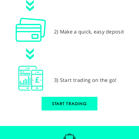
2) Make a quick, easy deposit
3) Start trading on the go!
START TRADING