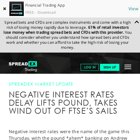
Financial Trading App
✖
View
FREE - Download
Spread bets and CFDs are complex instruments and come with a high
risk of losing money rapidly due to leverage.
61% of retail investors
lose money when trading spread bets and CFDs with this provider.
You
should consider whether you understand how spread bets and CFDs
work and whether you can afford to take the high risk of losing your
money.
SPREADEX.COM
FINANCIALS
NEWS & ANALYSIS
SPREADEX
Toggle
LOG IN
SIGN UP
MARKET UPDATE
NEGATIVE INTEREST RATES DELAY LIFTS POUND,
TAKES WIND OUT OF FTSE’S SAILS
navigat
GET STARTED
SPREADEX MARKET UPDATE
NEGATIVE INTEREST RATES
NEWS & ANALYSIS
DELAY LIFTS POUND, TAKES
LEARN TO TRADE
WIND OUT OF FTSE’S SAILS
MARKETS
PROFESSIONAL CLIENTS
Negative interest rates were the name of the game this
Thursday, with the pound *ahem* banking on Andrew