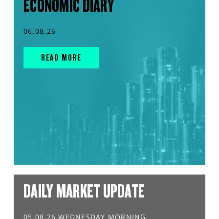
ECONOMIC DIARY
06.08.26
READ MORE
DAILY MARKET UPDATE
05.08.26 WEDNESDAY MORNING