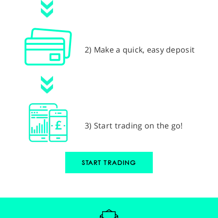
2) Make a quick, easy deposit
3) Start trading on the go!
START TRADING