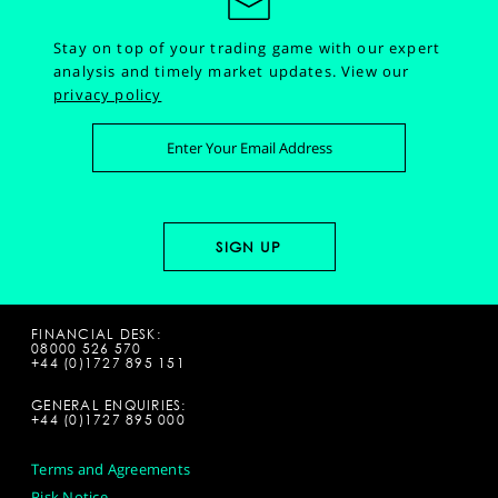
Stay on top of your trading game with our expert
analysis and timely market updates.
View our
privacy policy
FINANCIAL DESK:
08000 526 570
+44 (0)1727 895 151
GENERAL ENQUIRIES:
+44 (0)1727 895 000
Terms and Agreements
Risk Notice