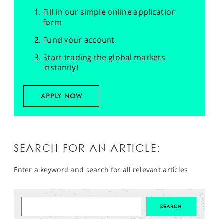
Fill in our simple online application
form
Fund your account
Start trading the global markets
instantly!
APPLY NOW
SEARCH FOR AN ARTICLE:
Enter a keyword and search for all relevant articles