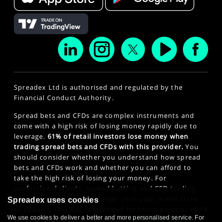
Spreadex Ltd is authorised and regulated by the
Financial Conduct Authority.
Spread bets and CFDs are complex instruments and
come with a high risk of losing money rapidly due to
leverage.
61% of retail investors lose money when
trading spread bets and CFDs with this provider.
You
should consider whether you understand how spread
bets and CFDs work and whether you can afford to
take the high risk of losing your money. For
professional clients, spread betting and CFD trading
can also result in losses larger than your initial stake
Spreadex uses cookies
or deposit. This site is intended for those persons of 18
We use cookies to deliver a better and more personalised service. For
years or older. Click here to see our
Privacy Policy
.