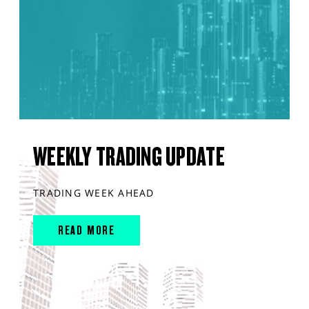
WEEKLY TRADING UPDATE
TRADING WEEK AHEAD
READ MORE