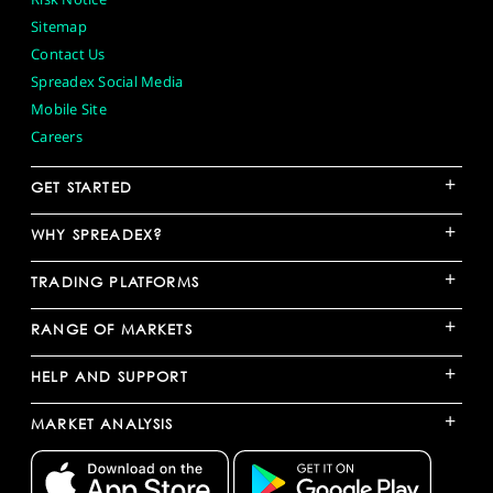
Sitemap
Contact Us
Spreadex Social Media
Mobile Site
Careers
+
GET STARTED
+
WHY SPREADEX?
+
TRADING PLATFORMS
+
RANGE OF MARKETS
+
HELP AND SUPPORT
+
MARKET ANALYSIS