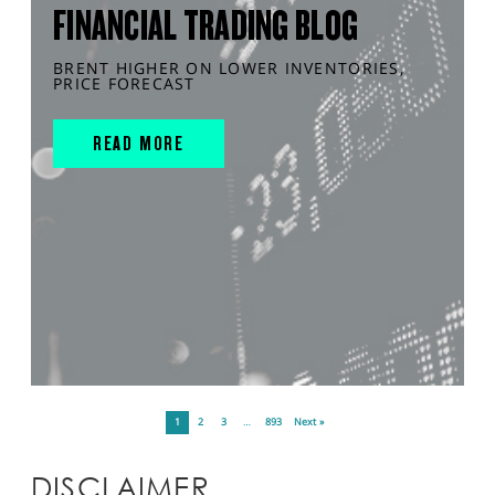
FINANCIAL TRADING BLOG
BRENT HIGHER ON LOWER INVENTORIES,
PRICE FORECAST
READ MORE
1
2
3
…
893
Next »
DISCLAIMER