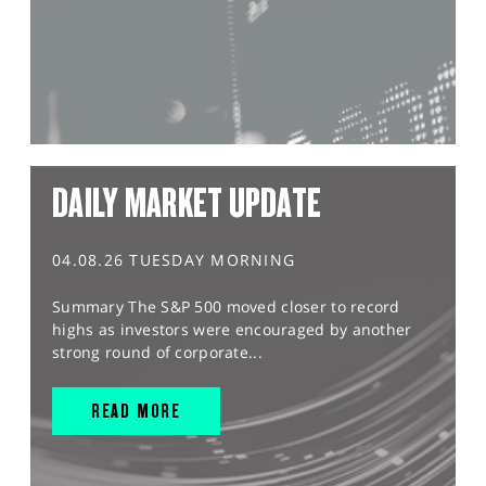
DAILY MARKET UPDATE
04.08.26 TUESDAY MORNING
Summary The S&P 500 moved closer to record
highs as investors were encouraged by another
strong round of corporate...
READ MORE