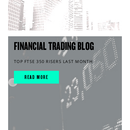
FINANCIAL TRADING BLOG
TOP FTSE 350 RISERS LAST MONTH
READ MORE