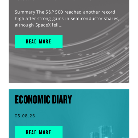
Summary The S&P 500 reached another record
high after strong gains in semiconductor shares,
although SpaceX fell...
READ MORE
ECONOMIC DIARY
05.08.26
READ MORE