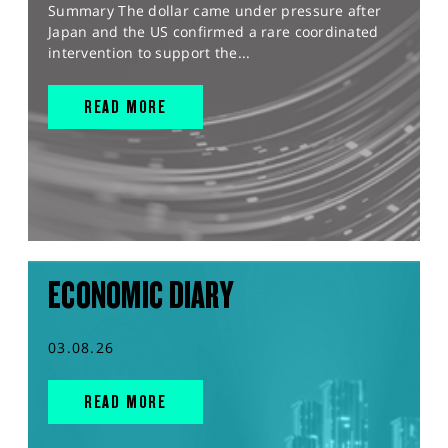
Summary The dollar came under pressure after
Japan and the US confirmed a rare coordinated
intervention to support the...
READ MORE
ECONOMIC DIARY
03.08.26
READ MORE