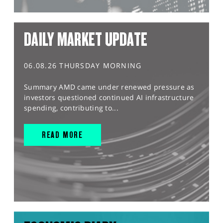
DAILY MARKET UPDATE
06.08.26 THURSDAY MORNING
Summary AMD came under renewed pressure as
investors questioned continued AI infrastructure
spending, contributing to...
READ MORE