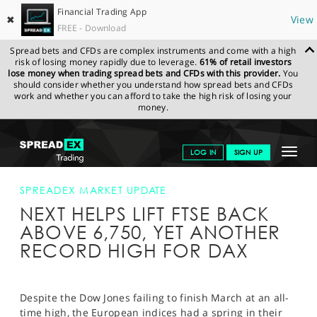
Financial Trading App
✖
View
FREE - Download
Spread bets and CFDs are complex instruments and come with a high
risk of losing money rapidly due to leverage.
61% of retail investors
lose money when trading spread bets and CFDs with this provider.
You
should consider whether you understand how spread bets and CFDs
work and whether you can afford to take the high risk of losing your
money.
SPREADEX.COM
FINANCIALS
NEWS & ANALYSIS
SPREADEX
Toggle
LOG IN
SIGN UP
MARKET UPDATE
NEXT HELPS LIFT FTSE BACK ABOVE 6,750, YET
ANOTHER RECORD HIGH FOR DAX
navigat
GET STARTED
SPREADEX MARKET UPDATE
NEXT HELPS LIFT FTSE BACK
NEWS & ANALYSIS
ABOVE 6,750, YET ANOTHER
LEARN TO TRADE
RECORD HIGH FOR DAX
MARKETS
PROFESSIONAL CLIENTS
Despite the Dow Jones failing to finish March at an all-
time high, the European indices had a spring in their