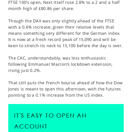
FTSE 100’s open, Next itself rose 2.8% to a 2 and a half
month high of £80.86 per share.
Though the DAX was only slightly ahead of the FTSE
with a 0.6% increase, given their relative levels that
means something very different for the German index.
It is now at a fresh record peak of 15,090 and will be
keen to stretch its neck to 15,100 before the day is over.
The CAC, understandably, was less enthusiastic
following Emmanuel Macron’s lockdown extension,
rising just 0.2%.
That still puts the French bourse ahead of how the Dow
Jones is meant to open this afternoon, with the futures
pointing to a 0.1% increase from the US index.
IT'S EASY TO OPEN AN
ACCOUNT