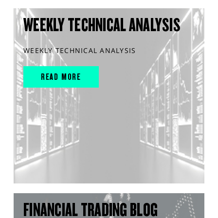
WEEKLY TECHNICAL ANALYSIS
WEEKLY TECHNICAL ANALYSIS
READ MORE
FINANCIAL TRADING BLOG