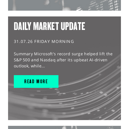
DAILY MARKET UPDATE
31.07.26 FRIDAY MORNING
Summary Microsoft's record surge helped lift the
S&P 500 and Nasdaq after its upbeat AI-driven
outlook, while...
READ MORE