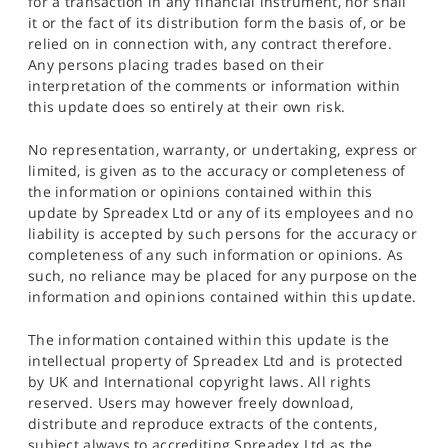
for a transaction in any financial instrument, nor shall
it or the fact of its distribution form the basis of, or be
relied on in connection with, any contract therefore.
Any persons placing trades based on their
interpretation of the comments or information within
this update does so entirely at their own risk.
No representation, warranty, or undertaking, express or
limited, is given as to the accuracy or completeness of
the information or opinions contained within this
update by Spreadex Ltd or any of its employees and no
liability is accepted by such persons for the accuracy or
completeness of any such information or opinions. As
such, no reliance may be placed for any purpose on the
information and opinions contained within this update.
The information contained within this update is the
intellectual property of Spreadex Ltd and is protected
by UK and International copyright laws. All rights
reserved. Users may however freely download,
distribute and reproduce extracts of the contents,
subject always to accrediting Spreadex Ltd as the