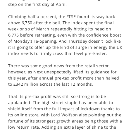
SPORTS
step on the first day of April.
HELP
Climbing half a percent, the FTSE found its way back
above 6,750 after the bell. The index spent the final
week or so of March repeatedly hitting its head on
6,775 before retreating, even with the confidence boost
of Monday’s re-opening. And Thursday doesn’t look like
it is going to offer up the kind of surge in energy the UK
index needs to firmly cross that level pre-Easter.
There was some good news from the retail sector,
however, as Next unexpectedly lifted its guidance for
this year, after annual pre-tax profit more than halved
to £342 million across the last 12 months.
That its pre-tax profit was still so strong is to be
applauded. The high street staple has been able to
shield itself from the full impact of lockdown thanks to
its online store, with Lord Wolfson also pointing out the
fortune of its strongest growth areas being those with a
low return rate. Adding an extra layer of shine to the