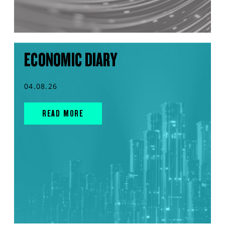
ECONOMIC DIARY
04.08.26
READ MORE