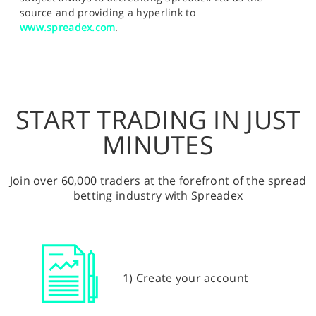
source and providing a hyperlink to
www.spreadex.com
.
START TRADING IN JUST
MINUTES
Join over 60,000 traders at the forefront of the spread
betting industry with Spreadex
1) Create your account