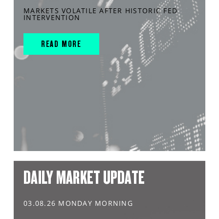
MARKETS VOLATILE AFTER HISTORIC FED
INTERVENTION
READ MORE
DAILY MARKET UPDATE
03.08.26 MONDAY MORNING