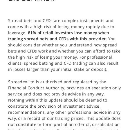
Spread bets and CFDs are complex instruments and
come with a high risk of losing money rapidly due to
leverage.
61% of retail investors lose money when
trading spread bets and CFDs with this provider.
You
should consider whether you understand how spread
bets and CFDs work and whether you can afford to take
the high risk of losing your money. For professional
clients, spread betting and CFD trading can also result
in losses larger than your initial stake or deposit.
Spreadex Ltd is authorised and regulated by the
Financial Conduct Authority, provides an execution only
service and does not provide advice in any way.
Nothing within this update should be deemed to
constitute the provision of investment advice,
recommendations, any other professional advice in any
way, or a record of our trading prices. This update does
not constitute or form part of an offer of, or solicitation