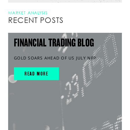
MARKET ANALYSIS
RECENT POSTS
FINANCIAL TRADING BLOG
GOLD SOARS AHEAD OF US JULY NFP
READ MORE