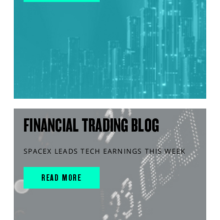
FINANCIAL TRADING BLOG
SPACEX LEADS TECH EARNINGS THIS WEEK
READ MORE