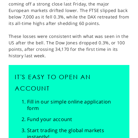
coming off a strong close last Friday, the major
European markets drifted lower. The FTSE slipped back
below 7,000 as it fell 0.3%, while the DAX retreated from
its all-time highs after shedding 60 points.
These losses were consistent with what was seen in the
US after the bell. The Dow Jones dropped 0.3%, or 100
points, after crossing 34,170 for the first time in its
history last week.
IT'S EASY TO OPEN AN
ACCOUNT
Fill in our simple online application
form
Fund your account
Start trading the global markets
instantly!