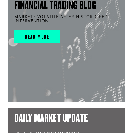
FINANCIAL TRADING BLOG
MARKETS VOLATILE AFTER HISTORIC FED
INTERVENTION
READ MORE
DAILY MARKET UPDATE