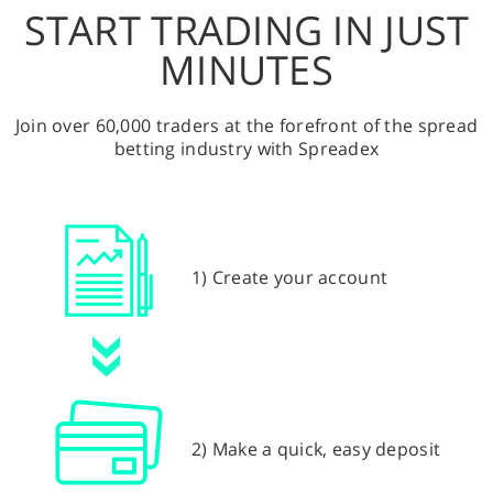
START TRADING IN JUST
MINUTES
Join over 60,000 traders at the forefront of the spread
betting industry with Spreadex
1) Create your account
2) Make a quick, easy deposit