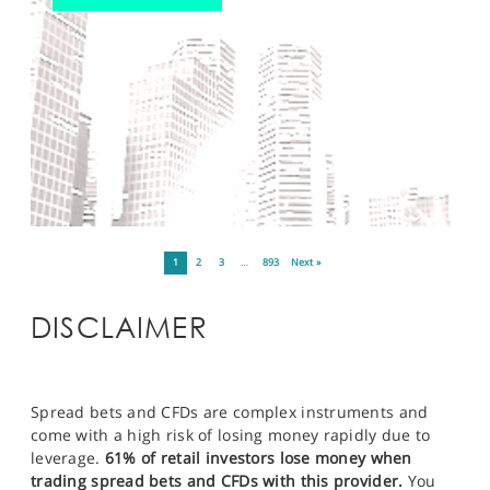
1
2
3
…
893
Next »
DISCLAIMER
Spread bets and CFDs are complex instruments and
come with a high risk of losing money rapidly due to
leverage.
61% of retail investors lose money when
trading spread bets and CFDs with this provider.
You