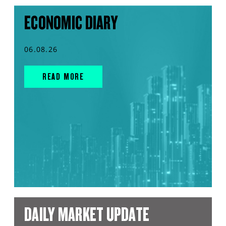
ECONOMIC DIARY
06.08.26
READ MORE
DAILY MARKET UPDATE