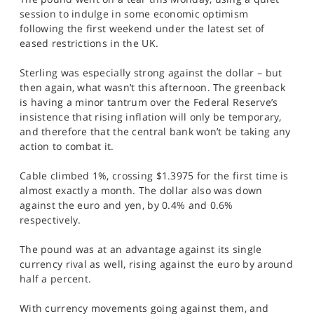
SPORTS
session to indulge in some economic optimism
following the first weekend under the latest set of
HELP
eased restrictions in the UK.
Sterling was especially strong against the dollar – but
then again, what wasn’t this afternoon. The greenback
is having a minor tantrum over the Federal Reserve’s
insistence that rising inflation will only be temporary,
and therefore that the central bank won’t be taking any
action to combat it.
Cable climbed 1%, crossing $1.3975 for the first time is
almost exactly a month. The dollar also was down
against the euro and yen, by 0.4% and 0.6%
respectively.
The pound was at an advantage against its single
currency rival as well, rising against the euro by around
half a percent.
With currency movements going against them, and