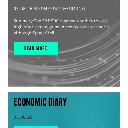
05.08.26 WEDNESDAY MORNING
Summary The S&P 500 reached another record
high after strong gains in semiconductor shares,
although SpaceX fell...
READ MORE
ECONOMIC DIARY
05.08.26