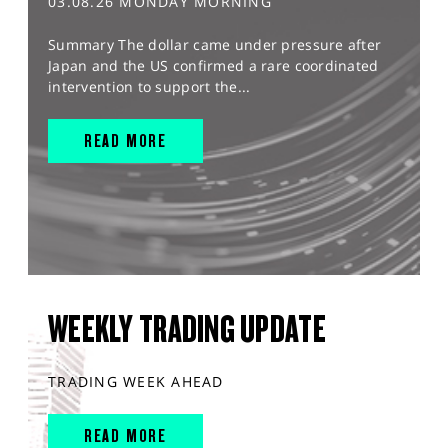
03.08.26 MONDAY MORNING
Summary The dollar came under pressure after
Japan and the US confirmed a rare coordinated
intervention to support the...
READ MORE
WEEKLY TRADING UPDATE
TRADING WEEK AHEAD
READ MORE