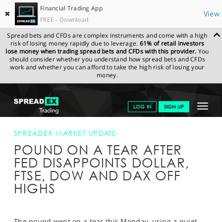
Financial Trading App
✖
View
FREE - Download
Spread bets and CFDs are complex instruments and come with a high
risk of losing money rapidly due to leverage.
61% of retail investors
lose money when trading spread bets and CFDs with this provider.
You
should consider whether you understand how spread bets and CFDs
work and whether you can afford to take the high risk of losing your
money.
SPREADEX.COM
FINANCIALS
NEWS & ANALYSIS
SPREADEX
Toggle
LOG IN
SIGN UP
MARKET UPDATE
POUND ON A TEAR AFTER FED DISAPPOINTS
DOLLAR, FTSE, DOW AND DAX OFF HIGHS
navigat
GET STARTED
SPREADEX MARKET UPDATE
POUND ON A TEAR AFTER
NEWS & ANALYSIS
FED DISAPPOINTS DOLLAR,
LEARN TO TRADE
FTSE, DOW AND DAX OFF
HIGHS
MARKETS
PROFESSIONAL CLIENTS
The pound went on a tear this Monday, using a quiet