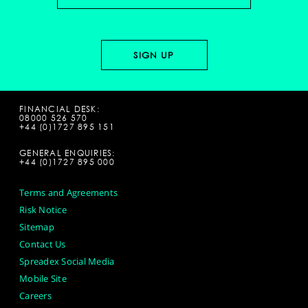
FINANCIAL DESK:
08000 526 570
+44 (0)1727 895 151
GENERAL ENQUIRIES:
+44 (0)1727 895 000
Terms and Agreements
Risk Notice
Sitemap
Contact Us
Spreadex Social Media
Mobile Site
Careers