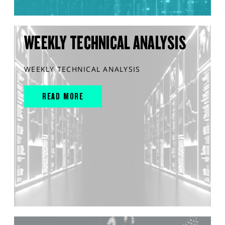
WEEKLY TECHNICAL ANALYSIS
WEEKLY TECHNICAL ANALYSIS
READ MORE