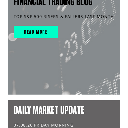
FINANCIAL TRADING BLOG
TOP S&P 500 RISERS & FALLERS LAST MONTH
READ MORE
DAILY MARKET UPDATE
07.08.26 FRIDAY MORNING