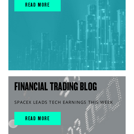
READ MORE
FINANCIAL TRADING BLOG
SPACEX LEADS TECH EARNINGS THIS WEEK
READ MORE