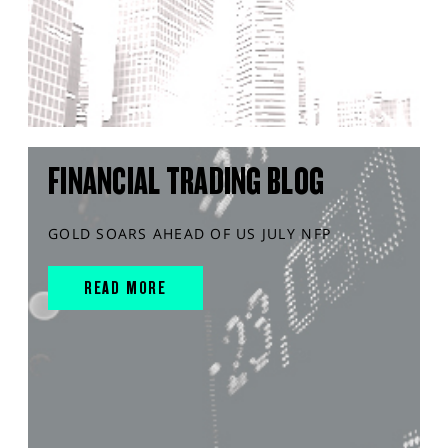
FINANCIAL TRADING BLOG
GOLD SOARS AHEAD OF US JULY NFP
READ MORE