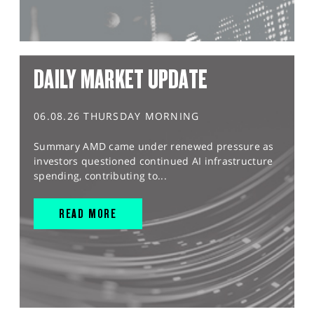
DAILY MARKET UPDATE
06.08.26 THURSDAY MORNING
Summary AMD came under renewed pressure as
investors questioned continued AI infrastructure
spending, contributing to...
READ MORE