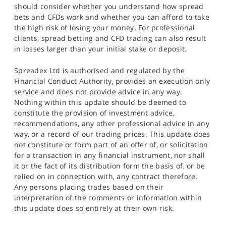
should consider whether you understand how spread
bets and CFDs work and whether you can afford to take
the high risk of losing your money. For professional
clients, spread betting and CFD trading can also result
in losses larger than your initial stake or deposit.
Spreadex Ltd is authorised and regulated by the
Financial Conduct Authority, provides an execution only
service and does not provide advice in any way.
Nothing within this update should be deemed to
constitute the provision of investment advice,
recommendations, any other professional advice in any
way, or a record of our trading prices. This update does
not constitute or form part of an offer of, or solicitation
for a transaction in any financial instrument, nor shall
it or the fact of its distribution form the basis of, or be
relied on in connection with, any contract therefore.
Any persons placing trades based on their
interpretation of the comments or information within
this update does so entirely at their own risk.