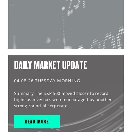
DAILY MARKET UPDATE
04.08.26 TUESDAY MORNING
Summary The S&P 500 moved closer to record
highs as investors were encouraged by another
strong round of corporate...
READ MORE