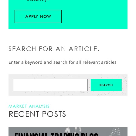
APPLY NOW
SEARCH FOR AN ARTICLE:
Enter a keyword and search for all relevant articles
MARKET ANALYSIS
RECENT POSTS