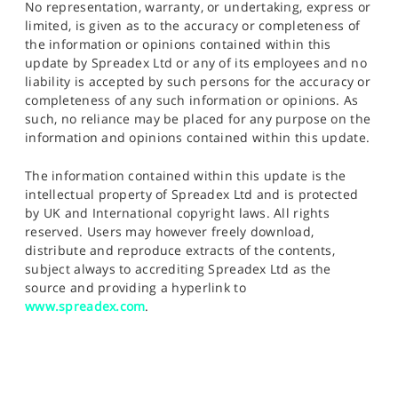
No representation, warranty, or undertaking, express or
limited, is given as to the accuracy or completeness of
the information or opinions contained within this
update by Spreadex Ltd or any of its employees and no
liability is accepted by such persons for the accuracy or
completeness of any such information or opinions. As
such, no reliance may be placed for any purpose on the
information and opinions contained within this update.
The information contained within this update is the
intellectual property of Spreadex Ltd and is protected
by UK and International copyright laws. All rights
reserved. Users may however freely download,
distribute and reproduce extracts of the contents,
subject always to accrediting Spreadex Ltd as the
source and providing a hyperlink to
www.spreadex.com
.