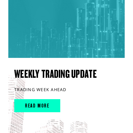
WEEKLY TRADING UPDATE
TRADING WEEK AHEAD
READ MORE