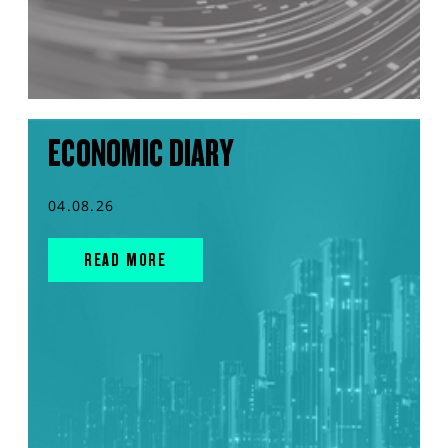
ECONOMIC DIARY
04.08.26
READ MORE