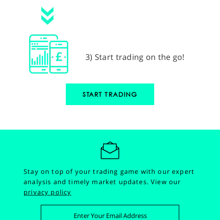
3) Start trading on the go!
START TRADING
Stay on top of your trading game with our expert
analysis and timely market updates.
View our
privacy policy