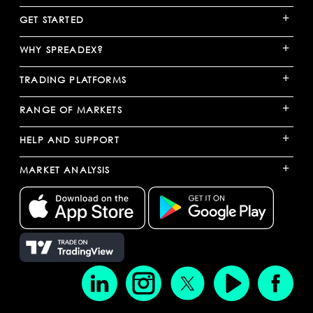
+
GET STARTED
+
WHY SPREADEX?
+
TRADING PLATFORMS
+
RANGE OF MARKETS
+
HELP AND SUPPORT
+
MARKET ANALYSIS