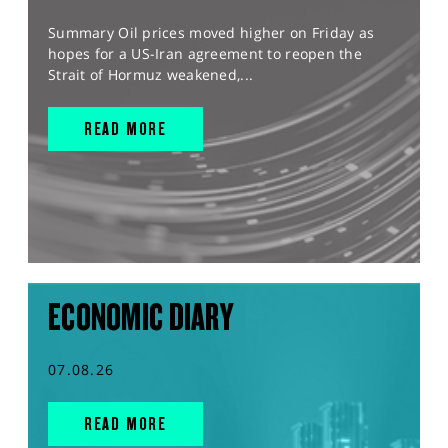
Summary Oil prices moved higher on Friday as
hopes for a US-Iran agreement to reopen the
Strait of Hormuz weakened,...
READ MORE
ECONOMIC DIARY
07.08.26
READ MORE