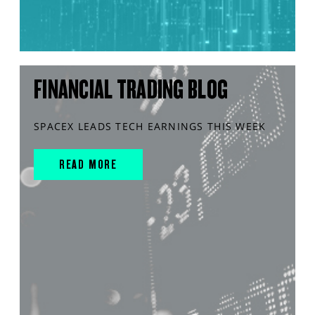
FINANCIAL TRADING BLOG
SPACEX LEADS TECH EARNINGS THIS WEEK
READ MORE