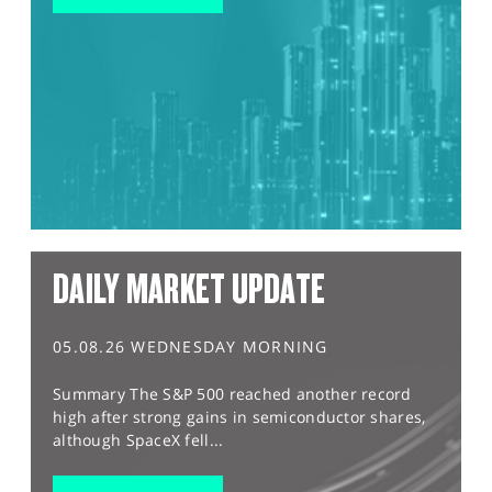
DAILY MARKET UPDATE
05.08.26 WEDNESDAY MORNING
Summary The S&P 500 reached another record
high after strong gains in semiconductor shares,
although SpaceX fell...