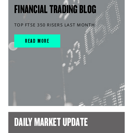
FINANCIAL TRADING BLOG
TOP FTSE 350 RISERS LAST MONTH
READ MORE
DAILY MARKET UPDATE