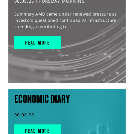
06.08.26 THURSDAY MORNING
Summary AMD came under renewed pressure as
investors questioned continued AI infrastructure
spending, contributing to...
READ MORE
ECONOMIC DIARY
06.08.26
READ MORE