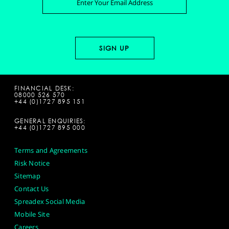
FINANCIAL DESK:
08000 526 570
+44 (0)1727 895 151
GENERAL ENQUIRIES:
+44 (0)1727 895 000
Terms and Agreements
Risk Notice
Sitemap
Contact Us
Spreadex Social Media
Mobile Site
Careers