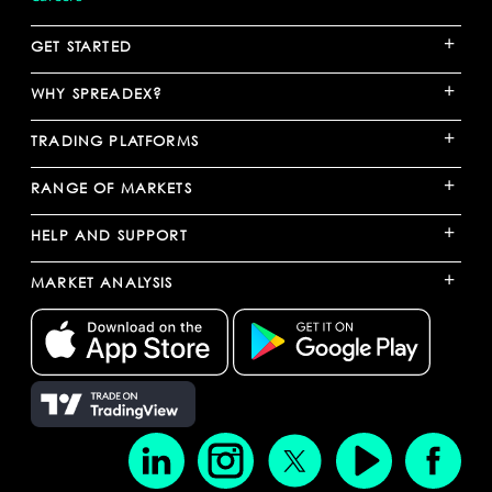
+
GET STARTED
+
WHY SPREADEX?
+
TRADING PLATFORMS
+
RANGE OF MARKETS
+
HELP AND SUPPORT
+
MARKET ANALYSIS