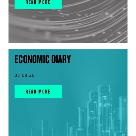
READ MORE
ECONOMIC DIARY
05.08.26
READ MORE