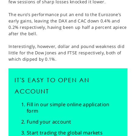
few sessions of sharp losses knocked it lower.
The euro’s performance put an end to the Eurozone’s
early gains, leaving the DAX and CAC down 0.4% and
0.2% respectively, having been up half a percent apiece
after the bell.
Interestingly, however, dollar and pound weakness did
little for the Dow Jones and FTSE respectively, both of
which dipped by 0.1%.
IT'S EASY TO OPEN AN
ACCOUNT
Fill in our simple online application
form
Fund your account
Start trading the global markets