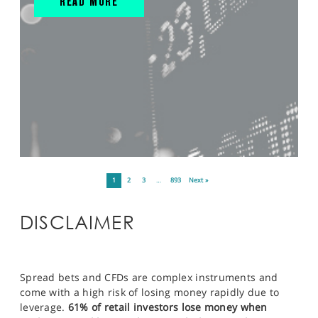
READ MORE
1
2
3
…
893
Next »
DISCLAIMER
Spread bets and CFDs are complex instruments and
come with a high risk of losing money rapidly due to
leverage.
61% of retail investors lose money when