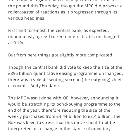
SPORTS
the pound this Thursday, though the MPC did provoke a
rollercoaster of reactions as it progressed through its
HELP
various headlines.
First and foremost, the central bank, as expected,
unanimously agreed to keep interest rates unchanged
at 0.1%.
But from here things got slightly more complicated.
Though the central bank did vote to keep the size of the
£895 billion quantitative easing programme unchanged,
there was a sole dissenting voice in (the outgoing) chief
economist Andy Haldane.
The MPC wasn’t done with QE, however, announcing it
would be stretching its bond-buying programme to the
end of the year, therefore reducing the size of the
weekly purchases from £4.44 billion to £3.4 billion. The
BoE was keen to stress that this move should ‘not be
interpreted as a change in the stance of monetary