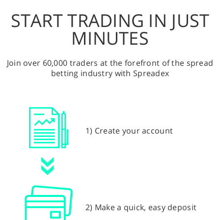
START TRADING IN JUST
MINUTES
Join over 60,000 traders at the forefront of the spread
betting industry with Spreadex
1) Create your account
2) Make a quick, easy deposit