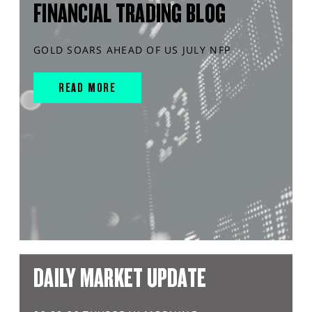
FINANCIAL TRADING BLOG
GOLD SOARS AHEAD OF US JULY NFP
READ MORE
DAILY MARKET UPDATE