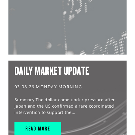
DAILY MARKET UPDATE
03.08.26 MONDAY MORNING
Summary The dollar came under pressure after
Japan and the US confirmed a rare coordinated
intervention to support the...
READ MORE