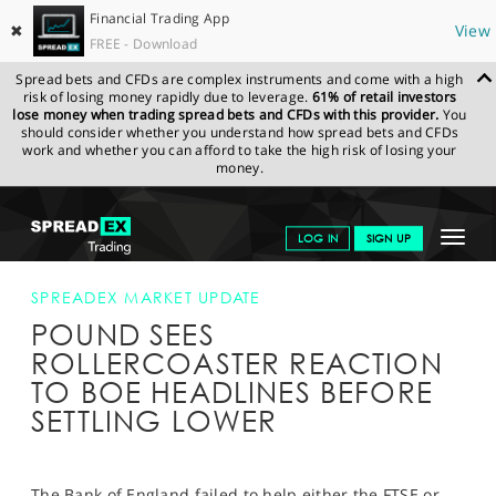
Financial Trading App
✖
View
FREE - Download
Spread bets and CFDs are complex instruments and come with a high
risk of losing money rapidly due to leverage.
61% of retail investors
lose money when trading spread bets and CFDs with this provider.
You
should consider whether you understand how spread bets and CFDs
work and whether you can afford to take the high risk of losing your
money.
SPREADEX.COM
FINANCIALS
NEWS & ANALYSIS
SPREADEX
Toggle
LOG IN
SIGN UP
MARKET UPDATE
POUND SEES ROLLERCOASTER REACTION TO
BOE HEADLINES BEFORE SETTLING LOWER
navigat
GET STARTED
SPREADEX MARKET UPDATE
POUND SEES
NEWS & ANALYSIS
ROLLERCOASTER REACTION
LEARN TO TRADE
TO BOE HEADLINES BEFORE
SETTLING LOWER
MARKETS
PROFESSIONAL CLIENTS
The Bank of England failed to help either the FTSE or