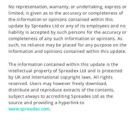
No representation, warranty, or undertaking, express or
limited, is given as to the accuracy or completeness of
the information or opinions contained within this
update by Spreadex Ltd or any of its employees and no
liability is accepted by such persons for the accuracy or
completeness of any such information or opinions. As
such, no reliance may be placed for any purpose on the
information and opinions contained within this update.
The information contained within this update is the
intellectual property of Spreadex Ltd and is protected
by UK and International copyright laws. All rights
reserved. Users may however freely download,
distribute and reproduce extracts of the contents,
subject always to accrediting Spreadex Ltd as the
source and providing a hyperlink to
www.spreadex.com
.