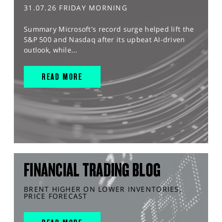
31.07.26 FRIDAY MORNING
Summary Microsoft's record surge helped lift the
S&P 500 and Nasdaq after its upbeat AI-driven
outlook, while...
READ MORE
FINANCIAL TRADING BLOG
BRENT HIGHER ON LOWER INVENTORIES,
PRICE FORECAST