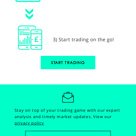
3) Start trading on the go!
START TRADING
Stay on top of your trading game with our expert
analysis and timely market updates.
View our
privacy policy