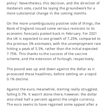
policy’. Nevertheless, this decision, and the direction of
Haldane’s vote, could be laying the groundwork for a
more substantial change in the coming months.
On the more unambiguously positive side of things, the
Bank of England issued some serious revisions to its
economic forecasts posted back in February. For 2021
the UK is expected to see growth of 7.25%, compared to
the previous 5% estimates, with the unemployment rate
hitting a peak of 5.5%, rather than the initial expected
7.75%. This thanks to the success of the vaccine
scheme, and the extension of furlough, respectively.
The pound was up and down against the dollar as it
processed these headlines, before settling on a tepid
0.1% decline.
Against the euro, meanwhile, sterling really struggled,
falling 0.7%. It wasn’t alone there, however; the dollar
also shed half a percent against the single currency.
The euro seems to have regained some appeal after a