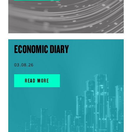
ECONOMIC DIARY
03.08.26
READ MORE