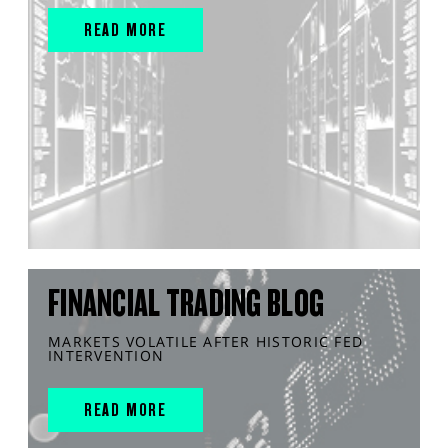
READ MORE
FINANCIAL TRADING BLOG
MARKETS VOLATILE AFTER HISTORIC FED
INTERVENTION
READ MORE