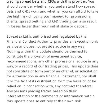
trading spread bets and CFDs with this provider.
You
should consider whether you understand how spread
bets and CFDs work and whether you can afford to take
the high risk of losing your money. For professional
clients, spread betting and CFD trading can also result
in losses larger than your initial stake or deposit.
Spreadex Ltd is authorised and regulated by the
Financial Conduct Authority, provides an execution only
service and does not provide advice in any way.
Nothing within this update should be deemed to
constitute the provision of investment advice,
recommendations, any other professional advice in any
way, or a record of our trading prices. This update does
not constitute or form part of an offer of, or solicitation
for a transaction in any financial instrument, nor shall
it or the fact of its distribution form the basis of, or be
relied on in connection with, any contract therefore.
Any persons placing trades based on their
interpretation of the comments or information within
this update does so entirely at their own risk.