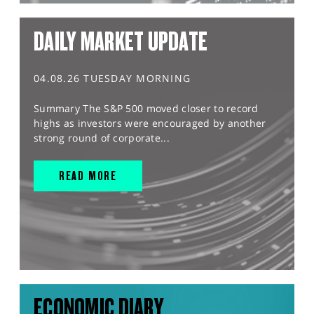
DAILY MARKET UPDATE
04.08.26 TUESDAY MORNING
Summary The S&P 500 moved closer to record
highs as investors were encouraged by another
strong round of corporate...
READ MORE
ECONOMIC DIARY