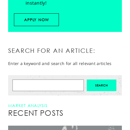
instantly!
APPLY NOW
SEARCH FOR AN ARTICLE:
Enter a keyword and search for all relevant articles
MARKET ANALYSIS
RECENT POSTS