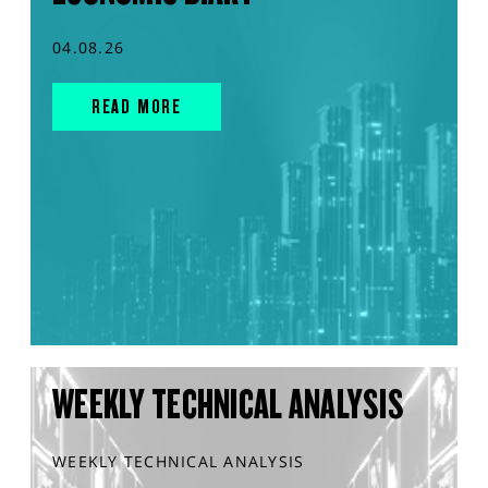
04.08.26
READ MORE
WEEKLY TECHNICAL ANALYSIS
WEEKLY TECHNICAL ANALYSIS