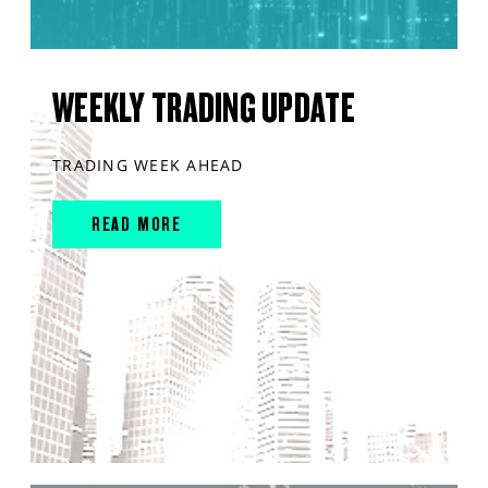
WEEKLY TRADING UPDATE
TRADING WEEK AHEAD
READ MORE