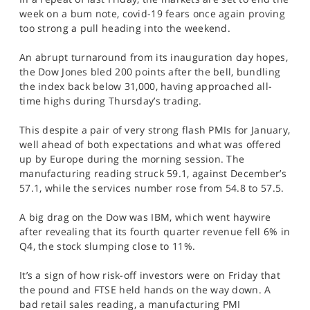
SPORTS
week on a bum note, covid-19 fears once again proving
too strong a pull heading into the weekend.
HELP
An abrupt turnaround from its inauguration day hopes,
the Dow Jones bled 200 points after the bell, bundling
the index back below 31,000, having approached all-
time highs during Thursday’s trading.
This despite a pair of very strong flash PMIs for January,
well ahead of both expectations and what was offered
up by Europe during the morning session. The
manufacturing reading struck 59.1, against December’s
57.1, while the services number rose from 54.8 to 57.5.
A big drag on the Dow was IBM, which went haywire
after revealing that its fourth quarter revenue fell 6% in
Q4, the stock slumping close to 11%.
It’s a sign of how risk-off investors were on Friday that
the pound and FTSE held hands on the way down. A
bad retail sales reading, a manufacturing PMI