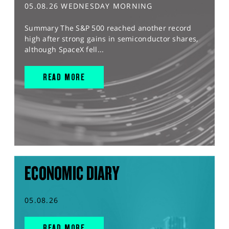
05.08.26 WEDNESDAY MORNING
Summary The S&P 500 reached another record
high after strong gains in semiconductor shares,
although SpaceX fell...
READ MORE
ECONOMIC DIARY
05.08.26
READ MORE