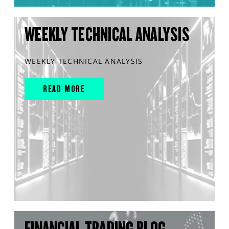
WEEKLY TECHNICAL ANALYSIS
WEEKLY TECHNICAL ANALYSIS
READ MORE
FINANCIAL TRADING BLOG