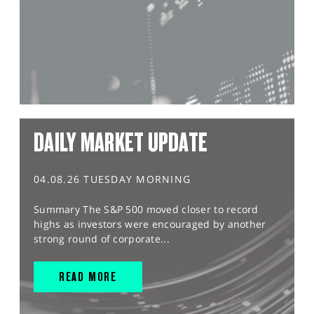
DAILY MARKET UPDATE
04.08.26 TUESDAY MORNING
Summary The S&P 500 moved closer to record
highs as investors were encouraged by another
strong round of corporate...
READ MORE