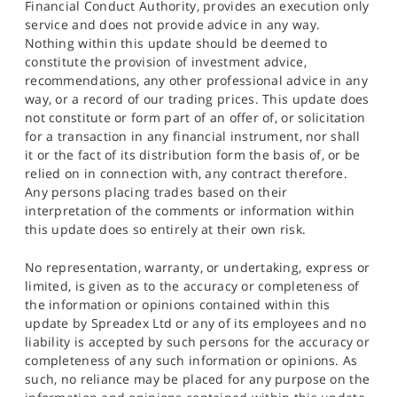
Financial Conduct Authority, provides an execution only
service and does not provide advice in any way.
Nothing within this update should be deemed to
constitute the provision of investment advice,
recommendations, any other professional advice in any
way, or a record of our trading prices. This update does
not constitute or form part of an offer of, or solicitation
for a transaction in any financial instrument, nor shall
it or the fact of its distribution form the basis of, or be
relied on in connection with, any contract therefore.
Any persons placing trades based on their
interpretation of the comments or information within
this update does so entirely at their own risk.
No representation, warranty, or undertaking, express or
limited, is given as to the accuracy or completeness of
the information or opinions contained within this
update by Spreadex Ltd or any of its employees and no
liability is accepted by such persons for the accuracy or
completeness of any such information or opinions. As
such, no reliance may be placed for any purpose on the