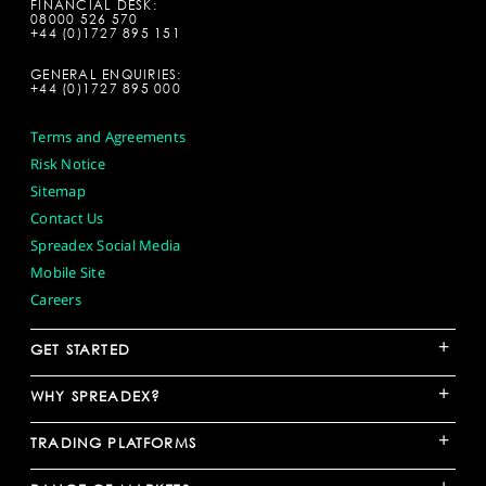
FINANCIAL DESK:
08000 526 570
+44 (0)1727 895 151
GENERAL ENQUIRIES:
+44 (0)1727 895 000
Terms and Agreements
Risk Notice
Sitemap
Contact Us
Spreadex Social Media
Mobile Site
Careers
+
GET STARTED
+
WHY SPREADEX?
+
TRADING PLATFORMS