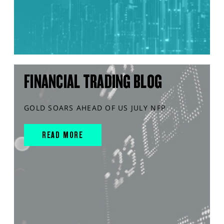
FINANCIAL TRADING BLOG
GOLD SOARS AHEAD OF US JULY NFP
READ MORE