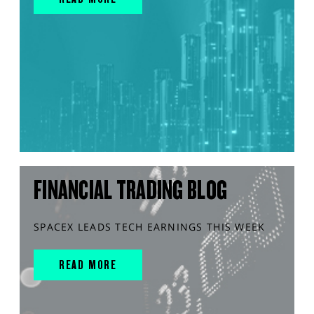
FINANCIAL TRADING BLOG
SPACEX LEADS TECH EARNINGS THIS WEEK
READ MORE