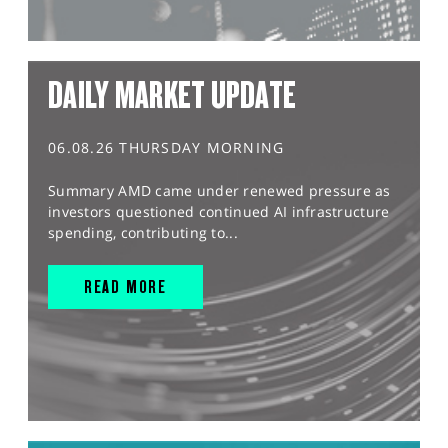
DAILY MARKET UPDATE
06.08.26 THURSDAY MORNING
Summary AMD came under renewed pressure as
investors questioned continued AI infrastructure
spending, contributing to...
READ MORE