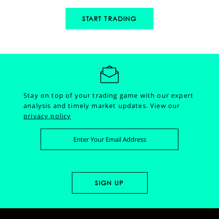
START TRADING
Stay on top of your trading game with our expert
analysis and timely market updates.
View our
privacy policy