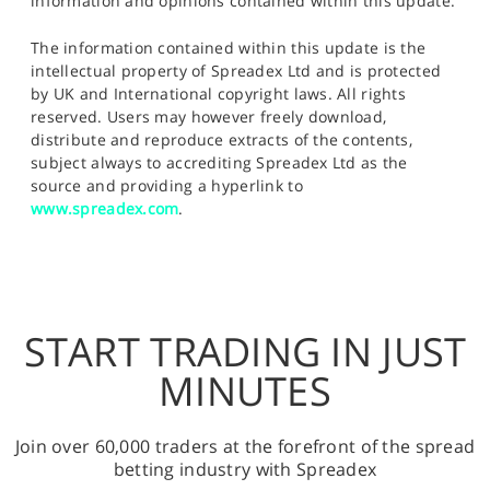
information and opinions contained within this update.
The information contained within this update is the
intellectual property of Spreadex Ltd and is protected
by UK and International copyright laws. All rights
reserved. Users may however freely download,
distribute and reproduce extracts of the contents,
subject always to accrediting Spreadex Ltd as the
source and providing a hyperlink to
www.spreadex.com
.
START TRADING IN JUST
MINUTES
Join over 60,000 traders at the forefront of the spread
betting industry with Spreadex