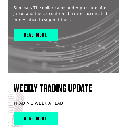
Summary The dollar came under pressure after
Japan and the US confirmed a rare coordinated
intervention to support the...
READ MORE
WEEKLY TRADING UPDATE
TRADING WEEK AHEAD
READ MORE