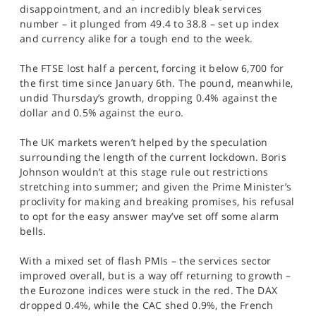
disappointment, and an incredibly bleak services
number – it plunged from 49.4 to 38.8 – set up index
and currency alike for a tough end to the week.
The FTSE lost half a percent, forcing it below 6,700 for
the first time since January 6th. The pound, meanwhile,
undid Thursday’s growth, dropping 0.4% against the
dollar and 0.5% against the euro.
The UK markets weren’t helped by the speculation
surrounding the length of the current lockdown. Boris
Johnson wouldn’t at this stage rule out restrictions
stretching into summer; and given the Prime Minister’s
proclivity for making and breaking promises, his refusal
to opt for the easy answer may’ve set off some alarm
bells.
With a mixed set of flash PMIs – the services sector
improved overall, but is a way off returning to growth –
the Eurozone indices were stuck in the red. The DAX
dropped 0.4%, while the CAC shed 0.9%, the French