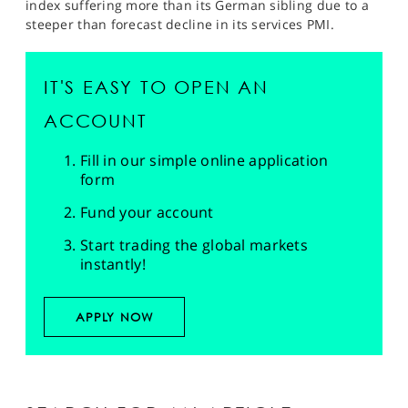
index suffering more than its German sibling due to a
steeper than forecast decline in its services PMI.
IT'S EASY TO OPEN AN
ACCOUNT
Fill in our simple online application
form
Fund your account
Start trading the global markets
instantly!
APPLY NOW