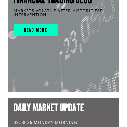
MARKETS VOLATILE AFTER HISTORIC FED
INTERVENTION
READ MORE
DAILY MARKET UPDATE
03.08.26 MONDAY MORNING