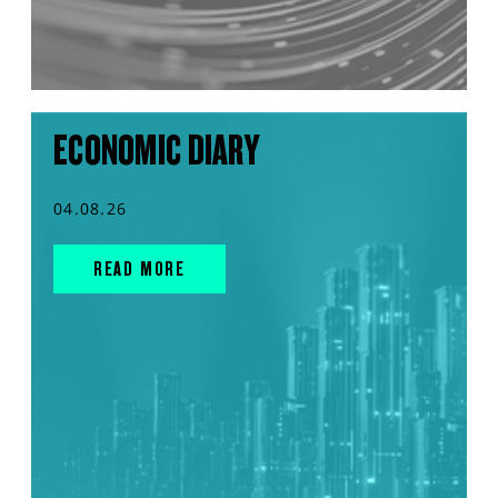
ECONOMIC DIARY
04.08.26
READ MORE