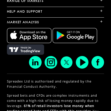
+
RANGE OF MARKETS
+
HELP AND SUPPORT
+
MARKET ANALYSIS
Spreadex Ltd is authorised and regulated by the
Financial Conduct Authority.
Spread bets and CFDs are complex instruments and
come with a high risk of losing money rapidly due to
leverage.
61% of retail investors lose money when