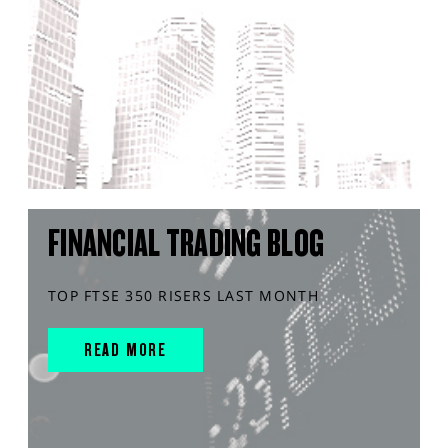
FINANCIAL TRADING BLOG
TOP FTSE 350 RISERS LAST MONTH
READ MORE