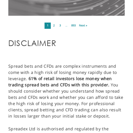
1
2
3
…
893
Next »
DISCLAIMER
Spread bets and CFDs are complex instruments and
come with a high risk of losing money rapidly due to
leverage.
61% of retail investors lose money when
trading spread bets and CFDs with this provider.
You
should consider whether you understand how spread
bets and CFDs work and whether you can afford to take
the high risk of losing your money. For professional
clients, spread betting and CFD trading can also result
in losses larger than your initial stake or deposit.
Spreadex Ltd is authorised and regulated by the