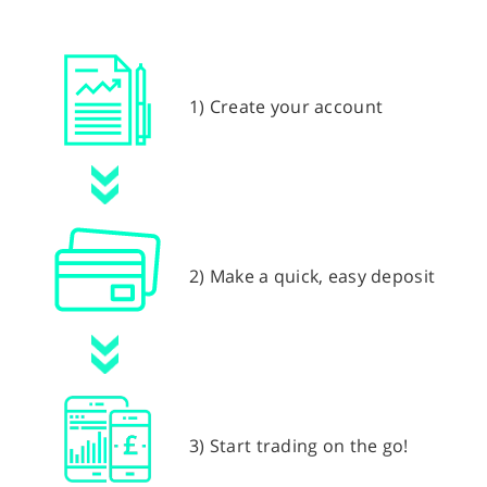
1) Create your account
2) Make a quick, easy deposit
3) Start trading on the go!