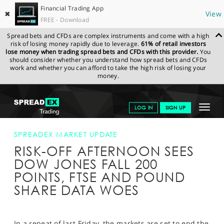
Financial Trading App
✖
View
FREE - Download
Spread bets and CFDs are complex instruments and come with a high
risk of losing money rapidly due to leverage.
61% of retail investors
lose money when trading spread bets and CFDs with this provider.
You
should consider whether you understand how spread bets and CFDs
work and whether you can afford to take the high risk of losing your
money.
SPREADEX.COM
FINANCIALS
NEWS & ANALYSIS
SPREADEX
Toggle
LOG IN
SIGN UP
MARKET UPDATE
RISK-OFF AFTERNOON SEES DOW JONES FALL
200 POINTS, FTSE AND POUND SHARE DATA WOES
navigat
GET STARTED
SPREADEX MARKET UPDATE
RISK-OFF AFTERNOON SEES
NEWS & ANALYSIS
DOW JONES FALL 200
LEARN TO TRADE
POINTS, FTSE AND POUND
SHARE DATA WOES
MARKETS
PROFESSIONAL CLIENTS
In a repeat of last Friday, the markets are set to end the