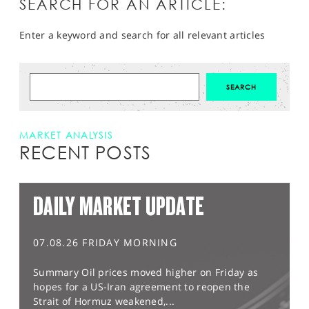
SEARCH FOR AN ARTICLE:
Enter a keyword and search for all relevant articles
MARKET ANALYSIS
RECENT POSTS
DAILY MARKET UPDATE
07.08.26 FRIDAY MORNING
Summary Oil prices moved higher on Friday as
hopes for a US-Iran agreement to reopen the
Strait of Hormuz weakened,...