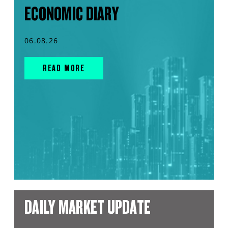
ECONOMIC DIARY
06.08.26
READ MORE
DAILY MARKET UPDATE