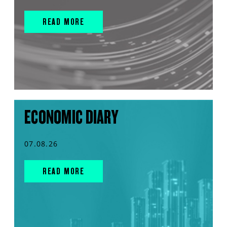
READ MORE
ECONOMIC DIARY
07.08.26
READ MORE