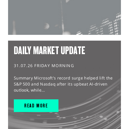
DAILY MARKET UPDATE
31.07.26 FRIDAY MORNING
Summary Microsoft's record surge helped lift the
S&P 500 and Nasdaq after its upbeat AI-driven
outlook, while...
READ MORE