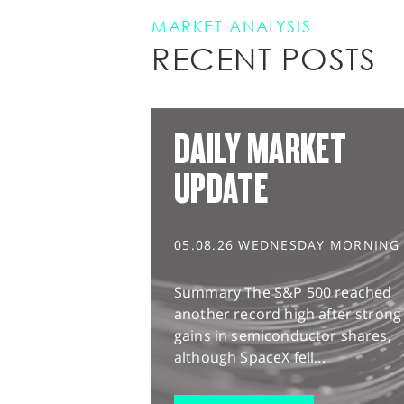
MARKET ANALYSIS
RECENT POSTS
DAILY MARKET
UPDATE
05.08.26 WEDNESDAY MORNING
Summary The S&P 500 reached
another record high after strong
gains in semiconductor shares,
although SpaceX fell...