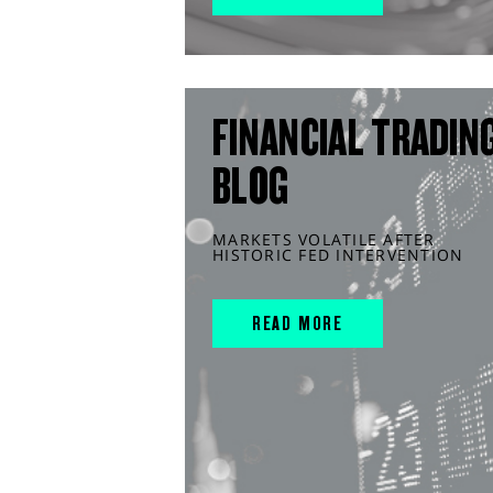
FINANCIAL TRADIN
BLOG
MARKETS VOLATILE AFTER
HISTORIC FED INTERVENTION
READ MORE