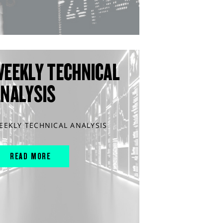
WEEKLY TECHNICAL
ANALYSIS
EEKLY TECHNICAL ANALYSIS
READ MORE