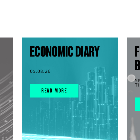
ECONOMIC DIARY
F
05.08.26
S
T
READ MORE