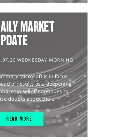
AILY MARKET
UPDATE
9.07.26 WEDNESDAY MORNING
ummary Microsoft is in focus
ead of results as a deepening
obal chip selloff continues to
ise doubts about the...
READ MORE