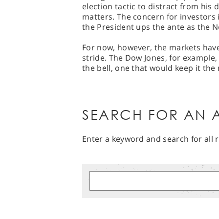
election tactic to distract from his
matters. The concern for investors i
the President ups the ante as the
For now, however, the markets have 
stride. The Dow Jones, for example, 
the bell, one that would keep it the 
SEARCH FOR AN A
Enter a keyword and search for all r