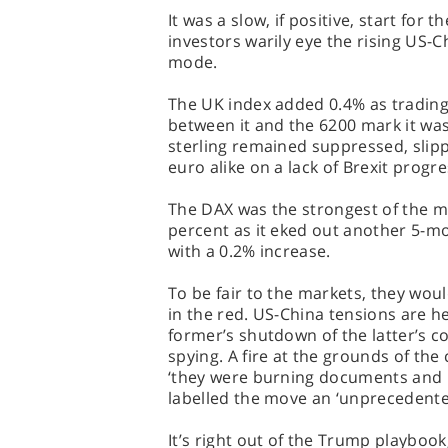
It was a slow, if positive, start for 
investors warily eye the rising US-
mode.
The UK index added 0.4% as tradin
between it and the 6200 mark it was 
sterling remained suppressed, slip
euro alike on a lack of Brexit progre
The DAX was the strongest of the ma
percent as it eked out another 5-m
with a 0.2% increase.
To be fair to the markets, they wou
in the red. US-China tensions are h
former’s shutdown of the latter’s c
spying. A fire at the grounds of t
‘they were burning documents and b
labelled the move an ‘unprecedente
It’s right out of the Trump playbook