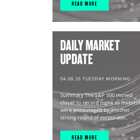
READ MORE
DAILY MARKET
UPDATE
04.08.26 TUESDAY MORNING
Summary The S&P 500 moved
closer to record highs as investo
were encouraged by another
strong round of corporate...
READ MORE