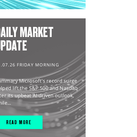
AILY MARKET
UPDATE
1.07.26 FRIDAY MORNING
ummary Microsoft's record surge
lped lift the S&P 500 and Nasdaq
ter its upbeat AI-driven outlook,
ile...
READ MORE