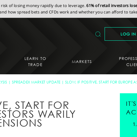
isk of losing money rapidly due to leverage.
61% of retail investors lo
nd how spread bets and CFDs work and whether you can afford to take 
LOG IN
LEARN TO
PROFES
MARKETS
TRADE
CLIE
YSIS
SPREADEX MARKET UPDATE
SLOW, IF POSITIVE, START FOR EUROPE 
VE, START FOR
IT
ESTORS WARILY
AC
ENSIONS