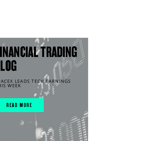
INANCIAL TRADING
BLOG
PACEX LEADS TECH EARNINGS
HIS WEEK
READ MORE