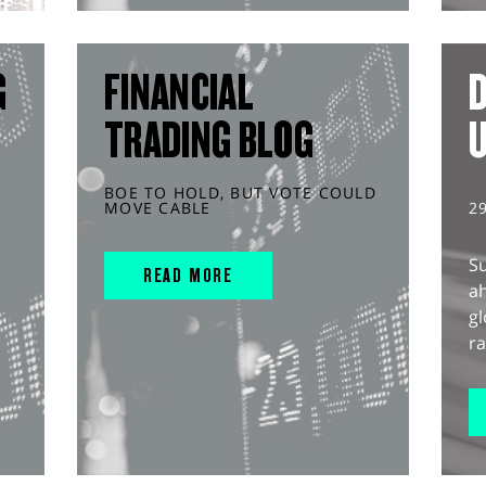
G
FINANCIAL
D
TRADING BLOG
BOE TO HOLD, BUT VOTE COULD
MOVE CABLE
2
S
READ MORE
ah
gl
ra