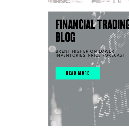
FINANCIAL TRADIN
BLOG
BRENT HIGHER ON LOWER
INVENTORIES, PRICE FORECAST
READ MORE