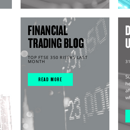
FINANCIAL
D
TRADING BLOG
TOP FTSE 350 RISERS LAST
MONTH
3
S
READ MORE
he
af
wh