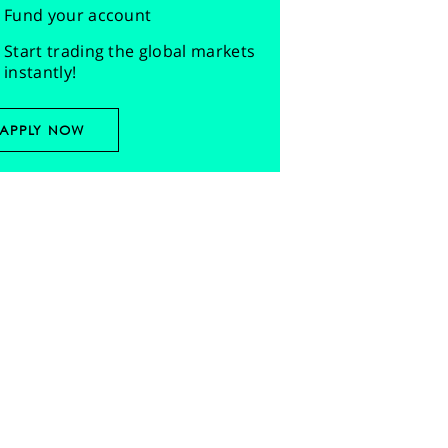
Fund your account
Start trading the global markets
instantly!
APPLY NOW