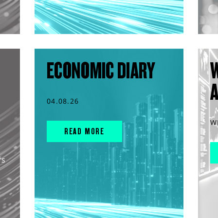
ECONOMIC DIARY
04.08.26
W
READ MORE
rs