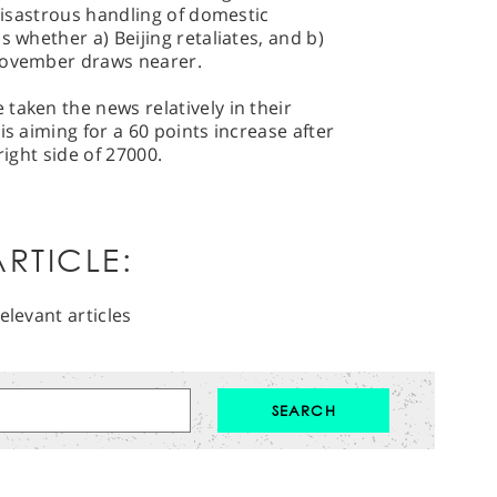
 disastrous handling of domestic
s whether a) Beijing retaliates, and b)
 November draws nearer.
taken the news relatively in their
is aiming for a 60 points increase after
right side of 27000.
RTICLE:
elevant articles