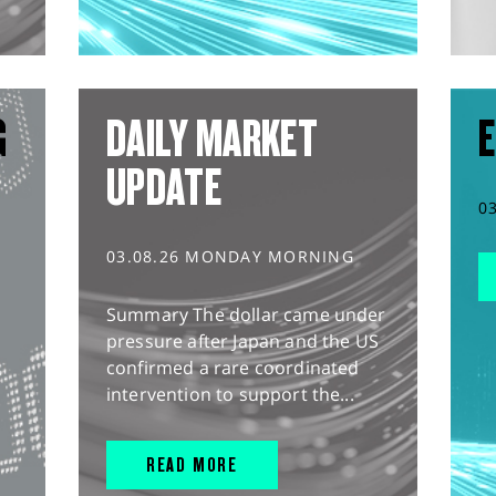
G
DAILY MARKET
E
UPDATE
0
03.08.26 MONDAY MORNING
Summary The dollar came under
pressure after Japan and the US
confirmed a rare coordinated
intervention to support the...
READ MORE