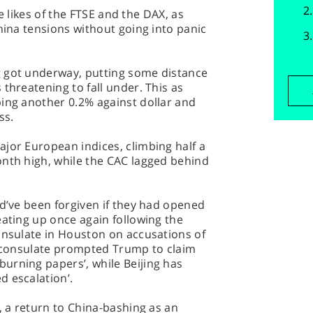
the likes of the FTSE and the DAX, as
China tensions without going into panic
g got underway, putting some distance
threatening to fall under. This as
ping another 0.2% against dollar and
ss.
jor European indices, climbing half a
onth high, while the CAC lagged behind
ld’ve been forgiven if they had opened
eating up once again following the
onsulate in Houston on accusations of
he consulate prompted Trump to claim
urning papers’, while Beijing has
d escalation’.
, a return to China-bashing as an