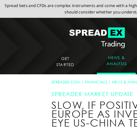
Spread bets and CFDs are complex instruments and come with a high r
should consider whether you understa
NEWS &
GET
ANALYSIS
STARTED
SPREADEX.COM
FINANCIALS
NEWS & ANAL
SPREADEX MARKET UPDATE
SLOW, IF POSITI
EUROPE AS INV
EYE US-CHINA T