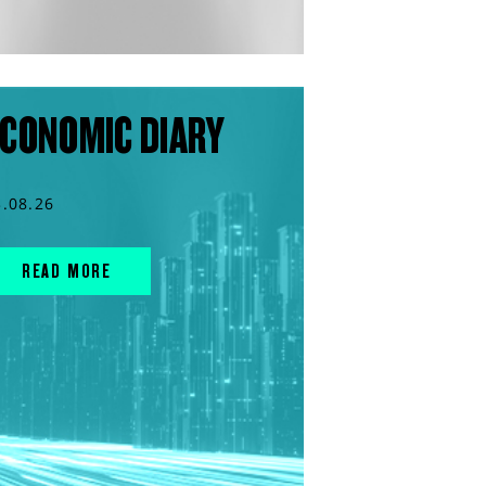
CONOMIC DIARY
3.08.26
READ MORE