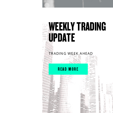
WEEKLY TRADING
UPDATE
TRADING WEEK AHEAD
READ MORE