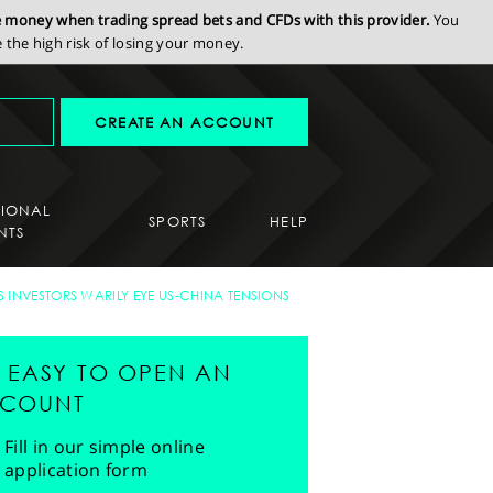
se money when trading spread bets and CFDs with this provider.
You
the high risk of losing your money.
CREATE AN ACCOUNT
SIONAL
SPORTS
HELP
NTS
AS INVESTORS WARILY EYE US-CHINA TENSIONS
'S EASY TO OPEN AN
COUNT
Fill in our simple online
application form