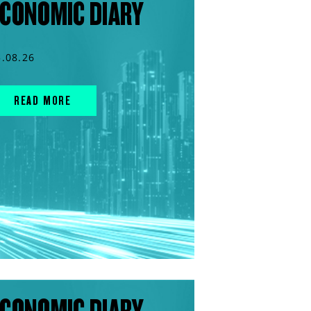
CONOMIC DIARY
5.08.26
READ MORE