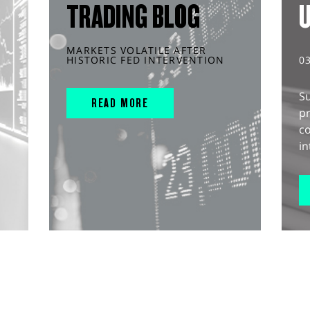
TRADING BLOG
MARKETS VOLATILE AFTER
HISTORIC FED INTERVENTION
0
S
READ MORE
pr
c
in