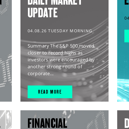
G
DAILY MARKET
E
UPDATE
0
04.08.26 TUESDAY MORNING
Summary The S&P 500 moved
closer to record highs as
investors were encouraged by
another strong round of
corporate...
READ MORE
L
FINANCIAL
D