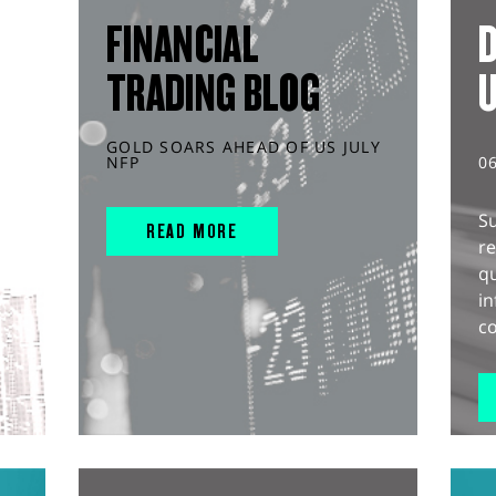
FINANCIAL
D
TRADING BLOG
GOLD SOARS AHEAD OF US JULY
NFP
0
S
READ MORE
r
q
in
co