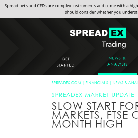
Spread bets and CFDs are complex instruments and come with a high r
should consider whether you understa
NEWS &
GET
ANALYSIS
STARTED
SPREADEX.COM
FINANCIALS
NEWS & ANAL
SPREADEX MARKET UPDATE
SLOW START FO
MARKETS, FTSE 
MONTH HIGH