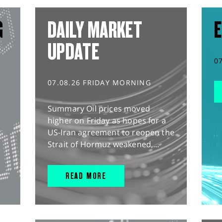
G
DAILY MARKET
E
UPDATE
0
07.08.26 FRIDAY MORNING
Summary Oil prices moved
higher on Friday as hopes for a
US-Iran agreement to reopen the
Strait of Hormuz weakened,...
READ MORE