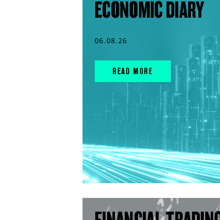
ECONOMIC DIARY
06.08.26
READ MORE