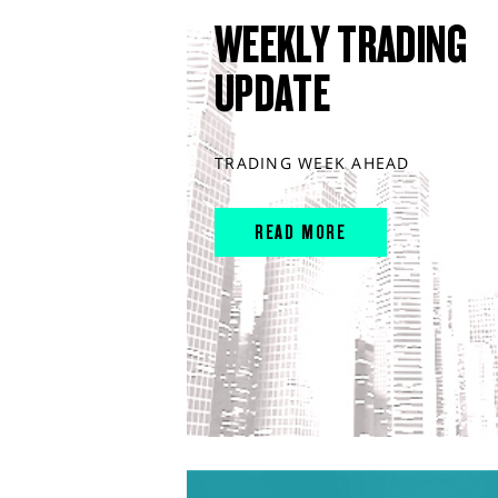
WEEKLY TRADING
UPDATE
TRADING WEEK AHEAD
READ MORE