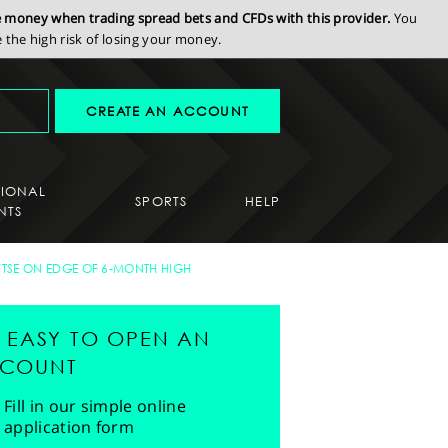
se money when trading spread bets and CFDs with this provider.
You
the high risk of losing your money.
CREATE AN ACCOUNT
SIONAL
SPORTS
HELP
NTS
FTSE ON EDGE OF 6-MONTH HIGH
'S EASY TO OPEN AN
COUNT
Fill in our simple online
application form