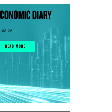
CONOMIC DIARY
7.08.26
READ MORE