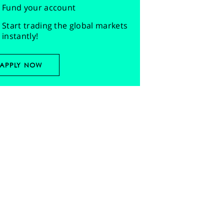
Fund your account
Start trading the global markets
instantly!
APPLY NOW