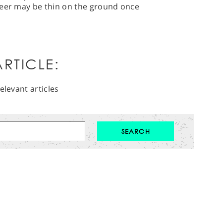
heer may be thin on the ground once
RTICLE:
elevant articles