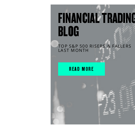
FINANCIAL TRADIN
BLOG
TOP S&P 500 RISERS & FALLERS
LAST MONTH
READ MORE