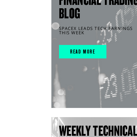
FINANCIAL TRADIN
BLOG
SPACEX LEADS TECH EARNINGS
THIS WEEK
READ MORE
WEEKLY TECHNICA