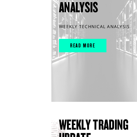
ANALYSIS
WEEKLY TECHNICAL ANALYSIS
READ MORE
WEEKLY TRADING