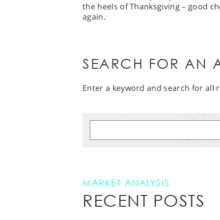
the heels of Thanksgiving – good c
again.
SEARCH FOR AN A
Enter a keyword and search for all r
MARKET ANALYSIS
RECENT POSTS