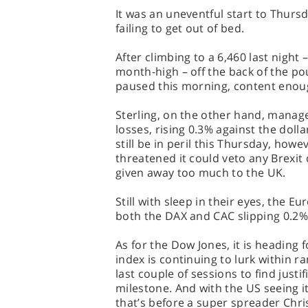
It was an uneventful start to Thurs
failing to get out of bed.
After climbing to a 6,460 last night 
month-high – off the back of the po
paused this morning, content eno
Sterling, on the other hand, manag
losses, rising 0.3% against the dolla
still be in peril this Thursday, how
threatened it could veto any Brexit d
given away too much to the UK.
Still with sleep in their eyes, the E
both the DAX and CAC slipping 0.2%
As for the Dow Jones, it is heading 
index is continuing to lurk within r
last couple of sessions to find justi
milestone. And with the US seeing its
that’s before a super spreader Chr