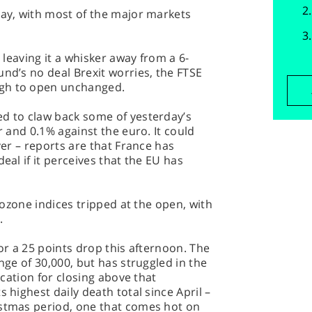
day, with most of the major markets
– leaving it a whisker away from a 6-
und’s no deal Brexit worries, the FTSE
ugh to open unchanged.
ed to claw back some of yesterday’s
r and 0.1% against the euro. It could
ever – reports are that France has
eal if it perceives that the EU has
urozone indices tripped at the open, with
.
for a 25 points drop this afternoon. The
ange of 30,000, but has struggled in the
fication for closing above that
 highest daily death total since April –
istmas period, one that comes hot on