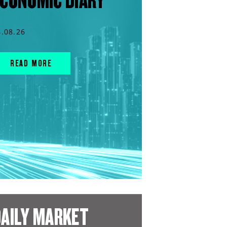
CONOMIC DIARY
4.08.26
READ MORE
AILY MARKET