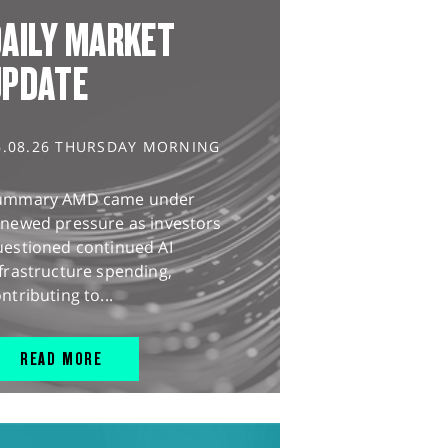
AILY MARKET
UPDATE
6.08.26 THURSDAY MORNING
ummary AMD came under
enewed pressure as investors
uestioned continued AI
frastructure spending,
ntributing to...
READ MORE