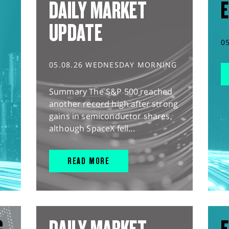
DAILY MARKET
E
UPDATE
0
05.08.26 WEDNESDAY MORNING
Summary The S&P 500 reached
another record high after strong
gains in semiconductor shares,
although SpaceX fell...
READ MORE