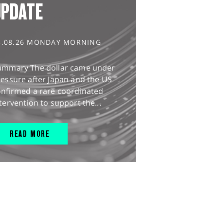
UPDATE
3.08.26 MONDAY MORNING
ummary The dollar came under
essure after Japan and the US
onfirmed a rare coordinated
tervention to support the...
READ MORE