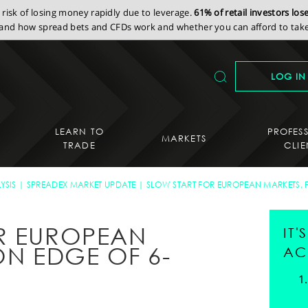
isk of losing money rapidly due to leverage.
61% of retail investors lo
nd how spread bets and CFDs work and whether you can afford to take 
LOG IN
LEARN TO
PROFES
MARKETS
TRADE
CLIE
YSIS
SPREADEX MARKET UPDATE
SLOW START FOR EUROPEAN MARKETS, 
R EUROPEAN
IT
ON EDGE OF 6-
AC