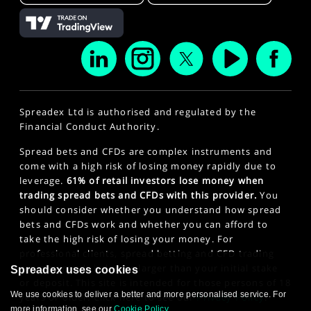
Spreadex Ltd is authorised and regulated by the
Financial Conduct Authority.
Spread bets and CFDs are complex instruments and
come with a high risk of losing money rapidly due to
leverage.
61% of retail investors lose money when
trading spread bets and CFDs with this provider.
You
should consider whether you understand how spread
bets and CFDs work and whether you can afford to
take the high risk of losing your money. For
professional clients, spread betting and CFD trading
can also result in losses larger than your initial stake
Spreadex uses cookies
or deposit. This site is intended for those persons of 18
We use cookies to deliver a better and more personalised service. For
years or older. Click here to see our
Privacy Policy
.
more information, see our
Cookie Policy
.