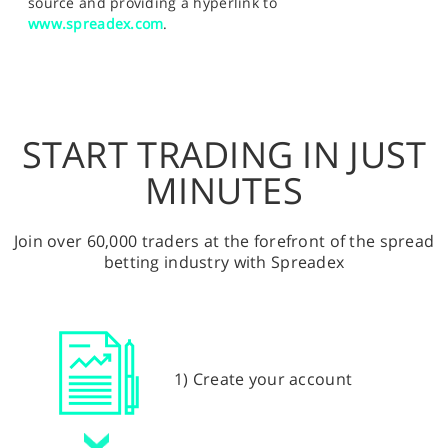
source and providing a hyperlink to
www.spreadex.com
.
START TRADING IN JUST
MINUTES
Join over 60,000 traders at the forefront of the spread
betting industry with Spreadex
1) Create your account