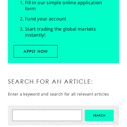
Fill in our simple online application
form
Fund your account
Start trading the global markets
instantly!
APPLY NOW
SEARCH FOR AN ARTICLE:
Enter a keyword and search for all relevant articles