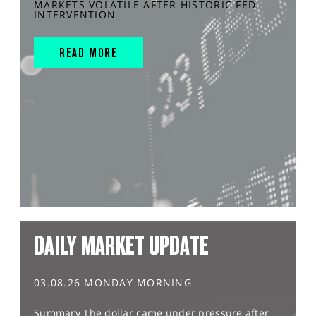
MARKETS VOLATILE AFTER HISTORIC FED
INTERVENTION
READ MORE
DAILY MARKET UPDATE
03.08.26 MONDAY MORNING
Summary The dollar came under pressure after