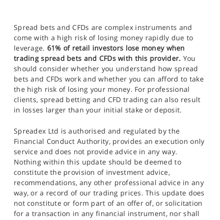
Spread bets and CFDs are complex instruments and
come with a high risk of losing money rapidly due to
leverage.
61% of retail investors lose money when
trading spread bets and CFDs with this provider.
You
should consider whether you understand how spread
bets and CFDs work and whether you can afford to take
the high risk of losing your money. For professional
clients, spread betting and CFD trading can also result
in losses larger than your initial stake or deposit.
Spreadex Ltd is authorised and regulated by the
Financial Conduct Authority, provides an execution only
service and does not provide advice in any way.
Nothing within this update should be deemed to
constitute the provision of investment advice,
recommendations, any other professional advice in any
way, or a record of our trading prices. This update does
not constitute or form part of an offer of, or solicitation
for a transaction in any financial instrument, nor shall