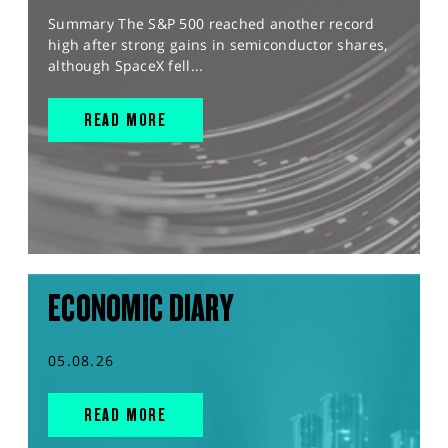
Summary The S&P 500 reached another record
high after strong gains in semiconductor shares,
although SpaceX fell...
READ MORE
ECONOMIC DIARY
05.08.26
READ MORE