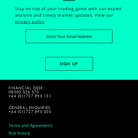
Stay on top of your trading game with our expert
analysis and timely market updates.
View our
privacy policy
FINANCIAL DESK:
08000 526 570
+44 (0)1727 895 151
GENERAL ENQUIRIES:
+44 (0)1727 895 000
Terms and Agreements
Risk Notice