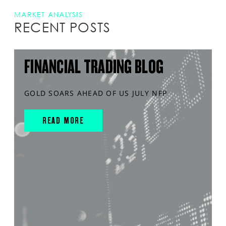
MARKET ANALYSIS
RECENT POSTS
FINANCIAL TRADING BLOG
GOLD SOARS AHEAD OF US JULY NFP
READ MORE