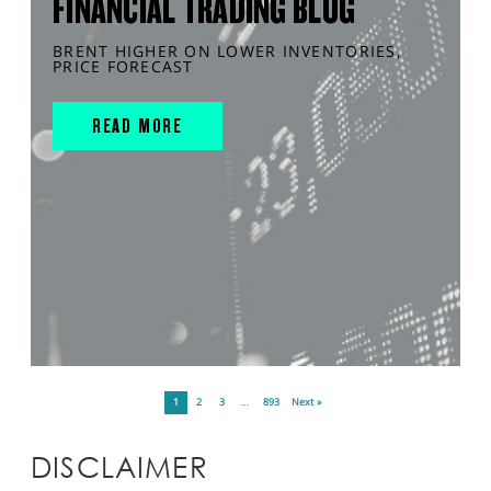
FINANCIAL TRADING BLOG
BRENT HIGHER ON LOWER INVENTORIES,
PRICE FORECAST
READ MORE
1
2
3
…
893
Next »
DISCLAIMER