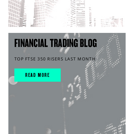
FINANCIAL TRADING BLOG
TOP FTSE 350 RISERS LAST MONTH
READ MORE