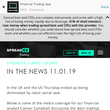
Financial Trading App
✖
View
FREE - Download
Spread bets and CFDs are complex instruments and come with a high
risk of losing money rapidly due to leverage.
61% of retail investors
lose money when trading spread bets and CFDs with this provider.
You
should consider whether you understand how spread bets and CFDs
work and whether you can afford to take the high risk of losing your
money.
SPREADEX.COM
FINANCIALS
NEWS & ANALYSIS
SPREADEX
Toggle
LOG IN
SIGN UP
MARKET UPDATE
SPREADEX IN THE NEWS 11-JAN-19
navigat
GET STARTED
SPREADEX MARKET UPDATE
IN THE NEWS 11.01.19
NEWS & ANALYSIS
LEARN TO TRADE
In the UK and the US Thursday ended up being
dominated by retail sector woe.
MARKETS
Below is some of the media coverage for our financial
PROFESSIONAL CLIENTS
analyst Connor Campbell discussing the day’s trading: