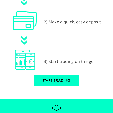
2) Make a quick, easy deposit
3) Start trading on the go!
START TRADING