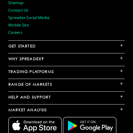
Sitemap
Contact Us
Spreadex Social Media
Mobile Site
Careers
+
GET STARTED
+
WHY SPREADEX?
+
TRADING PLATFORMS
+
RANGE OF MARKETS
+
HELP AND SUPPORT
+
MARKET ANALYSIS