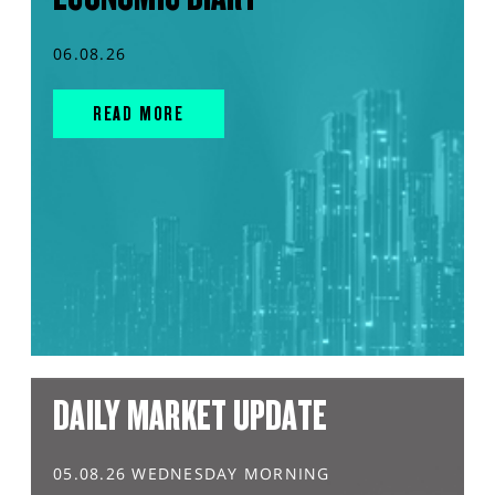
06.08.26
READ MORE
DAILY MARKET UPDATE
05.08.26 WEDNESDAY MORNING