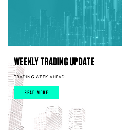
WEEKLY TRADING UPDATE
TRADING WEEK AHEAD
READ MORE