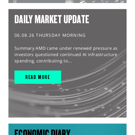
DAILY MARKET UPDATE
06.08.26 THURSDAY MORNING
Summary AMD came under renewed pressure as
investors questioned continued AI infrastructure
spending, contributing to...
READ MORE
ECONOMIC DIARY