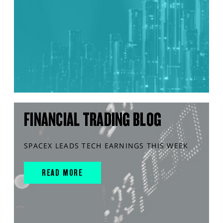
FINANCIAL TRADING BLOG
SPACEX LEADS TECH EARNINGS THIS WEEK
READ MORE