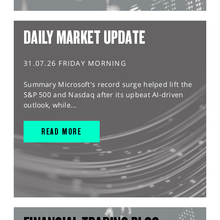
DAILY MARKET UPDATE
31.07.26 FRIDAY MORNING
Summary Microsoft's record surge helped lift the
S&P 500 and Nasdaq after its upbeat AI-driven
outlook, while...
READ MORE