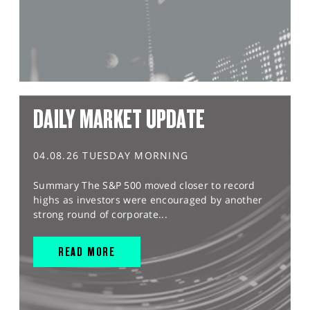
DAILY MARKET UPDATE
04.08.26 TUESDAY MORNING
Summary The S&P 500 moved closer to record
highs as investors were encouraged by another
strong round of corporate...
READ MORE