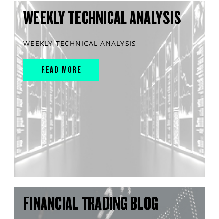
WEEKLY TECHNICAL ANALYSIS
WEEKLY TECHNICAL ANALYSIS
READ MORE
FINANCIAL TRADING BLOG