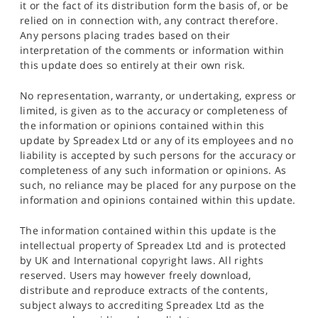
it or the fact of its distribution form the basis of, or be
relied on in connection with, any contract therefore.
Any persons placing trades based on their
interpretation of the comments or information within
this update does so entirely at their own risk.
No representation, warranty, or undertaking, express or
limited, is given as to the accuracy or completeness of
the information or opinions contained within this
update by Spreadex Ltd or any of its employees and no
liability is accepted by such persons for the accuracy or
completeness of any such information or opinions. As
such, no reliance may be placed for any purpose on the
information and opinions contained within this update.
The information contained within this update is the
intellectual property of Spreadex Ltd and is protected
by UK and International copyright laws. All rights
reserved. Users may however freely download,
distribute and reproduce extracts of the contents,
subject always to accrediting Spreadex Ltd as the