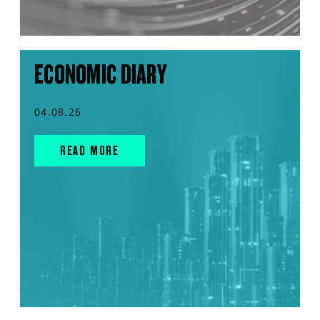
ECONOMIC DIARY
04.08.26
READ MORE