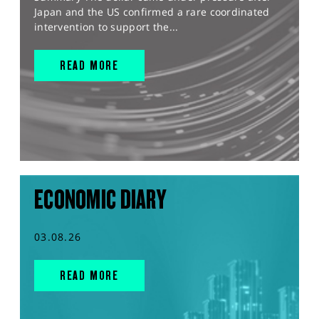
Japan and the US confirmed a rare coordinated
intervention to support the...
READ MORE
ECONOMIC DIARY
03.08.26
READ MORE