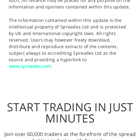
such, no reliance may be placed for any purpose on the
information and opinions contained within this update.
The information contained within this update is the
intellectual property of Spreadex Ltd and is protected
by UK and International copyright laws. All rights
reserved. Users may however freely download,
distribute and reproduce extracts of the contents,
subject always to accrediting Spreadex Ltd as the
source and providing a hyperlink to
www.spreadex.com
.
START TRADING IN JUST
MINUTES
Join over 60,000 traders at the forefront of the spread