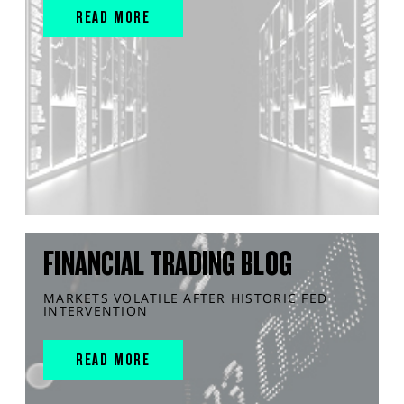
READ MORE
FINANCIAL TRADING BLOG
MARKETS VOLATILE AFTER HISTORIC FED
INTERVENTION
READ MORE