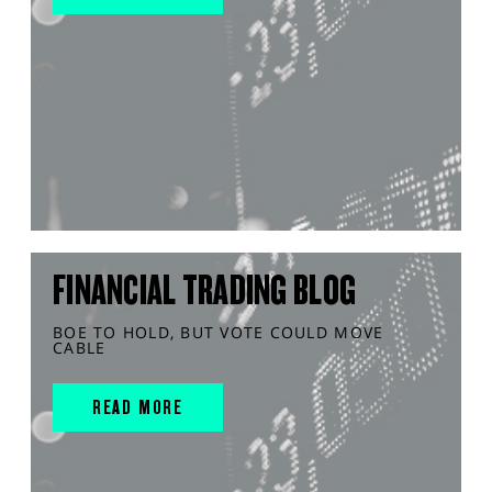
FINANCIAL TRADING BLOG
BOE TO HOLD, BUT VOTE COULD MOVE
CABLE
READ MORE