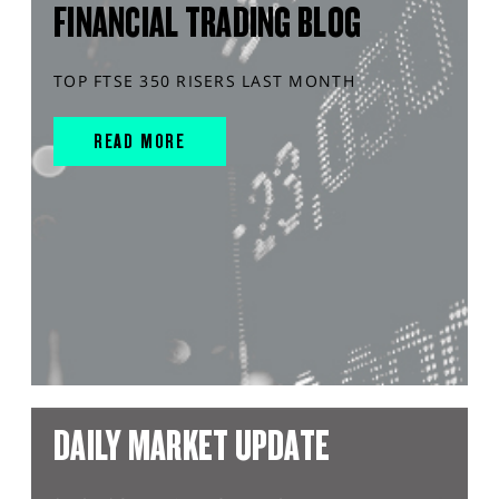
FINANCIAL TRADING BLOG
TOP FTSE 350 RISERS LAST MONTH
READ MORE
DAILY MARKET UPDATE