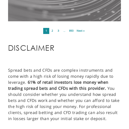
1
2
3
…
893
Next »
DISCLAIMER
Spread bets and CFDs are complex instruments and
come with a high risk of losing money rapidly due to
leverage.
61% of retail investors lose money when
trading spread bets and CFDs with this provider.
You
should consider whether you understand how spread
bets and CFDs work and whether you can afford to take
the high risk of losing your money. For professional
clients, spread betting and CFD trading can also result
in losses larger than your initial stake or deposit.