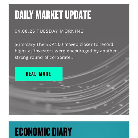
DAILY MARKET UPDATE
04.08.26 TUESDAY MORNING
Summary The S&P 500 moved closer to record
highs as investors were encouraged by another
strong round of corporate...
READ MORE
ECONOMIC DIARY