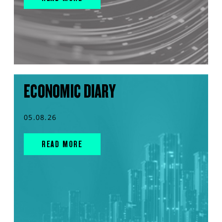
ECONOMIC DIARY
05.08.26
READ MORE