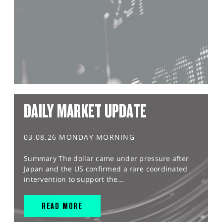
DAILY MARKET UPDATE
03.08.26 MONDAY MORNING
Summary The dollar came under pressure after
Japan and the US confirmed a rare coordinated
intervention to support the...
READ MORE