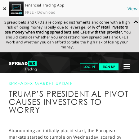
Financial Trading App
✖
View
FREE - Download
Spread bets and CFDs are complex instruments and come with a high
risk of losing money rapidly due to leverage.
61% of retail investors
lose money when trading spread bets and CFDs with this provider.
You
should consider whether you understand how spread bets and CFDs
work and whether you can afford to take the high risk of losing your
money.
SPREADEX.COM
FINANCIALS
NEWS & ANALYSIS
SPREADEX
Toggle
LOG IN
SIGN UP
MARKET UPDATE
TRUMP’S PRESIDENTIAL PIVOT CAUSES
INVESTORS TO WORRY
navigat
GET STARTED
SPREADEX MARKET UPDATE
TRUMP’S PRESIDENTIAL PIVOT
NEWS & ANALYSIS
CAUSES INVESTORS TO
LEARN TO TRADE
WORRY
MARKETS
PROFESSIONAL CLIENTS
Abandoning an initially placid start, the European
markets started to tumble on Wednesday, scared by