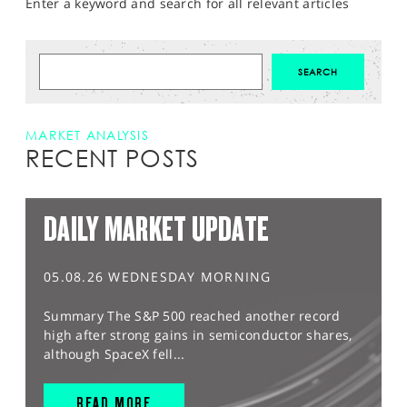
Enter a keyword and search for all relevant articles
MARKET ANALYSIS
RECENT POSTS
DAILY MARKET UPDATE
05.08.26 WEDNESDAY MORNING
Summary The S&P 500 reached another record
high after strong gains in semiconductor shares,
although SpaceX fell...
READ MORE