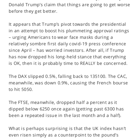
SPORTS
Donald Trump’s claim that things are going to get worse
before they get better.
HELP
It appears that Trump’s pivot towards the presidential
in an attempt to boost his plummeting approval ratings
– urging Americans to wear face masks during a
relatively sombre first daily covid-19 press conference
since April – has worried investors. After all, if Trump
has now dropped his long-held stance that everything
is OK, then it is probably time to REALLY be concerned.
The DAX slipped 0.5%, falling back to 135100. The CAC,
meanwhile, was down 0.9%, causing the French bourse
to hit 5050.
The FTSE, meanwhile, dropped half a percent as it
dipped below 6250 once again (getting past 6300 has
been a repeated issue in the last month and a half).
What is perhaps surprising is that the UK index hasn’t
even risen simply as a counterpoint to the pound’s