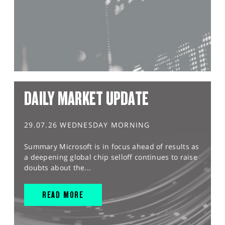
DAILY MARKET UPDATE
29.07.26 WEDNESDAY MORNING
Summary Microsoft is in focus ahead of results as
a deepening global chip selloff continues to raise
doubts about the...
READ MORE