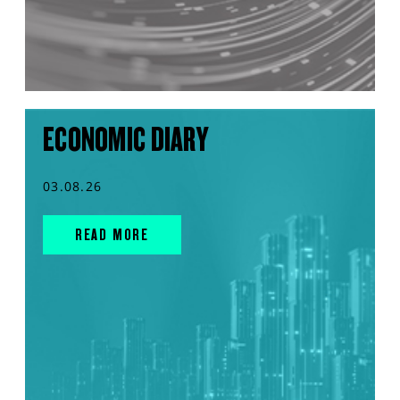
ECONOMIC DIARY
03.08.26
READ MORE