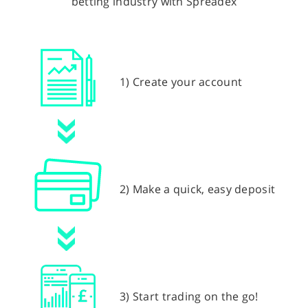
betting industry with Spreadex
1) Create your account
2) Make a quick, easy deposit
3) Start trading on the go!