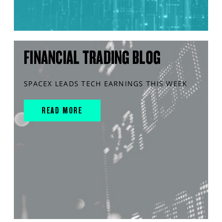
FINANCIAL TRADING BLOG
SPACEX LEADS TECH EARNINGS THIS WEEK
READ MORE