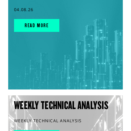
04.08.26
READ MORE
WEEKLY TECHNICAL ANALYSIS
WEEKLY TECHNICAL ANALYSIS