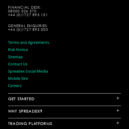
FINANCIAL DESK:
08000 526 570
+44 (0)1727 895 151
GENERAL ENQUIRIES:
+44 (0)1727 895 000
Terms and Agreements
Risk Notice
Sitemap
Contact Us
Spreadex Social Media
Mobile Site
Careers
+
GET STARTED
+
WHY SPREADEX?
+
TRADING PLATFORMS