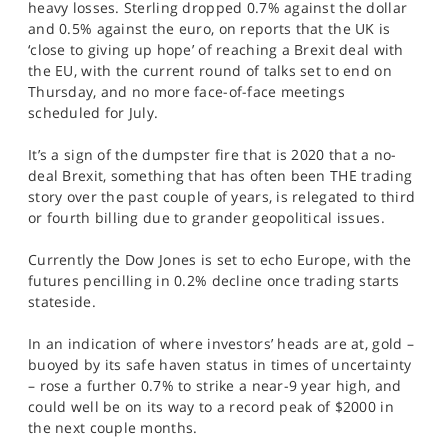
heavy losses. Sterling dropped 0.7% against the dollar
and 0.5% against the euro, on reports that the UK is
‘close to giving up hope’ of reaching a Brexit deal with
the EU, with the current round of talks set to end on
Thursday, and no more face-of-face meetings
scheduled for July.
It’s a sign of the dumpster fire that is 2020 that a no-
deal Brexit, something that has often been THE trading
story over the past couple of years, is relegated to third
or fourth billing due to grander geopolitical issues.
Currently the Dow Jones is set to echo Europe, with the
futures pencilling in 0.2% decline once trading starts
stateside.
In an indication of where investors’ heads are at, gold –
buoyed by its safe haven status in times of uncertainty
– rose a further 0.7% to strike a near-9 year high, and
could well be on its way to a record peak of $2000 in
the next couple months.