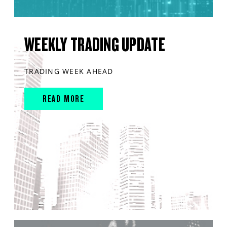
WEEKLY TRADING UPDATE
TRADING WEEK AHEAD
READ MORE