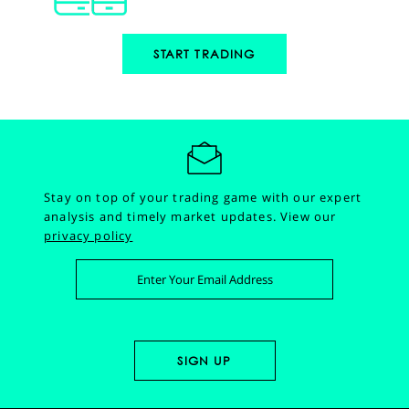
START TRADING
Stay on top of your trading game with our expert
analysis and timely market updates.
View our
privacy policy