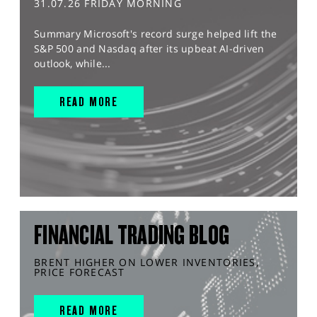
31.07.26 FRIDAY MORNING
Summary Microsoft's record surge helped lift the
S&P 500 and Nasdaq after its upbeat AI-driven
outlook, while...
READ MORE
FINANCIAL TRADING BLOG
BRENT HIGHER ON LOWER INVENTORIES,
PRICE FORECAST
READ MORE