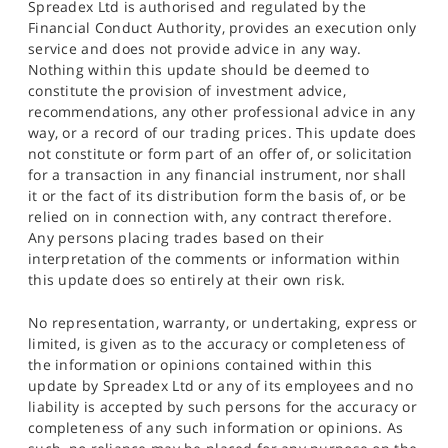
Spreadex Ltd is authorised and regulated by the
Financial Conduct Authority, provides an execution only
service and does not provide advice in any way.
Nothing within this update should be deemed to
constitute the provision of investment advice,
recommendations, any other professional advice in any
way, or a record of our trading prices. This update does
not constitute or form part of an offer of, or solicitation
for a transaction in any financial instrument, nor shall
it or the fact of its distribution form the basis of, or be
relied on in connection with, any contract therefore.
Any persons placing trades based on their
interpretation of the comments or information within
this update does so entirely at their own risk.
No representation, warranty, or undertaking, express or
limited, is given as to the accuracy or completeness of
the information or opinions contained within this
update by Spreadex Ltd or any of its employees and no
liability is accepted by such persons for the accuracy or
completeness of any such information or opinions. As