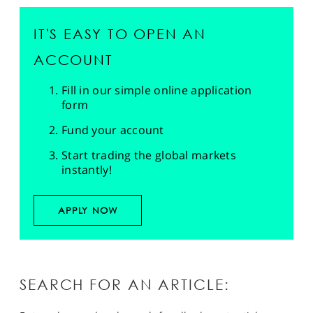
IT'S EASY TO OPEN AN
ACCOUNT
Fill in our simple online application
form
Fund your account
Start trading the global markets
instantly!
APPLY NOW
SEARCH FOR AN ARTICLE: