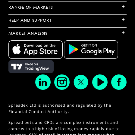
+
RANGE OF MARKETS
+
HELP AND SUPPORT
+
MARKET ANALYSIS
Spreadex Ltd is authorised and regulated by the
Financial Conduct Authority.
Spread bets and CFDs are complex instruments and
come with a high risk of losing money rapidly due to