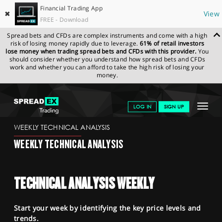
Financial Trading App
✖
View
FREE - Download
Spread bets and CFDs are complex instruments and come with a high
risk of losing money rapidly due to leverage.
61% of retail investors
lose money when trading spread bets and CFDs with this provider.
You
should consider whether you understand how spread bets and CFDs
work and whether you can afford to take the high risk of losing your
money.
SPREADEX.COM
FINANCIALS
NEWS & ANALYSIS
WEEKLY
Toggle
LOG IN
SIGN UP
TECHNICAL ANALYSIS
15.06.2026
navigat
GET STARTED
WEEKLY TECHNICAL ANALYSIS
WEEKLY TECHNICAL ANALYSIS
NEWS & ANALYSIS
LEARN TO TRADE
TECHNICAL ANALYSIS WEEKLY
MARKETS
Start your week by identifying the key price levels and
PROFESSIONAL CLIENTS
trends.