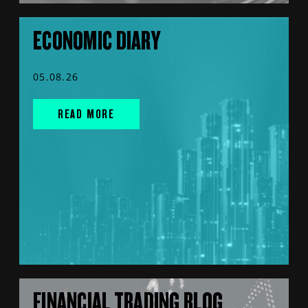
ECONOMIC DIARY
05.08.26
READ MORE
FINANCIAL TRADING BLOG