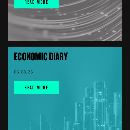
READ MORE
ECONOMIC DIARY
06.08.26
READ MORE