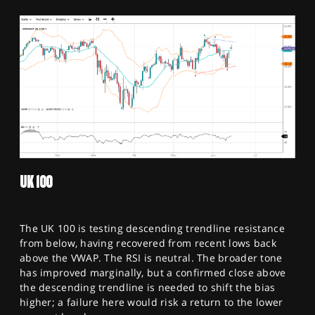
UK 100
The UK 100 is testing descending trendline resistance
from below, having recovered from recent lows back
above the VWAP. The RSI is neutral. The broader tone
has improved marginally, but a confirmed close above
the descending trendline is needed to shift the bias
higher; a failure here would risk a return to the lower