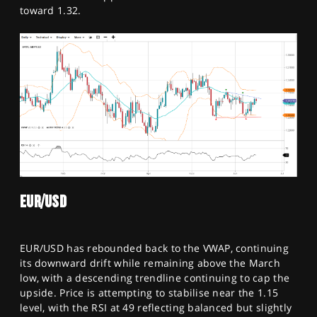
toward 1.32.
EUR/USD
EUR/USD has rebounded back to the VWAP, continuing
its downward drift while remaining above the March
low, with a descending trendline continuing to cap the
upside. Price is attempting to stabilise near the 1.15
level, with the RSI at 49 reflecting balanced but slightly