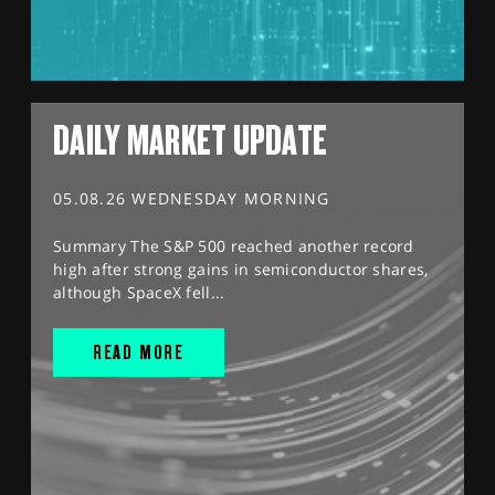
DAILY MARKET UPDATE
05.08.26 WEDNESDAY MORNING
Summary The S&P 500 reached another record
high after strong gains in semiconductor shares,
although SpaceX fell...
READ MORE