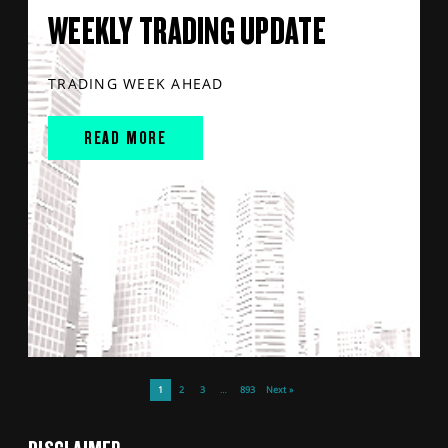
WEEKLY TRADING UPDATE
TRADING WEEK AHEAD
READ MORE
1
2
3
…
893
Next »