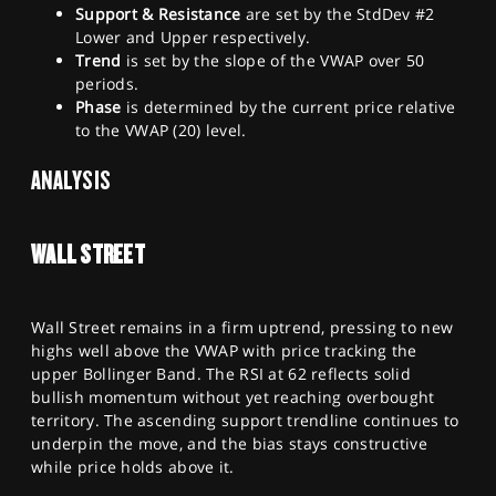
Support & Resistance
are set by the StdDev #2
Lower and Upper respectively.
Trend
is set by the slope of the VWAP over 50
periods.
Phase
is determined by the current price relative
to the VWAP (20) level.
ANALYSIS
WALL STREET
Wall Street remains in a firm uptrend, pressing to new
highs well above the VWAP with price tracking the
upper Bollinger Band. The RSI at 62 reflects solid
bullish momentum without yet reaching overbought
territory. The ascending support trendline continues to
underpin the move, and the bias stays constructive
while price holds above it.