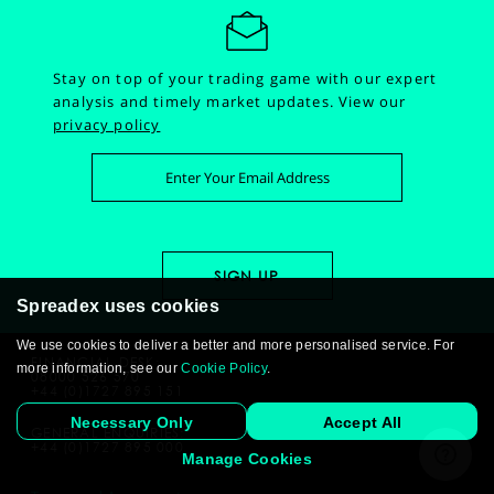
Stay on top of your trading game with our expert
analysis and timely market updates.
View our
privacy policy
Spreadex uses cookies
We use cookies to deliver a better and more personalised service. For
FINANCIAL DESK:
more information, see our
Cookie Policy
.
08000 526 570
+44 (0)1727 895 151
Necessary Only
Accept All
GENERAL ENQUIRIES:
+44 (0)1727 895 000
Manage Cookies