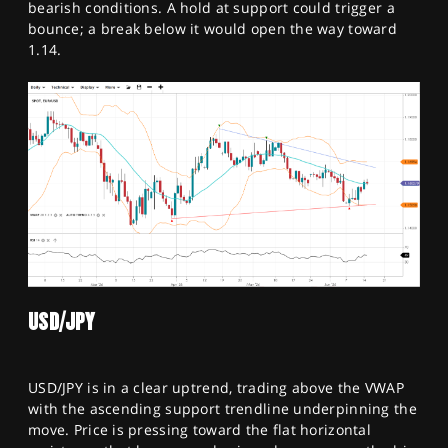
bearish conditions. A hold at support could trigger a
bounce; a break below it would open the way toward
1.14.
USD/JPY
USD/JPY is in a clear uptrend, trading above the VWAP
with the ascending support trendline underpinning the
move. Price is pressing toward the flat horizontal