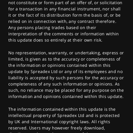
not constitute or form part of an offer of, or solicitation
for a transaction in any financial instrument, nor shall
it or the fact of its distribution form the basis of, or be
relied on in connection with, any contract therefore.
Any persons placing trades based on their
interpretation of the comments or information within
this update does so entirely at their own risk.
No representation, warranty, or undertaking, express or
limited, is given as to the accuracy or completeness of
the information or opinions contained within this
update by Spreadex Ltd or any of its employees and no
liability is accepted by such persons for the accuracy or
completeness of any such information or opinions. As
such, no reliance may be placed for any purpose on the
information and opinions contained within this update.
The information contained within this update is the
intellectual property of Spreadex Ltd and is protected
by UK and International copyright laws. All rights
reserved. Users may however freely download,