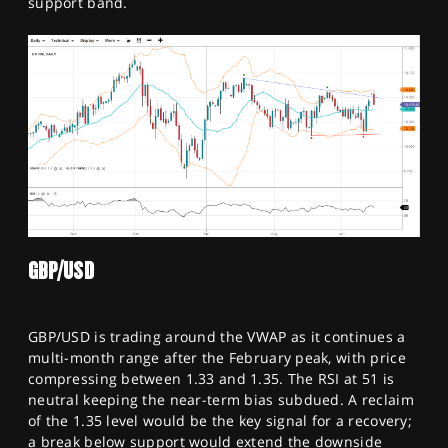
support band.
GBP/USD
GBP/USD is trading around the VWAP as it continues a
multi-month range after the February peak, with price
compressing between 1.33 and 1.35. The RSI at 51 is
neutral keeping the near-term bias subdued. A reclaim
of the 1.35 level would be the key signal for a recovery;
a break below support would extend the downside