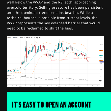
well below the VWAP and the RSI at 31 approaching
oversold territory. Selling pressure has been persistent
and the dominant trend remains bearish. While a
technical bounce is possible from current levels, the
VWAP represents the key overhead barrier that would
need to be reclaimed to shift the bias.
IT'S EASY TO OPEN AN ACCOUNT