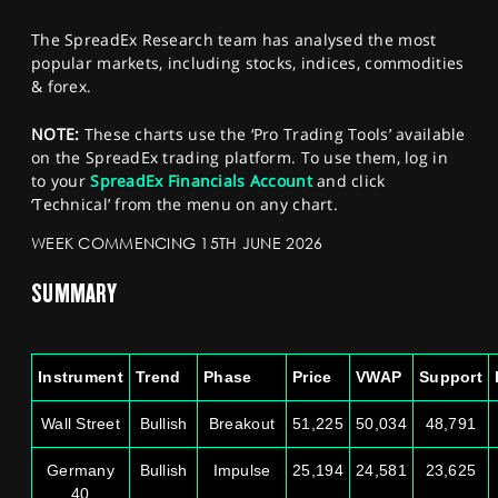
SPORTS
The SpreadEx Research team has analysed the most
HELP
popular markets, including stocks, indices, commodities
& forex.
NOTE:
These charts use the ‘Pro Trading Tools’ available
on the SpreadEx trading platform. To use them, log in
to your
SpreadEx Financials Account
and click
‘Technical’ from the menu on any chart.
WEEK COMMENCING 15TH JUNE 2026
SUMMARY
Instrument
Trend
Phase
Price
VWAP
Support
Wall Street
Bullish
Breakout
51,225
50,034
48,791
Germany
Bullish
Impulse
25,194
24,581
23,625
40