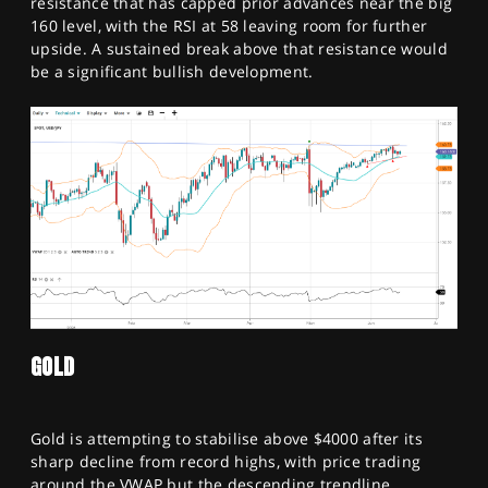
resistance that has capped prior advances near the big
160 level, with the RSI at 58 leaving room for further
upside. A sustained break above that resistance would
be a significant bullish development.
GOLD
Gold is attempting to stabilise above $4000 after its
sharp decline from record highs, with price trading
around the VWAP but the descending trendline