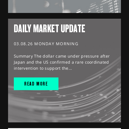
DAILY MARKET UPDATE
03.08.26 MONDAY MORNING
Summary The dollar came under pressure after
Japan and the US confirmed a rare coordinated
intervention to support the...
READ MORE