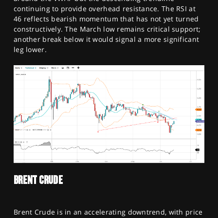
continuing to provide overhead resistance. The RSI at
46 reflects bearish momentum that has not yet turned
constructively. The March low remains critical support;
another break below it would signal a more significant
leg lower.
BRENT CRUDE
Brent Crude is in an accelerating downtrend, with price