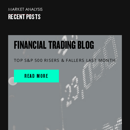
MARKET ANALYSIS
RECENT POSTS
FINANCIAL TRADING BLOG
TOP S&P 500 RISERS & FALLERS LAST MONTH
READ MORE