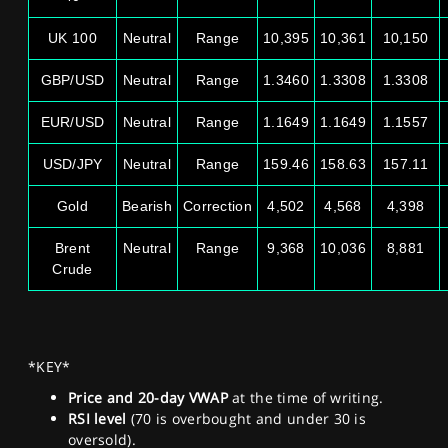
UK 100
Neutral
Range
10,395
10,361
10,150
GBP/USD
Neutral
Range
1.3460
1.3308
1.3308
EUR/USD
Neutral
Range
1.1649
1.1649
1.1557
USD/JPY
Neutral
Range
159.46
158.63
157.11
Gold
Bearish
Correction
4,502
4,568
4,398
Brent
Neutral
Range
9,368
10,036
8,881
Crude
*KEY*
Price and 20-day VWAP
at the time of writing.
RSI level
(70 is overbought and under 30 is
oversold).