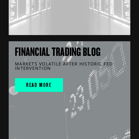
FINANCIAL TRADING BLOG
MARKETS VOLATILE AFTER HISTORIC FED
INTERVENTION
READ MORE