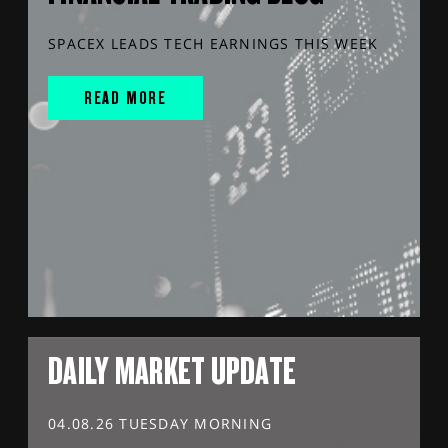
SPACEX LEADS TECH EARNINGS THIS WEEK
READ MORE
DAILY MARKET UPDATE
04.08.26 TUESDAY MORNING