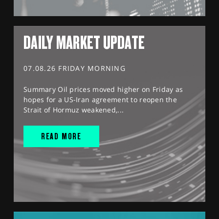
DAILY MARKET UPDATE
07.08.26 FRIDAY MORNING
Summary Oil prices moved higher on Friday as
hopes for a US-Iran agreement to reopen the
Strait of Hormuz weakened,...
READ MORE