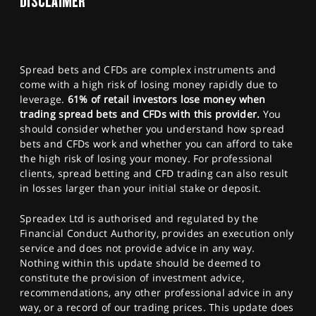
DISCLAIMER
Spread bets and CFDs are complex instruments and
come with a high risk of losing money rapidly due to
leverage.
61% of retail investors lose money when
trading spread bets and CFDs with this provider.
You
should consider whether you understand how spread
bets and CFDs work and whether you can afford to take
the high risk of losing your money. For professional
clients, spread betting and CFD trading can also result
in losses larger than your initial stake or deposit.
Spreadex Ltd is authorised and regulated by the
Financial Conduct Authority, provides an execution only
service and does not provide advice in any way.
Nothing within this update should be deemed to
constitute the provision of investment advice,
recommendations, any other professional advice in any
way, or a record of our trading prices. This update does