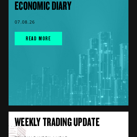
ECONOMIC DIARY
07.08.26
READ MORE
WEEKLY TRADING UPDATE