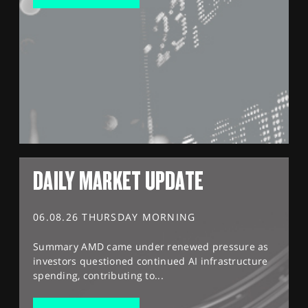
DAILY MARKET UPDATE
06.08.26 THURSDAY MORNING
Summary AMD came under renewed pressure as
investors questioned continued AI infrastructure
spending, contributing to...