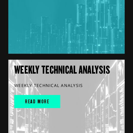
WEEKLY TECHNICAL ANALYSIS
WEEKLY TECHNICAL ANALYSIS
READ MORE