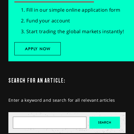
Fill in our simple online application form
Fund your account
Start trading the global markets instantly!
APPLY NOW
SEARCH FOR AN ARTICLE:
Enter a keyword and search for all relevant articles