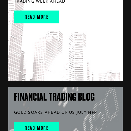
TRADING WEEK AHEAD
READ MORE
FINANCIAL TRADING BLOG
GOLD SOARS AHEAD OF US JULY NFP
READ MORE