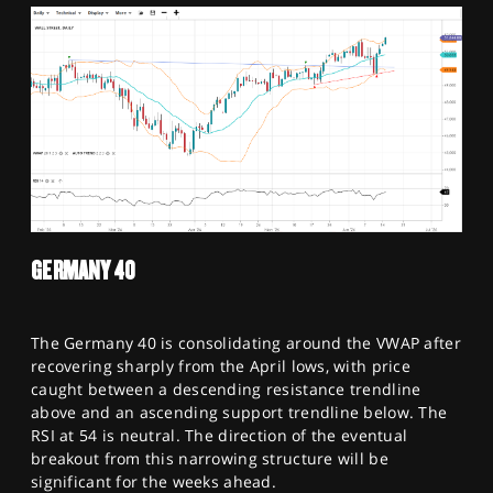
GERMANY 40
The Germany 40 is consolidating around the VWAP after
recovering sharply from the April lows, with price
caught between a descending resistance trendline
above and an ascending support trendline below. The
RSI at 54 is neutral. The direction of the eventual
breakout from this narrowing structure will be
significant for the weeks ahead.