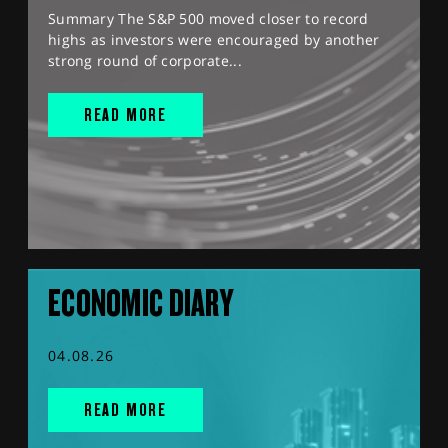
Summary The S&P 500 moved closer to record
highs as investors were encouraged by another
strong round of corporate...
READ MORE
ECONOMIC DIARY
04.08.26
READ MORE