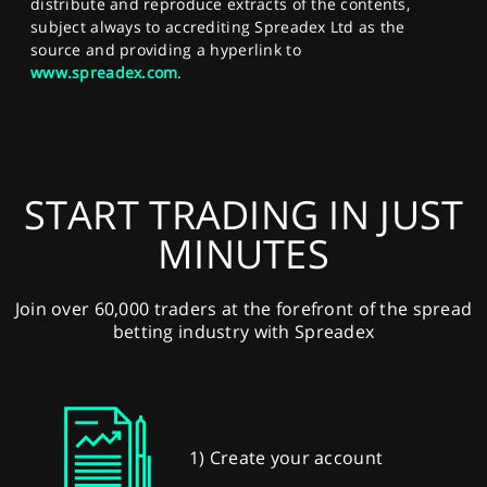
distribute and reproduce extracts of the contents,
subject always to accrediting Spreadex Ltd as the
source and providing a hyperlink to
www.spreadex.com
.
START TRADING IN JUST
MINUTES
Join over 60,000 traders at the forefront of the spread
betting industry with Spreadex
1) Create your account