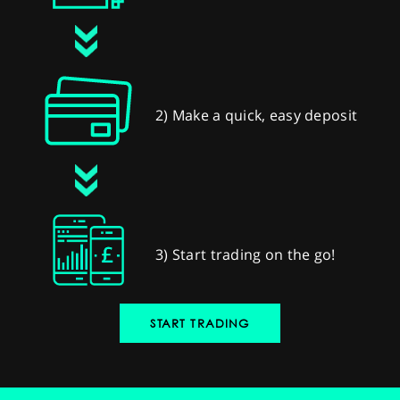
2) Make a quick, easy deposit
3) Start trading on the go!
START TRADING