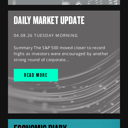
DAILY MARKET UPDATE
04.08.26 TUESDAY MORNING
Summary The S&P 500 moved closer to record
highs as investors were encouraged by another
strong round of corporate...
READ MORE