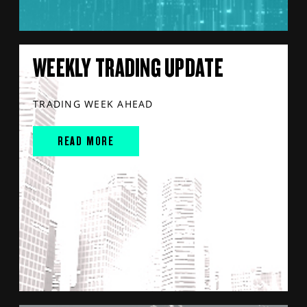
WEEKLY TRADING UPDATE
TRADING WEEK AHEAD
READ MORE