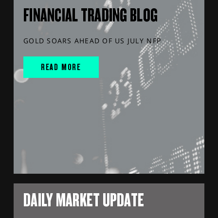
FINANCIAL TRADING BLOG
GOLD SOARS AHEAD OF US JULY NFP
READ MORE
DAILY MARKET UPDATE