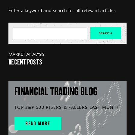
Enter a keyword and search for all relevant articles
MARKET ANALYSIS
RECENT POSTS
FINANCIAL TRADING BLOG
TOP S&P 500 RISERS & FALLERS LAST MONTH
READ MORE