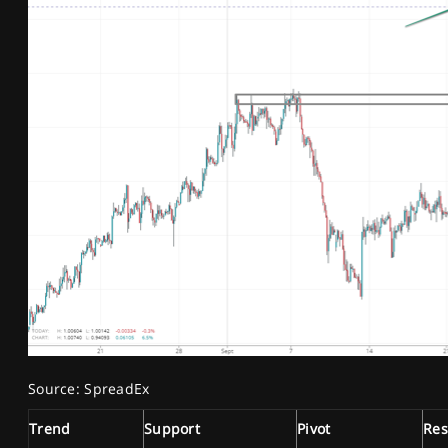
Source: SpreadEx
Trend
Support
Pivot
Res