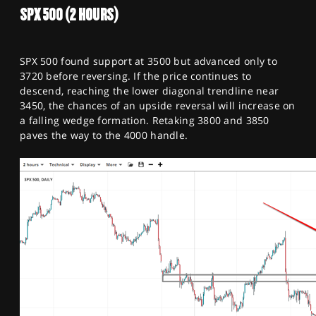
SPX 500 (2 HOURS)
SPX 500 found support at 3500 but advanced only to
3720 before reversing. If the price continues to
descend, reaching the lower diagonal trendline near
3450, the chances of an upside reversal will increase on
a falling wedge formation. Retaking 3800 and 3850
paves the way to the 4000 handle.