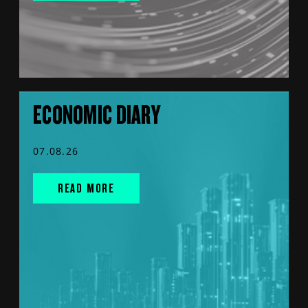
ECONOMIC DIARY
07.08.26
READ MORE