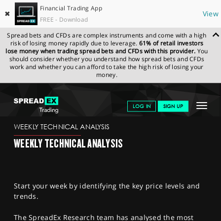
Financial Trading App
✖
View
FREE - Download
Spread bets and CFDs are complex instruments and come with a high
risk of losing money rapidly due to leverage.
61% of retail investors
lose money when trading spread bets and CFDs with this provider.
You
should consider whether you understand how spread bets and CFDs
work and whether you can afford to take the high risk of losing your
money.
SPREADEX.COM
FINANCIALS
NEWS & ANALYSIS
WEEKLY
Toggle
LOG IN
SIGN UP
TECHNICAL ANALYSIS
17.10.2022
navigat
GET STARTED
WEEKLY TECHNICAL ANALYSIS
WEEKLY TECHNICAL ANALYSIS
NEWS & ANALYSIS
LEARN TO TRADE
Start your week by identifying the key price levels and
MARKETS
trends.
PROFESSIONAL CLIENTS
The SpreadEx Research team has analysed the most