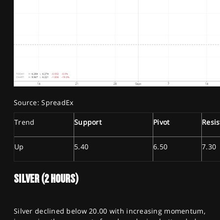
Source: SpreadEx
Trend
Support
Pivot
Resi
Up
5.40
6.50
7.30
SILVER (2 HOURS)
Silver declined below 20.00 with increasing momentum,