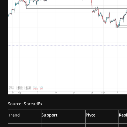
Source: SpreadEx
Trend
Support
Pivot
Res