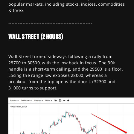
SPORTS
popular markets, including stocks, indices, commodities
& forex.
HELP
-----------------------------------------------------
WALL STREET (2 HOURS)
Wall Street turned sideways following a rally from
28700 to 30500, with the low back in focus. The 30k
handle is a short-term ceiling, and the 29500 is a floor.
Losing the range low exposes 28000, whereas a
breakout from the top opens the door to 32300 and
31000 turns to support.