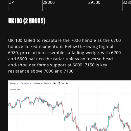
UP
28000
29500
323
UK 100 (2 HOURS)
UK 100 failed to recapture the 7000 handle as the 6700
bounce lacked momentum. Below the swing high of
6980, price action resembles a falling wedge, with 6700
and 6600 back on the radar unless an inverse head-
and-shoulder forms support at 6800. 7150 is key
resistance above 7000 and 7100.