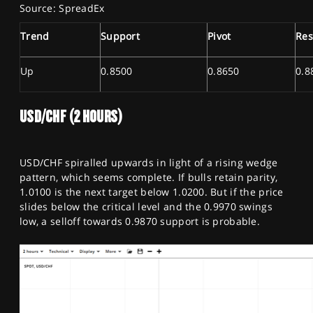
Source: SpreadEx
Trend
Support
Pivot
Res
Up
0.8500
0.8650
0.8
USD/CHF (2 HOURS)
USD/CHF spiralled upwards in light of a rising wedge
pattern, which seems complete. If bulls retain parity,
1.0100 is the next target below 1.0200. But if the price
slides below the critical level and the 0.9970 swings
low, a selloff towards 0.9870 support is probable.