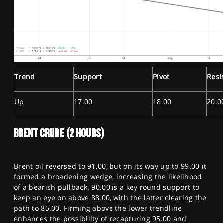
Trend
Support
Pivot
Resi
Up
17.00
18.00
20.0
BRENT CRUDE (2 HOURS)
Brent oil reversed to 91.00, but on its way up to 99.00 it
formed a broadening wedge, increasing the likelihood
of a bearish pullback. 90.00 is a key round support to
keep an eye on above 88.00, with the latter clearing the
path to 85.00. Firming above the lower trendline
enhances the possibility of recapturing 95.00 and