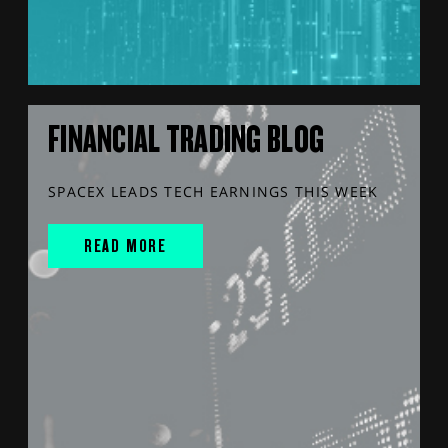
FINANCIAL TRADING BLOG
SPACEX LEADS TECH EARNINGS THIS WEEK
READ MORE