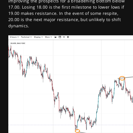
improving the prospects for a broadening bottom below
17.00. Losing 18.00 is the first milestone to lower lows if
19.00 makes resistance. In the event of some respite,
20.00 is the next major resistance, but unlikely to shift
dynamics.