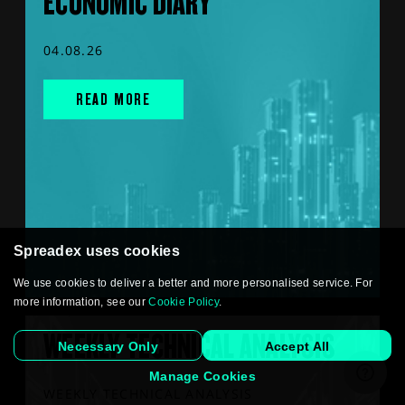
ECONOMIC DIARY
04.08.26
READ MORE
Spreadex uses cookies
We use cookies to deliver a better and more personalised service. For
more information, see our
Cookie Policy
.
WEEKLY TECHNICAL ANALYSIS
Necessary Only
Accept All
Manage Cookies
WEEKLY TECHNICAL ANALYSIS