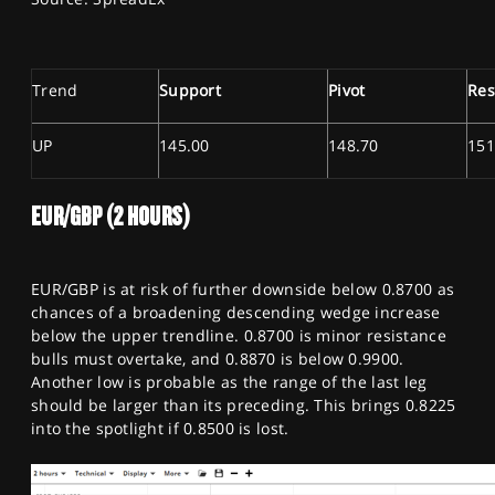
Trend
Support
Pivot
Res
UP
145.00
148.70
151
EUR/GBP (2 HOURS)
EUR/GBP is at risk of further downside below 0.8700 as
chances of a broadening descending wedge increase
below the upper trendline. 0.8700 is minor resistance
bulls must overtake, and 0.8870 is below 0.9900.
Another low is probable as the range of the last leg
should be larger than its preceding. This brings 0.8225
into the spotlight if 0.8500 is lost.