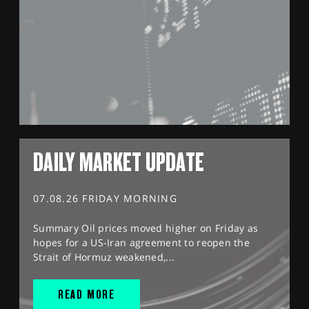
DAILY MARKET UPDATE
07.08.26 FRIDAY MORNING
Summary Oil prices moved higher on Friday as
hopes for a US-Iran agreement to reopen the
Strait of Hormuz weakened,...
READ MORE