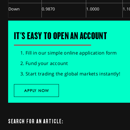
Down
0.9870
1.0000
1.1
IT'S EASY TO OPEN AN ACCOUNT
Fill in our simple online application form
Fund your account
Start trading the global markets instantly!
APPLY NOW
SEARCH FOR AN ARTICLE: