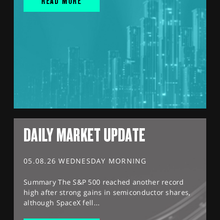
READ MORE
DAILY MARKET UPDATE
05.08.26 WEDNESDAY MORNING
Summary The S&P 500 reached another record
high after strong gains in semiconductor shares,
although SpaceX fell...