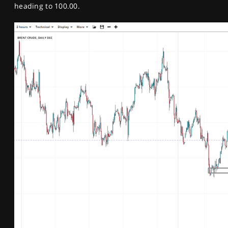
heading to 100.00.