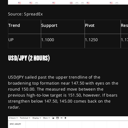
Source: SpreadEx
Trend
Support
Pivot
Res
UP
1.1000
1.1250
1.1
USD/JPY (2 HOURS)
USD/JPY sailed past the upper trendline of the
broadening top formation near 147.50 with eyes on the
round 150.00. The measured move between the
previous high-to-low target is 151.50, however. If bears
strengthen below 147.50, 145.00 comes back on the
radar.