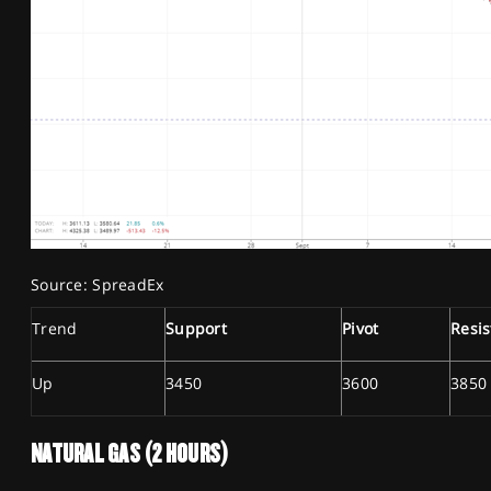
Source: SpreadEx
Trend
Support
Pivot
Resi
Up
3450
3600
3850
NATURAL GAS (2 HOURS)