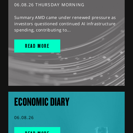
06.08.26 THURSDAY MORNING
Summary AMD came under renewed pressure as
investors questioned continued AI infrastructure
spending, contributing to...
READ MORE
ECONOMIC DIARY
06.08.26