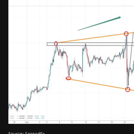
Source: SpreadEx