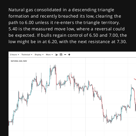
Natural gas consolidated in a descending triangle
formation and recently breached its low, clearing the
path to 6.00 unless it re-enters the triangle territory.
5.40 is the measured move low, where a reversal could
be expected. If bulls regain control of 6.50 and 7.00, the
low might be in at 6.20, with the next resistance at 7.30.