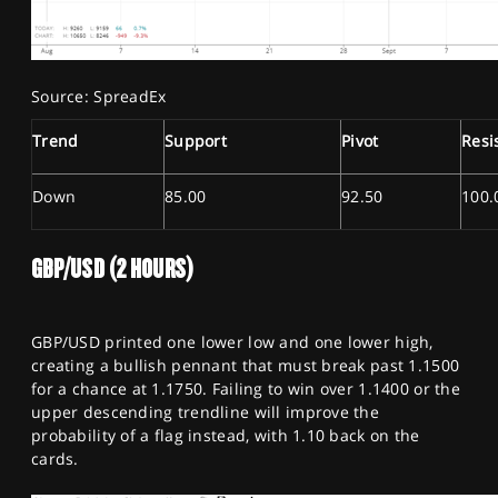
Source: SpreadEx
Trend
Support
Pivot
Resi
Down
85.00
92.50
100.
GBP/USD (2 HOURS)
GBP/USD printed one lower low and one lower high,
creating a bullish pennant that must break past 1.1500
for a chance at 1.1750. Failing to win over 1.1400 or the
upper descending trendline will improve the
probability of a flag instead, with 1.10 back on the
cards.