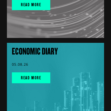
READ MORE
ECONOMIC DIARY
05.08.26
READ MORE