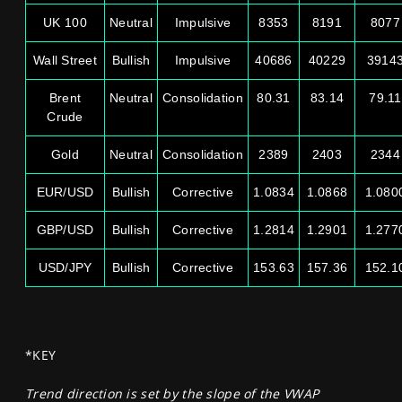
UK 100
Neutral
Impulsive
8353
8191
8077
Wall Street
Bullish
Impulsive
40686
40229
3914
Brent
Neutral
Consolidation
80.31
83.14
79.11
Crude
Gold
Neutral
Consolidation
2389
2403
2344
EUR/USD
Bullish
Corrective
1.0834
1.0868
1.080
GBP/USD
Bullish
Corrective
1.2814
1.2901
1.277
USD/JPY
Bullish
Corrective
153.63
157.36
152.1
*KEY
Trend direction is set by the slope of the VWAP