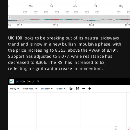
UK 100
looks to be breaking out of its neutral sideways
trend and is now in a new bullish impulsive phase, with
the price increasing to 8,353, above the VWAP of 8,191.
Support has adjusted to 8,077, while resistance has
decreased to 8,306. The RSI has increased to 63,
reflecting a significant increase in momentum.