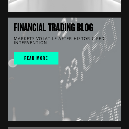
FINANCIAL TRADING BLOG
MARKETS VOLATILE AFTER HISTORIC FED
INTERVENTION
READ MORE