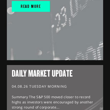
READ MORE
DAILY MARKET UPDATE
04.08.26 TUESDAY MORNING
Summary The S&P 500 moved closer to record
highs as investors were encouraged by another
strong round of corporate...