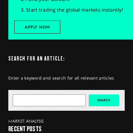
Start trading the global markets instantly!
APPLY NOW
SEARCH FOR AN ARTICLE:
Enter a keyword and search for all relevant articles
MARKET ANALYSIS
RECENT POSTS