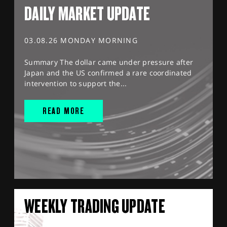
DAILY MARKET UPDATE
03.08.26 MONDAY MORNING
Summary The dollar came under pressure after
Japan and the US confirmed a rare coordinated
intervention to support the...
READ MORE
WEEKLY TRADING UPDATE