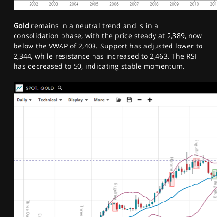
Gold
remains in a neutral trend and is in a
consolidation phase, with the price steady at 2,389, now
below the VWAP of 2,403. Support has adjusted lower to
2,344, while resistance has increased to 2,463. The RSI
has decreased to 50, indicating stable momentum.