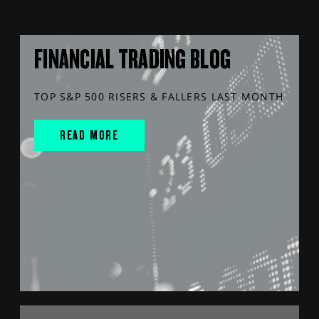
FINANCIAL TRADING BLOG
TOP S&P 500 RISERS & FALLERS LAST MONTH
READ MORE