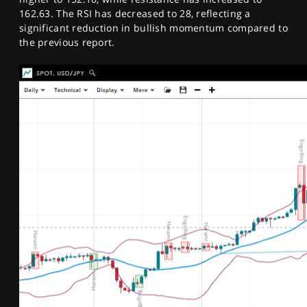
162.63. The RSI has decreased to 28, reflecting a
significant reduction in bullish momentum compared to
the previous report.