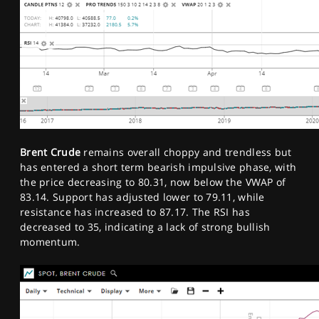
Brent Crude
remains overall choppy and trendless but
has entered a short term bearish impulsive phase, with
the price decreasing to 80.31, now below the VWAP of
83.14. Support has adjusted lower to 79.11, while
resistance has increased to 87.17. The RSI has
decreased to 35, indicating a lack of strong bullish
momentum.