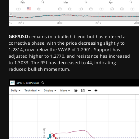
GBP/USD
remains in a bullish trend but has entered a
corrective phase, with the price decreasing slightly to
1.2814, now below the VWAP of 1.2901. Support has
adjusted higher to 1.2770, and resistance has increased
to 1.3033. The RSI has decreased to 44, indicating
reduced bullish momentum.