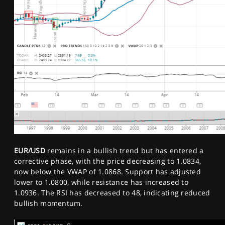
EUR/USD
remains in a bullish trend but has entered a
corrective phase, with the price decreasing to 1.0834,
now below the VWAP of 1.0868. Support has adjusted
lower to 1.0800, while resistance has increased to
1.0936. The RSI has decreased to 48, indicating reduced
bullish momentum.