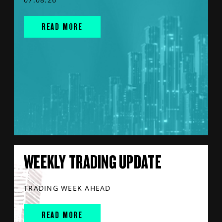
READ MORE
WEEKLY TRADING UPDATE
TRADING WEEK AHEAD
READ MORE