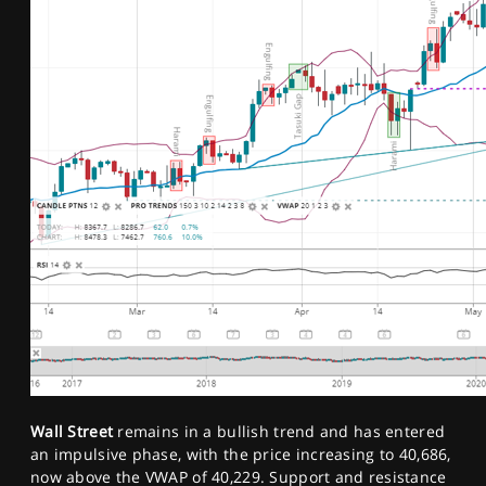
Wall Street
remains in a bullish trend and has entered
an impulsive phase, with the price increasing to 40,686,
now above the VWAP of 40,229. Support and resistance