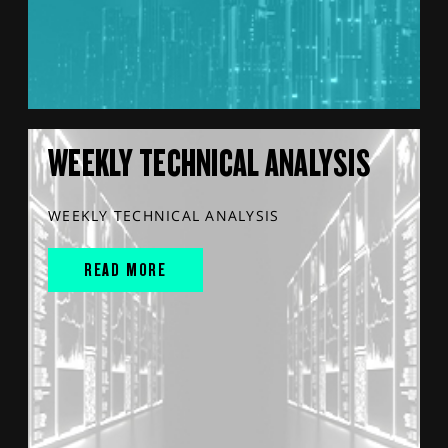
WEEKLY TECHNICAL ANALYSIS
WEEKLY TECHNICAL ANALYSIS
READ MORE