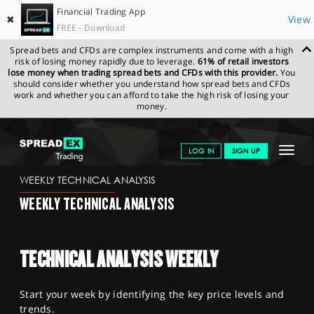
Financial Trading App
✖
View
FREE - Download
Spread bets and CFDs are complex instruments and come with a high
risk of losing money rapidly due to leverage.
61% of retail investors
lose money when trading spread bets and CFDs with this provider.
You
should consider whether you understand how spread bets and CFDs
work and whether you can afford to take the high risk of losing your
money.
SPREADEX.COM
FINANCIALS
NEWS & ANALYSIS
WEEKLY
Toggle
LOG IN
SIGN UP
TECHNICAL ANALYSIS
29.07.2024
navigat
GET STARTED
WEEKLY TECHNICAL ANALYSIS
WEEKLY TECHNICAL ANALYSIS
NEWS & ANALYSIS
LEARN TO TRADE
TECHNICAL ANALYSIS WEEKLY
MARKETS
Start your week by identifying the key price levels and
PROFESSIONAL CLIENTS
trends.