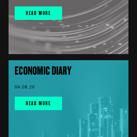
READ MORE
ECONOMIC DIARY
04.08.26
READ MORE