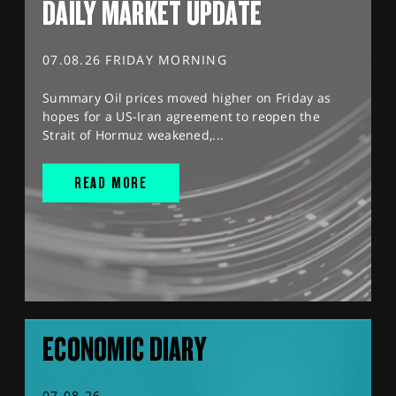
DAILY MARKET UPDATE
07.08.26 FRIDAY MORNING
Summary Oil prices moved higher on Friday as
hopes for a US-Iran agreement to reopen the
Strait of Hormuz weakened,...
READ MORE
ECONOMIC DIARY
07.08.26