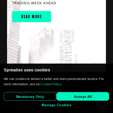
TRADING WEEK AHEAD
READ MORE
Spreadex uses cookies
We use cookies to deliver a better and more personalised service. For
1
2
3
…
893
Next »
more information, see our
Cookie Policy
.
DISCLAIMER
Necessary Only
Accept All
Manage Cookies