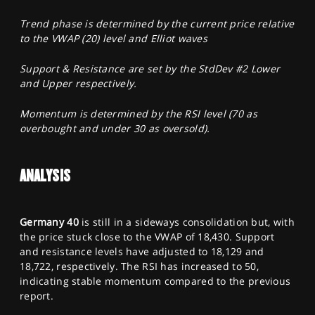
Trend phase is determined by the current price relative
to the VWAP (20) level and Elliot waves
Support & Resistance are set by the StdDev #2 Lower
and Upper respectively.
Momentum is determined by the RSI level (70 as
overbought and under 30 as oversold).
ANALYSIS
Germany 40
is still in a sideways consolidation but, with
the price stuck close to the VWAP of 18,430. Support
and resistance levels have adjusted to 18,129 and
18,722, respectively. The RSI has increased to 50,
indicating stable momentum compared to the previous
report.