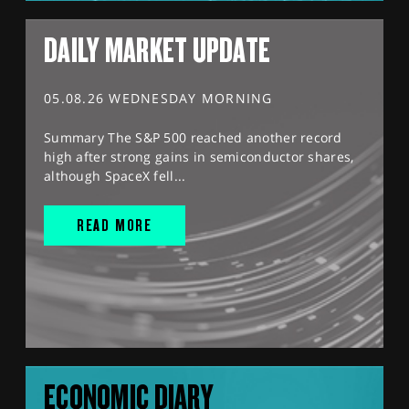
DAILY MARKET UPDATE
05.08.26 WEDNESDAY MORNING
Summary The S&P 500 reached another record
high after strong gains in semiconductor shares,
although SpaceX fell...
READ MORE
ECONOMIC DIARY