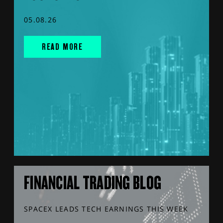
05.08.26
READ MORE
FINANCIAL TRADING BLOG
SPACEX LEADS TECH EARNINGS THIS WEEK