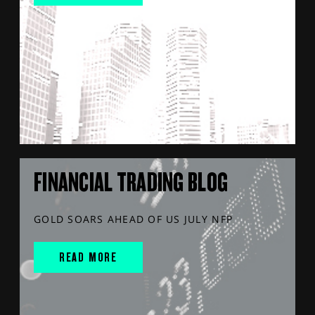
FINANCIAL TRADING BLOG
GOLD SOARS AHEAD OF US JULY NFP
READ MORE