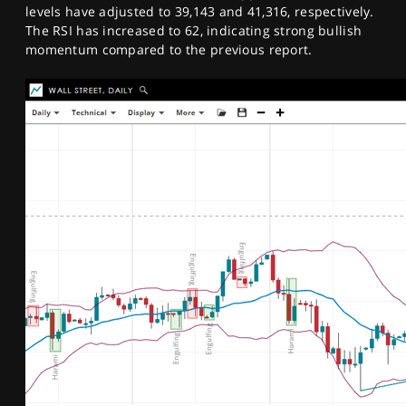
levels have adjusted to 39,143 and 41,316, respectively.
The RSI has increased to 62, indicating strong bullish
momentum compared to the previous report.