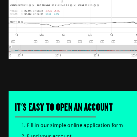
IT'S EASY TO OPEN AN ACCOUNT
Fill in our simple online application form
Fund your account