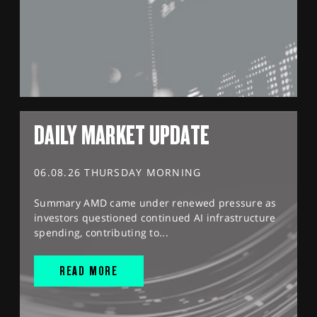
DAILY MARKET UPDATE
06.08.26 THURSDAY MORNING
Summary AMD came under renewed pressure as
investors questioned continued AI infrastructure
spending, contributing to...
READ MORE