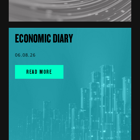
ECONOMIC DIARY
06.08.26
READ MORE