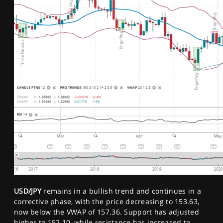
USD/JPY
remains in a bullish trend and continues in a
corrective phase, with the price decreasing to 153.63,
now below the VWAP of 157.36. Support has adjusted
higher to 152.10, while resistance has increased to