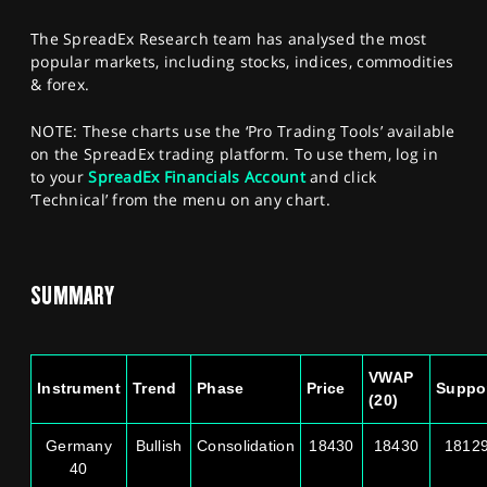
SPORTS
The SpreadEx Research team has analysed the most
HELP
popular markets, including stocks, indices, commodities
& forex.
NOTE: These charts use the ‘Pro Trading Tools’ available
on the SpreadEx trading platform. To use them, log in
to your
SpreadEx Financials Account
and click
‘Technical’ from the menu on any chart.
SUMMARY
VWAP
Instrument
Trend
Phase
Price
Suppo
(20)
Germany
Bullish
Consolidation
18430
18430
1812
40