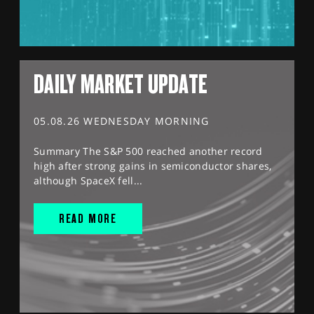
DAILY MARKET UPDATE
05.08.26 WEDNESDAY MORNING
Summary The S&P 500 reached another record
high after strong gains in semiconductor shares,
although SpaceX fell...
READ MORE