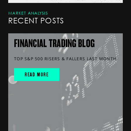
MARKET ANALYSIS
RECENT POSTS
FINANCIAL TRADING BLOG
TOP S&P 500 RISERS & FALLERS LAST MONTH
READ MORE