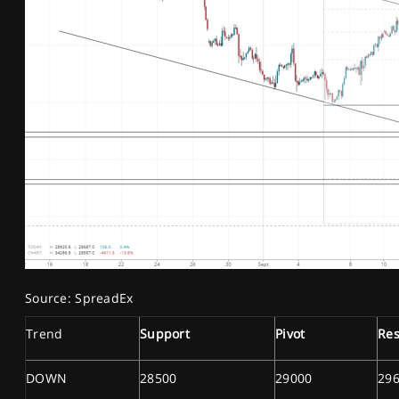
Source: SpreadEx
Trend
Support
Pivot
Res
DOWN
28500
29000
29