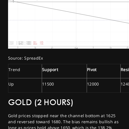
Source: SpreadEx
Trend
Support
Pivot
Res
Up
11500
12000
124
GOLD (2 HOURS)
Gold prices stopped near the channel bottom at 1625
and reversed toward 1680. The bias remains bullish as
long as prices hold above 1650, which is the 138.2%