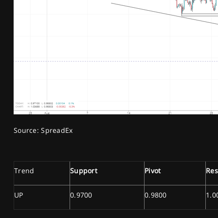
Source: SpreadEx
Trend
Support
Pivot
Res
UP
0.9700
0.9800
1.0