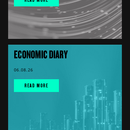
ECONOMIC DIARY
06.08.26
READ MORE