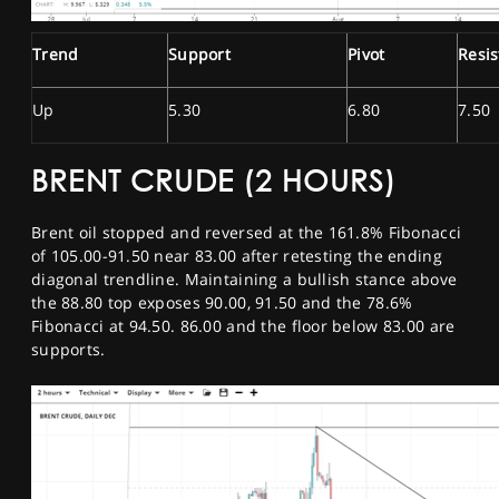
Trend
Support
Pivot
Resi
Up
5.30
6.80
7.50
BRENT CRUDE (2 HOURS)
Brent oil stopped and reversed at the 161.8% Fibonacci
of 105.00-91.50 near 83.00 after retesting the ending
diagonal trendline. Maintaining a bullish stance above
the 88.80 top exposes 90.00, 91.50 and the 78.6%
Fibonacci at 94.50. 86.00 and the floor below 83.00 are
supports.