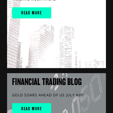
READ MORE
FINANCIAL TRADING BLOG
GOLD SOARS AHEAD OF US JULY NFP
READ MORE