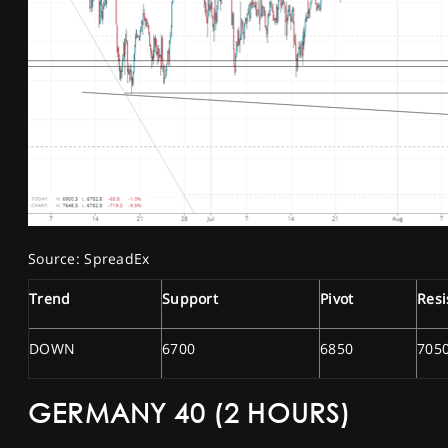
Source: SpreadEx
Trend
Support
Pivot
Resi
DOWN
6700
6850
705
GERMANY 40 (2 HOURS)