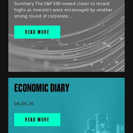
Summary The S&P 500 moved closer to record
highs as investors were encouraged by another
strong round of corporate...
READ MORE
ECONOMIC DIARY
04.08.26
READ MORE