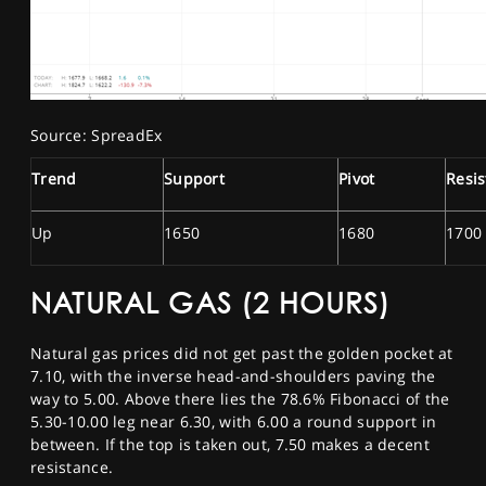
Source: SpreadEx
Trend
Support
Pivot
Resi
Up
1650
1680
1700
NATURAL GAS (2 HOURS)
Natural gas prices did not get past the golden pocket at
7.10, with the inverse head-and-shoulders paving the
way to 5.00. Above there lies the 78.6% Fibonacci of the
5.30-10.00 leg near 6.30, with 6.00 a round support in
between. If the top is taken out, 7.50 makes a decent
resistance.