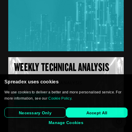
WEEKLY TECHNICAL ANALYSIS
Spreadex uses cookies
WEEKLY TECHNICAL ANALYSIS
We use cookies to deliver a better and more personalised service. For
READ MORE
more information, see our
Cookie Policy
.
Necessary Only
Accept All
Manage Cookies