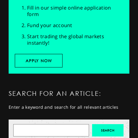
Fill in our simple online application
form
Fund your account
Start trading the global markets
instantly!
APPLY NOW
SEARCH FOR AN ARTICLE:
Enter a keyword and search for all relevant articles