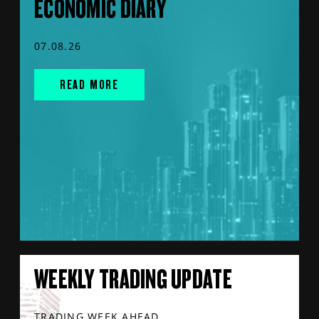
ECONOMIC DIARY
07.08.26
READ MORE
WEEKLY TRADING UPDATE
TRADING WEEK AHEAD