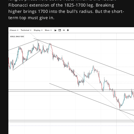
Fibonacci extension of the 1825-1700 leg. Breaking
higher brings 1700 into the bull's radius. But the short-
term top must give in.