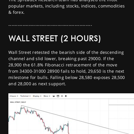
SPORTS
popular markets, including stocks, indices, commodities
& forex.
HELP
-----------------------------------------------------
WALL STREET (2 HOURS)
Wall Street retested the bearish side of the descending
channel and slid lower, breaking past 29000. If the
28,900 the 61.8% Fibonacci retracement of the move
from 34300-31000 28900 fails to hold, 29,650 is the next
milestone for bulls. Falling below 28,580 exposes 28,500
and 28,000 as next support.