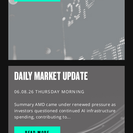
DAILY MARKET UPDATE
06.08.26 THURSDAY MORNING
Summary AMD came under renewed pressure as
investors questioned continued AI infrastructure
spending, contributing to...
READ MORE