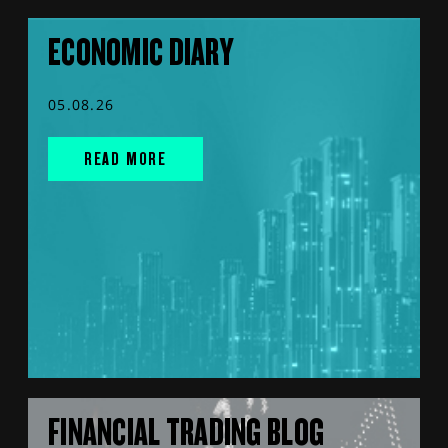
ECONOMIC DIARY
05.08.26
READ MORE
FINANCIAL TRADING BLOG