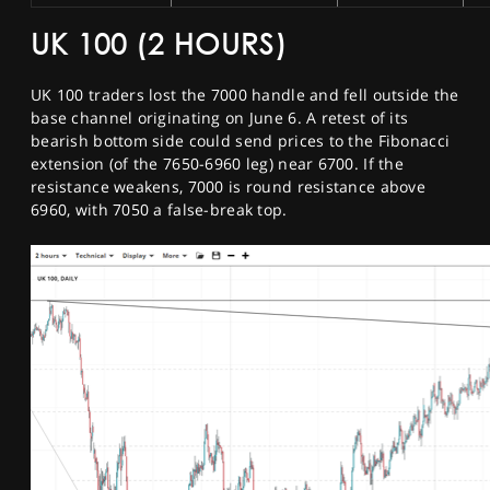
UK 100 (2 HOURS)
UK 100 traders lost the 7000 handle and fell outside the
base channel originating on June 6. A retest of its
bearish bottom side could send prices to the Fibonacci
extension (of the 7650-6960 leg) near 6700. If the
resistance weakens, 7000 is round resistance above
6960, with 7050 a false-break top.