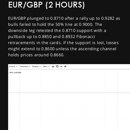
EUR/GBP (2 HOURS)
EUR/GBP plunged to 0.8710 after a rally up to 0.9282 as
bulls failed to hold the 50% line at 0.9000. The
downside leg retested the 0.8710 support with a
pullback up to 0.8850 and 0.8932 Fibonacci
retracements in the cards. If the support is lost, losses
might extend to 0.8600 unless the ascending channel
holds prices around 0.8660.