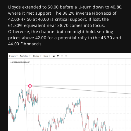
Lloyds extended to 50.00 before a U-turn down to 40.80,
where it met support. The 38.2% inverse Fibonacci of
42.00-47.50 at 40.00 is critical support. If lost, the
61.80% equivalent near 38.70 comes into focus.
Otherwise, the channel bottom might hold, sending
prices above 42.00 for a potential rally to the 43.30 and
44.00 Fibonaccis.