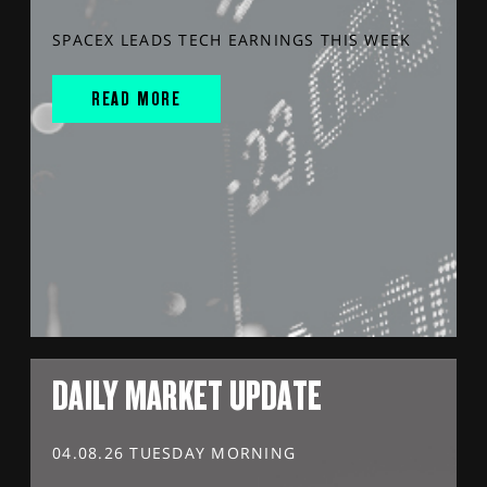
SPACEX LEADS TECH EARNINGS THIS WEEK
READ MORE
DAILY MARKET UPDATE
04.08.26 TUESDAY MORNING