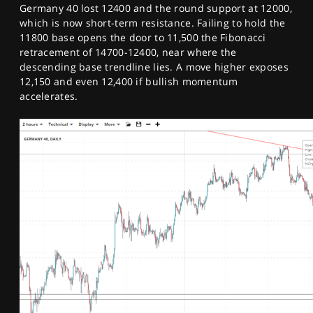
Germany 40 lost 12400 and the round support at 12000,
which is now short-term resistance. Failing to hold the
11800 base opens the door to 11,500 the Fibonacci
retracement of 14700-12400, near where the
descending base trendline lies. A move higher exposes
12,150 and even 12,400 if bullish momentum
accelerates.