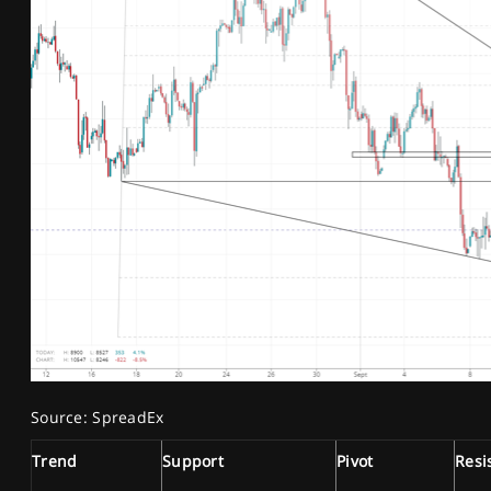
Source: SpreadEx
Trend
Support
Pivot
Resi