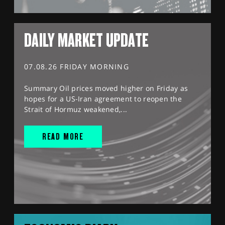
DAILY MARKET UPDATE
07.08.26 FRIDAY MORNING
Summary Oil prices moved higher on Friday as
hopes for a US-Iran agreement to reopen the
Strait of Hormuz weakened,...
READ MORE