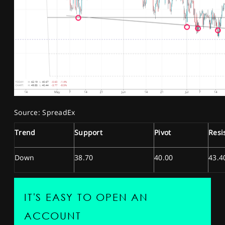
Source: SpreadEx
Trend
Support
Pivot
Resi
Down
38.70
40.00
43.4
IT'S EASY TO OPEN AN
ACCOUNT