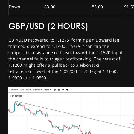
Down
83.00
86.00
91.5
GBP/USD (2 HOURS)
GBP/USD recovered to 1.1275, forming an upward leg
that could extend to 1.1400. There it can flip the
support to resistance or break toward the 1.1520 top if
the channel fails to trigger profit-taking. The retest of
1.1200 might offer a pullback to a Fibonacci
retracement level of the 1.0320-1.1275 leg at 1.1050,
1.0920 and 1.0800.