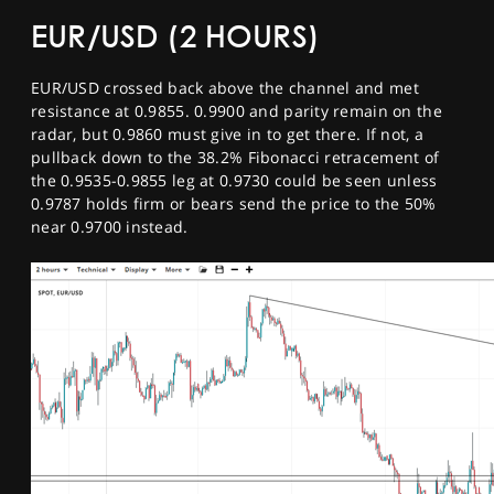
EUR/USD (2 HOURS)
EUR/USD crossed back above the channel and met
resistance at 0.9855. 0.9900 and parity remain on the
radar, but 0.9860 must give in to get there. If not, a
pullback down to the 38.2% Fibonacci retracement of
the 0.9535-0.9855 leg at 0.9730 could be seen unless
0.9787 holds firm or bears send the price to the 50%
near 0.9700 instead.