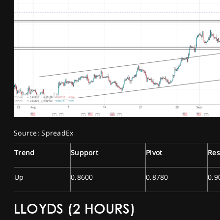
Source: SpreadEx
Trend
Support
Pivot
Res
Up
0.8600
0.8780
0.9
LLOYDS (2 HOURS)