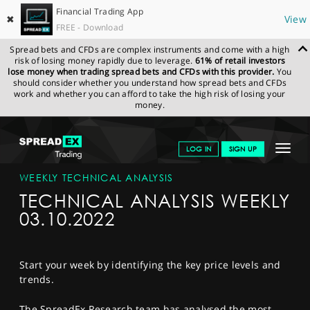
Financial Trading App
✖
View
FREE - Download
Spread bets and CFDs are complex instruments and come with a high
risk of losing money rapidly due to leverage.
61% of retail investors
lose money when trading spread bets and CFDs with this provider.
You
should consider whether you understand how spread bets and CFDs
work and whether you can afford to take the high risk of losing your
money.
SPREADEX.COM
FINANCIALS
NEWS & ANALYSIS
WEEKLY
Toggle
LOG IN
SIGN UP
TECHNICAL ANALYSIS
TECHNICAL ANALYSIS WEEKLY 03.10.2022
navigat
GET STARTED
WEEKLY TECHNICAL ANALYSIS
TECHNICAL ANALYSIS WEEKLY
NEWS & ANALYSIS
03.10.2022
LEARN TO TRADE
MARKETS
Start your week by identifying the key price levels and
trends.
PROFESSIONAL CLIENTS
The SpreadEx Research team has analysed the most