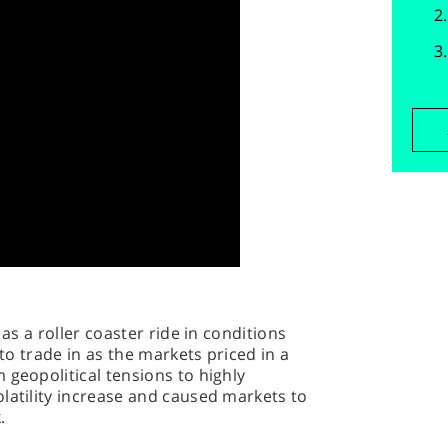
 as a roller coaster ride in conditions
 to trade in as the markets priced in a
 geopolitical tensions to highly
latility increase and caused markets to
.