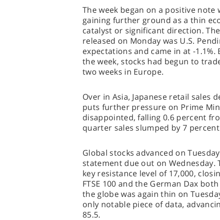
The week began on a positive note 
gaining further ground as a thin eco
catalyst or significant direction. Th
released on Monday was U.S. Pendin
expectations and came in at -1.1%. 
the week, stocks had begun to trade 
two weeks in Europe.
Over in Asia, Japanese retail sales 
puts further pressure on Prime Mini
disappointed, falling 0.6 percent f
quarter sales slumped by 7 percent
Global stocks advanced on Tuesday
statement due out on Wednesday. 
key resistance level of 17,000, closing
FTSE 100 and the German Dax both 
the globe was again thin on Tuesd
only notable piece of data, advanci
85.5.