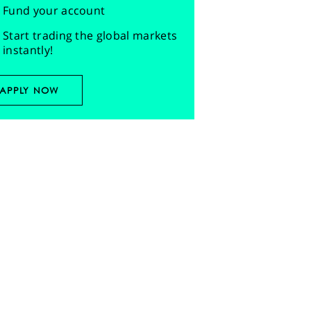
Fund your account
Start trading the global markets
instantly!
APPLY NOW