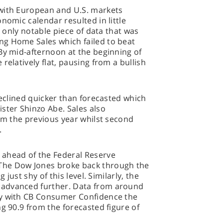
with European and U.S. markets
nomic calendar resulted in little
e only notable piece of data that was
g Home Sales which failed to beat
By mid-afternoon at the beginning of
relatively flat, pausing from a bullish
declined quicker than forecasted which
ster Shinzo Abe. Sales also
rom the previous year whilst second
.
 ahead of the Federal Reserve
The Dow Jones broke back through the
 just shy of this level. Similarly, the
advanced further. Data from around
ay with CB Consumer Confidence the
ng 90.9 from the forecasted figure of