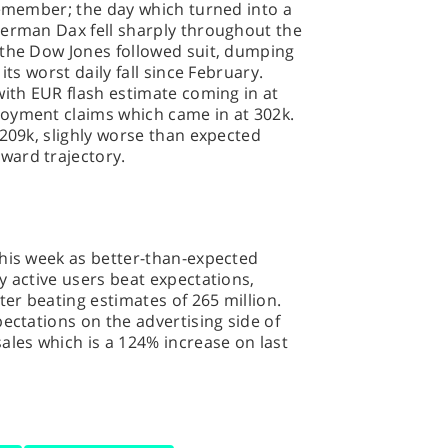
remember; the day which turned into a
German Dax fell sharply throughout the
 the Dow Jones followed suit, dumping
its worst daily fall since February.
with EUR flash estimate coming in at
oyment claims which came in at 302k.
 209k, slighly worse than expected
ward trajectory.
this week as better-than-expected
y active users beat expectations,
ter beating estimates of 265 million.
pectations on the advertising side of
ales which is a 124% increase on last