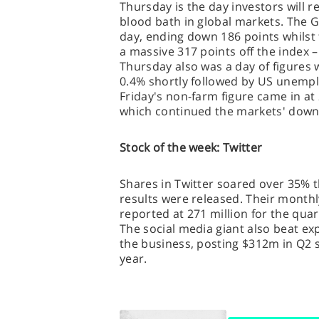
Thursday is the day investors will 
blood bath in global markets. The 
day, ending down 186 points whilst
a massive 317 points off the index – 
Thursday also was a day of figures 
0.4% shortly followed by US unempl
Friday's non-farm figure came in at
which continued the markets' down
Stock of the week: Twitter
Shares in Twitter soared over 35% 
results were released. Their monthl
reported at 271 million for the quar
The social media giant also beat ex
the business, posting $312m in Q2 s
year.