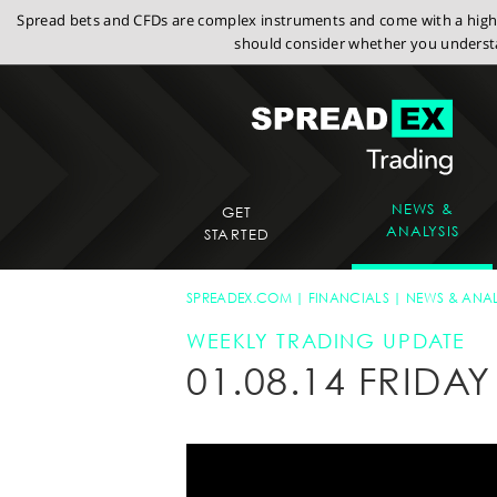
Spread bets and CFDs are complex instruments and come with a high r
should consider whether you understa
NEWS &
GET
ANALYSIS
STARTED
SPREADEX.COM
FINANCIALS
NEWS & ANAL
WEEKLY TRADING UPDATE
01.08.14 FRID