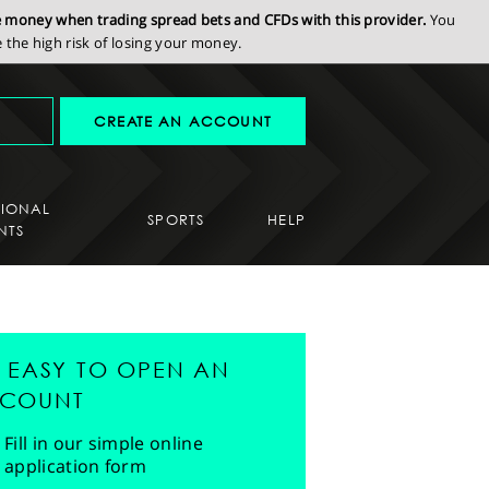
se money when trading spread bets and CFDs with this provider.
You
the high risk of losing your money.
CREATE AN ACCOUNT
SIONAL
SPORTS
HELP
NTS
'S EASY TO OPEN AN
COUNT
Fill in our simple online
application form