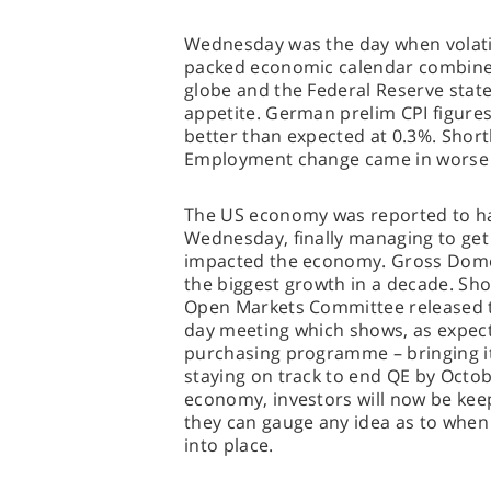
Wednesday was the day when volatili
packed economic calendar combined
globe and the Federal Reserve stat
appetite. German prelim CPI figures
better than expected at 0.3%. Short
Employment change came in worse 
The US economy was reported to ha
Wednesday, finally managing to get
impacted the economy. Gross Dome
the biggest growth in a decade. Shor
Open Markets Committee released t
day meeting which shows, as expect
purchasing programme – bringing 
staying on track to end QE by Octob
economy, investors will now be keepi
they can gauge any idea as to when a
into place.