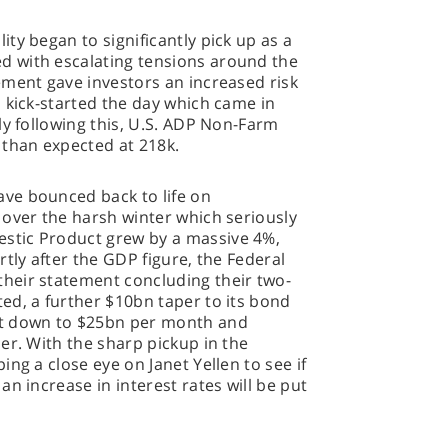
ty began to significantly pick up as a
 with escalating tensions around the
ement gave investors an increased risk
 kick-started the day which came in
ly following this, U.S. ADP Non-Farm
than expected at 218k.
ve bounced back to life on
 over the harsh winter which seriously
stic Product grew by a massive 4%,
tly after the GDP figure, the Federal
heir statement concluding their two-
ed, a further $10bn taper to its bond
it down to $25bn per month and
er. With the sharp pickup in the
ng a close eye on Janet Yellen to see if
n increase in interest rates will be put