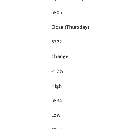
6806
Close (Thursday)
6722
Change
-1.2%
High
6834
Low