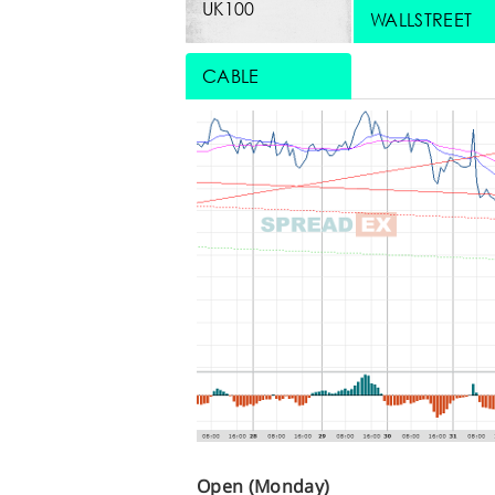
UK100
WALLSTREET
CABLE
Open (Monday)