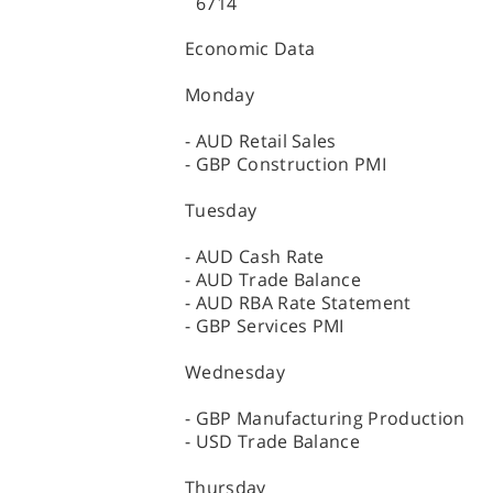
6714
Economic Data
Monday
- AUD Retail Sales
- GBP Construction PMI
Tuesday
- AUD Cash Rate
- AUD Trade Balance
- AUD RBA Rate Statement
- GBP Services PMI
Wednesday
- GBP Manufacturing Production
- USD Trade Balance
Thursday