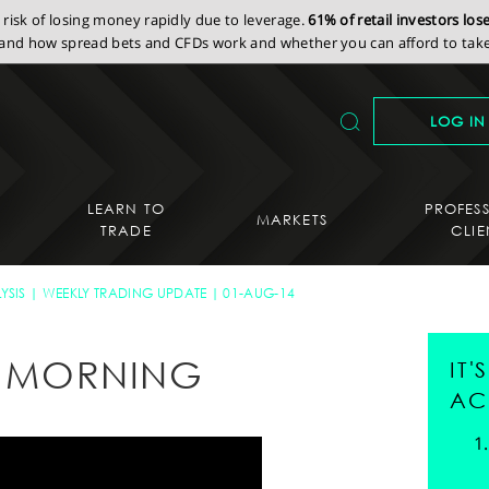
isk of losing money rapidly due to leverage.
61% of retail investors lo
nd how spread bets and CFDs work and whether you can afford to take 
LOG IN
LEARN TO
PROFES
MARKETS
TRADE
CLIE
YSIS
WEEKLY TRADING UPDATE
01-AUG-14
AY MORNING
IT
AC