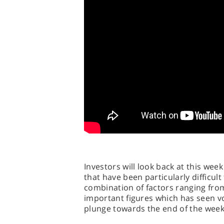
Investors will look back at this week
that have been particularly difficult
combination of factors ranging from
important figures which has seen vo
plunge towards the end of the week