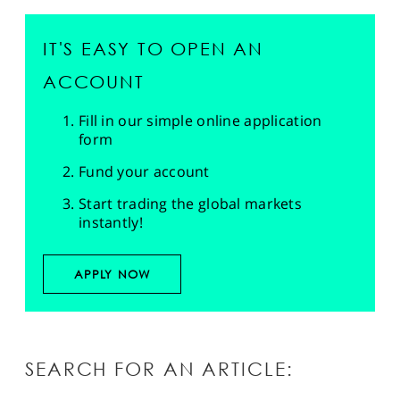
IT'S EASY TO OPEN AN
ACCOUNT
Fill in our simple online application
form
Fund your account
Start trading the global markets
instantly!
APPLY NOW
SEARCH FOR AN ARTICLE: