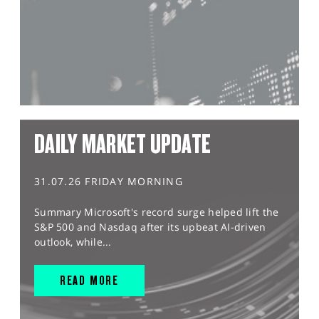
DAILY MARKET UPDATE
31.07.26 FRIDAY MORNING
Summary Microsoft's record surge helped lift the
S&P 500 and Nasdaq after its upbeat AI-driven
outlook, while...
READ MORE