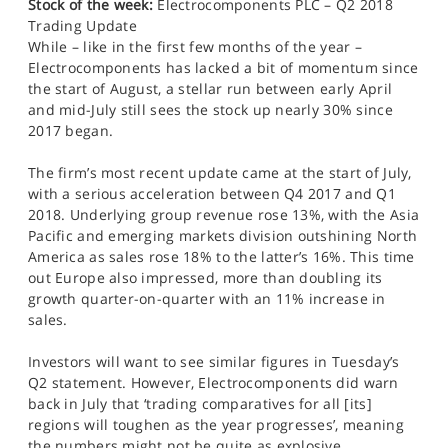
Stock of the week:
Electrocomponents PLC – Q2 2018
Trading Update
While – like in the first few months of the year –
Electrocomponents has lacked a bit of momentum since
the start of August, a stellar run between early April
and mid-July still sees the stock up nearly 30% since
2017 began.
The firm’s most recent update came at the start of July,
with a serious acceleration between Q4 2017 and Q1
2018. Underlying group revenue rose 13%, with the Asia
Pacific and emerging markets division outshining North
America as sales rose 18% to the latter’s 16%. This time
out Europe also impressed, more than doubling its
growth quarter-on-quarter with an 11% increase in
sales.
Investors will want to see similar figures in Tuesday’s
Q2 statement. However, Electrocomponents did warn
back in July that ‘trading comparatives for all [its]
regions will toughen as the year progresses’, meaning
the numbers might not be quite as explosive.