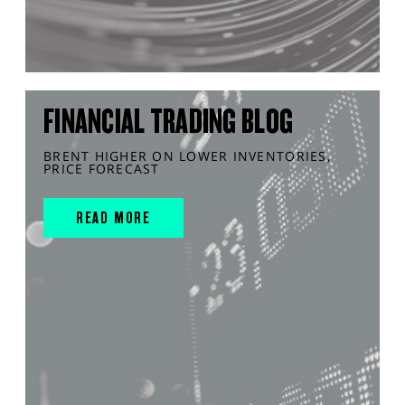
FINANCIAL TRADING BLOG
BRENT HIGHER ON LOWER INVENTORIES,
PRICE FORECAST
READ MORE