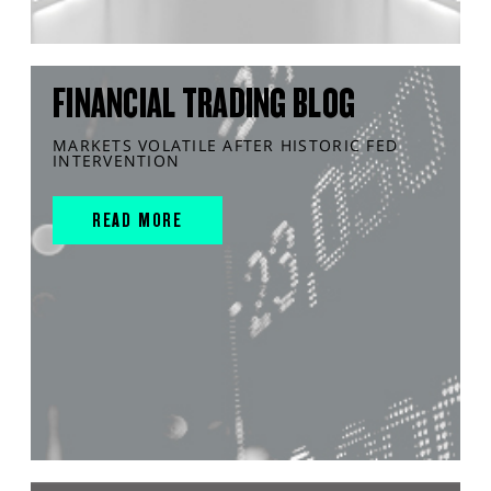
FINANCIAL TRADING BLOG
MARKETS VOLATILE AFTER HISTORIC FED
INTERVENTION
READ MORE