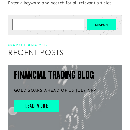
Enter a keyword and search for all relevant articles
MARKET ANALYSIS
RECENT POSTS
FINANCIAL TRADING BLOG
GOLD SOARS AHEAD OF US JULY NFP
READ MORE