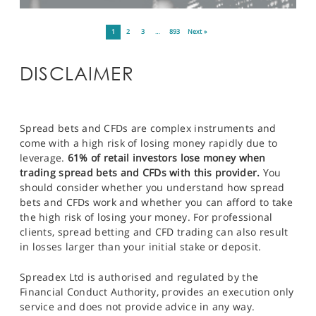
1
2
3
…
893
Next »
DISCLAIMER
Spread bets and CFDs are complex instruments and
come with a high risk of losing money rapidly due to
leverage.
61% of retail investors lose money when
trading spread bets and CFDs with this provider.
You
should consider whether you understand how spread
bets and CFDs work and whether you can afford to take
the high risk of losing your money. For professional
clients, spread betting and CFD trading can also result
in losses larger than your initial stake or deposit.
Spreadex Ltd is authorised and regulated by the
Financial Conduct Authority, provides an execution only
service and does not provide advice in any way.