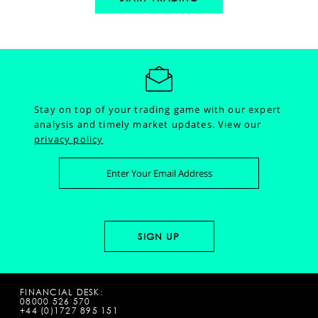
Stay on top of your trading game with our expert
analysis and timely market updates.
View our
privacy policy
FINANCIAL DESK:
08000 526 570
+44 (0)1727 895 151