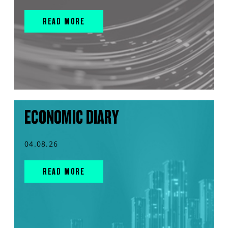
READ MORE
ECONOMIC DIARY
04.08.26
READ MORE