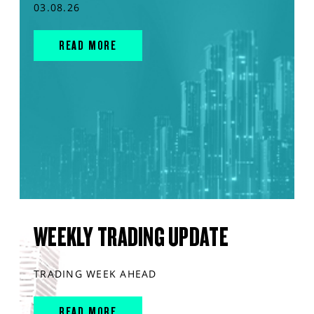
03.08.26
READ MORE
WEEKLY TRADING UPDATE
TRADING WEEK AHEAD
READ MORE