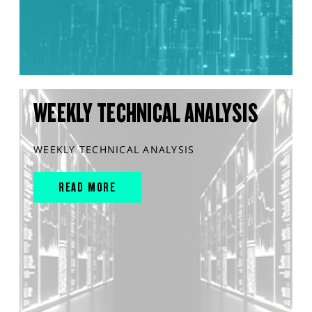
WEEKLY TECHNICAL ANALYSIS
WEEKLY TECHNICAL ANALYSIS
READ MORE