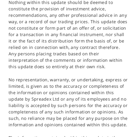
Nothing within this update should be deemed to
constitute the provision of investment advice,
recommendations, any other professional advice in any
way, or a record of our trading prices. This update does
not constitute or form part of an offer of, or solicitation
for a transaction in any financial instrument, nor shall
it or the fact of its distribution form the basis of, or be
relied on in connection with, any contract therefore.
Any persons placing trades based on their
interpretation of the comments or information within
this update does so entirely at their own risk.
No representation, warranty, or undertaking, express or
limited, is given as to the accuracy or completeness of
the information or opinions contained within this
update by Spreadex Ltd or any of its employees and no
liability is accepted by such persons for the accuracy or
completeness of any such information or opinions. As
such, no reliance may be placed for any purpose on the
information and opinions contained within this update.