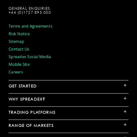
GENERAL ENQUIRIES:
+44 (0)1727 895 000
Terms and Agreements
Risk Notice
Sitemap
Contact Us
Spreadex Social Media
Mobile Site
Careers
+
GET STARTED
+
WHY SPREADEX?
+
TRADING PLATFORMS
+
RANGE OF MARKETS