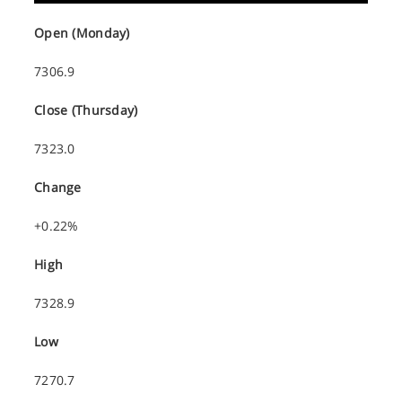
Open (Monday)
7306.9
Close (Thursday)
7323.0
Change
+0.22%
High
7328.9
Low
7270.7