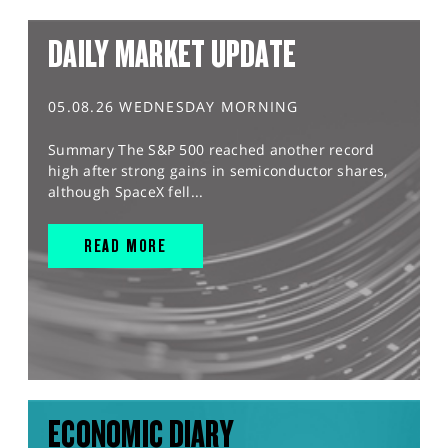
DAILY MARKET UPDATE
05.08.26 WEDNESDAY MORNING
Summary The S&P 500 reached another record
high after strong gains in semiconductor shares,
although SpaceX fell...
READ MORE
ECONOMIC DIARY