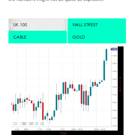
UK 100
WALL STREET
CABLE
GOLD