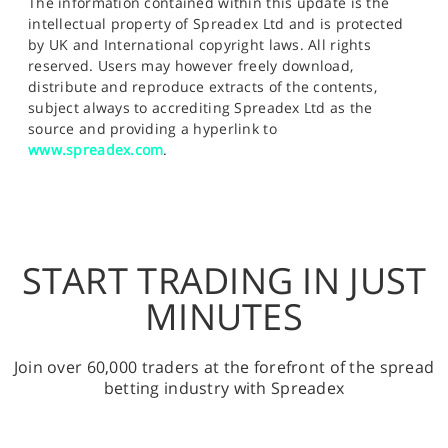
The information contained within this update is the
intellectual property of Spreadex Ltd and is protected
by UK and International copyright laws. All rights
reserved. Users may however freely download,
distribute and reproduce extracts of the contents,
subject always to accrediting Spreadex Ltd as the
source and providing a hyperlink to
www.spreadex.com
.
START TRADING IN JUST
MINUTES
Join over 60,000 traders at the forefront of the spread
betting industry with Spreadex