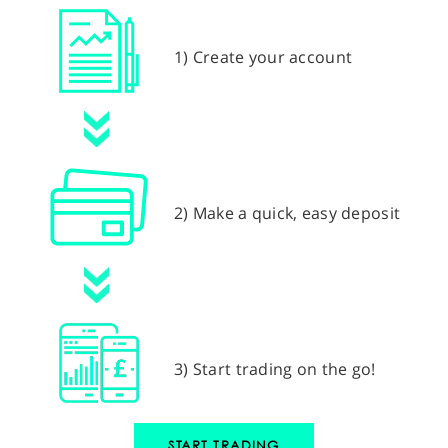
1) Create your account
2) Make a quick, easy deposit
3) Start trading on the go!
START TRADING