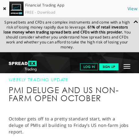
Financial Trading App
✖
View
FREE - Download
Spread bets and CFDs are complex instruments and come with a high
risk of losing money rapidly due to leverage.
61% of retail investors
lose money when trading spread bets and CFDs with this provider.
You
should consider whether you understand how spread bets and CFDs
work and whether you can afford to take the high risk of losing your
money.
SPREADEX.COM
FINANCIALS
NEWS & ANALYSIS
WEEKLY
Toggle
LOG IN
SIGN UP
TRADING UPDATE
02-OCT-17
navigat
GET STARTED
WEEKLY TRADING UPDATE
PMI DELUGE AND US NON-
NEWS & ANALYSIS
FARM OPEN OCTOBER
LEARN TO TRADE
MARKETS
October gets off to a pretty standard start, with a
deluge of PMIs all building to Friday’s US non-farm jobs
PROFESSIONAL CLIENTS
report.