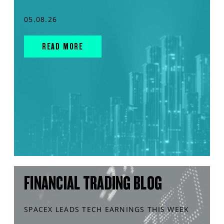
05.08.26
READ MORE
FINANCIAL TRADING BLOG
SPACEX LEADS TECH EARNINGS THIS WEEK