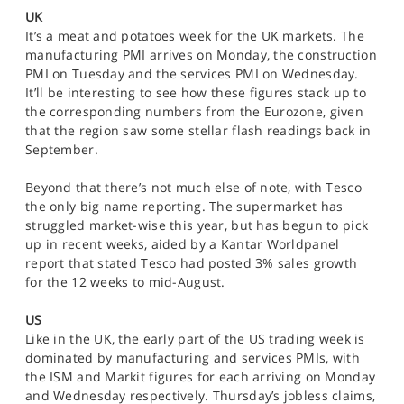
SPORTS
UK
It’s a meat and potatoes week for the UK markets. The
HELP
manufacturing PMI arrives on Monday, the construction
PMI on Tuesday and the services PMI on Wednesday.
It’ll be interesting to see how these figures stack up to
the corresponding numbers from the Eurozone, given
that the region saw some stellar flash readings back in
September.
Beyond that there’s not much else of note, with Tesco
the only big name reporting. The supermarket has
struggled market-wise this year, but has begun to pick
up in recent weeks, aided by a Kantar Worldpanel
report that stated Tesco had posted 3% sales growth
for the 12 weeks to mid-August.
US
Like in the UK, the early part of the US trading week is
dominated by manufacturing and services PMIs, with
the ISM and Markit figures for each arriving on Monday
and Wednesday respectively. Thursday’s jobless claims,