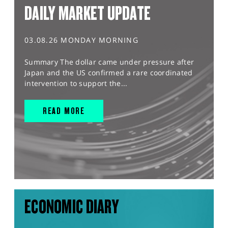
DAILY MARKET UPDATE
03.08.26 MONDAY MORNING
Summary The dollar came under pressure after
Japan and the US confirmed a rare coordinated
intervention to support the...
READ MORE
ECONOMIC DIARY