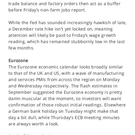
trade balance and factory orders then act as a buffer
before Friday’s non-farm jobs report.
While the Fed has sounded increasingly hawkish of late,
a December rate hike isn’t yet locked on, meaning
attention will likely be paid to Friday’s wage growth
reading, which has remained stubbornly low in the last
few months.
Eurozone
The Eurozone economic calendar looks broadly similar
to that of the UK and US, with a wave of manufacturing
and services PMIs from across the region on Monday
and Wednesday respectively. The flash estimates in
September suggested the Eurozone economy is pretty
damn muscular at the moment, so investors will want
confirmation of those robust initial readings. Elsewhere
a German bank holiday on Tuesday might make that
day a bit dull, while Thursday’s ECB meeting minutes
are always worth a look.