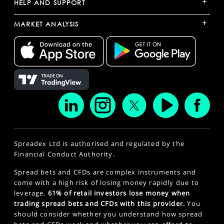
+
HELP AND SUPPORT
+
MARKET ANALYSIS
Spreadex Ltd is authorised and regulated by the
Financial Conduct Authority.
Spread bets and CFDs are complex instruments and
come with a high risk of losing money rapidly due to
leverage.
61% of retail investors lose money when
trading spread bets and CFDs with this provider.
You
should consider whether you understand how spread