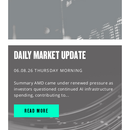
DAILY MARKET UPDATE
06.08.26 THURSDAY MORNING
Summary AMD came under renewed pressure as
investors questioned continued AI infrastructure
spending, contributing to...
READ MORE