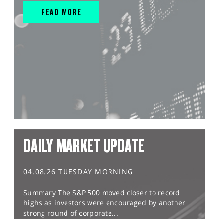
READ MORE
DAILY MARKET UPDATE
04.08.26 TUESDAY MORNING
Summary The S&P 500 moved closer to record
highs as investors were encouraged by another
strong round of corporate...