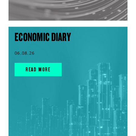
ECONOMIC DIARY
06.08.26
READ MORE