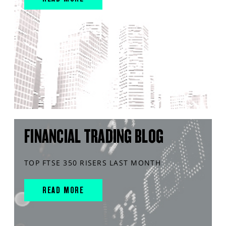
FINANCIAL TRADING BLOG
TOP FTSE 350 RISERS LAST MONTH
READ MORE