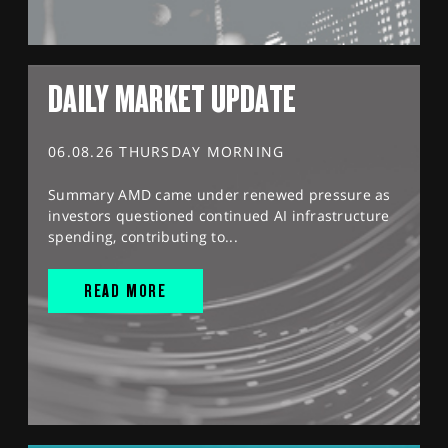
DAILY MARKET UPDATE
06.08.26 THURSDAY MORNING
Summary AMD came under renewed pressure as
investors questioned continued AI infrastructure
spending, contributing to...
READ MORE