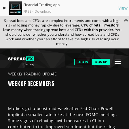
Financial Trading App
✖
View
FREE - Download
Spread bets and CFDs are complex instruments and come with a high
risk of losing money rapidly due to leverage.
61% of retail investors
lose money when trading spread bets and CFDs with this provider.
You
should consider whether you understand how spread bets and CFDs
work and whether you can afford to take the high risk of losing your
money.
SPREADEX.COM
FINANCIALS
NEWS & ANALYSIS
WEEKLY
Toggle
LOG IN
SIGN UP
TRADING UPDATE
02.12.2022
navigat
GET STARTED
WEEKLY TRADING UPDATE
WEEK OF DECEMBER 5
NEWS & ANALYSIS
LEARN TO TRADE
Markets got a boost mid-week after Fed Chair Powell
MARKETS
implied a smaller rate hike at the next FOMC meeting.
Some signs of relaxing covid measures in China
PROFESSIONAL CLIENTS
contributed to the improved sentiment but the rising