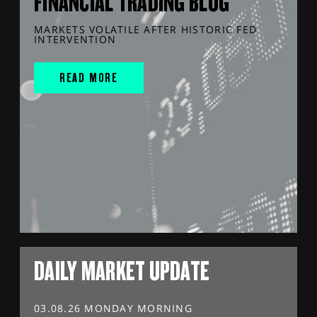
FINANCIAL TRADING BLOG
MARKETS VOLATILE AFTER HISTORIC FED
INTERVENTION
READ MORE
DAILY MARKET UPDATE
03.08.26 MONDAY MORNING