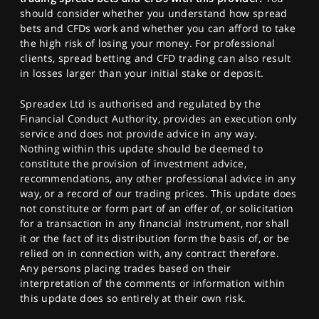
should consider whether you understand how spread
bets and CFDs work and whether you can afford to take
the high risk of losing your money. For professional
clients, spread betting and CFD trading can also result
in losses larger than your initial stake or deposit.
Spreadex Ltd is authorised and regulated by the
Financial Conduct Authority, provides an execution only
service and does not provide advice in any way.
Nothing within this update should be deemed to
constitute the provision of investment advice,
recommendations, any other professional advice in any
way, or a record of our trading prices. This update does
not constitute or form part of an offer of, or solicitation
for a transaction in any financial instrument, nor shall
it or the fact of its distribution form the basis of, or be
relied on in connection with, any contract therefore.
Any persons placing trades based on their
interpretation of the comments or information within
this update does so entirely at their own risk.