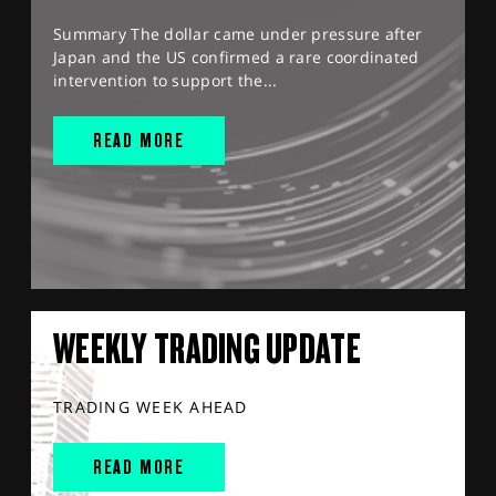
Summary The dollar came under pressure after
Japan and the US confirmed a rare coordinated
intervention to support the...
READ MORE
WEEKLY TRADING UPDATE
TRADING WEEK AHEAD
READ MORE