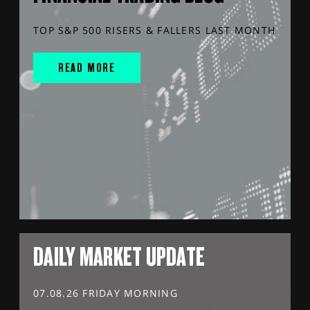
TOP S&P 500 RISERS & FALLERS LAST MONTH
READ MORE
DAILY MARKET UPDATE
07.08.26 FRIDAY MORNING