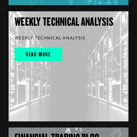
WEEKLY TECHNICAL ANALYSIS
WEEKLY TECHNICAL ANALYSIS
READ MORE