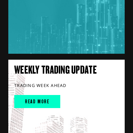
WEEKLY TRADING UPDATE
TRADING WEEK AHEAD
READ MORE