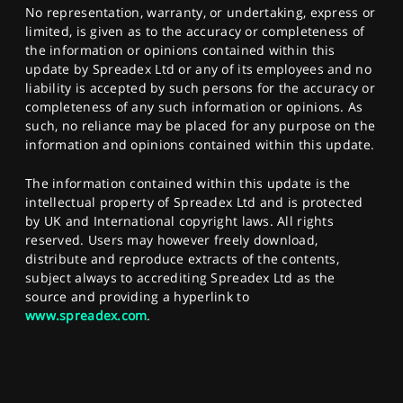
No representation, warranty, or undertaking, express or
limited, is given as to the accuracy or completeness of
the information or opinions contained within this
update by Spreadex Ltd or any of its employees and no
liability is accepted by such persons for the accuracy or
completeness of any such information or opinions. As
such, no reliance may be placed for any purpose on the
information and opinions contained within this update.
The information contained within this update is the
intellectual property of Spreadex Ltd and is protected
by UK and International copyright laws. All rights
reserved. Users may however freely download,
distribute and reproduce extracts of the contents,
subject always to accrediting Spreadex Ltd as the
source and providing a hyperlink to
www.spreadex.com
.