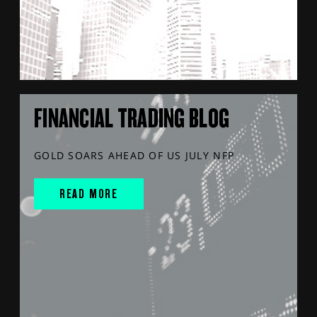
FINANCIAL TRADING BLOG
GOLD SOARS AHEAD OF US JULY NFP
READ MORE