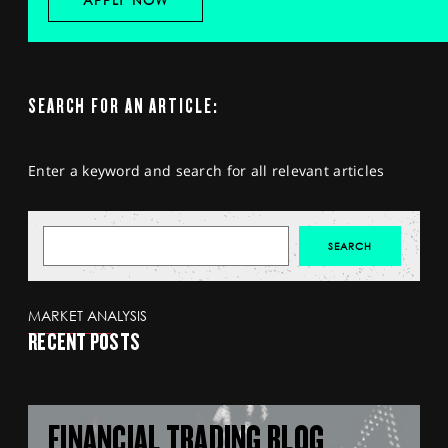
APPLY NOW
SEARCH FOR AN ARTICLE:
Enter a keyword and search for all relevant articles
MARKET ANALYSIS
RECENT POSTS
FINANCIAL TRADING BLOG