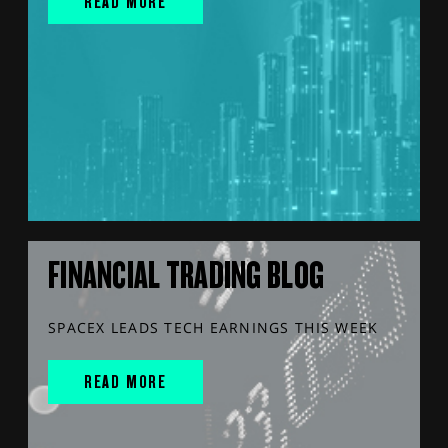
READ MORE
FINANCIAL TRADING BLOG
SPACEX LEADS TECH EARNINGS THIS WEEK
READ MORE