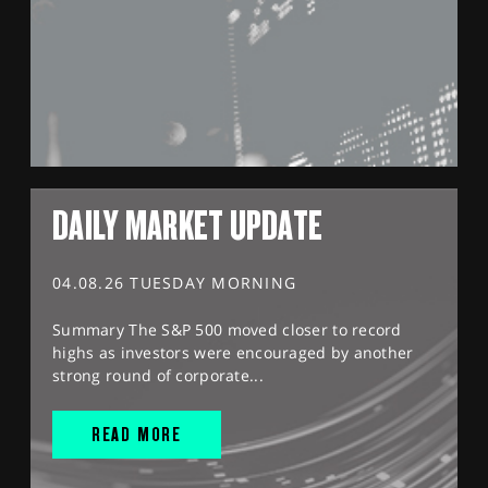
DAILY MARKET UPDATE
04.08.26 TUESDAY MORNING
Summary The S&P 500 moved closer to record
highs as investors were encouraged by another
strong round of corporate...
READ MORE