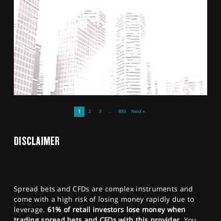
1
2
3
…
893
Next »
DISCLAIMER
Spread bets and CFDs are complex instruments and
come with a high risk of losing money rapidly due to
leverage.
61% of retail investors lose money when
trading spread bets and CFDs with this provider.
You