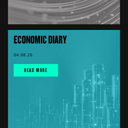
ECONOMIC DIARY
04.08.26
READ MORE