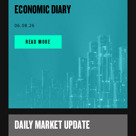
ECONOMIC DIARY
06.08.26
READ MORE
DAILY MARKET UPDATE