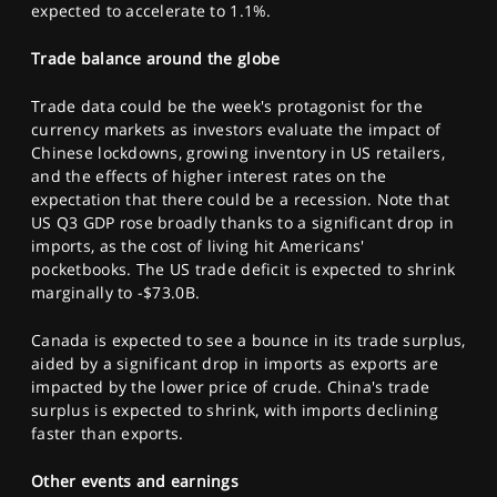
expected to accelerate to 1.1%.
Trade balance around the globe
Trade data could be the week's protagonist for the
currency markets as investors evaluate the impact of
Chinese lockdowns, growing inventory in US retailers,
and the effects of higher interest rates on the
expectation that there could be a recession. Note that
US Q3 GDP rose broadly thanks to a significant drop in
imports, as the cost of living hit Americans'
pocketbooks. The US trade deficit is expected to shrink
marginally to -$73.0B.
Canada is expected to see a bounce in its trade surplus,
aided by a significant drop in imports as exports are
impacted by the lower price of crude. China's trade
surplus is expected to shrink, with imports declining
faster than exports.
Other events and earnings