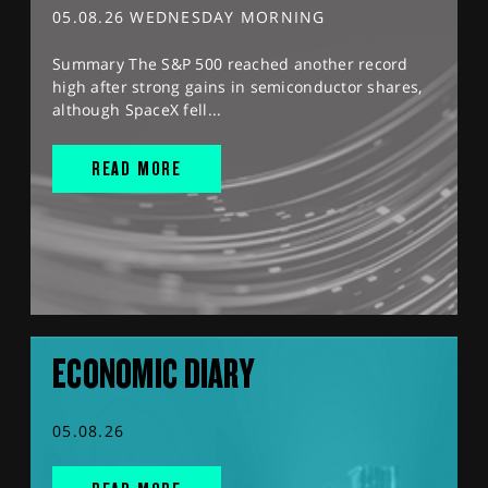
05.08.26 WEDNESDAY MORNING
Summary The S&P 500 reached another record
high after strong gains in semiconductor shares,
although SpaceX fell...
READ MORE
ECONOMIC DIARY
05.08.26