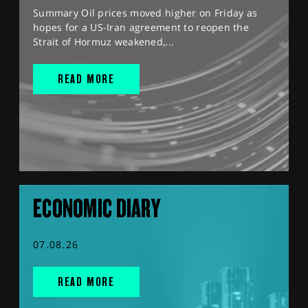
Summary Oil prices moved higher on Friday as
hopes for a US-Iran agreement to reopen the
Strait of Hormuz weakened,...
READ MORE
ECONOMIC DIARY
07.08.26
READ MORE