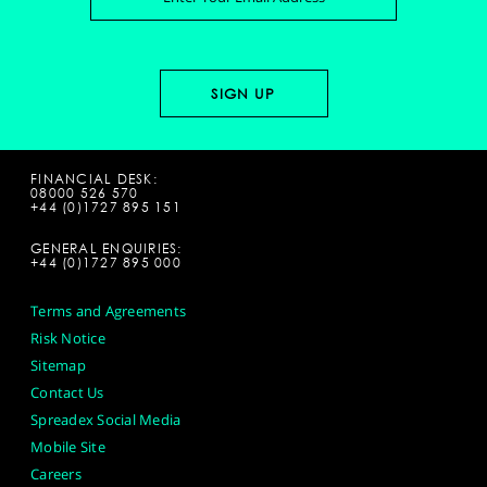
FINANCIAL DESK:
08000 526 570
+44 (0)1727 895 151
GENERAL ENQUIRIES:
+44 (0)1727 895 000
Terms and Agreements
Risk Notice
Sitemap
Contact Us
Spreadex Social Media
Mobile Site
Careers