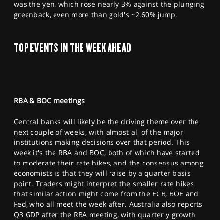
was the yen, which rose nearly 3% against the plunging
greenback, even more than gold's ~2.60% jump.
TOP EVENTS IN THE WEEK AHEAD
RBA & BOC meetings
Central banks will likely be the driving theme over the
next couple of weeks, with almost all of the major
institutions making decisions over that period. This
week it's the RBA and BOC, both of which have started
to moderate their rate hikes, and the consensus among
economists is that they will raise by a quarter basis
point. Traders might interpret the smaller rate hikes
that similar action might come from the ECB, BOE and
Fed, who all meet the week after. Australia also reports
Q3 GDP after the RBA meeting, with quarterly growth