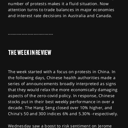
number of protests makes it a fluid situation. Now
SPORTS
attention turns to trade balances in major economies
HELP
and interest rate decisions in Australia and Canada.
------------------------------
THE WEEK IN REVIEW
The week started with a focus on protests in China. In
the following days, Chinese health authorities made a
series of announcements broadly interpreted as signs
that they would relax the more economically damaging
aspects of the zero-covid policy. In response, Chinese
stocks put in their best weekly performance in over a
decade. The Hang Seng closed over 10% higher, and
China's 50 and 300 indices 6% and 5.30% -respectively.
Wednesday saw a boost to risk sentiment on Jerome