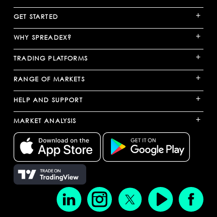
+
GET STARTED
+
WHY SPREADEX?
+
TRADING PLATFORMS
+
RANGE OF MARKETS
+
HELP AND SUPPORT
+
MARKET ANALYSIS