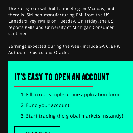
The Eurogroup will hold a meeting on Monday, and
there is ISM non-manufacturing PMI from the US.
Canada's Ivey PMI is on Tuesday. On Friday, the US
reports PMIs and University of Michigan Consumer
sentiment.
Earnings expected during the week include SAIC, BHP,
Autozone, Costco and Oracle.
IT'S EASY TO OPEN AN ACCOUNT
Fill in our simple online application form
Fund your account
Start trading the global markets instantly!