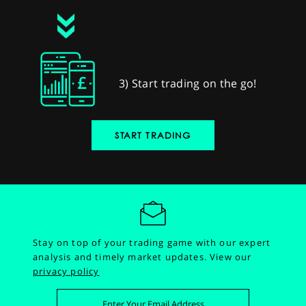
3) Start trading on the go!
START TRADING
Stay on top of your trading game with our expert
analysis and timely market updates.
View our
privacy policy