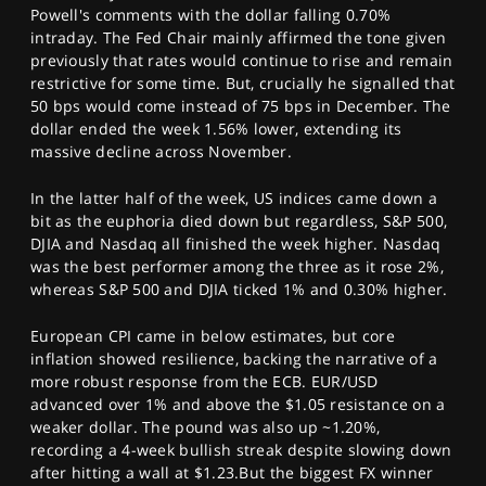
Powell's comments with the dollar falling 0.70%
intraday. The Fed Chair mainly affirmed the tone given
previously that rates would continue to rise and remain
restrictive for some time. But, crucially he signalled that
50 bps would come instead of 75 bps in December. The
dollar ended the week 1.56% lower, extending its
massive decline across November.
In the latter half of the week, US indices came down a
bit as the euphoria died down but regardless, S&P 500,
DJIA and Nasdaq all finished the week higher. Nasdaq
was the best performer among the three as it rose 2%,
whereas S&P 500 and DJIA ticked 1% and 0.30% higher.
European CPI came in below estimates, but core
inflation showed resilience, backing the narrative of a
more robust response from the ECB. EUR/USD
advanced over 1% and above the $1.05 resistance on a
weaker dollar. The pound was also up ~1.20%,
recording a 4-week bullish streak despite slowing down
after hitting a wall at $1.23.But the biggest FX winner