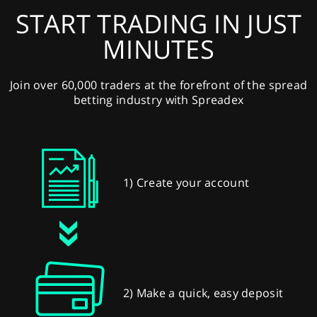
START TRADING IN JUST
MINUTES
Join over 60,000 traders at the forefront of the spread
betting industry with Spreadex
1) Create your account
2) Make a quick, easy deposit