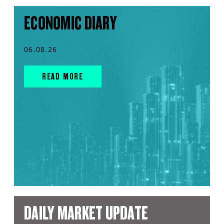
ECONOMIC DIARY
06.08.26
READ MORE
DAILY MARKET UPDATE