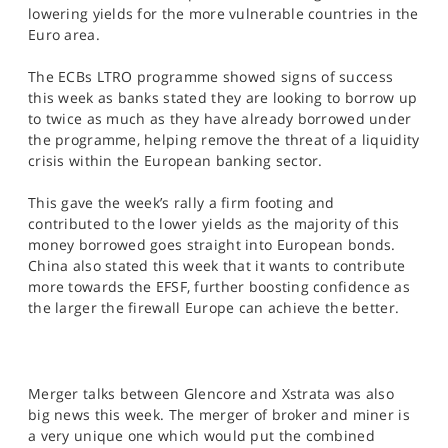
SPORTS
lowering yields for the more vulnerable countries in the
Euro area.
HELP
The ECBs LTRO programme showed signs of success
this week as banks stated they are looking to borrow up
to twice as much as they have already borrowed under
the programme, helping remove the threat of a liquidity
crisis within the European banking sector.
This gave the week’s rally a firm footing and
contributed to the lower yields as the majority of this
money borrowed goes straight into European bonds.
China also stated this week that it wants to contribute
more towards the EFSF, further boosting confidence as
the larger the firewall Europe can achieve the better.
Merger talks between Glencore and Xstrata was also
big news this week. The merger of broker and miner is
a very unique one which would put the combined