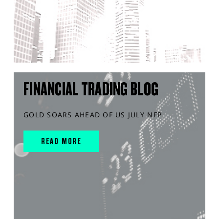
FINANCIAL TRADING BLOG
GOLD SOARS AHEAD OF US JULY NFP
READ MORE