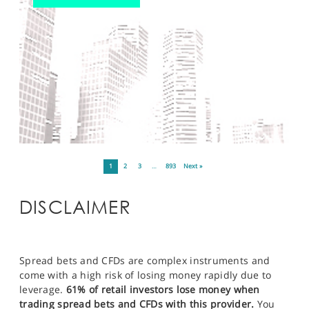
1
2
3
…
893
Next »
DISCLAIMER
Spread bets and CFDs are complex instruments and
come with a high risk of losing money rapidly due to
leverage.
61% of retail investors lose money when
trading spread bets and CFDs with this provider.
You