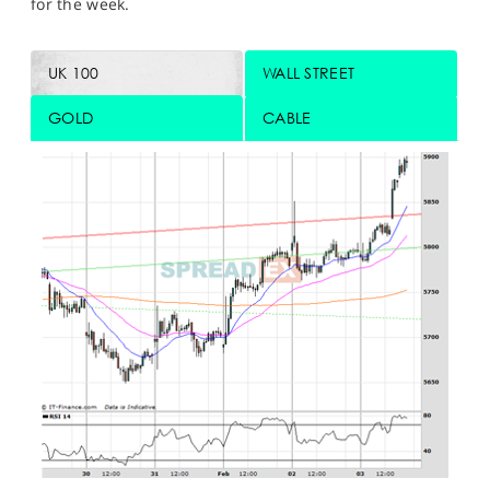
for the week.
UK 100
WALL STREET
GOLD
CABLE