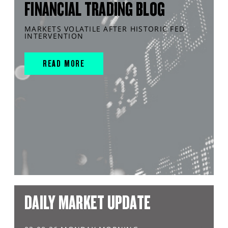
FINANCIAL TRADING BLOG
MARKETS VOLATILE AFTER HISTORIC FED
INTERVENTION
READ MORE
DAILY MARKET UPDATE