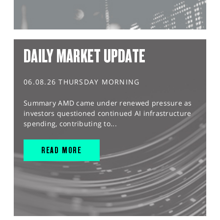
DAILY MARKET UPDATE
06.08.26 THURSDAY MORNING
Summary AMD came under renewed pressure as
investors questioned continued AI infrastructure
spending, contributing to...
READ MORE