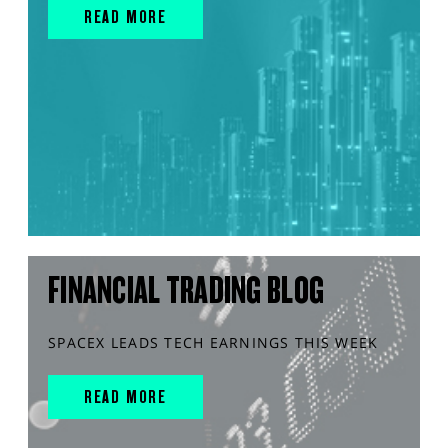
READ MORE
FINANCIAL TRADING BLOG
SPACEX LEADS TECH EARNINGS THIS WEEK
READ MORE