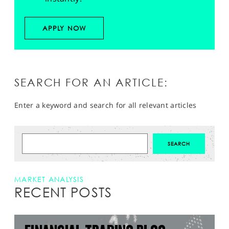
APPLY NOW
SEARCH FOR AN ARTICLE:
Enter a keyword and search for all relevant articles
MARKET ANALYSIS
RECENT POSTS