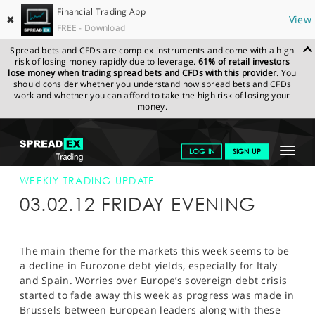
Financial Trading App
✖
View
FREE - Download
Spread bets and CFDs are complex instruments and come with a high
risk of losing money rapidly due to leverage.
61% of retail investors
lose money when trading spread bets and CFDs with this provider.
You
should consider whether you understand how spread bets and CFDs
work and whether you can afford to take the high risk of losing your
money.
SPREADEX.COM
FINANCIALS
NEWS & ANALYSIS
WEEKLY
Toggle
LOG IN
SIGN UP
TRADING UPDATE
03-FEB-2012
navigat
GET STARTED
WEEKLY TRADING UPDATE
03.02.12 FRIDAY EVENING
NEWS & ANALYSIS
LEARN TO TRADE
The main theme for the markets this week seems to be
a decline in Eurozone debt yields, especially for Italy
MARKETS
and Spain. Worries over Europe’s sovereign debt crisis
started to fade away this week as progress was made in
PROFESSIONAL CLIENTS
Brussels between European leaders along with these