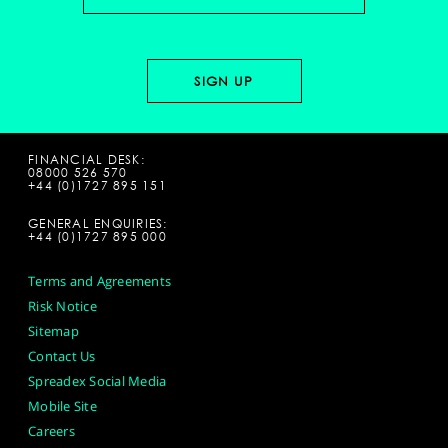
FINANCIAL DESK:
08000 526 570
+44 (0)1727 895 151
GENERAL ENQUIRIES:
+44 (0)1727 895 000
Terms and Agreements
Risk Notice
Sitemap
Contact Us
Spreadex Social Media
Mobile Site
Careers