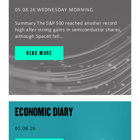
05.08.26 WEDNESDAY MORNING
Summary The S&P 500 reached another record
high after strong gains in semiconductor shares,
although SpaceX fell...
READ MORE
ECONOMIC DIARY
05.08.26