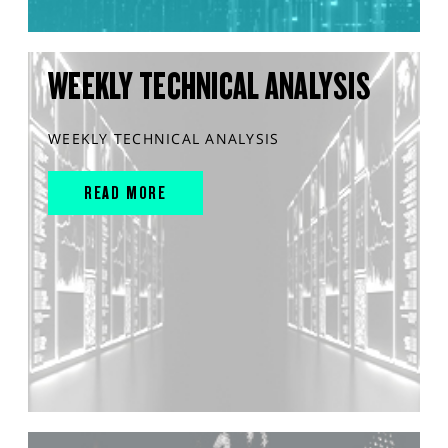
WEEKLY TECHNICAL ANALYSIS
WEEKLY TECHNICAL ANALYSIS
READ MORE