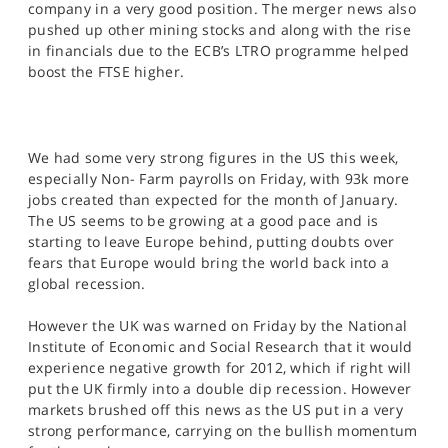
company in a very good position. The merger news also
pushed up other mining stocks and along with the rise
in financials due to the ECB’s LTRO programme helped
boost the FTSE higher.
We had some very strong figures in the US this week,
especially Non- Farm payrolls on Friday, with 93k more
jobs created than expected for the month of January.
The US seems to be growing at a good pace and is
starting to leave Europe behind, putting doubts over
fears that Europe would bring the world back into a
global recession.
However the UK was warned on Friday by the National
Institute of Economic and Social Research that it would
experience negative growth for 2012, which if right will
put the UK firmly into a double dip recession. However
markets brushed off this news as the US put in a very
strong performance, carrying on the bullish momentum