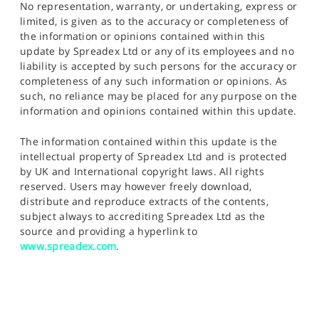
No representation, warranty, or undertaking, express or
limited, is given as to the accuracy or completeness of
the information or opinions contained within this
update by Spreadex Ltd or any of its employees and no
liability is accepted by such persons for the accuracy or
completeness of any such information or opinions. As
such, no reliance may be placed for any purpose on the
information and opinions contained within this update.
The information contained within this update is the
intellectual property of Spreadex Ltd and is protected
by UK and International copyright laws. All rights
reserved. Users may however freely download,
distribute and reproduce extracts of the contents,
subject always to accrediting Spreadex Ltd as the
source and providing a hyperlink to
www.spreadex.com
.