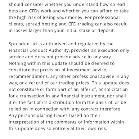
should consider whether you understand how spread
bets and CFDs work and whether you can afford to take
the high risk of losing your money. For professional
clients, spread betting and CFD trading can also result
in losses larger than your initial stake or deposit.
Spreadex Ltd is authorised and regulated by the
Financial Conduct Authority, provides an execution only
service and does not provide advice in any way.
Nothing within this update should be deemed to
constitute the provision of investment advice,
recommendations, any other professional advice in any
way, or a record of our trading prices. This update does
not constitute or form part of an offer of, or solicitation
for a transaction in any financial instrument, nor shall
it or the fact of its distribution form the basis of, or be
relied on in connection with, any contract therefore.
Any persons placing trades based on their
interpretation of the comments or information within
this update does so entirely at their own risk.