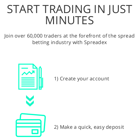
START TRADING IN JUST
MINUTES
Join over 60,000 traders at the forefront of the spread
betting industry with Spreadex
1) Create your account
2) Make a quick, easy deposit