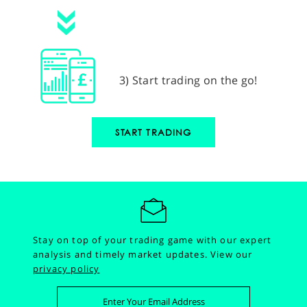
3) Start trading on the go!
START TRADING
Stay on top of your trading game with our expert
analysis and timely market updates.
View our
privacy policy