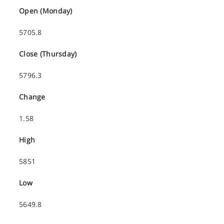
Open (Monday)
5705.8
Close (Thursday)
5796.3
Change
1.58
High
5851
Low
5649.8