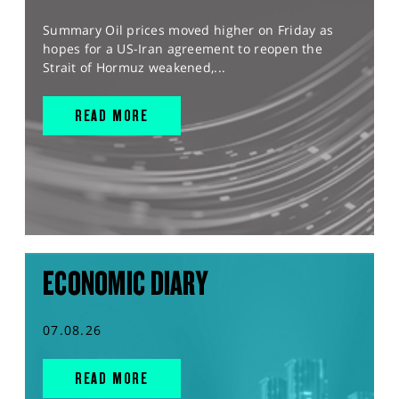
Summary Oil prices moved higher on Friday as
hopes for a US-Iran agreement to reopen the
Strait of Hormuz weakened,...
READ MORE
ECONOMIC DIARY
07.08.26
READ MORE