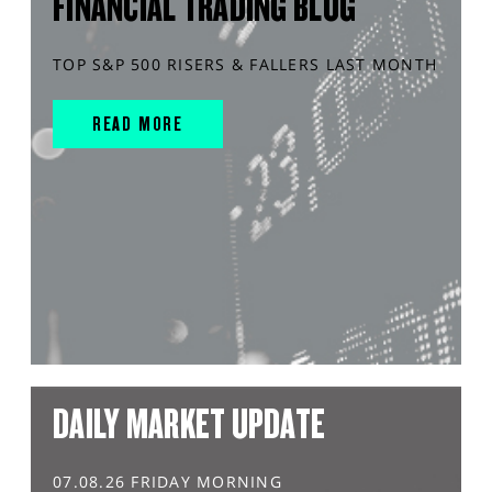
FINANCIAL TRADING BLOG
TOP S&P 500 RISERS & FALLERS LAST MONTH
READ MORE
DAILY MARKET UPDATE
07.08.26 FRIDAY MORNING