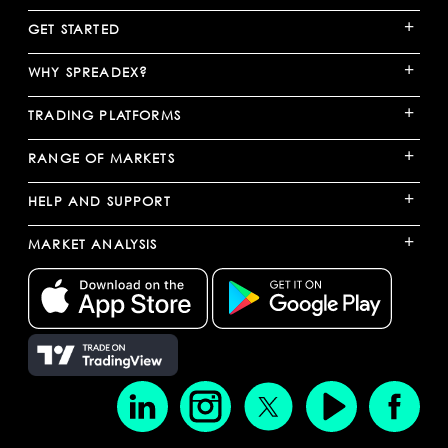
+
GET STARTED
+
WHY SPREADEX?
+
TRADING PLATFORMS
+
RANGE OF MARKETS
+
HELP AND SUPPORT
+
MARKET ANALYSIS