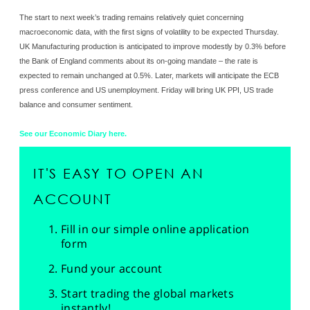
The start to next week’s trading remains relatively quiet concerning
macroeconomic data, with the first signs of volatility to be expected Thursday.
UK Manufacturing production is anticipated to improve modestly by 0.3% before
the Bank of England comments about its on-going mandate – the rate is
expected to remain unchanged at 0.5%. Later, markets will anticipate the ECB
press conference and US unemployment. Friday will bring UK PPI, US trade
balance and consumer sentiment.
See our Economic Diary here.
IT'S EASY TO OPEN AN
ACCOUNT
Fill in our simple online application
form
Fund your account
Start trading the global markets
instantly!