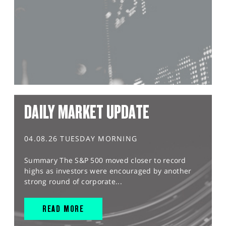
DAILY MARKET UPDATE
04.08.26 TUESDAY MORNING
Summary The S&P 500 moved closer to record
highs as investors were encouraged by another
strong round of corporate...
READ MORE