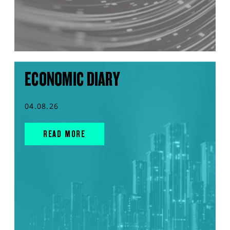
ECONOMIC DIARY
04.08.26
READ MORE