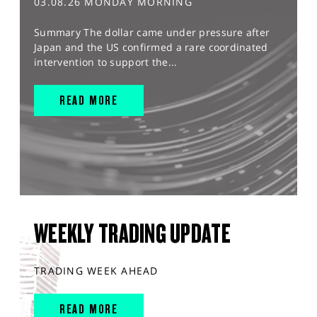
03.08.26 MONDAY MORNING
Summary The dollar came under pressure after
Japan and the US confirmed a rare coordinated
intervention to support the...
READ MORE
WEEKLY TRADING UPDATE
TRADING WEEK AHEAD
READ MORE