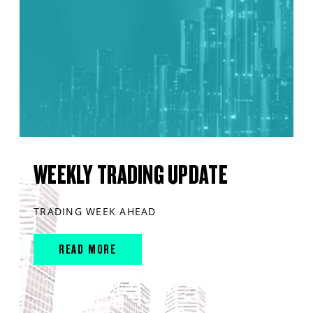
WEEKLY TRADING UPDATE
TRADING WEEK AHEAD
READ MORE