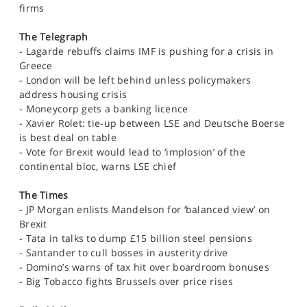
firms
The Telegraph
- Lagarde rebuffs claims IMF is pushing for a crisis in
Greece
- London will be left behind unless policymakers
address housing crisis
- Moneycorp gets a banking licence
- Xavier Rolet: tie-up between LSE and Deutsche Boerse
is best deal on table
- Vote for Brexit would lead to ‘implosion’ of the
continental bloc, warns LSE chief
The Times
- JP Morgan enlists Mandelson for ‘balanced view’ on
Brexit
- Tata in talks to dump £15 billion steel pensions
- Santander to cull bosses in austerity drive
- Domino’s warns of tax hit over boardroom bonuses
- Big Tobacco fights Brussels over price rises