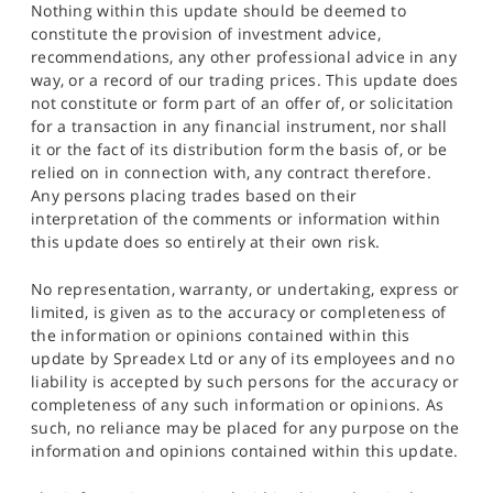
Nothing within this update should be deemed to
constitute the provision of investment advice,
recommendations, any other professional advice in any
way, or a record of our trading prices. This update does
not constitute or form part of an offer of, or solicitation
for a transaction in any financial instrument, nor shall
it or the fact of its distribution form the basis of, or be
relied on in connection with, any contract therefore.
Any persons placing trades based on their
interpretation of the comments or information within
this update does so entirely at their own risk.
No representation, warranty, or undertaking, express or
limited, is given as to the accuracy or completeness of
the information or opinions contained within this
update by Spreadex Ltd or any of its employees and no
liability is accepted by such persons for the accuracy or
completeness of any such information or opinions. As
such, no reliance may be placed for any purpose on the
information and opinions contained within this update.