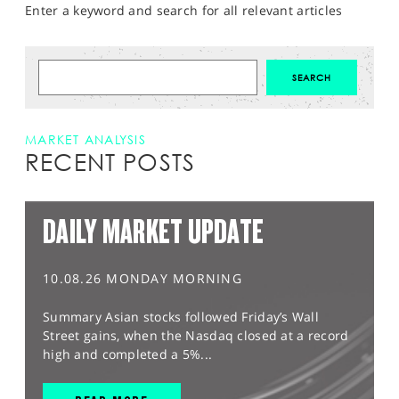
Enter a keyword and search for all relevant articles
MARKET ANALYSIS
RECENT POSTS
DAILY MARKET UPDATE
10.08.26 MONDAY MORNING
Summary Asian stocks followed Friday’s Wall
Street gains, when the Nasdaq closed at a record
high and completed a 5%...