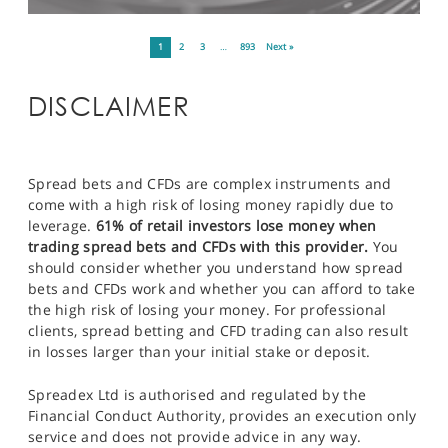
1
2
3
…
893
Next »
DISCLAIMER
Spread bets and CFDs are complex instruments and
come with a high risk of losing money rapidly due to
leverage.
61% of retail investors lose money when
trading spread bets and CFDs with this provider.
You
should consider whether you understand how spread
bets and CFDs work and whether you can afford to take
the high risk of losing your money. For professional
clients, spread betting and CFD trading can also result
in losses larger than your initial stake or deposit.
Spreadex Ltd is authorised and regulated by the
Financial Conduct Authority, provides an execution only
service and does not provide advice in any way.