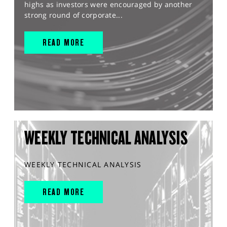
highs as investors were encouraged by another
strong round of corporate...
READ MORE
WEEKLY TECHNICAL ANALYSIS
WEEKLY TECHNICAL ANALYSIS
READ MORE