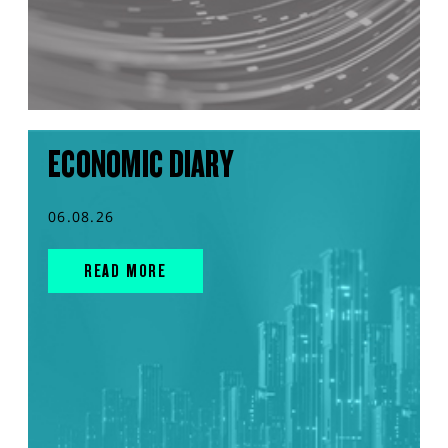
ECONOMIC DIARY
06.08.26
READ MORE