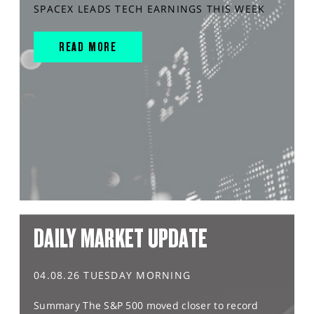
SPACEX LEADS TECH EARNINGS THIS WEEK
READ MORE
DAILY MARKET UPDATE
04.08.26 TUESDAY MORNING
Summary The S&P 500 moved closer to record