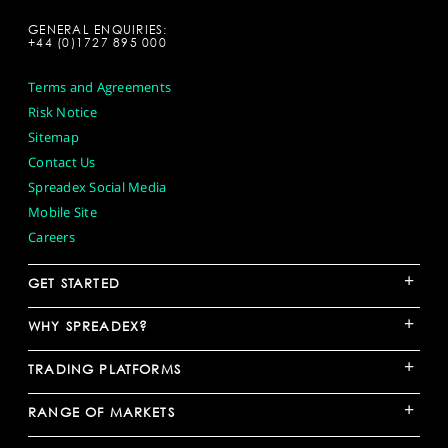
GENERAL ENQUIRIES:
+44 (0)1727 895 000
Terms and Agreements
Risk Notice
Sitemap
Contact Us
Spreadex Social Media
Mobile Site
Careers
+
GET STARTED
+
WHY SPREADEX?
+
TRADING PLATFORMS
+
RANGE OF MARKETS