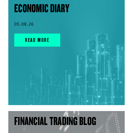
ECONOMIC DIARY
05.08.26
READ MORE
FINANCIAL TRADING BLOG