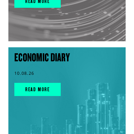
READ MORE
ECONOMIC DIARY
10.08.26
READ MORE