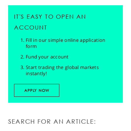
IT'S EASY TO OPEN AN
ACCOUNT
Fill in our simple online application
form
Fund your account
Start trading the global markets
instantly!
APPLY NOW
SEARCH FOR AN ARTICLE: