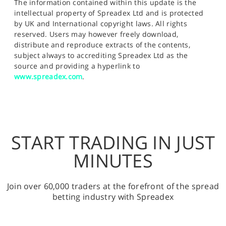
The information contained within this update is the
intellectual property of Spreadex Ltd and is protected
by UK and International copyright laws. All rights
reserved. Users may however freely download,
distribute and reproduce extracts of the contents,
subject always to accrediting Spreadex Ltd as the
source and providing a hyperlink to
www.spreadex.com
.
START TRADING IN JUST
MINUTES
Join over 60,000 traders at the forefront of the spread
betting industry with Spreadex