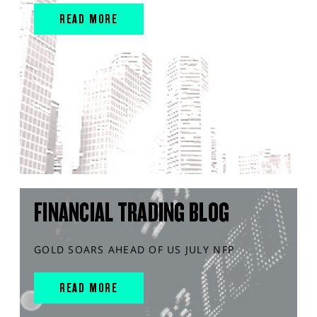
READ MORE
FINANCIAL TRADING BLOG
GOLD SOARS AHEAD OF US JULY NFP
READ MORE