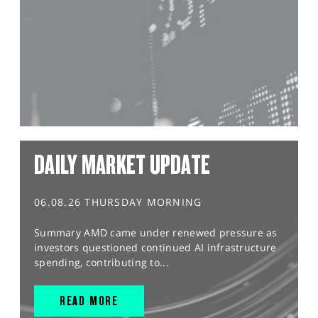
DAILY MARKET UPDATE
06.08.26 THURSDAY MORNING
Summary AMD came under renewed pressure as
investors questioned continued AI infrastructure
spending, contributing to...
READ MORE