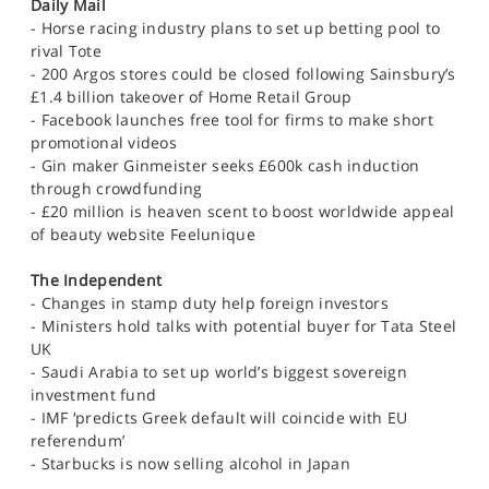
Daily Mail
- Horse racing industry plans to set up betting pool to
rival Tote
- 200 Argos stores could be closed following Sainsbury’s
£1.4 billion takeover of Home Retail Group
- Facebook launches free tool for firms to make short
promotional videos
- Gin maker Ginmeister seeks £600k cash induction
through crowdfunding
- £20 million is heaven scent to boost worldwide appeal
of beauty website Feelunique
The Independent
- Changes in stamp duty help foreign investors
- Ministers hold talks with potential buyer for Tata Steel
UK
- Saudi Arabia to set up world’s biggest sovereign
investment fund
- IMF ‘predicts Greek default will coincide with EU
referendum’
- Starbucks is now selling alcohol in Japan