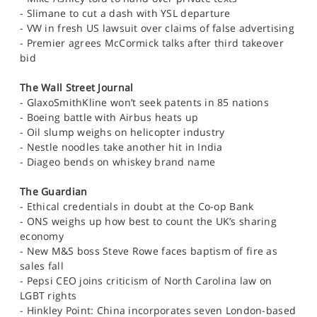
SPORTS
- Slimane to cut a dash with YSL departure
- VW in fresh US lawsuit over claims of false advertising
HELP
- Premier agrees McCormick talks after third takeover
bid
The Wall Street Journal
- GlaxoSmithKline won’t seek patents in 85 nations
- Boeing battle with Airbus heats up
- Oil slump weighs on helicopter industry
- Nestle noodles take another hit in India
- Diageo bends on whiskey brand name
The Guardian
- Ethical credentials in doubt at the Co-op Bank
- ONS weighs up how best to count the UK’s sharing
economy
- New M&S boss Steve Rowe faces baptism of fire as
sales fall
- Pepsi CEO joins criticism of North Carolina law on
LGBT rights
- Hinkley Point: China incorporates seven London-based