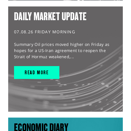
DAILY MARKET UPDATE
07.08.26 FRIDAY MORNING
Summary Oil prices moved higher on Friday as
hopes for a US-Iran agreement to reopen the
Strait of Hormuz weakened,...
READ MORE
ECONOMIC DIARY