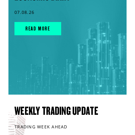
07.08.26
READ MORE
WEEKLY TRADING UPDATE
TRADING WEEK AHEAD