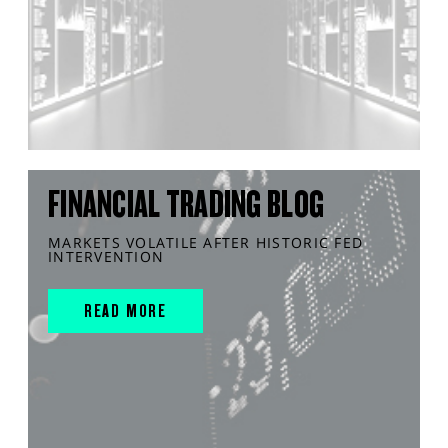
FINANCIAL TRADING BLOG
MARKETS VOLATILE AFTER HISTORIC FED
INTERVENTION
READ MORE