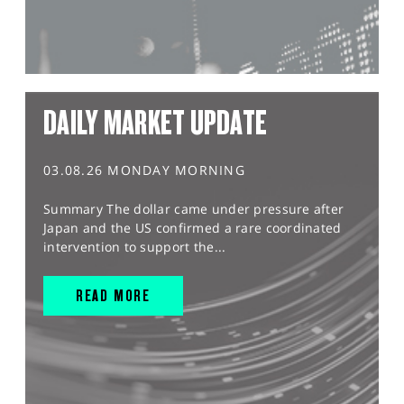
DAILY MARKET UPDATE
03.08.26 MONDAY MORNING
Summary The dollar came under pressure after
Japan and the US confirmed a rare coordinated
intervention to support the...
READ MORE