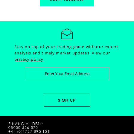
Stay on top of your trading game with our expert
analysis and timely market updates.
View our
privacy policy
FINANCIAL DESK:
08000 526 570
+44 (0)1727 895 151