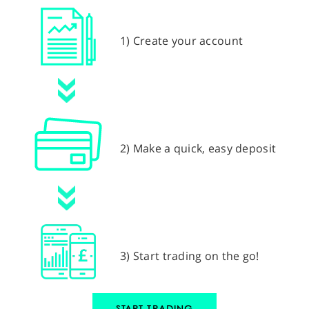
1) Create your account
2) Make a quick, easy deposit
3) Start trading on the go!
START TRADING