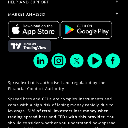
+
HELP AND SUPPORT
+
MARKET ANALYSIS
Spreadex Ltd is authorised and regulated by the
Financial Conduct Authority.
Spread bets and CFDs are complex instruments and
come with a high risk of losing money rapidly due to
leverage.
61% of retail investors lose money when
trading spread bets and CFDs with this provider.
You
should consider whether you understand how spread