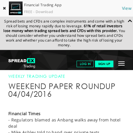
Financial Trading App
✖
View
FREE - Download
Spread bets and CFDs are complex instruments and come with a high
risk of losing money rapidly due to leverage.
61% of retail investors
lose money when trading spread bets and CFDs with this provider.
You
should consider whether you understand how spread bets and CFDs
work and whether you can afford to take the high risk of losing your
money.
SPREADEX.COM
FINANCIALS
NEWS & ANALYSIS
WEEKLY
Toggle
LOG IN
SIGN UP
TRADING UPDATE
04-APR-16 12:00:00
navigat
GET STARTED
WEEKLY TRADING UPDATE
WEEKEND PAPER ROUNDUP
NEWS & ANALYSIS
04/04/2016
LEARN TO TRADE
MARKETS
Financial Times
- Regulators blamed as Anbang walks away from hotel
PROFESSIONAL CLIENTS
deal
- Mike Ashley told to hand over private texts