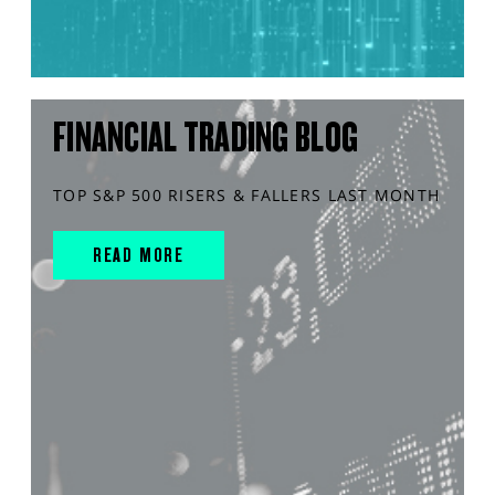
FINANCIAL TRADING BLOG
TOP S&P 500 RISERS & FALLERS LAST MONTH
READ MORE