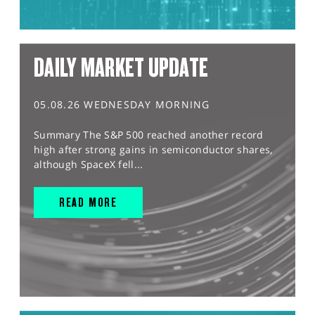
DAILY MARKET UPDATE
05.08.26 WEDNESDAY MORNING
Summary The S&P 500 reached another record
high after strong gains in semiconductor shares,
although SpaceX fell...
READ MORE