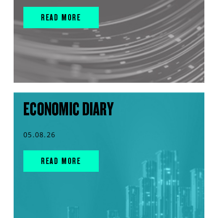
READ MORE
ECONOMIC DIARY
05.08.26
READ MORE