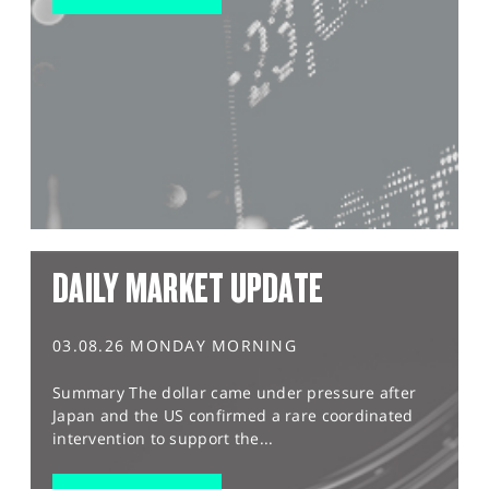
DAILY MARKET UPDATE
03.08.26 MONDAY MORNING
Summary The dollar came under pressure after
Japan and the US confirmed a rare coordinated
intervention to support the...