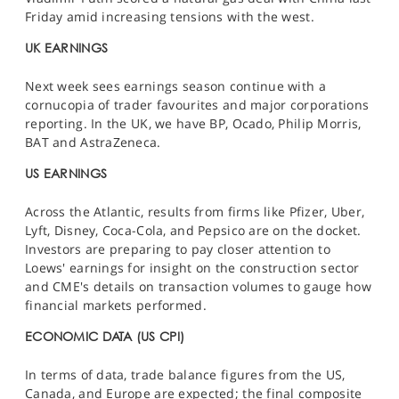
Friday amid increasing tensions with the west.
UK EARNINGS
Next week sees earnings season continue with a
cornucopia of trader favourites and major corporations
reporting. In the UK, we have BP, Ocado, Philip Morris,
BAT and AstraZeneca.
US EARNINGS
Across the Atlantic, results from firms like Pfizer, Uber,
Lyft, Disney, Coca-Cola, and Pepsico are on the docket.
Investors are preparing to pay closer attention to
Loews' earnings for insight on the construction sector
and CME's details on transaction volumes to gauge how
financial markets performed.
ECONOMIC DATA (US CPI)
In terms of data, trade balance figures from the US,
Canada, and Europe are expected; the final composite