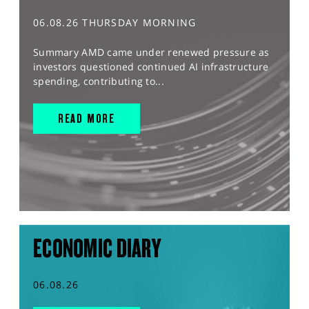
06.08.26 THURSDAY MORNING
Summary AMD came under renewed pressure as
investors questioned continued AI infrastructure
spending, contributing to...
READ MORE
ECONOMIC DIARY
06.08.26