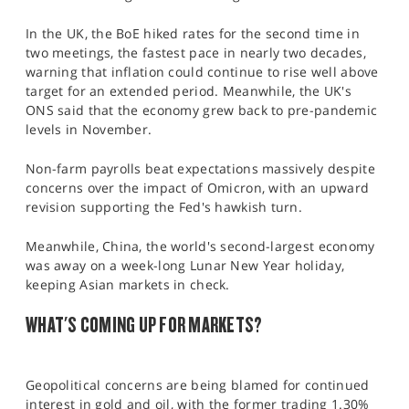
In the UK, the BoE hiked rates for the second time in
two meetings, the fastest pace in nearly two decades,
warning that inflation could continue to rise well above
target for an extended period. Meanwhile, the UK's
ONS said that the economy grew back to pre-pandemic
levels in November.
Non-farm payrolls beat expectations massively despite
concerns over the impact of Omicron, with an upward
revision supporting the Fed's hawkish turn.
Meanwhile, China, the world's second-largest economy
was away on a week-long Lunar New Year holiday,
keeping Asian markets in check.
WHAT'S COMING UP FOR MARKETS?
Geopolitical concerns are being blamed for continued
interest in gold and oil, with the former trading 1.30%