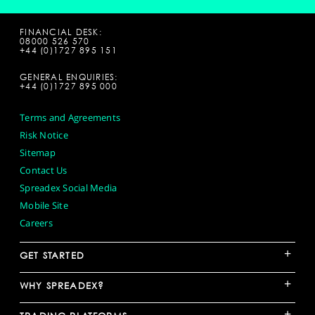
FINANCIAL DESK:
08000 526 570
+44 (0)1727 895 151
GENERAL ENQUIRIES:
+44 (0)1727 895 000
Terms and Agreements
Risk Notice
Sitemap
Contact Us
Spreadex Social Media
Mobile Site
Careers
+
GET STARTED
+
WHY SPREADEX?
+