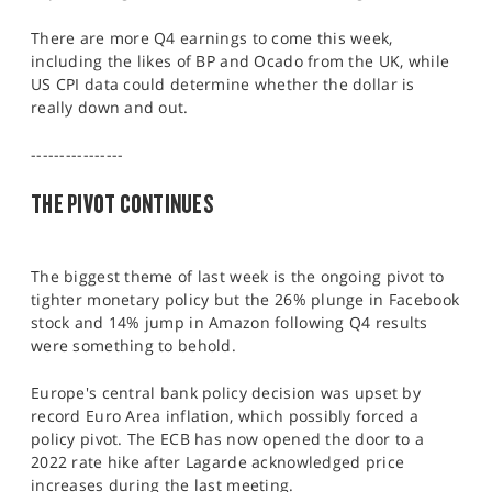
SPORTS
There are more Q4 earnings to come this week,
HELP
including the likes of BP and Ocado from the UK, while
US CPI data could determine whether the dollar is
really down and out.
----------------
THE PIVOT CONTINUES
The biggest theme of last week is the ongoing pivot to
tighter monetary policy but the 26% plunge in Facebook
stock and 14% jump in Amazon following Q4 results
were something to behold.
Europe's central bank policy decision was upset by
record Euro Area inflation, which possibly forced a
policy pivot. The ECB has now opened the door to a
2022 rate hike after Lagarde acknowledged price
increases during the last meeting.