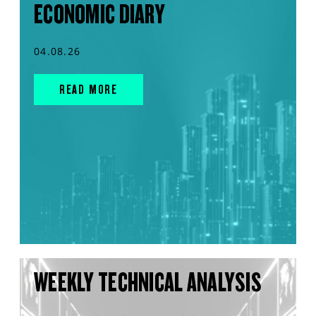
ECONOMIC DIARY
04.08.26
READ MORE
WEEKLY TECHNICAL ANALYSIS