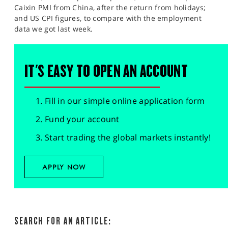
Caixin PMI from China, after the return from holidays;
and US CPI figures, to compare with the employment
data we got last week.
IT'S EASY TO OPEN AN ACCOUNT
Fill in our simple online application form
Fund your account
Start trading the global markets instantly!
APPLY NOW
SEARCH FOR AN ARTICLE: