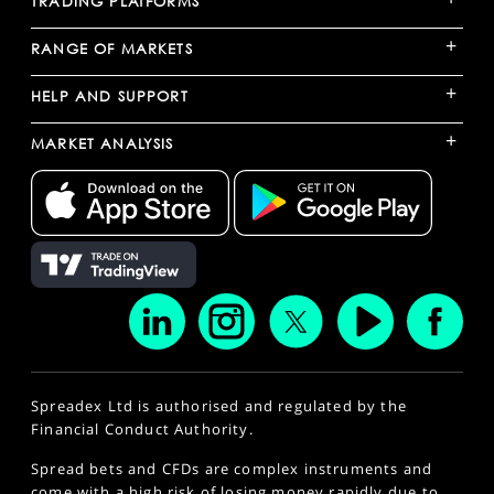
TRADING PLATFORMS
+
RANGE OF MARKETS
+
HELP AND SUPPORT
+
MARKET ANALYSIS
Spreadex Ltd is authorised and regulated by the
Financial Conduct Authority.
Spread bets and CFDs are complex instruments and
come with a high risk of losing money rapidly due to