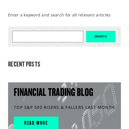
Enter a keyword and search for all relevant articles
MARKET ANALYSIS
RECENT POSTS
FINANCIAL TRADING BLOG
TOP S&P 500 RISERS & FALLERS LAST MONTH
READ MORE