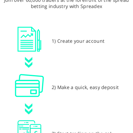
Join over 60,000 traders at the forefront of the spread
betting industry with Spreadex
1) Create your account
2) Make a quick, easy deposit