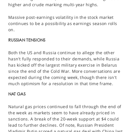
higher and crude marking multi-year highs.
Massive post-earnings volatility in the stock market
continues to be a possibility as earnings season rolls
on.
RUSSIAN TENSIONS
Both the US and Russia continue to allege the other
hasn't fully responded to their demands, while Russia
has kicked off the largest military exercise in Belarus
since the end of the Cold War. More conversations are
expected during the coming week, though there isn't
much optimism for a resolution in that time frame.
NAT GAS
Natural gas prices continued to fall through the end of
the week as markets seem to have already priced in
sanctions. A break of the 20-week support at $4 could
lead to further declines. Of note, Russian President
Vladimir Putin scored a natural gas deal with China last