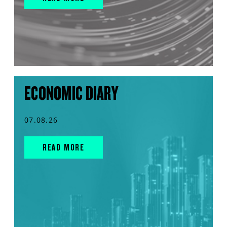
ECONOMIC DIARY
07.08.26
READ MORE