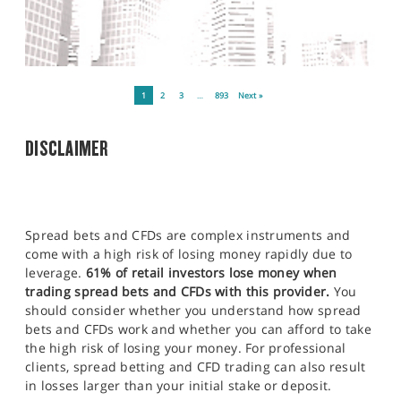
1
2
3
…
893
Next »
DISCLAIMER
Spread bets and CFDs are complex instruments and
come with a high risk of losing money rapidly due to
leverage.
61% of retail investors lose money when
trading spread bets and CFDs with this provider.
You
should consider whether you understand how spread
bets and CFDs work and whether you can afford to take
the high risk of losing your money. For professional
clients, spread betting and CFD trading can also result
in losses larger than your initial stake or deposit.