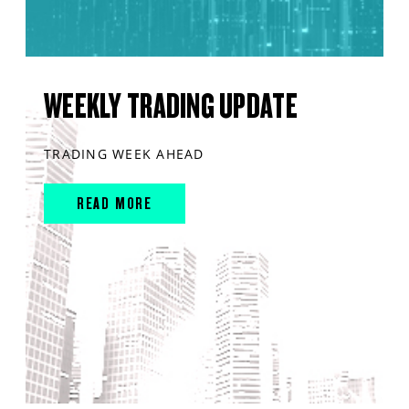
WEEKLY TRADING UPDATE
TRADING WEEK AHEAD
READ MORE