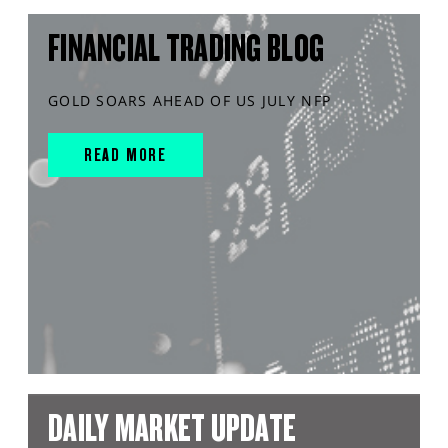
FINANCIAL TRADING BLOG
GOLD SOARS AHEAD OF US JULY NFP
READ MORE
DAILY MARKET UPDATE