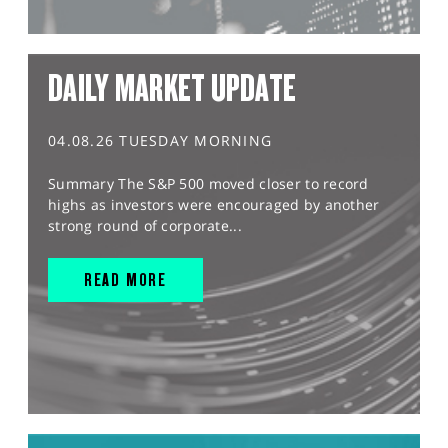
DAILY MARKET UPDATE
04.08.26 TUESDAY MORNING
Summary The S&P 500 moved closer to record
highs as investors were encouraged by another
strong round of corporate...
READ MORE