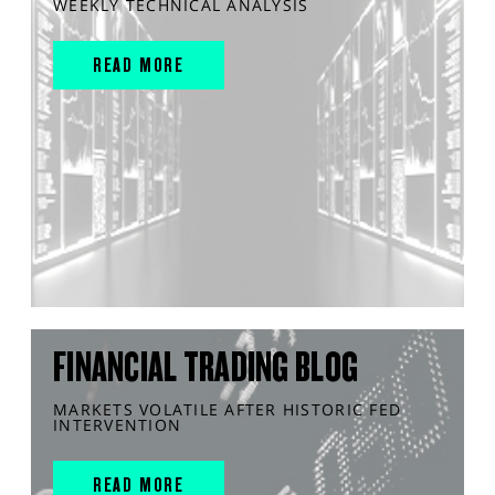
WEEKLY TECHNICAL ANALYSIS
READ MORE
FINANCIAL TRADING BLOG
MARKETS VOLATILE AFTER HISTORIC FED
INTERVENTION
READ MORE