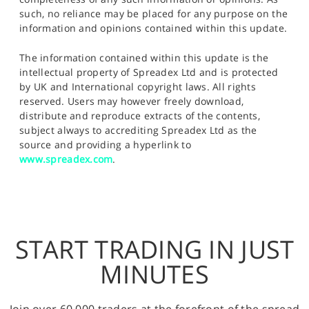
such, no reliance may be placed for any purpose on the
information and opinions contained within this update.
The information contained within this update is the
intellectual property of Spreadex Ltd and is protected
by UK and International copyright laws. All rights
reserved. Users may however freely download,
distribute and reproduce extracts of the contents,
subject always to accrediting Spreadex Ltd as the
source and providing a hyperlink to
www.spreadex.com
.
START TRADING IN JUST
MINUTES