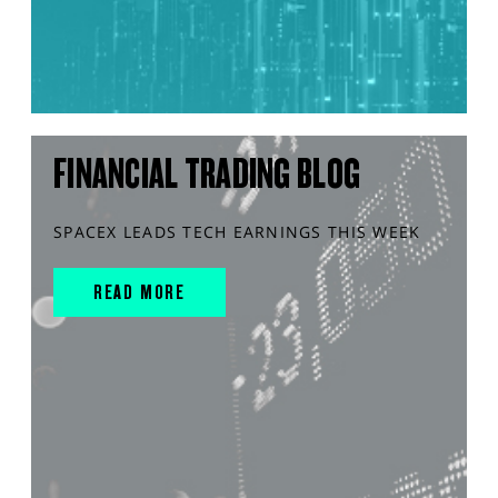
FINANCIAL TRADING BLOG
SPACEX LEADS TECH EARNINGS THIS WEEK
READ MORE