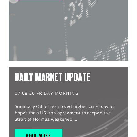
DAILY MARKET UPDATE
07.08.26 FRIDAY MORNING
Summary Oil prices moved higher on Friday as
hopes for a US-Iran agreement to reopen the
Strait of Hormuz weakened,...
READ MORE