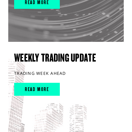
READ MORE
WEEKLY TRADING UPDATE
TRADING WEEK AHEAD
READ MORE