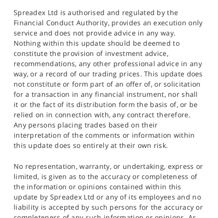
Spreadex Ltd is authorised and regulated by the
Financial Conduct Authority, provides an execution only
service and does not provide advice in any way.
Nothing within this update should be deemed to
constitute the provision of investment advice,
recommendations, any other professional advice in any
way, or a record of our trading prices. This update does
not constitute or form part of an offer of, or solicitation
for a transaction in any financial instrument, nor shall
it or the fact of its distribution form the basis of, or be
relied on in connection with, any contract therefore.
Any persons placing trades based on their
interpretation of the comments or information within
this update does so entirely at their own risk.
No representation, warranty, or undertaking, express or
limited, is given as to the accuracy or completeness of
the information or opinions contained within this
update by Spreadex Ltd or any of its employees and no
liability is accepted by such persons for the accuracy or
completeness of any such information or opinions. As