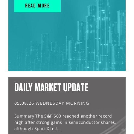
READ MORE
DAILY MARKET UPDATE
05.08.26 WEDNESDAY MORNING
Summary The S&P 500 reached another record
high after strong gains in semiconductor shares,
although SpaceX fell...