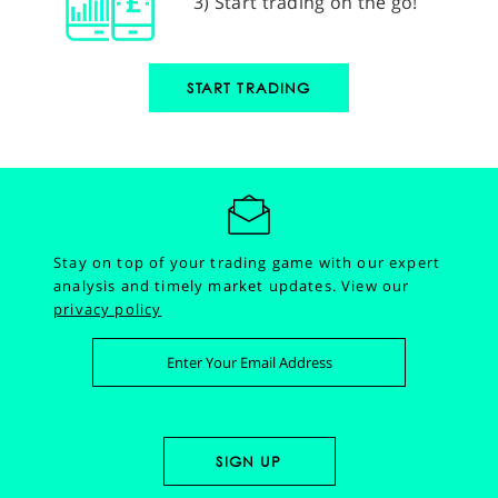
3) Start trading on the go!
START TRADING
Stay on top of your trading game with our expert
analysis and timely market updates.
View our
privacy policy