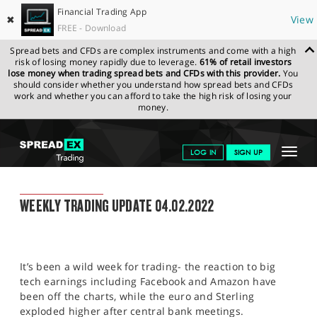
Financial Trading App
✖
View
FREE - Download
Spread bets and CFDs are complex instruments and come with a high
risk of losing money rapidly due to leverage.
61% of retail investors
lose money when trading spread bets and CFDs with this provider.
You
should consider whether you understand how spread bets and CFDs
work and whether you can afford to take the high risk of losing your
money.
SPREADEX.COM
FINANCIALS
NEWS & ANALYSIS
WEEKLY
Toggle
LOG IN
SIGN UP
TRADING UPDATE
04.02.2022
navigat
GET STARTED
WEEKLY TRADING UPDATE
WEEKLY TRADING UPDATE 04.02.2022
NEWS & ANALYSIS
LEARN TO TRADE
It’s been a wild week for trading- the reaction to big
MARKETS
tech earnings including Facebook and Amazon have
been off the charts, while the euro and Sterling
PROFESSIONAL CLIENTS
exploded higher after central bank meetings.