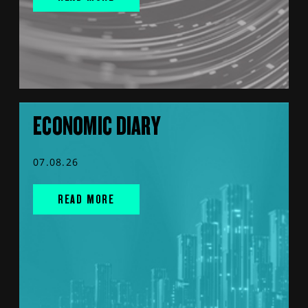
ECONOMIC DIARY
07.08.26
READ MORE