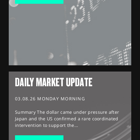
DAILY MARKET UPDATE
03.08.26 MONDAY MORNING
Summary The dollar came under pressure after
Japan and the US confirmed a rare coordinated
intervention to support the...