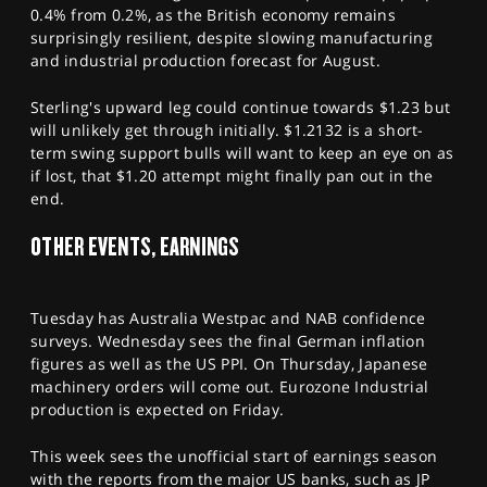
0.4% from 0.2%, as the British economy remains
surprisingly resilient, despite slowing manufacturing
and industrial production forecast for August.
Sterling's upward leg could continue towards $1.23 but
will unlikely get through initially. $1.2132 is a short-
term swing support bulls will want to keep an eye on as
if lost, that $1.20 attempt might finally pan out in the
end.
OTHER EVENTS, EARNINGS
Tuesday has Australia Westpac and NAB confidence
surveys. Wednesday sees the final German inflation
figures as well as the US PPI. On Thursday, Japanese
machinery orders will come out. Eurozone Industrial
production is expected on Friday.
This week sees the unofficial start of earnings season
with the reports from the major US banks, such as JP