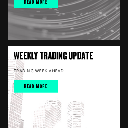
READ MORE
WEEKLY TRADING UPDATE
TRADING WEEK AHEAD
READ MORE