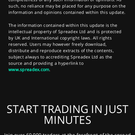
such, no reliance may be placed for any purpose on the
information and opinions contained within this update.
The information contained within this update is the
intellectual property of Spreadex Ltd and is protected
by UK and International copyright laws. All rights
reserved. Users may however freely download,
distribute and reproduce extracts of the contents,
subject always to accrediting Spreadex Ltd as the
source and providing a hyperlink to
www.spreadex.com
.
START TRADING IN JUST
MINUTES
Join over 60,000 traders at the forefront of the spread