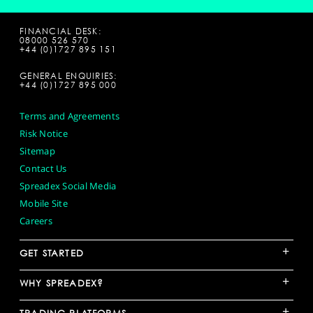
FINANCIAL DESK:
08000 526 570
+44 (0)1727 895 151
GENERAL ENQUIRIES:
+44 (0)1727 895 000
Terms and Agreements
Risk Notice
Sitemap
Contact Us
Spreadex Social Media
Mobile Site
Careers
+
GET STARTED
+
WHY SPREADEX?
+
TRADING PLATFORMS