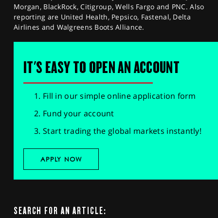
Morgan, BlackRock, Citigroup, Wells Fargo and PNC. Also
reporting are United Health, Pepsico, Fastenal, Delta
Airlines and Walgreens Boots Alliance.
IT'S EASY TO OPEN AN ACCOUNT
Fill in our simple online application form
Fund your account
Start trading the global markets instantly!
APPLY NOW
SEARCH FOR AN ARTICLE: