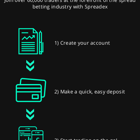
betting industry with Spreadex
1) Create your account
2) Make a quick, easy deposit