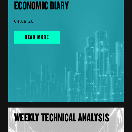
ECONOMIC DIARY
04.08.26
READ MORE
WEEKLY TECHNICAL ANALYSIS