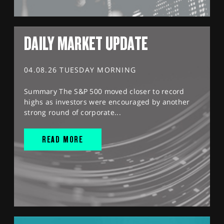
DAILY MARKET UPDATE
04.08.26 TUESDAY MORNING
Summary The S&P 500 moved closer to record
highs as investors were encouraged by another
strong round of corporate...
READ MORE