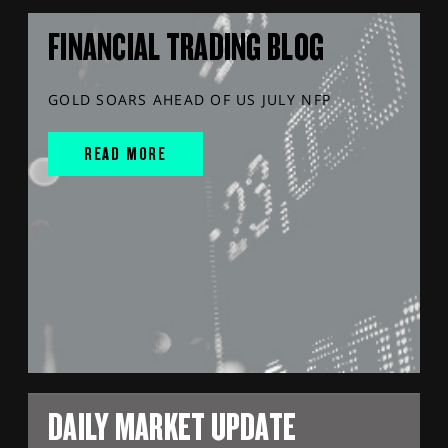
FINANCIAL TRADING BLOG
GOLD SOARS AHEAD OF US JULY NFP
READ MORE
DAILY MARKET UPDATE