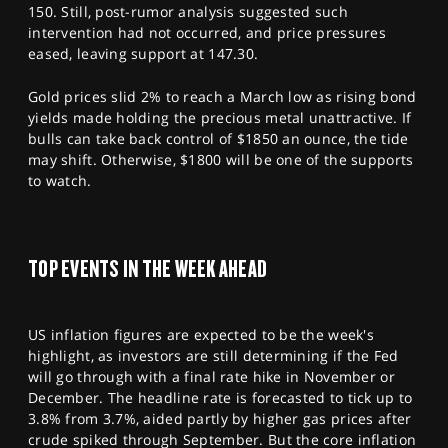
150. Still, post-rumor analysis suggested such
intervention had not occurred, and price pressures
eased, leaving support at 147.30.
Gold prices slid 2% to reach a March low as rising bond
yields made holding the precious metal unattractive. If
bulls can take back control of $1850 an ounce, the tide
may shift. Otherwise, $1800 will be one of the supports
to watch.
TOP EVENTS IN THE WEEK AHEAD
US inflation figures are expected to be the week's
highlight, as investors are still determining if the Fed
will go through with a final rate hike in November or
December. The headline rate is forecasted to tick up to
3.8% from 3.7%, aided partly by higher gas prices after
crude spiked through September. But the core inflation