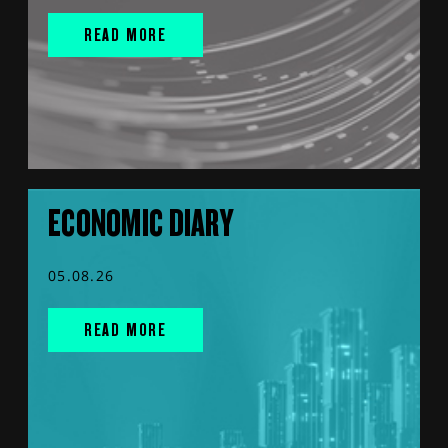
READ MORE
ECONOMIC DIARY
05.08.26
READ MORE