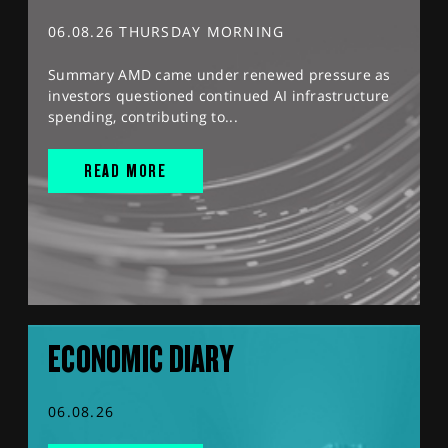
06.08.26 THURSDAY MORNING
Summary AMD came under renewed pressure as
investors questioned continued AI infrastructure
spending, contributing to...
READ MORE
ECONOMIC DIARY
06.08.26