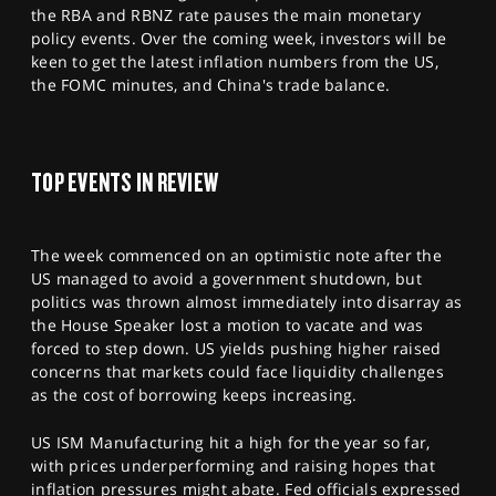
SPORTS
the RBA and RBNZ rate pauses the main monetary
policy events. Over the coming week, investors will be
HELP
keen to get the latest inflation numbers from the US,
the FOMC minutes, and China's trade balance.
TOP EVENTS IN REVIEW
The week commenced on an optimistic note after the
US managed to avoid a government shutdown, but
politics was thrown almost immediately into disarray as
the House Speaker lost a motion to vacate and was
forced to step down. US yields pushing higher raised
concerns that markets could face liquidity challenges
as the cost of borrowing keeps increasing.
US ISM Manufacturing hit a high for the year so far,
with prices underperforming and raising hopes that
inflation pressures might abate. Fed officials expressed