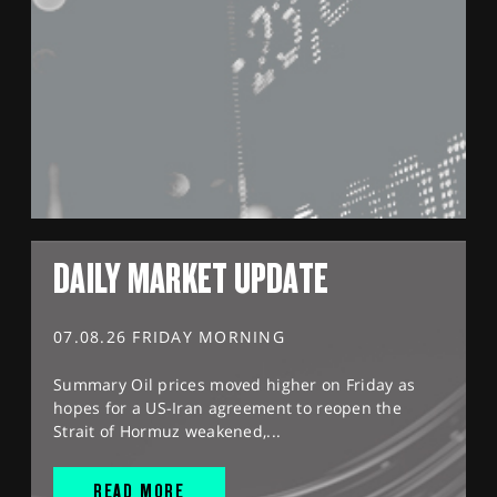
DAILY MARKET UPDATE
07.08.26 FRIDAY MORNING
Summary Oil prices moved higher on Friday as
hopes for a US-Iran agreement to reopen the
Strait of Hormuz weakened,...
READ MORE