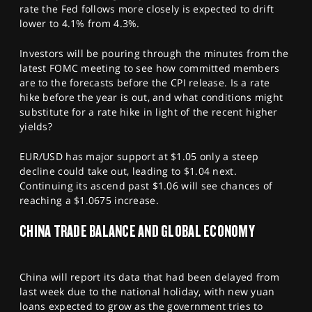
rate the Fed follows more closely is expected to drift
lower to 4.1% from 4.3%.
Investors will be pouring through the minutes from the
latest FOMC meeting to see how committed members
are to the forecasts before the CPI release. Is a rate
hike before the year is out, and what conditions might
substitute for a rate hike in light of the recent higher
yields?
EUR/USD has major support at $1.05 only a steep
decline could take out, leading to $1.04 next.
Continuing its ascend past $1.06 will see chances of
reaching a $1.0675 increase.
CHINA TRADE BALANCE AND GLOBAL ECONOMY
China will report its data that had been delayed from
last week due to the national holiday, with new yuan
loans expected to grow as the government tries to