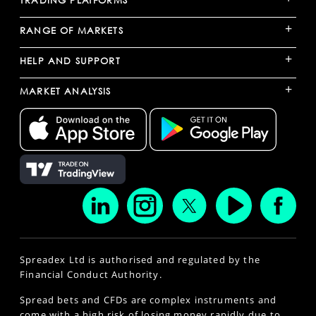
+
RANGE OF MARKETS
+
HELP AND SUPPORT
+
MARKET ANALYSIS
Spreadex Ltd is authorised and regulated by the
Financial Conduct Authority.
Spread bets and CFDs are complex instruments and
come with a high risk of losing money rapidly due to