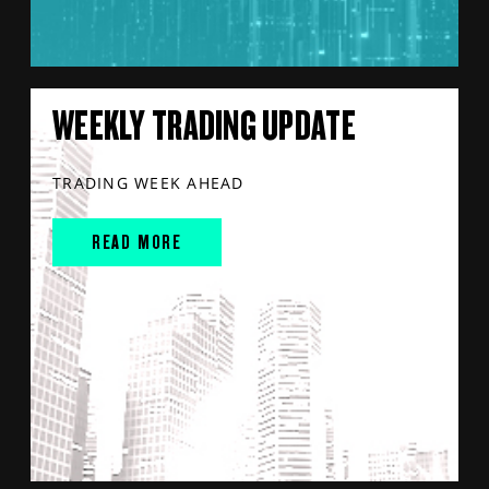
WEEKLY TRADING UPDATE
TRADING WEEK AHEAD
READ MORE