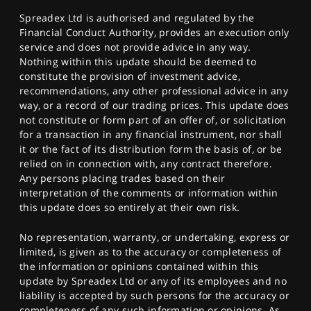
Spreadex Ltd is authorised and regulated by the
Financial Conduct Authority, provides an execution only
service and does not provide advice in any way.
Nothing within this update should be deemed to
constitute the provision of investment advice,
recommendations, any other professional advice in any
way, or a record of our trading prices. This update does
not constitute or form part of an offer of, or solicitation
for a transaction in any financial instrument, nor shall
it or the fact of its distribution form the basis of, or be
relied on in connection with, any contract therefore.
Any persons placing trades based on their
interpretation of the comments or information within
this update does so entirely at their own risk.
No representation, warranty, or undertaking, express or
limited, is given as to the accuracy or completeness of
the information or opinions contained within this
update by Spreadex Ltd or any of its employees and no
liability is accepted by such persons for the accuracy or
completeness of any such information or opinions. As