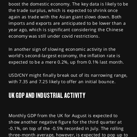
boost the domestic economy. The key data is likely to be
the trade surplus, which is expected to shrink once
again as trade with the Asian giant slows down. Both
imports and exports are anticipated to be lower than a
year ago, which is significant considering the Chinese
economy was still under covid restrictions.
In another sign of slowing economic activity in the
world's second-largest economy, the inflation rate is
expected to be a mere 0.2%, up from 0.1% last month.
USD/CNY might finally break out of its narrowing range,
with 7.35 and 7.25 likely to offer an initial bounce.
UK GDP AND INDUSTRIAL ACTIVITY
Monthly GDP from the UK for August is expected to
show another negative figure for the third quarter at
-0.1%, on top of the -0.5% recorded in July. The rolling
three-month average, however, is expected to pop up to