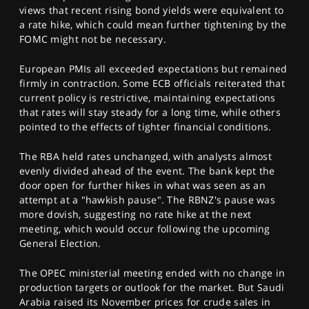
views that recent rising bond yields were equivalent to
a rate hike, which could mean further tightening by the
FOMC might not be necessary.
European PMIs all exceeded expectations but remained
firmly in contraction. Some ECB officials reiterated that
current policy is restrictive, maintaining expectations
that rates will stay steady for a long time, while others
pointed to the effects of tighter financial conditions.
The RBA held rates unchanged, with analysts almost
evenly divided ahead of the event. The bank kept the
door open for further hikes in what was seen as an
attempt at a "hawkish pause". The RBNZ's pause was
more dovish, suggesting no rate hike at the next
meeting, which would occur following the upcoming
General Election.
The OPEC ministerial meeting ended with no change in
production targets or outlook for the market. But Saudi
Arabia raised its November prices for crude sales in