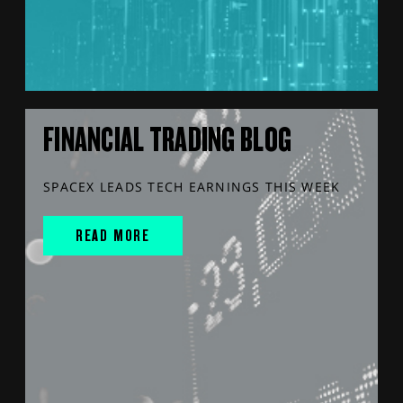
FINANCIAL TRADING BLOG
SPACEX LEADS TECH EARNINGS THIS WEEK
READ MORE