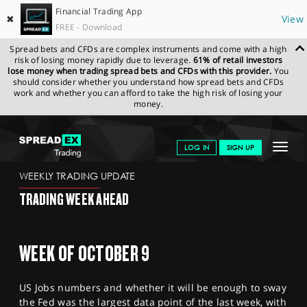
Financial Trading App
✖
View
FREE - Download
Spread bets and CFDs are complex instruments and come with a high
risk of losing money rapidly due to leverage.
61% of retail investors
lose money when trading spread bets and CFDs with this provider.
You
should consider whether you understand how spread bets and CFDs
work and whether you can afford to take the high risk of losing your
money.
SPREADEX.COM
FINANCIALS
NEWS & ANALYSIS
WEEKLY
Toggle
LOG IN
SIGN UP
TRADING UPDATE
06.10.2023
navigat
GET STARTED
WEEKLY TRADING UPDATE
TRADING WEEK AHEAD
NEWS & ANALYSIS
LEARN TO TRADE
WEEK OF OCTOBER 9
MARKETS
US Jobs numbers and whether it will be enough to sway
PROFESSIONAL CLIENTS
the Fed was the largest data point of the last week, with