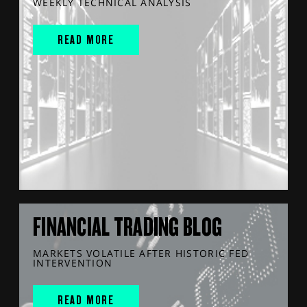
WEEKLY TECHNICAL ANALYSIS
READ MORE
FINANCIAL TRADING BLOG
MARKETS VOLATILE AFTER HISTORIC FED
INTERVENTION
READ MORE