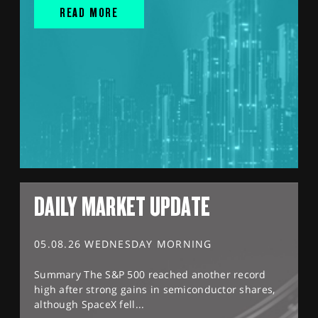
READ MORE
DAILY MARKET UPDATE
05.08.26 WEDNESDAY MORNING
Summary The S&P 500 reached another record
high after strong gains in semiconductor shares,
although SpaceX fell...