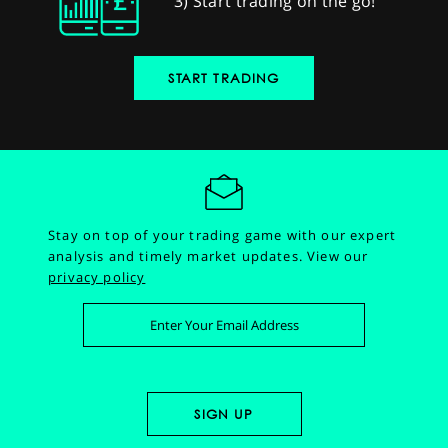
3) Start trading on the go!
START TRADING
Stay on top of your trading game with our expert
analysis and timely market updates.
View our
privacy policy