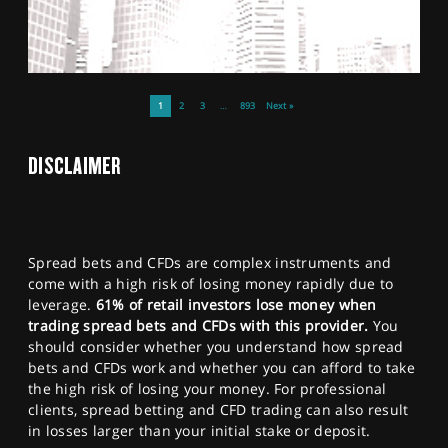
1
2
3
…
893
Next »
DISCLAIMER
Spread bets and CFDs are complex instruments and
come with a high risk of losing money rapidly due to
leverage.
61% of retail investors lose money when
trading spread bets and CFDs with this provider.
You
should consider whether you understand how spread
bets and CFDs work and whether you can afford to take
the high risk of losing your money. For professional
clients, spread betting and CFD trading can also result
in losses larger than your initial stake or deposit.