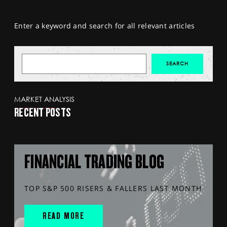
Enter a keyword and search for all relevant articles
MARKET ANALYSIS
RECENT POSTS
FINANCIAL TRADING BLOG
TOP S&P 500 RISERS & FALLERS LAST MONTH
READ MORE