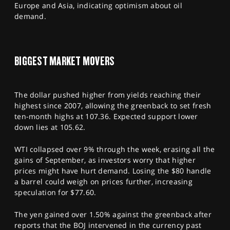
Europe and Asia, indicating optimism about oil
demand.
BIGGEST MARKET MOVERS
The dollar pushed higher from yields reaching their
highest since 2007, allowing the greenback to set fresh
ten-month highs at 107.36. Expected support lower
down lies at 105.62.
WTI collapsed over 9% through the week, erasing all the
gains of September, as investors worry that higher
prices might have hurt demand. Losing the $80 handle
a barrel could weigh on prices further, increasing
speculation for $77.60.
The yen gained over 1.50% against the greenback after
reports that the BOJ intervened in the currency past