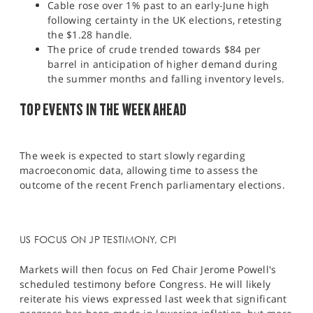
Cable rose over 1% past to an early-June high
following certainty in the UK elections, retesting
the $1.28 handle.
The price of crude trended towards $84 per
barrel in anticipation of higher demand during
the summer months and falling inventory levels.
TOP EVENTS IN THE WEEK AHEAD
The week is expected to start slowly regarding
macroeconomic data, allowing time to assess the
outcome of the recent French parliamentary elections.
US FOCUS ON JP TESTIMONY, CPI
Markets will then focus on Fed Chair Jerome Powell's
scheduled testimony before Congress. He will likely
reiterate his views expressed last week that significant