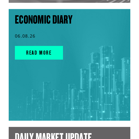
ECONOMIC DIARY
06.08.26
READ MORE
DAILY MARKET UPDATE