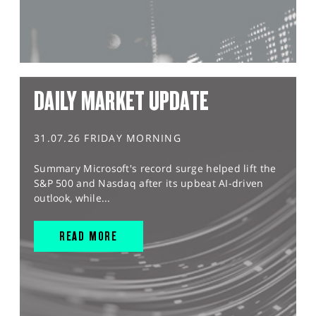
DAILY MARKET UPDATE
31.07.26 FRIDAY MORNING
Summary Microsoft's record surge helped lift the
S&P 500 and Nasdaq after its upbeat AI-driven
outlook, while...
READ MORE