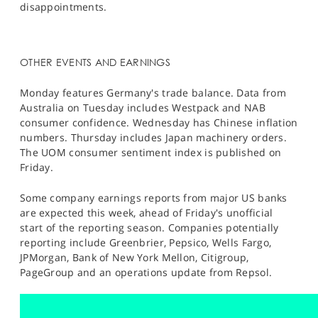
disappointments.
OTHER EVENTS AND EARNINGS
Monday features Germany's trade balance. Data from
Australia on Tuesday includes Westpack and NAB
consumer confidence. Wednesday has Chinese inflation
numbers. Thursday includes Japan machinery orders.
The UOM consumer sentiment index is published on
Friday.
Some company earnings reports from major US banks
are expected this week, ahead of Friday's unofficial
start of the reporting season. Companies potentially
reporting include Greenbrier, Pepsico, Wells Fargo,
JPMorgan, Bank of New York Mellon, Citigroup,
PageGroup and an operations update from Repsol.