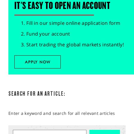
IT'S EASY TO OPEN AN ACCOUNT
Fill in our simple online application form
Fund your account
Start trading the global markets instantly!
APPLY NOW
SEARCH FOR AN ARTICLE:
Enter a keyword and search for all relevant articles