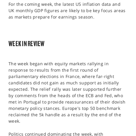
SPORTS
For the coming week, the latest US inflation data and
UK monthly GDP figures are likely to be key focus areas
HELP
as markets prepare for earnings season.
WEEK IN REVIEW
The week began with equity markets rallying in
response to results from the first round of
parliamentary elections in France, where far-right
candidates did not gain as much support as initially
expected. The relief rally was later supported further
by comments from the heads of the ECB and Fed, who
met in Portugal to provide reassurances of their dovish
monetary policy stances. Europe's top 50 benchmark
reclaimed the 5k handle as a result by the end of the
week.
Politics continued dominating the week, with