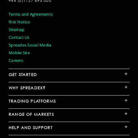
+44 (0)1727 895 000
Terms and Agreements
Risk Notice
Sitemap
Contact Us
Spreadex Social Media
Mobile Site
Careers
+
GET STARTED
+
WHY SPREADEX?
+
TRADING PLATFORMS
+
RANGE OF MARKETS
+
HELP AND SUPPORT