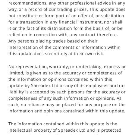
recommendations, any other professional advice in any
way, or a record of our trading prices. This update does
not constitute or form part of an offer of, or solicitation
for a transaction in any financial instrument, nor shall
it or the fact of its distribution form the basis of, or be
relied on in connection with, any contract therefore.
Any persons placing trades based on their
interpretation of the comments or information within
this update does so entirely at their own risk.
No representation, warranty, or undertaking, express or
limited, is given as to the accuracy or completeness of
the information or opinions contained within this
update by Spreadex Ltd or any of its employees and no
liability is accepted by such persons for the accuracy or
completeness of any such information or opinions. As
such, no reliance may be placed for any purpose on the
information and opinions contained within this update.
The information contained within this update is the
intellectual property of Spreadex Ltd and is protected