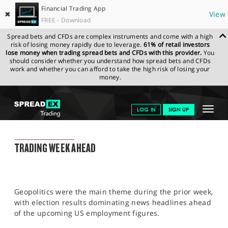
Financial Trading App
✖
View
FREE - Download
Spread bets and CFDs are complex instruments and come with a high
risk of losing money rapidly due to leverage.
61% of retail investors
lose money when trading spread bets and CFDs with this provider.
You
should consider whether you understand how spread bets and CFDs
work and whether you can afford to take the high risk of losing your
money.
SPREADEX.COM
FINANCIALS
NEWS & ANALYSIS
WEEKLY
Toggle
LOG IN
SIGN UP
TRADING UPDATE
08.07.2024
navigat
GET STARTED
WEEKLY TRADING UPDATE
TRADING WEEK AHEAD
NEWS & ANALYSIS
LEARN TO TRADE
Geopolitics were the main theme during the prior week,
MARKETS
with election results dominating news headlines ahead
of the upcoming US employment figures.
PROFESSIONAL CLIENTS