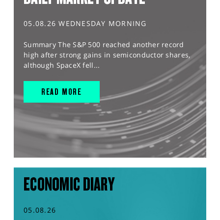
05.08.26 WEDNESDAY MORNING
Summary The S&P 500 reached another record
high after strong gains in semiconductor shares,
although SpaceX fell...
READ MORE
ECONOMIC DIARY
05.08.26