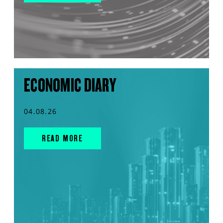
ECONOMIC DIARY
04.08.26
READ MORE