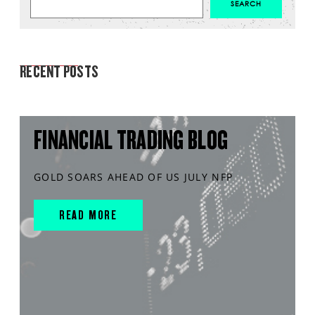
MARKET ANALYSIS
RECENT POSTS
FINANCIAL TRADING BLOG
GOLD SOARS AHEAD OF US JULY NFP
READ MORE