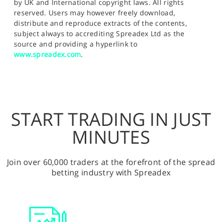
by UK and International copyright laws. All rights
reserved. Users may however freely download,
distribute and reproduce extracts of the contents,
subject always to accrediting Spreadex Ltd as the
source and providing a hyperlink to
www.spreadex.com
.
START TRADING IN JUST
MINUTES
Join over 60,000 traders at the forefront of the spread
betting industry with Spreadex