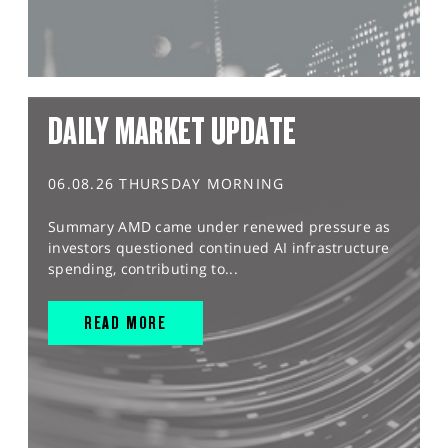
DAILY MARKET UPDATE
06.08.26 THURSDAY MORNING
Summary AMD came under renewed pressure as
investors questioned continued AI infrastructure
spending, contributing to...
READ MORE