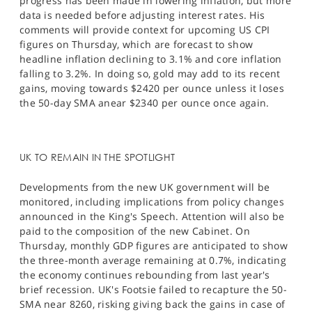
progress has been made in lowering inflation, but more
data is needed before adjusting interest rates. His
comments will provide context for upcoming US CPI
figures on Thursday, which are forecast to show
headline inflation declining to 3.1% and core inflation
falling to 3.2%. In doing so, gold may add to its recent
gains, moving towards $2420 per ounce unless it loses
the 50-day SMA anear $2340 per ounce once again.
UK TO REMAIN IN THE SPOTLIGHT
Developments from the new UK government will be
monitored, including implications from policy changes
announced in the King's Speech. Attention will also be
paid to the composition of the new Cabinet. On
Thursday, monthly GDP figures are anticipated to show
the three-month average remaining at 0.7%, indicating
the economy continues rebounding from last year's
brief recession. UK's Footsie failed to recapture the 50-
SMA near 8260, risking giving back the gains in case of