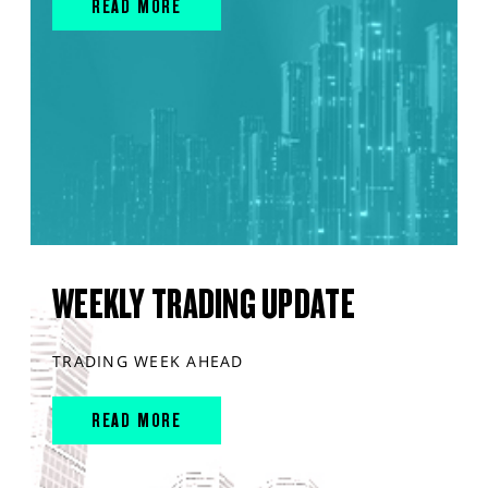
READ MORE
WEEKLY TRADING UPDATE
TRADING WEEK AHEAD
READ MORE