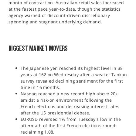
month of contraction. Australian retail sales increased
at the fastest pace year-to-date, though the statistics
agency warned of discount-driven discretionary
spending and stagnant underlying demand.
BIGGEST MARKET MOVERS
The Japanese yen reached its highest level in 38
years at 162 on Wednesday after a weaker Tankan
survey revealed declining sentiment for the first
time in 16 months.
Nasdaq reached a new record high above 20k
amidst a risk-on environment following the
French elections and decreasing interest rates
after the US presidential debate.
EURUSD reversed 1% from Tuesday's low in the
aftermath of the first French elections round,
reclaiming 1.08.