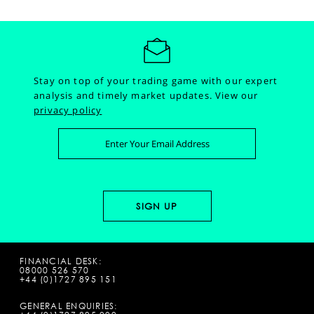
Stay on top of your trading game with our expert
analysis and timely market updates.
View our
privacy policy
FINANCIAL DESK:
08000 526 570
+44 (0)1727 895 151
GENERAL ENQUIRIES: