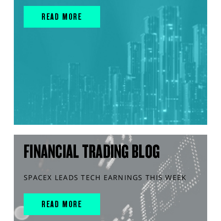
READ MORE
FINANCIAL TRADING BLOG
SPACEX LEADS TECH EARNINGS THIS WEEK
READ MORE