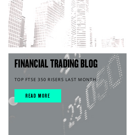
FINANCIAL TRADING BLOG
TOP FTSE 350 RISERS LAST MONTH
READ MORE