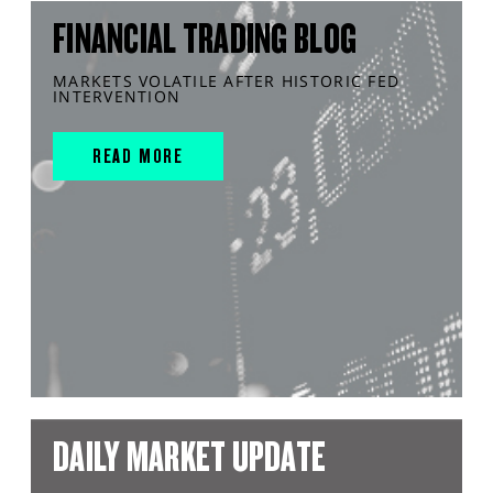
FINANCIAL TRADING BLOG
MARKETS VOLATILE AFTER HISTORIC FED
INTERVENTION
READ MORE
DAILY MARKET UPDATE