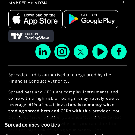
+
MARKET ANALYSIS
Spreadex Ltd is authorised and regulated by the
Financial Conduct Authority.
Spread bets and CFDs are complex instruments and
come with a high risk of losing money rapidly due to
leverage.
61% of retail investors lose money when
trading spread bets and CFDs with this provider.
You
should consider whether you understand how spread
bets and CFDs work and whether you can afford to
Spreadex uses cookies
take the high risk of losing your money. For