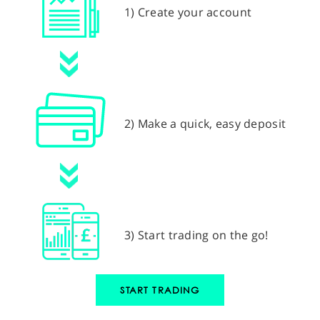
1) Create your account
2) Make a quick, easy deposit
3) Start trading on the go!
START TRADING