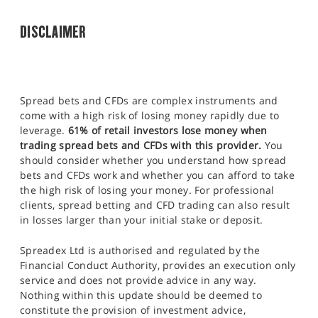
DISCLAIMER
Spread bets and CFDs are complex instruments and
come with a high risk of losing money rapidly due to
leverage.
61% of retail investors lose money when
trading spread bets and CFDs with this provider.
You
should consider whether you understand how spread
bets and CFDs work and whether you can afford to take
the high risk of losing your money. For professional
clients, spread betting and CFD trading can also result
in losses larger than your initial stake or deposit.
Spreadex Ltd is authorised and regulated by the
Financial Conduct Authority, provides an execution only
service and does not provide advice in any way.
Nothing within this update should be deemed to
constitute the provision of investment advice,