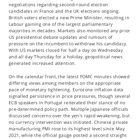
negotiations regarding second-round election
candidates in France and the UK elections ongoing.
British voters elected a new Prime Minister, resulting in
Labour gaining one of the largest parliamentary
majorities in decades. Markets also monitored any prior
US presidential debate updates and rumours of
pressure on the incumbent to withdraw his candidacy.
With US markets closed for half a day on Wednesday
and all day Thursday for a holiday, geopolitical news
generated increased attention.
On the calendar front, the latest FOMC minutes showed
differing views among members on the appropriate
pace of monetary tightening. Eurozone inflation data
signalled persistence in price pressures, though several
ECB speakers in Portugal reiterated their stance of no
pre-determined policy path. Multiple Japanese officials
discussed concerns over the yen's rapid weakening, but
no currency intervention was initiated. Chinese private
manufacturing PMI rose to its highest level since May
2021, while the official gauge posted a second straight