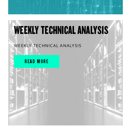
WEEKLY TECHNICAL ANALYSIS
WEEKLY TECHNICAL ANALYSIS
READ MORE