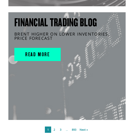
FINANCIAL TRADING BLOG
BRENT HIGHER ON LOWER INVENTORIES,
PRICE FORECAST
READ MORE
1
2
3
…
893
Next »