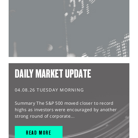
DAILY MARKET UPDATE
04.08.26 TUESDAY MORNING
Summary The S&P 500 moved closer to record
highs as investors were encouraged by another
strong round of corporate...
READ MORE