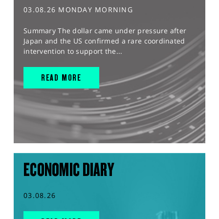
03.08.26 MONDAY MORNING
Summary The dollar came under pressure after
Japan and the US confirmed a rare coordinated
intervention to support the...
READ MORE
ECONOMIC DIARY
03.08.26