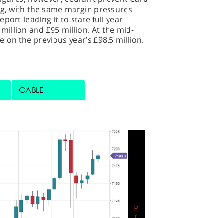
ing, with the same margin pressures
port leading it to state full year
illion and £95 million. At the mid-
e on the previous year’s £98.5 million.
CABLE