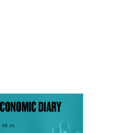
CONOMIC DIARY
7.08.26