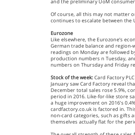
and the preliminary UoM consumer
Of course, all this may not matter one 
continues to escalate between the U
Eurozone
Like elsewhere, the Eurozone’s econ
German trade balance and region-w
readings on Monday are followed by 
production numbers n Tuesday, and
numbers on Thursday and Friday re
Stock of the week:
Card Factory PLC 
January saw Card Factory reveal tha
December total sales rose 5.9%, co
period in 2016. Like-for-like store 
a huge improvement on 2016’s 0.4%
cardfactory.co.uk is factored in. Th
non-card categories, such as gifts a
themselves actually flat for the peri
The overall strength of these sales