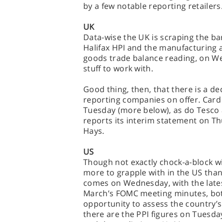
by a few notable reporting retailers
UK
Data-wise the UK is scraping the ba
Halifax HPI and the manufacturing a
goods trade balance reading, on Wed
stuff to work with.
Good thing, then, that there is a dec
reporting companies on offer. Card F
Tuesday (more below), as do Tesc
reports its interim statement on Th
Hays.
US
Though not exactly chock-a-block wit
more to grapple with in the US than 
comes on Wednesday, with the lates
March’s FOMC meeting minutes, bot
opportunity to assess the country’s
there are the PPI figures on Tuesda