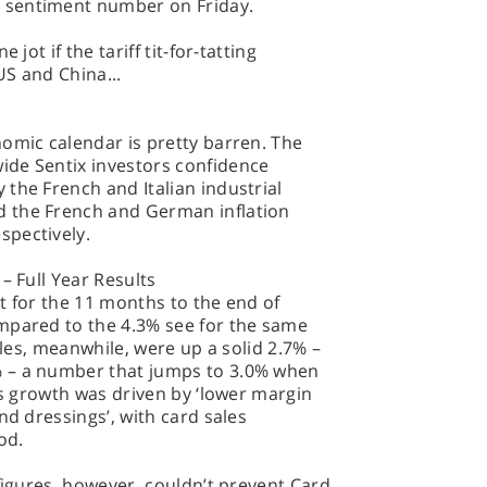
 sentiment number on Friday.
jot if the tariff tit-for-tatting
S and China...
omic calendar is pretty barren. The
ide Sentix investors confidence
the French and Italian industrial
 the French and German inflation
spectively.
– Full Year Results
t for the 11 months to the end of
mpared to the 4.3% see for the same
sales, meanwhile, were up a solid 2.7% –
 – a number that jumps to 3.0% when
is growth was driven by ‘lower margin
nd dressings’, with card sales
od.
 figures, however, couldn’t prevent Card