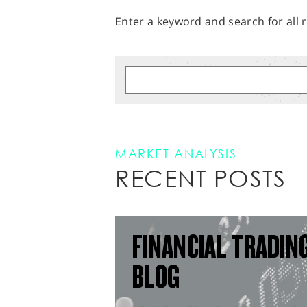
Enter a keyword and search for all r
MARKET ANALYSIS
RECENT POSTS
FINANCIAL TRADIN
BLOG