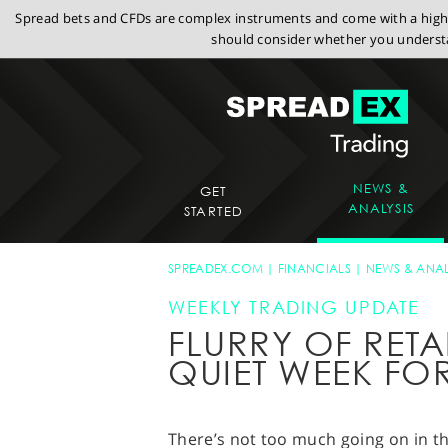
Spread bets and CFDs are complex instruments and come with a high r
should consider whether you understa
NEWS &
GET
ANALYSIS
STARTED
SPREADEX.COM
FINANCIALS
NEWS & ANAL
WEEKLY TRADING UPDATE
FLURRY OF RETA
QUIET WEEK FO
There’s not too much going on in th