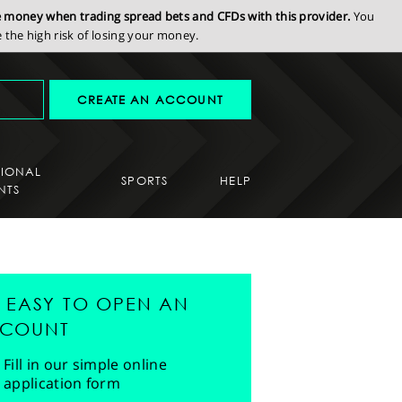
se money when trading spread bets and CFDs with this provider.
You
the high risk of losing your money.
CREATE AN ACCOUNT
SIONAL
SPORTS
HELP
NTS
'S EASY TO OPEN AN
COUNT
Fill in our simple online
application form