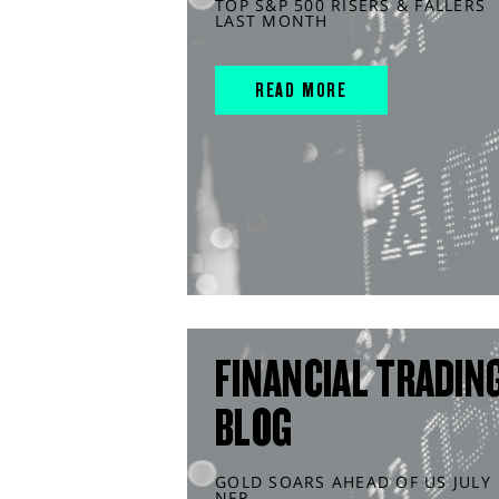
TOP S&P 500 RISERS & FALLERS
LAST MONTH
READ MORE
FINANCIAL TRADIN
BLOG
GOLD SOARS AHEAD OF US JULY
NFP