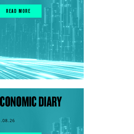
READ MORE
CONOMIC DIARY
6.08.26