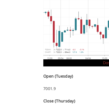
Open (Tuesday)
7001.9
Close (Thursday)