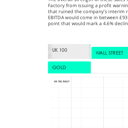
Factory from issuing a profit warn
that ruined the company’s interim re
EBITDA would come in between £93 m
point that would mark a 4.6% declin
UK 100
WALL STREET
GOLD