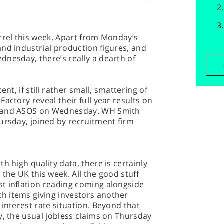
.
rrel this week. Apart from Monday’s
nd industrial production figures, and
nesday, there’s really a dearth of
ent, if still rather small, smattering of
actory reveal their full year results on
o and ASOS on Wednesday. WH Smith
ursday, joined by recruitment firm
h high quality data, there is certainly
the UK this week. All the good stuff
t inflation reading coming alongside
h items giving investors another
 interest rate situation. Beyond that
y, the usual jobless claims on Thursday