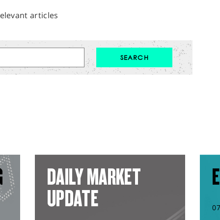
elevant articles
G
DAILY MARKET
E
UPDATE
0