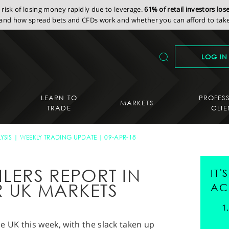
isk of losing money rapidly due to leverage.
61% of retail investors lo
nd how spread bets and CFDs work and whether you can afford to take 
LOG IN
LEARN TO
PROFES
MARKETS
TRADE
CLIE
YSIS
WEEKLY TRADING UPDATE
09-APR-18
ILERS REPORT IN
IT
R UK MARKETS
AC
e UK this week, with the slack taken up