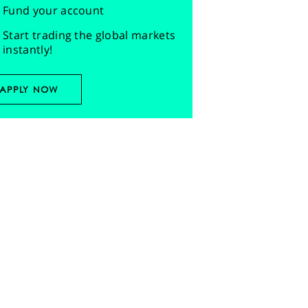
Fund your account
Start trading the global markets
instantly!
APPLY NOW