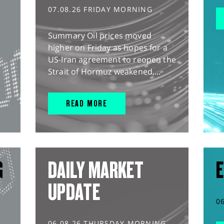
07.08.26 FRIDAY MORNING
Summary Oil prices moved
higher on Friday as hopes for a
US-Iran agreement to reopen the
Strait of Hormuz weakened,...
READ MORE
G
DAILY MARKET
E
UPDATE
0
06.08.26 THURSDAY MORNING