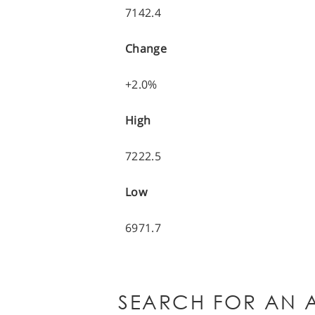
7142.4
Change
+2.0%
High
7222.5
Low
6971.7
SEARCH FOR AN A