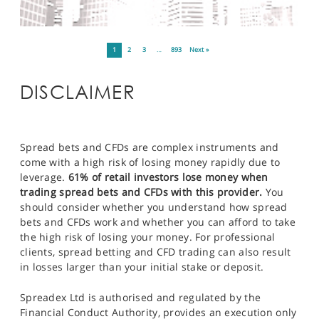
1
2
3
…
893
Next »
DISCLAIMER
Spread bets and CFDs are complex instruments and
come with a high risk of losing money rapidly due to
leverage.
61% of retail investors lose money when
trading spread bets and CFDs with this provider.
You
should consider whether you understand how spread
bets and CFDs work and whether you can afford to take
the high risk of losing your money. For professional
clients, spread betting and CFD trading can also result
in losses larger than your initial stake or deposit.
Spreadex Ltd is authorised and regulated by the
Financial Conduct Authority, provides an execution only