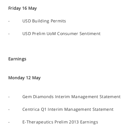
Friday 16 May
- USD Building Permits
- USD Prelim UoM Consumer Sentiment
Earnings
Monday 12 May
- Gem Diamonds Interim Management Statement
- Centrica Q1 Interim Management Statement
- E-Therapeutics Prelim 2013 Earnings