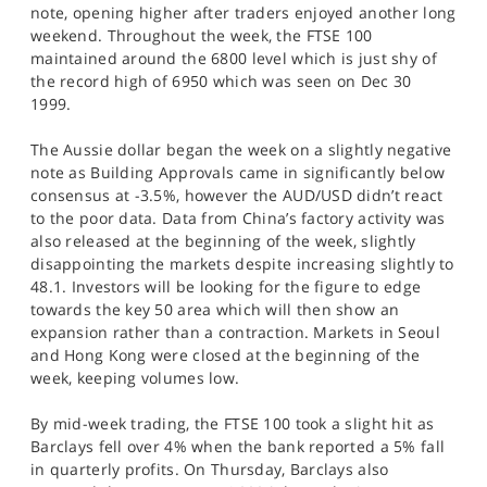
note, opening higher after traders enjoyed another long
weekend. Throughout the week, the FTSE 100
maintained around the 6800 level which is just shy of
the record high of 6950 which was seen on Dec 30
1999.
The Aussie dollar began the week on a slightly negative
note as Building Approvals came in significantly below
consensus at -3.5%, however the AUD/USD didn’t react
to the poor data. Data from China’s factory activity was
also released at the beginning of the week, slightly
disappointing the markets despite increasing slightly to
48.1. Investors will be looking for the figure to edge
towards the key 50 area which will then show an
expansion rather than a contraction. Markets in Seoul
and Hong Kong were closed at the beginning of the
week, keeping volumes low.
By mid-week trading, the FTSE 100 took a slight hit as
Barclays fell over 4% when the bank reported a 5% fall
in quarterly profits. On Thursday, Barclays also