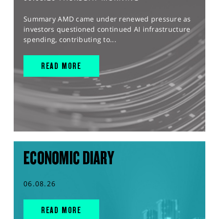
Summary AMD came under renewed pressure as
investors questioned continued AI infrastructure
spending, contributing to...
READ MORE
ECONOMIC DIARY
06.08.26
READ MORE