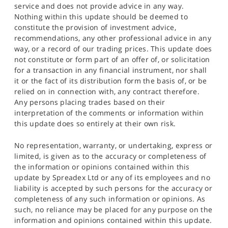
service and does not provide advice in any way.
Nothing within this update should be deemed to
constitute the provision of investment advice,
recommendations, any other professional advice in any
way, or a record of our trading prices. This update does
not constitute or form part of an offer of, or solicitation
for a transaction in any financial instrument, nor shall
it or the fact of its distribution form the basis of, or be
relied on in connection with, any contract therefore.
Any persons placing trades based on their
interpretation of the comments or information within
this update does so entirely at their own risk.
No representation, warranty, or undertaking, express or
limited, is given as to the accuracy or completeness of
the information or opinions contained within this
update by Spreadex Ltd or any of its employees and no
liability is accepted by such persons for the accuracy or
completeness of any such information or opinions. As
such, no reliance may be placed for any purpose on the
information and opinions contained within this update.