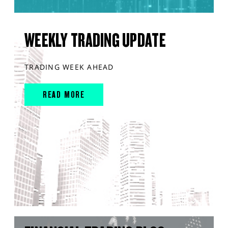
WEEKLY TRADING UPDATE
TRADING WEEK AHEAD
READ MORE