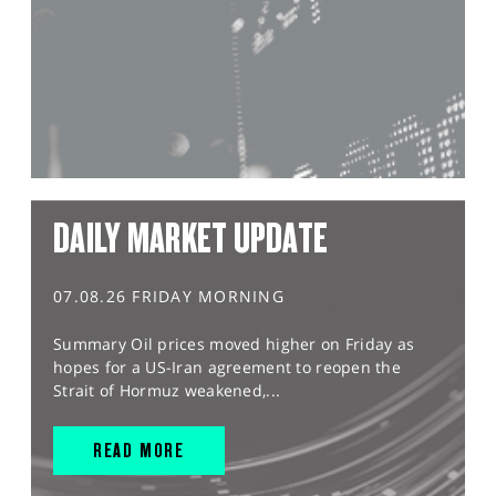
DAILY MARKET UPDATE
07.08.26 FRIDAY MORNING
Summary Oil prices moved higher on Friday as
hopes for a US-Iran agreement to reopen the
Strait of Hormuz weakened,...
READ MORE