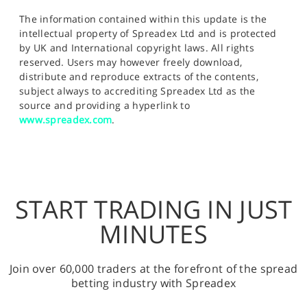
The information contained within this update is the
intellectual property of Spreadex Ltd and is protected
by UK and International copyright laws. All rights
reserved. Users may however freely download,
distribute and reproduce extracts of the contents,
subject always to accrediting Spreadex Ltd as the
source and providing a hyperlink to
www.spreadex.com
.
START TRADING IN JUST
MINUTES
Join over 60,000 traders at the forefront of the spread
betting industry with Spreadex