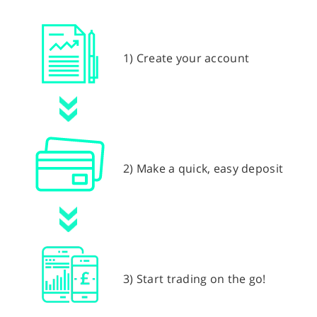
1) Create your account
2) Make a quick, easy deposit
3) Start trading on the go!