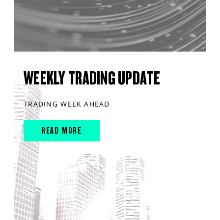
WEEKLY TRADING UPDATE
TRADING WEEK AHEAD
READ MORE