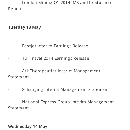
- London Mining Q1 2014 IMS and Production
Report
Tuesday 13 May
- EasyJet Interim Earnings Release
- TUI Travel 2014 Earnings Release
- Ark Therapeutics Interim Management
Statement
- Xchanging Interim Management Statement
- National Express Group Interim Management
Statement
Wednesday 14 May