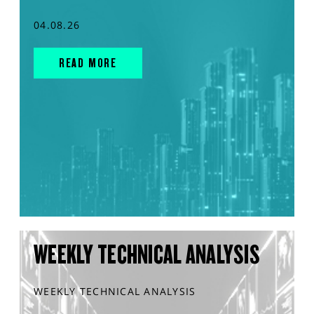
04.08.26
READ MORE
WEEKLY TECHNICAL ANALYSIS
WEEKLY TECHNICAL ANALYSIS