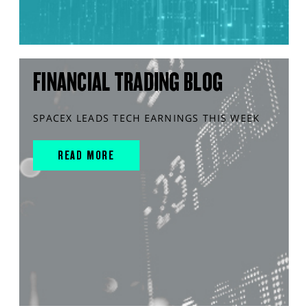
FINANCIAL TRADING BLOG
SPACEX LEADS TECH EARNINGS THIS WEEK
READ MORE