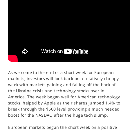
SPORTS
HELP
As we come to the end of a short week for European
markets, investors will look back on a relatively choppy
week with markets gaining and falling off the back of
the Ukraine crisis and technology stocks over in
America. The week began well for American technology
stocks, helped by Apple as their shares jumped 1.4% to
break through the $600 level providing a much needed
boost for the NASDAQ after the huge tech slump.
European markets began the short week on a positive