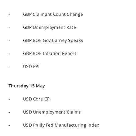
- GBP Claimant Count Change
- GBP Unemployment Rate
- GBP BOE Gov Carney Speaks
- GBP BOE Inflation Report
- USD PPI
Thursday 15 May
- USD Core CPI
- USD Unemployment Claims
- USD Philly Fed Manufacturing Index