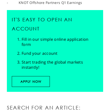
- KNOT Offshore Partners Q1 Earnings
IT'S EASY TO OPEN AN
ACCOUNT
Fill in our simple online application
form
Fund your account
Start trading the global markets
instantly!
APPLY NOW
SEARCH FOR AN ARTICLE: