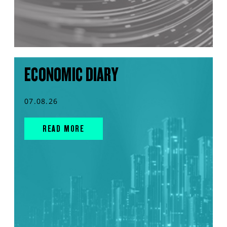
ECONOMIC DIARY
07.08.26
READ MORE