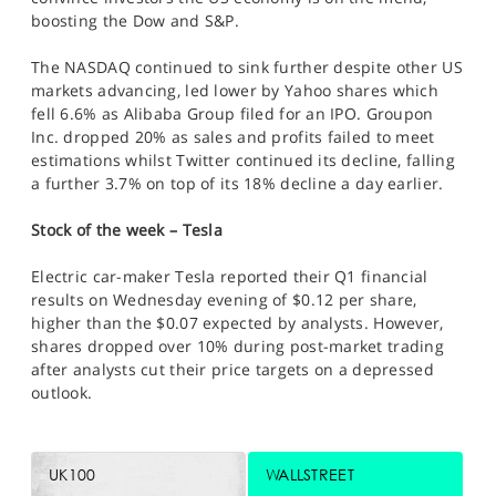
boosting the Dow and S&P.
The NASDAQ continued to sink further despite other US
markets advancing, led lower by Yahoo shares which
fell 6.6% as Alibaba Group filed for an IPO. Groupon
Inc. dropped 20% as sales and profits failed to meet
estimations whilst Twitter continued its decline, falling
a further 3.7% on top of its 18% decline a day earlier.
Stock of the week – Tesla
Electric car-maker Tesla reported their Q1 financial
results on Wednesday evening of $0.12 per share,
higher than the $0.07 expected by analysts. However,
shares dropped over 10% during post-market trading
after analysts cut their price targets on a depressed
outlook.
UK100
WALLSTREET