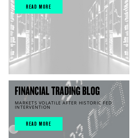
READ MORE
FINANCIAL TRADING BLOG
MARKETS VOLATILE AFTER HISTORIC FED
INTERVENTION
READ MORE