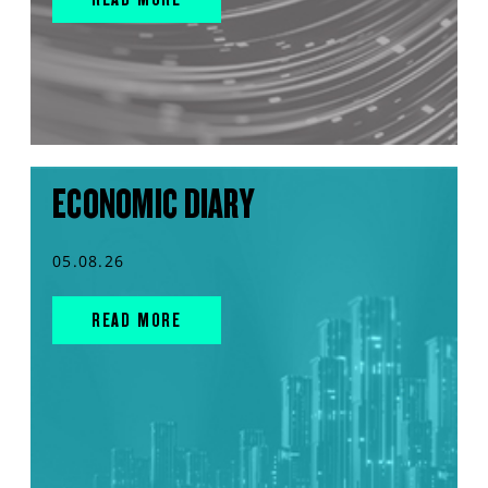
ECONOMIC DIARY
05.08.26
READ MORE