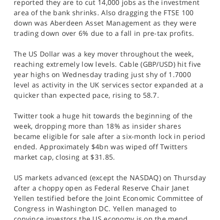
reported they are to cut 14,000 jobs as the investment
area of the bank shrinks. Also dragging the FTSE 100
down was Aberdeen Asset Management as they were
trading down over 6% due to a fall in pre-tax profits.
The US Dollar was a key mover throughout the week,
reaching extremely low levels. Cable (GBP/USD) hit five
year highs on Wednesday trading just shy of 1.7000
level as activity in the UK services sector expanded at a
quicker than expected pace, rising to 58.7.
Twitter took a huge hit towards the beginning of the
week, dropping more than 18% as insider shares
became eligible for sale after a six-month lock in period
ended. Approximately $4bn was wiped off Twitters
market cap, closing at $31.85.
US markets advanced (except the NASDAQ) on Thursday
after a choppy open as Federal Reserve Chair Janet
Yellen testified before the Joint Economic Committee of
Congress in Washington DC. Yellen managed to
convince investors the US economy is on the mend,