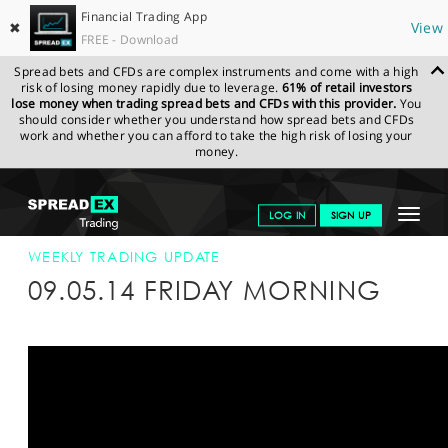
Financial Trading App
✖
View
FREE - Download
Spread bets and CFDs are complex instruments and come with a high
risk of losing money rapidly due to leverage.
61% of retail investors
lose money when trading spread bets and CFDs with this provider.
You
should consider whether you understand how spread bets and CFDs
work and whether you can afford to take the high risk of losing your
money.
SPREADEX.COM
FINANCIALS
NEWS & ANALYSIS
WEEKLY
Toggle
LOG IN
SIGN UP
TRADING UPDATE
09-MAY-14
navigat
GET STARTED
WEEKLY TRADING UPDATE
09.05.14 FRIDAY MORNING
NEWS & ANALYSIS
LEARN TO TRADE
MARKETS
PROFESSIONAL CLIENTS