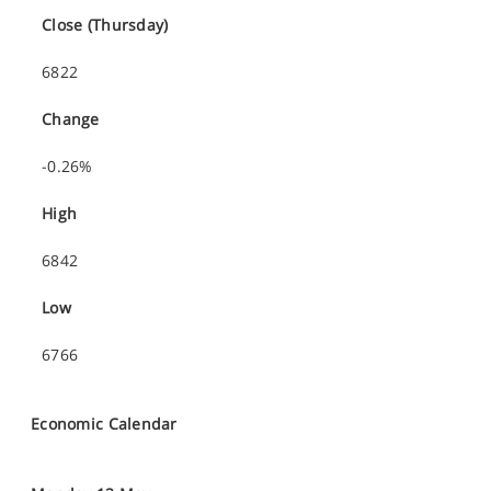
Close (Thursday)
6822
Change
-0.26%
High
6842
Low
6766
Economic Calendar