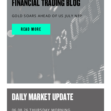
FINANCIAL TRADING BLOG
GOLD SOARS AHEAD OF US JULY NFP
READ MORE
DAILY MARKET UPDATE
06.08.26 THURSDAY MORNING