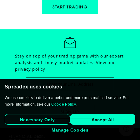
START TRADING
Stay on top of your trading game with our expert
analysis and timely market updates.
View our
privacy policy
Spreadex uses cookies
We use cookies to deliver a better and more personalised service. For
more information, see our
Cookie Policy
.
Necessary Only
Accept All
Manage Cookies
FINANCIAL DESK: