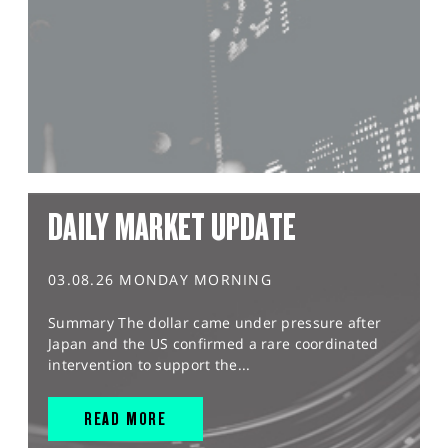
DAILY MARKET UPDATE
03.08.26 MONDAY MORNING
Summary The dollar came under pressure after
Japan and the US confirmed a rare coordinated
intervention to support the...
READ MORE