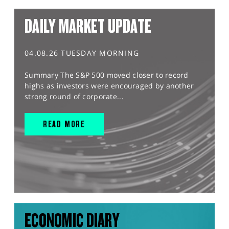
DAILY MARKET UPDATE
04.08.26 TUESDAY MORNING
Summary The S&P 500 moved closer to record
highs as investors were encouraged by another
strong round of corporate...
READ MORE
ECONOMIC DIARY