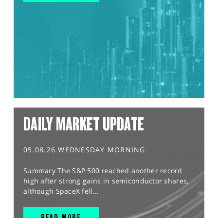
DAILY MARKET UPDATE
05.08.26 WEDNESDAY MORNING
Summary The S&P 500 reached another record
high after strong gains in semiconductor shares,
although SpaceX fell...
READ MORE