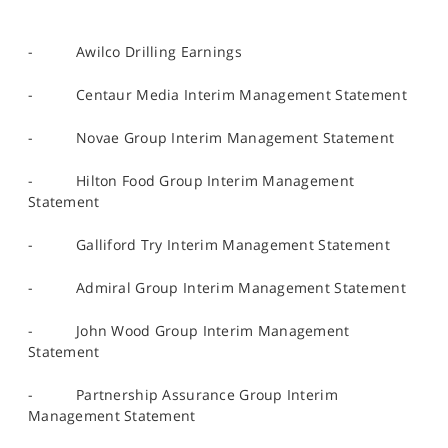
- Awilco Drilling Earnings
- Centaur Media Interim Management Statement
- Novae Group Interim Management Statement
- Hilton Food Group Interim Management
Statement
- Galliford Try Interim Management Statement
- Admiral Group Interim Management Statement
- John Wood Group Interim Management
Statement
- Partnership Assurance Group Interim
Management Statement