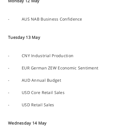
Monday 12 May
- AUS NAB Business Confidence
Tuesday 13 May
- CNY Industrial Production
- EUR German ZEW Economic Sentiment
- AUD Annual Budget
- USD Core Retail Sales
- USD Retail Sales
Wednesday 14 May