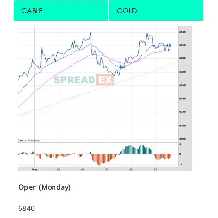
CABLE
GOLD
Open (Monday)
6840