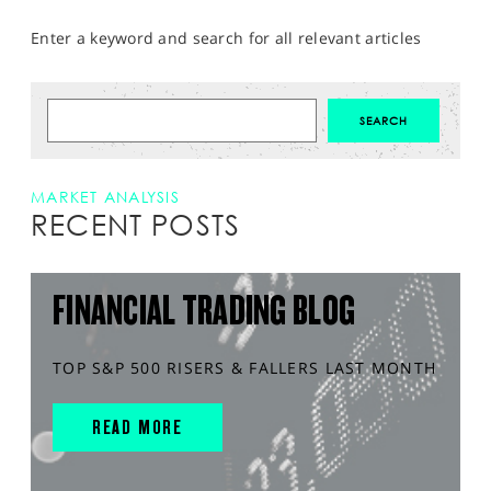
Enter a keyword and search for all relevant articles
MARKET ANALYSIS
RECENT POSTS
FINANCIAL TRADING BLOG
TOP S&P 500 RISERS & FALLERS LAST MONTH
READ MORE