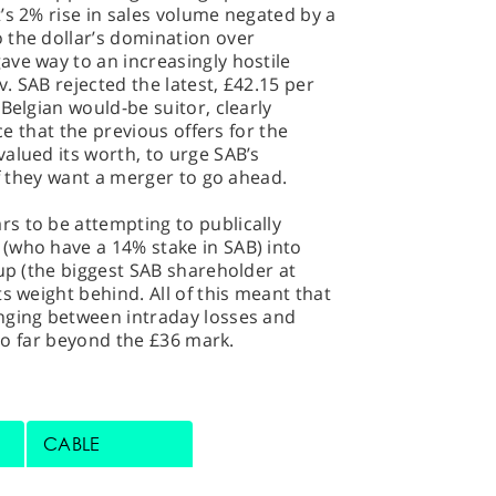
’s 2% rise in sales volume negated by a
 the dollar’s domination over
ve way to an increasingly hostile
. SAB rejected the latest, £42.15 per
Belgian would-be suitor, clearly
nce that the previous offers for the
alued its worth, to urge SAB’s
if they want a merger to go ahead.
s to be attempting to publically
(who have a 14% stake in SAB) into
oup (the biggest SAB shareholder at
s weight behind. All of this meant that
nging between intraday losses and
too far beyond the £36 mark.
CABLE