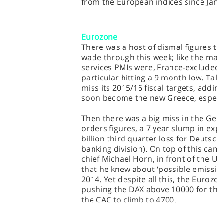
from the European indices since Ja
Eurozone
There was a host of dismal figures 
wade through this week; like the ma
services PMIs were, France-excluded
particular hitting a 9 month low. Tal
miss its 2015/16 fiscal targets, add
soon become the new Greece, especi
Then there was a big miss in the G
orders figures, a 7 year slump in ex
billion third quarter loss for Deuts
banking division). On top of this 
chief Michael Horn, in front of the
that he knew about ‘possible emiss
2014. Yet despite all this, the Euro
pushing the DAX above 10000 for the
the CAC to climb to 4700.