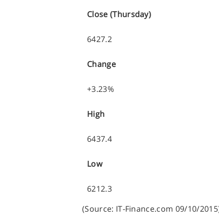
Close (Thursday)
6427.2
Change
+3.23%
High
6437.4
Low
6212.3
(Source: IT-Finance.com 09/10/2015