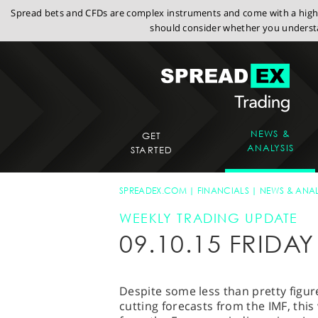
Spread bets and CFDs are complex instruments and come with a high r
should consider whether you understa
NEWS &
GET
ANALYSIS
STARTED
SPREADEX.COM
FINANCIALS
NEWS & ANAL
WEEKLY TRADING UPDATE
09.10.15 FRID
Despite some less than pretty figur
cutting forecasts from the IMF, thi