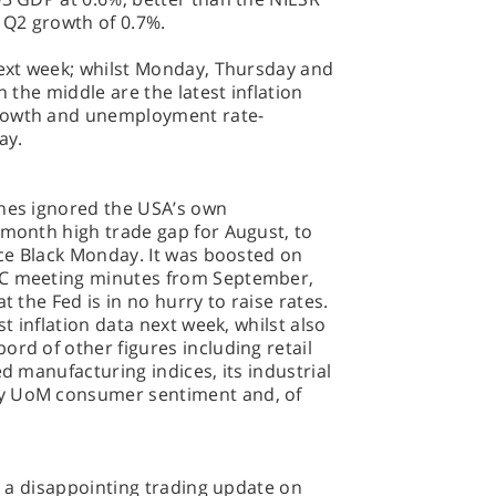
e Q2 growth of 0.7%.
next week; whilst Monday, Thursday and
n the middle are the latest inflation
growth and unemployment rate-
ay.
ones ignored the USA’s own
 month high trade gap for August, to
ince Black Monday. It was boosted on
MC meeting minutes from September,
t the Fed is in no hurry to raise rates.
st inflation data next week, whilst also
ord of other figures including retail
ed manufacturing indices, its industrial
ry UoM consumer sentiment and, of
r; a disappointing trading update on