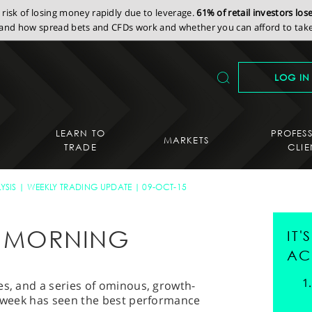
isk of losing money rapidly due to leverage.
61% of retail investors lo
nd how spread bets and CFDs work and whether you can afford to take 
LOG IN
LEARN TO
PROFES
MARKETS
TRADE
CLIE
YSIS
WEEKLY TRADING UPDATE
09-OCT-15
AY MORNING
IT
AC
es, and a series of ominous, growth-
s week has seen the best performance