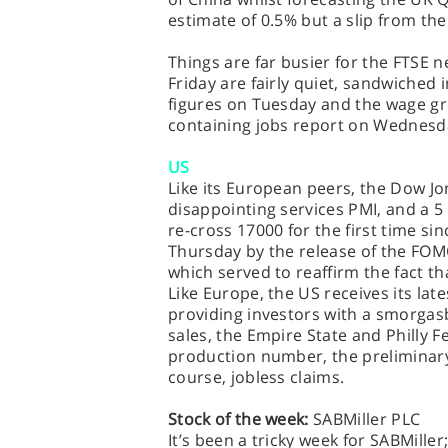
estimate of 0.5% but a slip from th
Things are far busier for the FTSE 
Friday are fairly quiet, sandwiched i
figures on Tuesday and the wage 
containing jobs report on Wednesd
US
Like its European peers, the Dow J
disappointing services PMI, and a 5
re-cross 17000 for the first time s
Thursday by the release of the FO
which served to reaffirm the fact tha
Like Europe, the US receives its late
providing investors with a smorgasb
sales, the Empire State and Philly F
production number, the prelimina
course, jobless claims.
Stock of the week:
SABMiller PLC
It’s been a tricky week for SABMille