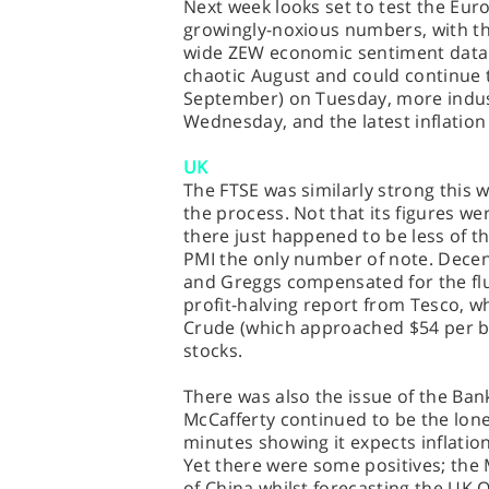
Next week looks set to test the Euroz
growingly-noxious numbers, with t
wide ZEW economic sentiment data (
chaotic August and could continue t
September) on Tuesday, more indu
Wednesday, and the latest inflation 
UK
The FTSE was similarly strong this w
the process. Not that its figures we
there just happened to be less of th
PMI the only number of note. Decen
and Greggs compensated for the flu
profit-halving report from Tesco, w
Crude (which approached $54 per ba
stocks.
There was also the issue of the Bank
McCafferty continued to be the lone
minutes showing it expects inflatio
Yet there were some positives; t
of China whilst forecasting the UK 