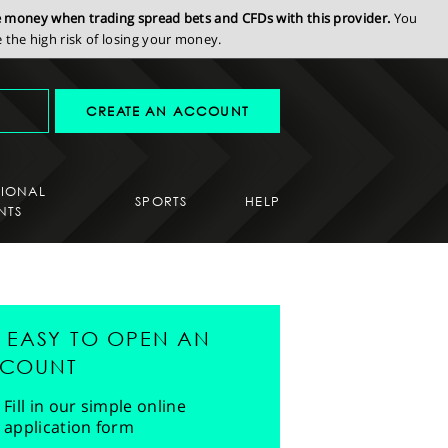
se money when trading spread bets and CFDs with this provider.
You
the high risk of losing your money.
CREATE AN ACCOUNT
SIONAL
SPORTS
HELP
NTS
'S EASY TO OPEN AN
COUNT
Fill in our simple online
application form