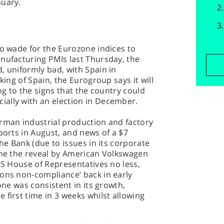
nuary.
to wade for the Eurozone indices to
nufacturing PMIs last Thursday, the
, uniformly bad, with Spain in
king of Spain, the Eurogroup says it will
ing to the signs that the country could
ally with an election in December.
erman industrial production and factory
ports in August, and news of a $7
che Bank (due to issues in its corporate
came the reveal by American Volkswagen
 US House of Representatives no less,
ions non-compliance’ back in early
zone was consistent in its growth,
 first time in 3 weeks whilst allowing