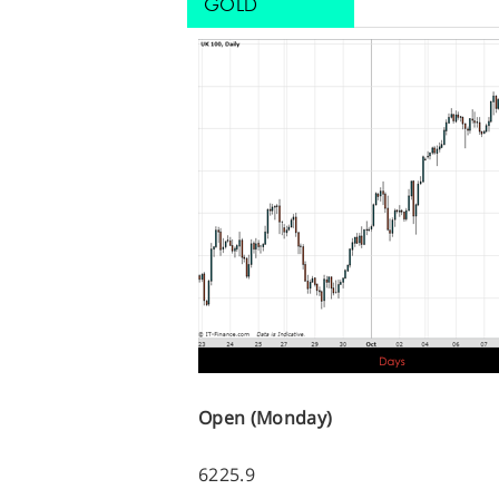
GOLD
Open (Monday)
6225.9