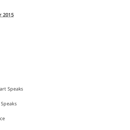
r 2015
rt Speaks
 Speaks
nce