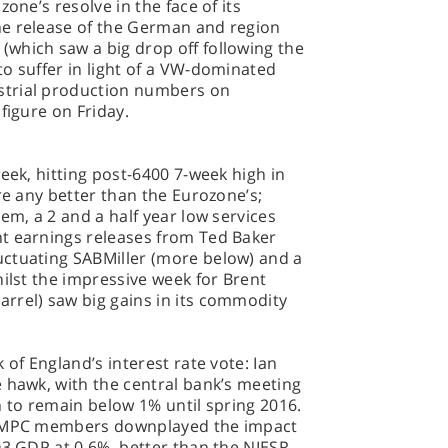
one’s resolve in the face of its
he release of the German and region
which saw a big drop off following the
o suffer in light of a VW-dominated
strial production numbers on
figure on Friday.
eek, hitting post-6400 7-week high in
re any better than the Eurozone’s;
em, a 2 and a half year low services
t earnings releases from Ted Baker
ctuating SABMiller (more below) and a
hilst the impressive week for Brent
rrel) saw big gains in its commodity
 of England’s interest rate vote: Ian
 hawk, with the central bank’s meeting
n to remain below 1% until spring 2016.
he MPC members downplayed the impact
Q3 GDP at 0.6%, better than the NIESR