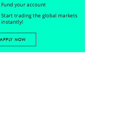
Fund your account
Start trading the global markets
instantly!
APPLY NOW