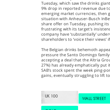
Tuesday, which saw the drinks giant
9% drop in reported revenue due to
emerging market currencies, then ga
situation with Anheuser-Busch InBev
share offer on Tuesday, pushing its 
frustrating with its target’s insiste
company have ‘substantially’ underv
shareholders to ‘voice their views’ 
The Belgian drinks behemoth appear
pressure the Santo Domingo family 
accepting a deal that the Altria Gr
27%) has already emphatically put it
SAB’s stock spent the week ping-po
gains, eventually struggling to lift 
UK 100
WALL STREET