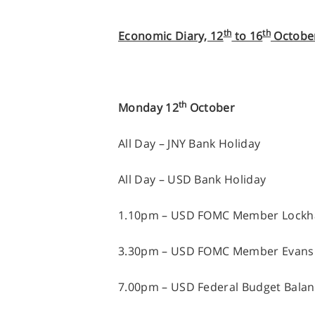
th
th
Economic Diary, 12
to 16
Octobe
th
Monday 12
October
All Day – JNY Bank Holiday
All Day – USD Bank Holiday
1.10pm – USD FOMC Member Lockha
3.30pm – USD FOMC Member Evans
7.00pm – USD Federal Budget Bala