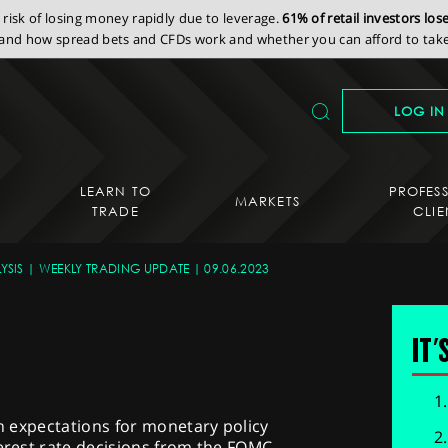
isk of losing money rapidly due to leverage.
61% of retail investors lo
nd how spread bets and CFDs work and whether you can afford to take 
LOG IN
LEARN TO
PROFES
MARKETS
TRADE
CLIE
YSIS
WEEKLY TRADING UPDATE
09.06.2023
IT'
ch expectations for monetary policy
terest rate decisions from the FOMC,