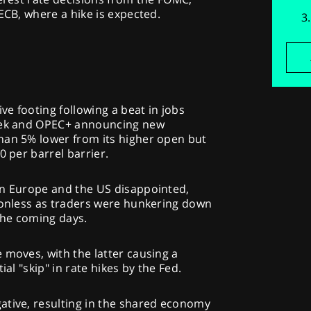
ECB, where a hike is expected.
ive footing following a beat in jobs
week and OPEC+ announcing new
han 5% lower from its higher open but
0 per barrel barrier.
in Europe and the US disappointed,
tionless as traders were hunkering down
 the coming days.
 moves, with the latter causing a
ial "skip" in rate hikes by the Fed.
ative, resulting in the shared economy