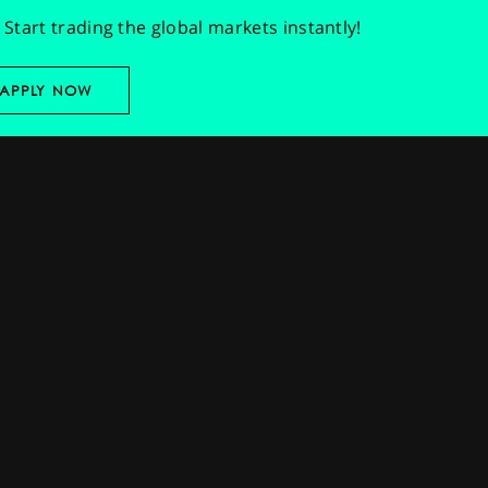
Start trading the global markets instantly!
APPLY NOW