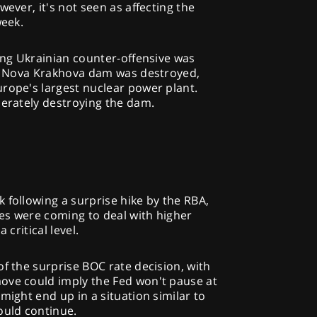
wever, it's not seen as affecting the
week.
ring Ukrainian counter-offensive was
key Nova Krakhova dam was destroyed,
rope's largest nuclear power plant.
berately destroying the dam.
 following a surprise hike by the RBA,
es were coming to deal with higher
 critical level.
of the surprise BOC rate decision, with
ove could imply the Fed won't pause at
might end up in a situation similar to
ould continue.