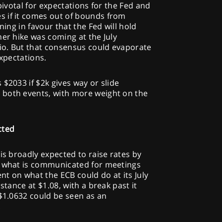
 pivotal for expectations for the Fed and
 if it comes out of bounds from
ning in favour that the Fed will hold
her hike was coming at the July
rio. But that consensus could evaporate
expectations.
$2033 if $2k gives way or slide
 both events, with more weight on the
cted
is broadly expected to raise rates by
n what is communicated for meetings
ent on what the ECB could do at its July
stance at $1.08, with a break past it
 $1.0632 could be seen as an
.