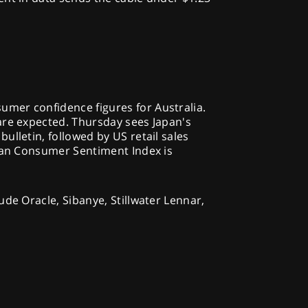
mer confidence figures for Australia.
are expected. Thursday sees Japan's
ulletin, followed by US retail sales
igan Consumer Sentiment Index is
ude Oracle, Sibanye, Stillwater Lennar,