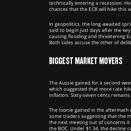
technically entering a recession. Ho
chances that the ECB will hike this 
In geopolitics, the long-awaited sp
said to begin just days after the 
causing flooding and threatening Eu
Both sides accuse the other of deli
BIGGEST MARKET MOVERS
The Aussie gained for a second week
which suggested that more rate hik
inflation. Sixty-seven cents remains a
The loonie gained in the aftermath 
some traders suggesting that the m
the next meeting out of concerns it 
the BOC. Under $1.34, the decline c