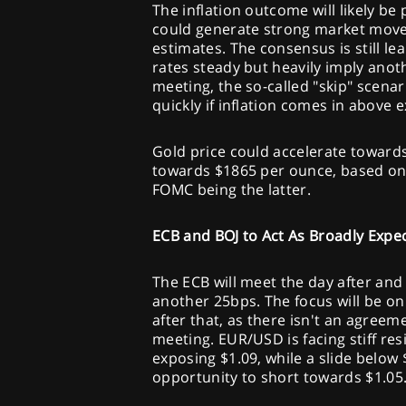
The inflation outcome will likely be
could generate strong market moves
estimates. The consensus is still lea
rates steady but heavily imply anot
meeting, the so-called "skip" scena
quickly if inflation comes in above 
Gold price could accelerate towards 
towards $1865 per ounce, based on
FOMC being the latter.
ECB and BOJ to Act As Broadly Expe
The ECB will meet the day after and 
another 25bps. The focus will be o
after that, as there isn't an agreem
meeting. EUR/USD is facing stiff resi
exposing $1.09, while a slide below
opportunity to short towards $1.05