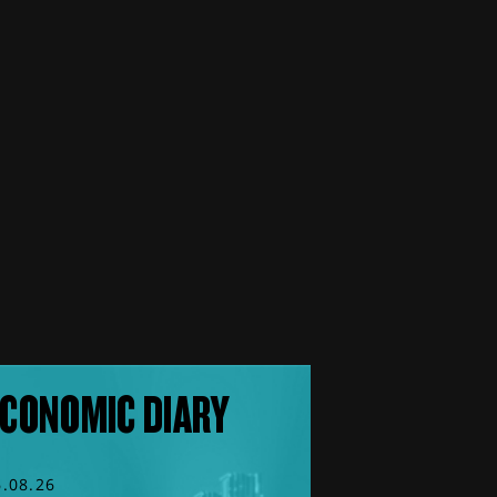
CONOMIC DIARY
6.08.26