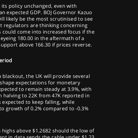
 its policy unchanged, even with
than expected GDP. BOJ Governor Kazuo
ll likely be the most scrutinised to see
t regulators are thinking concerning
s could come into increased focus if the
 eyeing 180.00 in the aftermath of a
support above 166.30 if prices reverse.
eriod
n blackout, the UK will provide several
 shape expectations for monetary
xpected to remain steady at 3.9%, with
n halving to 22K from 47K reported in
expected to keep falling, while
to growth of 0.2% compared to -0.3%
h highs above $1.2682 should the low of
ent in data sends the cable under $1.23