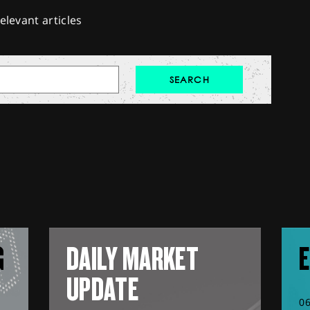
elevant articles
G
DAILY MARKET
E
UPDATE
0