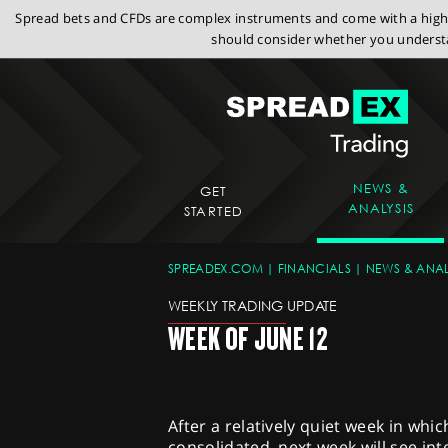
Spread bets and CFDs are complex instruments and come with a high r
should consider whether you understa
NEWS &
GET
ANALYSIS
STARTED
SPREADEX.COM
FINANCIALS
NEWS & ANAL
WEEKLY TRADING UPDATE
WEEK OF JUNE 12
After a relatively quiet week in whi
consolidated, next week will see in