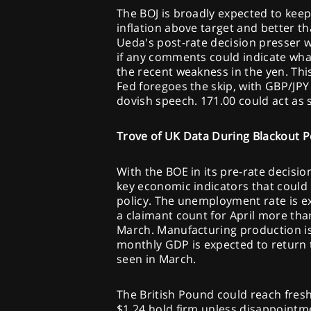
The BOJ is broadly expected to keep
inflation above target and better 
Ueda's post-rate decision presser wi
if any comments could indicate wha
the recent weakness in the yen. Thi
Fed foregoes the skip, with GBP/JPY
dovish speech. 171.00 could act as 
Trove of UK Data During Blackout P
With the BOE in its pre-rate decisio
key economic indicators that could
policy. The unemployment rate is e
a claimant count for April more tha
March. Manufacturing production is 
monthly GDP is expected to return 
seen in March.
The British Pound could reach fres
$1.24 hold firm unless disappointm