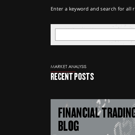
Enter a keyword and search for all r
MARKET ANALYSIS
RECENT POSTS
FINANCIAL TRADIN
BLOG