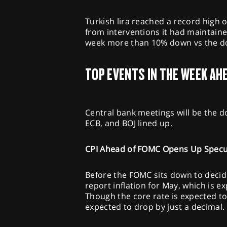
Turkish lira reached a record high 
from interventions it had maintaine
week more than 10% down vs the do
TOP EVENTS IN THE WEEK AH
Central bank meetings will be the d
ECB, and BOJ lined up.
CPI Ahead of FOMC Opens Up Specu
Before the FOMC sits down to decide
report inflation for May, which is 
Though the core rate is expected to
expected to drop by just a decimal.