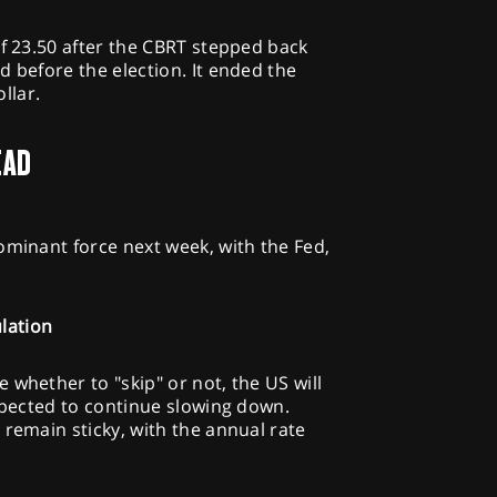
of 23.50 after the CBRT stepped back
d before the election. It ended the
llar.
EAD
ominant force next week, with the Fed,
lation
 whether to "skip" or not, the US will
expected to continue slowing down.
 remain sticky, with the annual rate