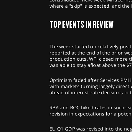
where a "skip" is expected, and the 
TOP EVENTS IN REVIEW
The week started on relatively posit
reported at the end of the prior 
production cuts. WTI closed more t
was able to stay afloat above the $7
Optimism faded after Services PMI 
with markets turning largely direc
ahead of interest rate decisions in
RBA and BOC hiked rates in surprise
revision in expectations for a potent
EU Q1 GDP was revised into the neg