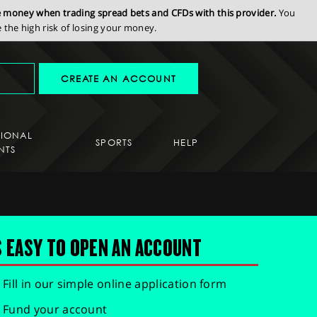
se money when trading spread bets and CFDs with this provider.
You
the high risk of losing your money.
CREATE AN ACCOUNT
SIONAL
SPORTS
HELP
NTS
S EASY TO OPEN AN ACCOUNT
Fill in our simple online application form
Fund your account