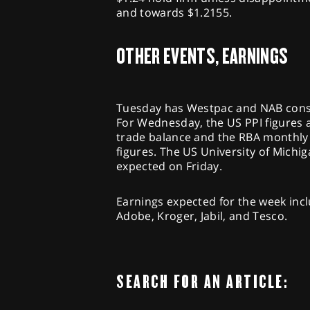
and towards $1.2155.
OTHER EVENTS, EARNINGS
Tuesday has Westpac and NAB consu
For Wednesday, the US PPI figures 
trade balance and the RBA monthly b
figures. The US University of Mich
expected on Friday.
Earnings expected for the week incl
Adobe, Kroger, Jabil, and Tesco.
SEARCH FOR AN ARTICLE: