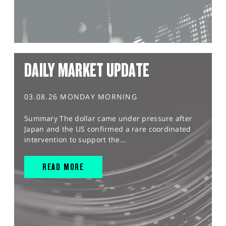
DAILY MARKET UPDATE
03.08.26 MONDAY MORNING
Summary The dollar came under pressure after
Japan and the US confirmed a rare coordinated
intervention to support the...
READ MORE