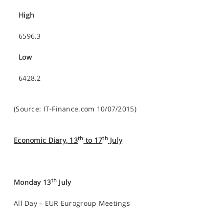
High
6596.3
Low
6428.2
(Source: IT-Finance.com 10/07/2015)
th
th
Economic Diary, 13
to 17
July
th
Monday 13
July
All Day – EUR Eurogroup Meetings