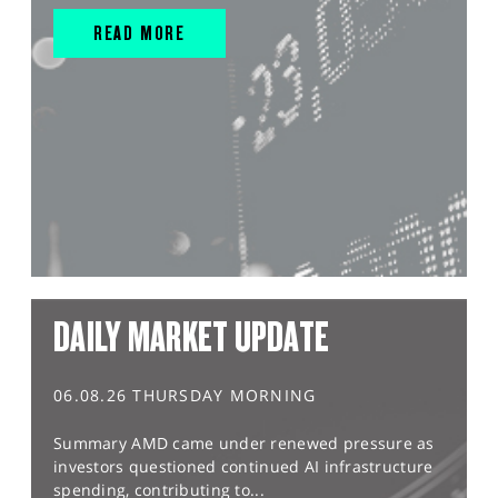
READ MORE
DAILY MARKET UPDATE
06.08.26 THURSDAY MORNING
Summary AMD came under renewed pressure as
investors questioned continued AI infrastructure
spending, contributing to...