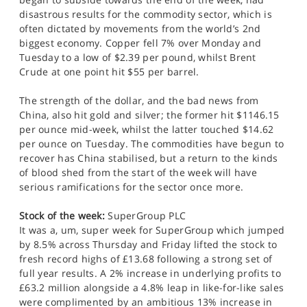
disastrous results for the commodity sector, which is
often dictated by movements from the world’s 2nd
biggest economy. Copper fell 7% over Monday and
Tuesday to a low of $2.39 per pound, whilst Brent
Crude at one point hit $55 per barrel.
The strength of the dollar, and the bad news from
China, also hit gold and silver; the former hit $1146.15
per ounce mid-week, whilst the latter touched $14.62
per ounce on Tuesday. The commodities have begun to
recover has China stabilised, but a return to the kinds
of blood shed from the start of the week will have
serious ramifications for the sector once more.
Stock of the week:
SuperGroup PLC
It was a, um, super week for SuperGroup which jumped
by 8.5% across Thursday and Friday lifted the stock to
fresh record highs of £13.68 following a strong set of
full year results. A 2% increase in underlying profits to
£63.2 million alongside a 4.8% leap in like-for-like sales
were complimented by an ambitious 13% increase in