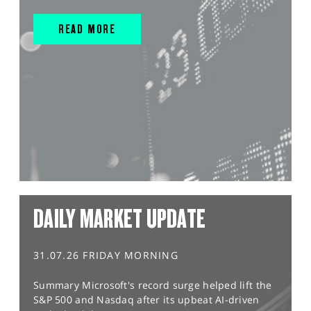
READ MORE
DAILY MARKET UPDATE
31.07.26 FRIDAY MORNING
Summary Microsoft's record surge helped lift the
S&P 500 and Nasdaq after its upbeat AI-driven