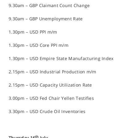
9.30am – GBP Claimant Count Change
9.30am – GBP Unemployment Rate
1.30pm – USD PPI m/m
1.30pm – USD Core PPI m/m
1.30pm – USD Empire State Manufacturing Index
2.15pm – USD Industrial Production m/m
2.15pm – USD Capacity Utilization Rate
3.00pm – USD Fed Chair Yellen Testifies
3.30pm – USD Crude Oil Inventories
th
Thursday 16
July