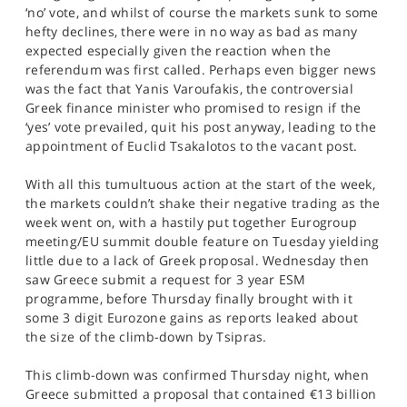
SPORTS
‘no’ vote, and whilst of course the markets sunk to some
hefty declines, there were in no way as bad as many
HELP
expected especially given the reaction when the
referendum was first called. Perhaps even bigger news
was the fact that Yanis Varoufakis, the controversial
Greek finance minister who promised to resign if the
‘yes’ vote prevailed, quit his post anyway, leading to the
appointment of Euclid Tsakalotos to the vacant post.
With all this tumultuous action at the start of the week,
the markets couldn’t shake their negative trading as the
week went on, with a hastily put together Eurogroup
meeting/EU summit double feature on Tuesday yielding
little due to a lack of Greek proposal. Wednesday then
saw Greece submit a request for 3 year ESM
programme, before Thursday finally brought with it
some 3 digit Eurozone gains as reports leaked about
the size of the climb-down by Tsipras.
This climb-down was confirmed Thursday night, when
Greece submitted a proposal that contained €13 billion