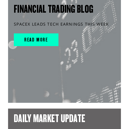
FINANCIAL TRADING BLOG
SPACEX LEADS TECH EARNINGS THIS WEEK
READ MORE
DAILY MARKET UPDATE