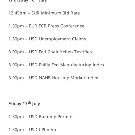
12.45pm – EUR Minimum Bid Rate
1.30pm – EUR ECB Press Conference
1.30pm – USD Unemployment Claims
3.00pm – USD Fed Chair Yellen Testifies
3.00pm – USD Philly Fed Manufacturing Index
3.00pm – USD NAHB Housing Market Index
th
Friday 17
July
1.30pm – USD Building Permits
1.30pm – USD CPI m/m