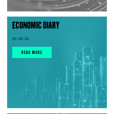
ECONOMIC DIARY
05.08.26
READ MORE