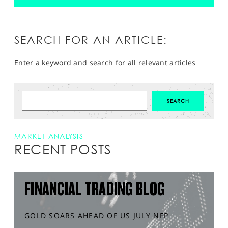
SEARCH FOR AN ARTICLE:
Enter a keyword and search for all relevant articles
MARKET ANALYSIS
RECENT POSTS
FINANCIAL TRADING BLOG
GOLD SOARS AHEAD OF US JULY NFP