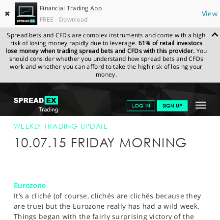
Financial Trading App
✖
View
FREE - Download
Spread bets and CFDs are complex instruments and come with a high
risk of losing money rapidly due to leverage.
61% of retail investors
lose money when trading spread bets and CFDs with this provider.
You
should consider whether you understand how spread bets and CFDs
work and whether you can afford to take the high risk of losing your
money.
SPREADEX.COM
FINANCIALS
NEWS & ANALYSIS
WEEKLY
Toggle
LOG IN
SIGN UP
TRADING UPDATE
10-JULY-15
navigat
GET STARTED
WEEKLY TRADING UPDATE
10.07.15 FRIDAY MORNING
NEWS & ANALYSIS
LEARN TO TRADE
Eurozone
MARKETS
It’s a cliché (of course, clichés are clichés because they
are true) but the Eurozone really has had a wild week.
PROFESSIONAL CLIENTS
Things began with the fairly surprising victory of the