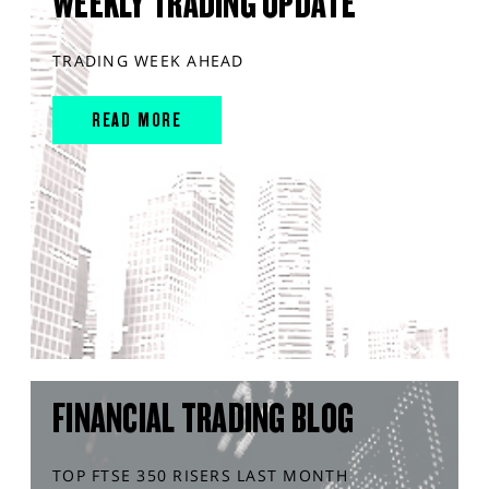
WEEKLY TRADING UPDATE
TRADING WEEK AHEAD
READ MORE
FINANCIAL TRADING BLOG
TOP FTSE 350 RISERS LAST MONTH