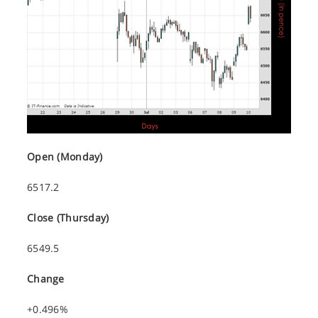
Open (Monday)
6517.2
Close (Thursday)
6549.5
Change
+0.496%