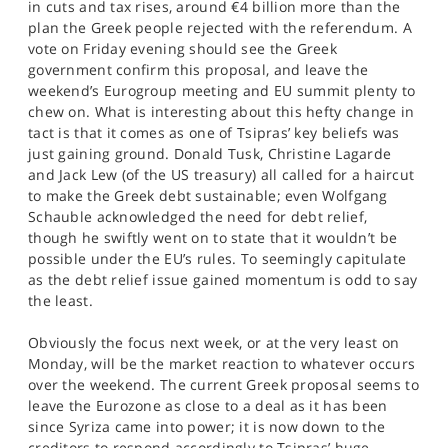
in cuts and tax rises, around €4 billion more than the
plan the Greek people rejected with the referendum. A
vote on Friday evening should see the Greek
government confirm this proposal, and leave the
weekend’s Eurogroup meeting and EU summit plenty to
chew on. What is interesting about this hefty change in
tact is that it comes as one of Tsipras’ key beliefs was
just gaining ground. Donald Tusk, Christine Lagarde
and Jack Lew (of the US treasury) all called for a haircut
to make the Greek debt sustainable; even Wolfgang
Schauble acknowledged the need for debt relief,
though he swiftly went on to state that it wouldn’t be
possible under the EU’s rules. To seemingly capitulate
as the debt relief issue gained momentum is odd to say
the least.
Obviously the focus next week, or at the very least on
Monday, will be the market reaction to whatever occurs
over the weekend. The current Greek proposal seems to
leave the Eurozone as close to a deal as it has been
since Syriza came into power; it is now down to the
creditors to respond accordingly to Tsipras’ huge