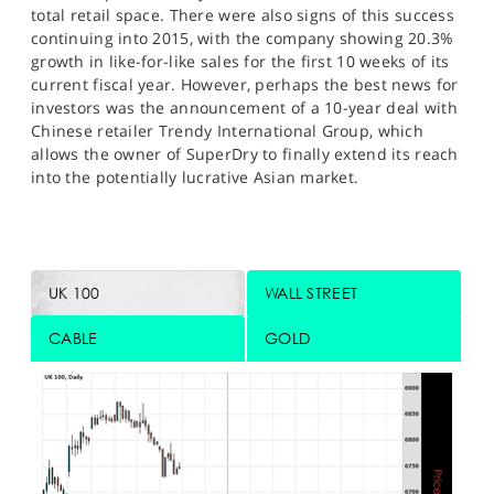
total retail space. There were also signs of this success
continuing into 2015, with the company showing 20.3%
growth in like-for-like sales for the first 10 weeks of its
current fiscal year. However, perhaps the best news for
investors was the announcement of a 10-year deal with
Chinese retailer Trendy International Group, which
allows the owner of SuperDry to finally extend its reach
into the potentially lucrative Asian market.
UK 100
WALL STREET
CABLE
GOLD