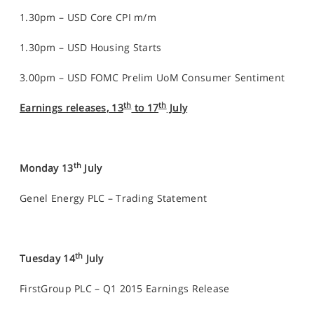
1.30pm – USD Core CPI m/m
1.30pm – USD Housing Starts
3.00pm – USD FOMC Prelim UoM Consumer Sentiment
th
th
Earnings releases, 13
to 17
July
th
Monday 13
July
Genel Energy PLC – Trading Statement
th
Tuesday 14
July
FirstGroup PLC – Q1 2015 Earnings Release