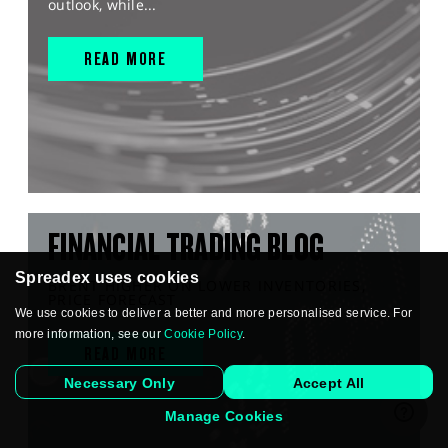
outlook, while...
READ MORE
FINANCIAL TRADING BLOG
Spreadex uses cookies
BRENT HIGHER ON LOWER INVENTORIES,
PRICE FORECAST
We use cookies to deliver a better and more personalised service. For
more information, see our
Cookie Policy
.
READ MORE
Necessary Only
Accept All
Manage Cookies