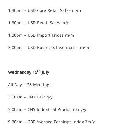
1.30pm – USD Core Retail Sales m/m
1.30pm – USD Retail Sales m/m
1.30pm – USD Import Prices m/m
3.00pm – USD Business Inventories m/m
th
Wednesday 15
July
All Day – G8 Meetings
3.00am – CNY GDP q/y
3.00am – CNY Industrial Production y/y
9.30am – GBP Average Earnings Index 3m/y