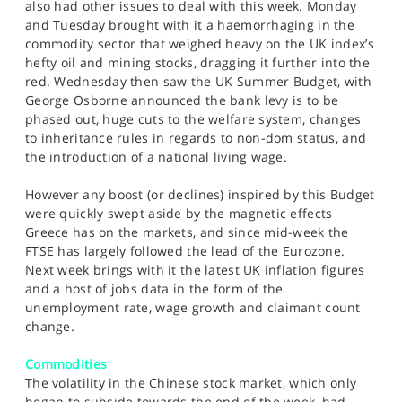
also had other issues to deal with this week. Monday
and Tuesday brought with it a haemorrhaging in the
commodity sector that weighed heavy on the UK index’s
hefty oil and mining stocks, dragging it further into the
red. Wednesday then saw the UK Summer Budget, with
George Osborne announced the bank levy is to be
phased out, huge cuts to the welfare system, changes
to inheritance rules in regards to non-dom status, and
the introduction of a national living wage.
However any boost (or declines) inspired by this Budget
were quickly swept aside by the magnetic effects
Greece has on the markets, and since mid-week the
FTSE has largely followed the lead of the Eurozone.
Next week brings with it the latest UK inflation figures
and a host of jobs data in the form of the
unemployment rate, wage growth and claimant count
change.
Commodities
The volatility in the Chinese stock market, which only
began to subside towards the end of the week, had