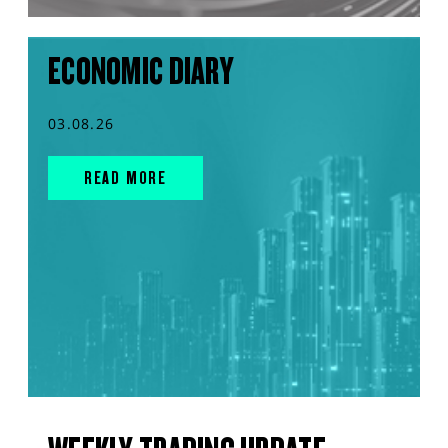
ECONOMIC DIARY
03.08.26
READ MORE