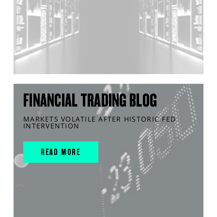
FINANCIAL TRADING BLOG
MARKETS VOLATILE AFTER HISTORIC FED
INTERVENTION
READ MORE