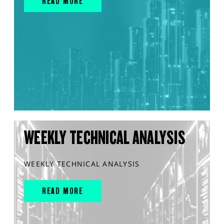
READ MORE
WEEKLY TECHNICAL ANALYSIS
WEEKLY TECHNICAL ANALYSIS
READ MORE