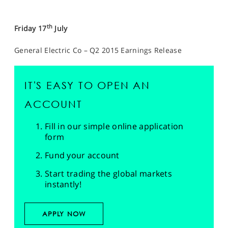
th
Friday 17
July
General Electric Co – Q2 2015 Earnings Release
IT'S EASY TO OPEN AN
ACCOUNT
Fill in our simple online application
form
Fund your account
Start trading the global markets
instantly!
APPLY NOW