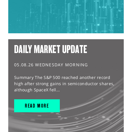
DAILY MARKET UPDATE
05.08.26 WEDNESDAY MORNING
Summary The S&P 500 reached another record
high after strong gains in semiconductor shares,
although SpaceX fell...
READ MORE