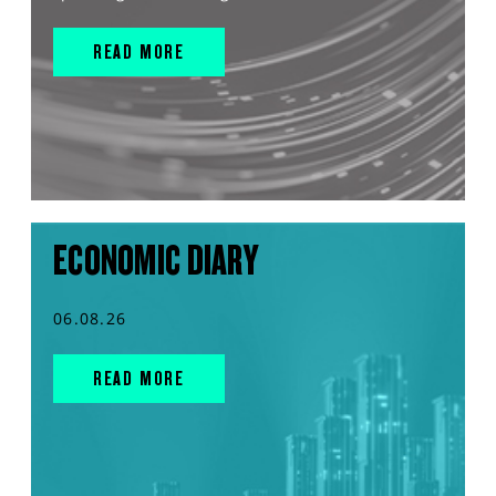
READ MORE
ECONOMIC DIARY
06.08.26
READ MORE