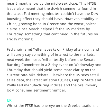
near 5 months low by the mid-week close. This NYSE
issue also meant that the dovish comments found in
the latest Fed meeting minutes couldn’t have the Dow-
boosting effect they should have. However, stability in
China, growing hope in Greece and the worst jobless
claims since March helped lift the US markets by
Thursday, something that continued in the futures on
Friday morning.
Fed chair Janet Yellen speaks on Friday afternoon, and
will surely say something of interest to the markets;
next week then sees Yellen testify before the Senate
Banking Committee in a 2-day event on Wednesday and
Thursday that should yield some more clarity on the
current rate-hike debate. Elsewhere the US sees retail
sales data, the latest inflation figures, Empire State and
Philly Fed manufacturing indices and the preliminary
UoM consumer sentiment number.
UK
Whilst the FTSE had one-eye on the Greek situation, it