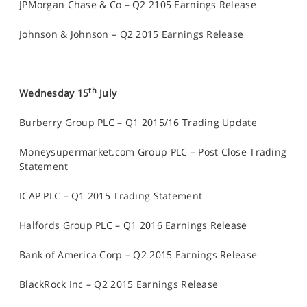
JPMorgan Chase & Co – Q2 2105 Earnings Release
Johnson & Johnson – Q2 2015 Earnings Release
th
Wednesday 15
July
Burberry Group PLC – Q1 2015/16 Trading Update
Moneysupermarket.com Group PLC – Post Close Trading
Statement
ICAP PLC – Q1 2015 Trading Statement
Halfords Group PLC – Q1 2016 Earnings Release
Bank of America Corp – Q2 2015 Earnings Release
BlackRock Inc – Q2 2015 Earnings Release