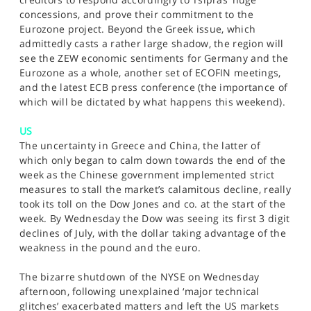
concessions, and prove their commitment to the
Eurozone project. Beyond the Greek issue, which
admittedly casts a rather large shadow, the region will
see the ZEW economic sentiments for Germany and the
Eurozone as a whole, another set of ECOFIN meetings,
and the latest ECB press conference (the importance of
which will be dictated by what happens this weekend).
US
The uncertainty in Greece and China, the latter of
which only began to calm down towards the end of the
week as the Chinese government implemented strict
measures to stall the market’s calamitous decline, really
took its toll on the Dow Jones and co. at the start of the
week. By Wednesday the Dow was seeing its first 3 digit
declines of July, with the dollar taking advantage of the
weakness in the pound and the euro.
The bizarre shutdown of the NYSE on Wednesday
afternoon, following unexplained ‘major technical
glitches’ exacerbated matters and left the US markets