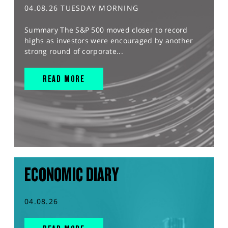
04.08.26 TUESDAY MORNING
Summary The S&P 500 moved closer to record
highs as investors were encouraged by another
strong round of corporate...
READ MORE
ECONOMIC DIARY
04.08.26