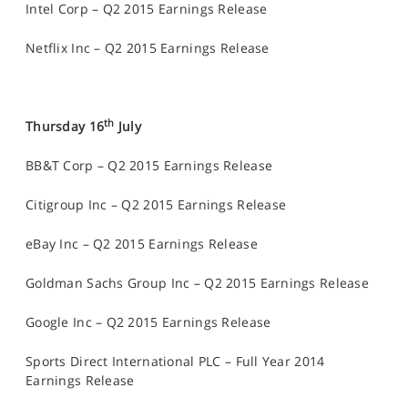
Intel Corp – Q2 2015 Earnings Release
Netflix Inc – Q2 2015 Earnings Release
th
Thursday 16
July
BB&T Corp – Q2 2015 Earnings Release
Citigroup Inc – Q2 2015 Earnings Release
eBay Inc – Q2 2015 Earnings Release
Goldman Sachs Group Inc – Q2 2015 Earnings Release
Google Inc – Q2 2015 Earnings Release
Sports Direct International PLC – Full Year 2014
Earnings Release