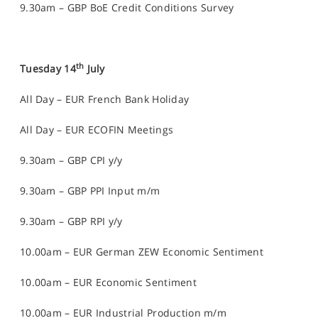
9.30am – GBP BoE Credit Conditions Survey
th
Tuesday 14
July
All Day – EUR French Bank Holiday
All Day – EUR ECOFIN Meetings
9.30am – GBP CPI y/y
9.30am – GBP PPI Input m/m
9.30am – GBP RPI y/y
10.00am – EUR German ZEW Economic Sentiment
10.00am – EUR Economic Sentiment
10.00am – EUR Industrial Production m/m