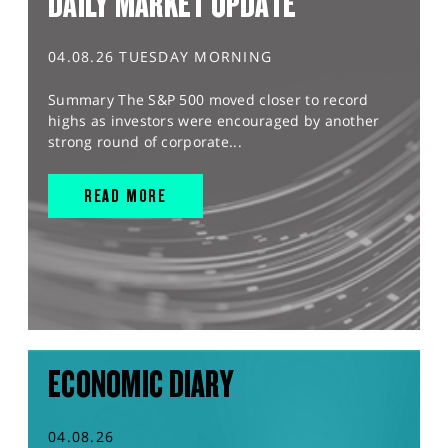
DAILY MARKET UPDATE
04.08.26 TUESDAY MORNING
Summary The S&P 500 moved closer to record
highs as investors were encouraged by another
strong round of corporate...
READ MORE
ECONOMIC DIARY
04.08.26