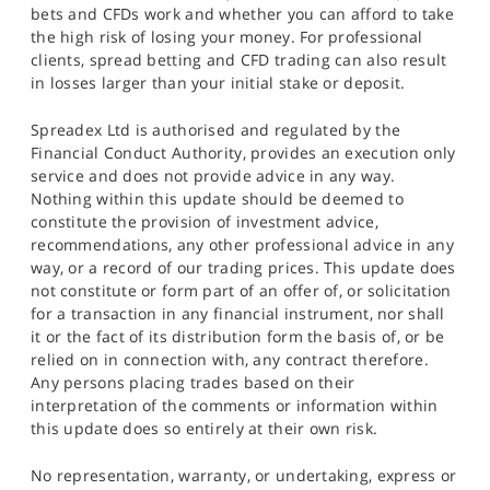
bets and CFDs work and whether you can afford to take
the high risk of losing your money. For professional
clients, spread betting and CFD trading can also result
in losses larger than your initial stake or deposit.
Spreadex Ltd is authorised and regulated by the
Financial Conduct Authority, provides an execution only
service and does not provide advice in any way.
Nothing within this update should be deemed to
constitute the provision of investment advice,
recommendations, any other professional advice in any
way, or a record of our trading prices. This update does
not constitute or form part of an offer of, or solicitation
for a transaction in any financial instrument, nor shall
it or the fact of its distribution form the basis of, or be
relied on in connection with, any contract therefore.
Any persons placing trades based on their
interpretation of the comments or information within
this update does so entirely at their own risk.
No representation, warranty, or undertaking, express or