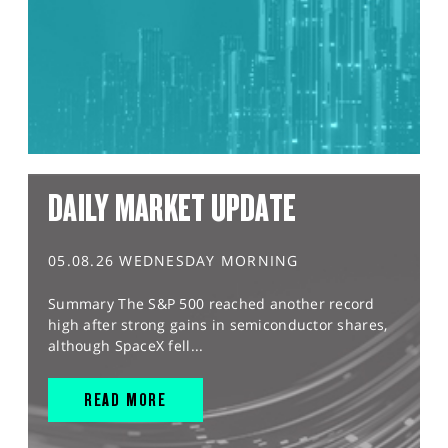
DAILY MARKET UPDATE
05.08.26 WEDNESDAY MORNING
Summary The S&P 500 reached another record
high after strong gains in semiconductor shares,
although SpaceX fell...
READ MORE