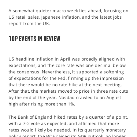
SPORTS
A somewhat quieter macro week lies ahead, focusing on
HELP
US retail sales, Japanese inflation, and the latest jobs
report from the UK.
TOP EVENTS IN REVIEW
US headline inflation in April was broadly aligned with
expectations, and the core rate was one decimal below
the consensus. Nevertheless, it supported a softening
of expectations for the Fed, firming up the impression
that there would be no rate hike at the next meeting.
After that, the markets moved to price in three rate cuts
by the end of the year. Nasdaq crawled to an August
high after rising more than 1%.
The Bank of England hiked rates by a quarter of a point,
with a 7-2 vote as expected, and affirmed that more
rates would likely be needed. In its quarterly monetary
policy report, the BOE raised its GDP outlook, no longer