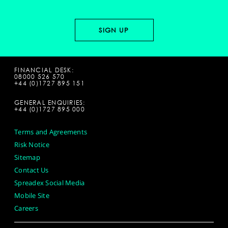
FINANCIAL DESK:
08000 526 570
+44 (0)1727 895 151
GENERAL ENQUIRIES:
+44 (0)1727 895 000
Terms and Agreements
Risk Notice
Sitemap
Contact Us
Spreadex Social Media
Mobile Site
Careers