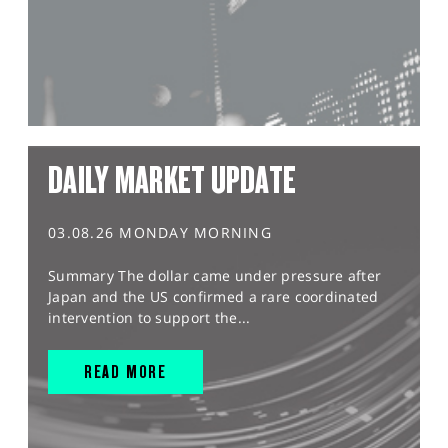
DAILY MARKET UPDATE
03.08.26 MONDAY MORNING
Summary The dollar came under pressure after
Japan and the US confirmed a rare coordinated
intervention to support the...
READ MORE