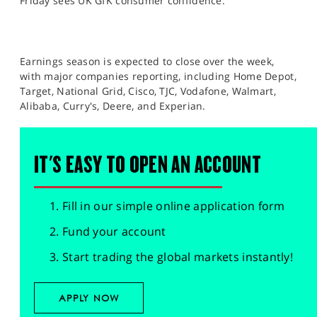
Friday sees UK GfK consumer confidence.
Earnings season is expected to close over the week,
with major companies reporting, including Home Depot,
Target, National Grid, Cisco, TJC, Vodafone, Walmart,
Alibaba, Curry's, Deere, and Experian.
IT'S EASY TO OPEN AN ACCOUNT
Fill in our simple online application form
Fund your account
Start trading the global markets instantly!
APPLY NOW