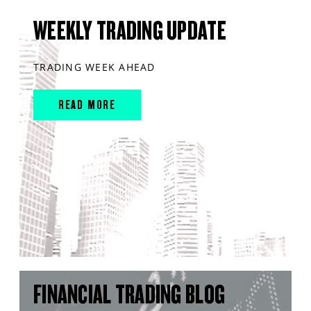
WEEKLY TRADING UPDATE
TRADING WEEK AHEAD
READ MORE
FINANCIAL TRADING BLOG