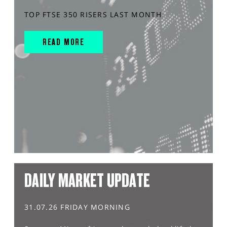
TOP FTSE 350 RISERS LAST MONTH
READ MORE
DAILY MARKET UPDATE
31.07.26 FRIDAY MORNING