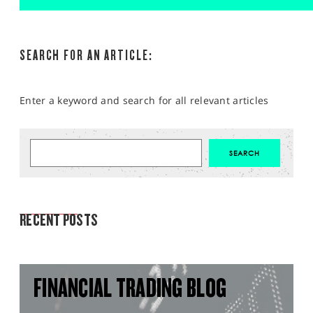
SEARCH FOR AN ARTICLE:
Enter a keyword and search for all relevant articles
MARKET ANALYSIS
RECENT POSTS
FINANCIAL TRADING BLOG