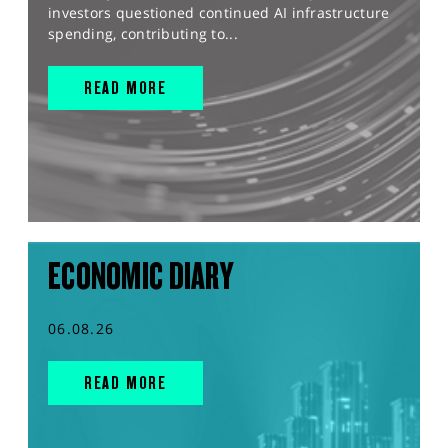
investors questioned continued AI infrastructure
spending, contributing to...
READ MORE
ECONOMIC DIARY
06.08.26
READ MORE