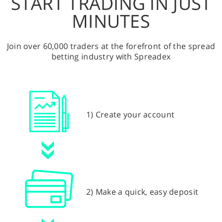
START TRADING IN JUST
MINUTES
Join over 60,000 traders at the forefront of the spread
betting industry with Spreadex
1) Create your account
2) Make a quick, easy deposit