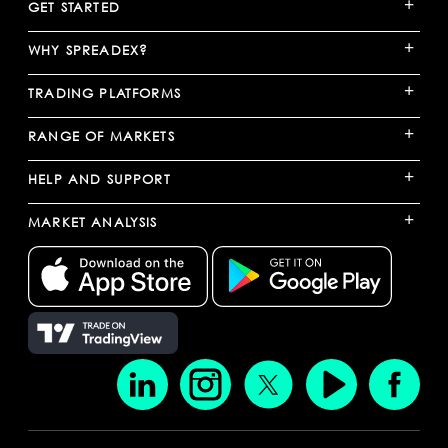
+
GET STARTED
+
WHY SPREADEX?
+
TRADING PLATFORMS
+
RANGE OF MARKETS
+
HELP AND SUPPORT
+
MARKET ANALYSIS