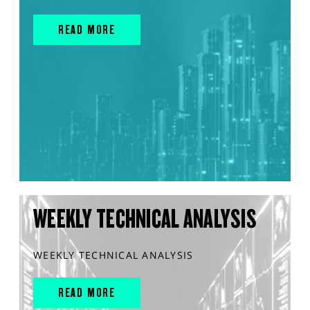
READ MORE
WEEKLY TECHNICAL ANALYSIS
WEEKLY TECHNICAL ANALYSIS
READ MORE