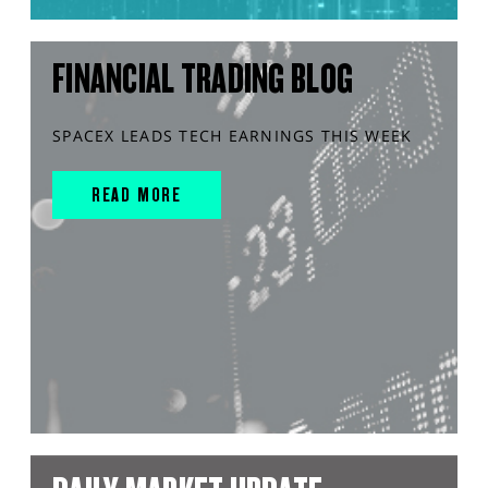
FINANCIAL TRADING BLOG
SPACEX LEADS TECH EARNINGS THIS WEEK
READ MORE