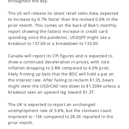
throughout the day.
The US will release its latest retail sales data, expected
to increase by 0.7% faster than the revised 0.6% in the
prior month. This comes on the back of BoA's monthly
report showing the fastest increase in credit card
spending since the pandemic. USD/JPY might see a
breakout to 137.60 or a breakdown to 133.00.
Canada will report its CPI figures and is expected to
show a continued deceleration in prices, with core
inflation dropping to 3.8% compared to 4.3% prior,
likely firming up bets that the BOC will hold a pat on
the interest rate. After failing to reclaim $1.35, bears
might steer the USD/CAD rate down to $1.3384 unless a
breakout sees an upward leg toward $1.37.
The UK is expected to report an unchanged
unemployment rate of 3.8%, but the claimant count
improved to -15K compared to 28.2K reported in the
prior month.