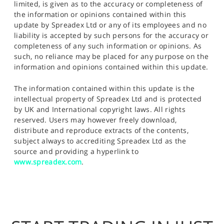
limited, is given as to the accuracy or completeness of
the information or opinions contained within this
update by Spreadex Ltd or any of its employees and no
liability is accepted by such persons for the accuracy or
completeness of any such information or opinions. As
such, no reliance may be placed for any purpose on the
information and opinions contained within this update.
The information contained within this update is the
intellectual property of Spreadex Ltd and is protected
by UK and International copyright laws. All rights
reserved. Users may however freely download,
distribute and reproduce extracts of the contents,
subject always to accrediting Spreadex Ltd as the
source and providing a hyperlink to
www.spreadex.com
.