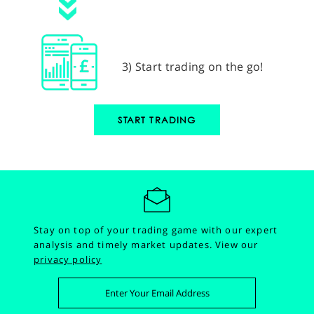
3) Start trading on the go!
START TRADING
Stay on top of your trading game with our expert
analysis and timely market updates.
View our
privacy policy