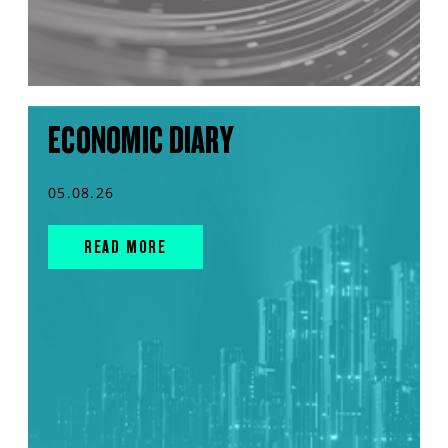
ECONOMIC DIARY
05.08.26
READ MORE