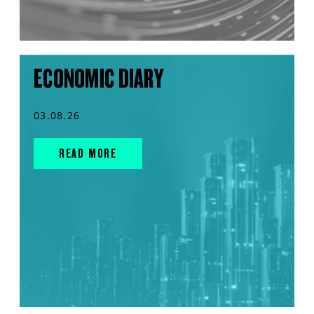
ECONOMIC DIARY
03.08.26
READ MORE