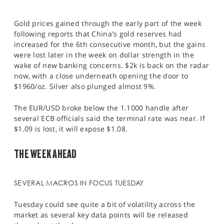
Gold prices gained through the early part of the week
following reports that China's gold reserves had
increased for the 6th consecutive month, but the gains
were lost later in the week on dollar strength in the
wake of new banking concerns. $2k is back on the radar
now, with a close underneath opening the door to
$1960/oz. Silver also plunged almost 9%.
The EUR/USD broke below the 1.1000 handle after
several ECB officials said the terminal rate was near. If
$1.09 is lost, it will expose $1.08.
THE WEEK AHEAD
SEVERAL MACROS IN FOCUS TUESDAY
Tuesday could see quite a bit of volatility across the
market as several key data points will be released