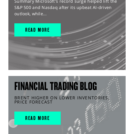
Summary Microsoft's record surge helped lift the
S&P 500 and Nasdaq after its upbeat AI-driven
outlook, while...
READ MORE
FINANCIAL TRADING BLOG
BRENT HIGHER ON LOWER INVENTORIES,
PRICE FORECAST
READ MORE