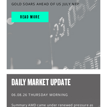
GOLD SOARS AHEAD OF US JULY NFP
READ MORE
DAILY MARKET UPDATE
06.08.26 THURSDAY MORNING
Summary AMD came under renewed pressure as