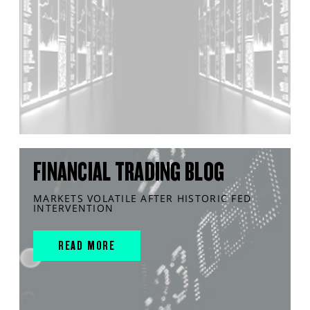
FINANCIAL TRADING BLOG
MARKETS VOLATILE AFTER HISTORIC FED
INTERVENTION
READ MORE