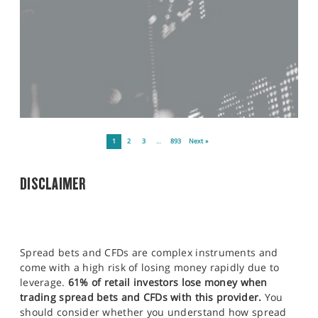
1
2
3
…
893
Next »
DISCLAIMER
Spread bets and CFDs are complex instruments and
come with a high risk of losing money rapidly due to
leverage.
61% of retail investors lose money when
trading spread bets and CFDs with this provider.
You
should consider whether you understand how spread