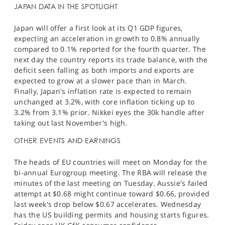
JAPAN DATA IN THE SPOTLIGHT
Japan will offer a first look at its Q1 GDP figures,
expecting an acceleration in growth to 0.8% annually
compared to 0.1% reported for the fourth quarter. The
next day the country reports its trade balance, with the
deficit seen falling as both imports and exports are
expected to grow at a slower pace than in March.
Finally, Japan's inflation rate is expected to remain
unchanged at 3.2%, with core inflation ticking up to
3.2% from 3.1% prior. Nikkei eyes the 30k handle after
taking out last November's high.
OTHER EVENTS AND EARNINGS
The heads of EU countries will meet on Monday for the
bi-annual Eurogroup meeting. The RBA will release the
minutes of the last meeting on Tuesday. Aussie's failed
attempt at $0.68 might continue toward $0.66, provided
last week's drop below $0.67 accelerates. Wednesday
has the US building permits and housing starts figures.