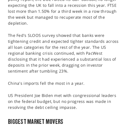
expecting the UK to fall into a recession this year. FTSE
lost more than 1.50% for a third week in a row through
the week but managed to recuperate most of the
depletion.
The Fed's SLOOS survey showed that banks were
tightening credit and expected tighter standards across
all loan categories for the rest of the year. The US
regional banking crisis continued, with PacWest
disclosing that it had experienced a substantial loss of
deposits in the prior week, dragging on investor
sentiment after tumbling 23%.
China's imports fell the most in a year.
US President Joe Biden met with congressional leaders
on the federal budget, but no progress was made in
resolving the debt ceiling impasse.
BIGGEST MARKET MOVERS