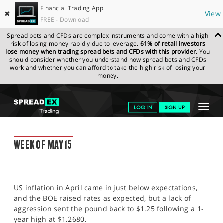
Financial Trading App
✖
View
FREE - Download
Spread bets and CFDs are complex instruments and come with a high
risk of losing money rapidly due to leverage.
61% of retail investors
lose money when trading spread bets and CFDs with this provider.
You
should consider whether you understand how spread bets and CFDs
work and whether you can afford to take the high risk of losing your
money.
SPREADEX.COM
FINANCIALS
NEWS & ANALYSIS
WEEKLY
Toggle
LOG IN
SIGN UP
TRADING UPDATE
12.05.2023
navigat
GET STARTED
WEEKLY TRADING UPDATE
WEEK OF MAY 15
NEWS & ANALYSIS
LEARN TO TRADE
US inflation in April came in just below expectations,
MARKETS
and the BOE raised rates as expected, but a lack of
aggression sent the pound back to $1.25 following a 1-
PROFESSIONAL CLIENTS
year high at $1.2680.