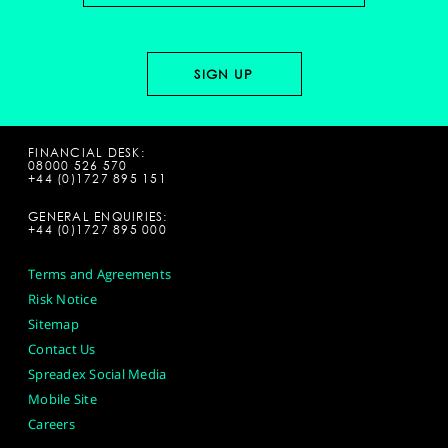
FINANCIAL DESK:
08000 526 570
+44 (0)1727 895 151
GENERAL ENQUIRIES:
+44 (0)1727 895 000
Terms and Agreements
Risk Notice
Sitemap
Contact Us
Spreadex Social Media
Mobile Site
Careers