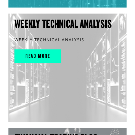
WEEKLY TECHNICAL ANALYSIS
WEEKLY TECHNICAL ANALYSIS
READ MORE