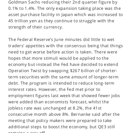
Goldman Sachs reducing their 2nd quarter figure by
0.1% to 1.4%. The only expansion taking place was the
asset purchase facility in Japan which was increased to
45 trillion yen as they continue to struggle with the
strength of their currency.
The Federal Reserve’s June minutes did little to wet
traders’ appetites with the consensus being that things
need to get worse before action is taken. There were
hopes that more stimuli would be applied to the
economy but instead the Fed have decided to extend
Operation Twist by swapping $267 billion of shorter-
term securities with the same amount of longer-term
debt. The program is intended to reduce long-term
interest rates. However, the Fed met prior to
employment figures last week that showed fewer jobs
were added than economists forecast, whilst the
jobless rate was unchanged at 8.2%, the 41st
consecutive month above 8%. Bernanke said after the
meeting that policy makers were prepared to take
additional steps to boost the economy, but QE3 still
remains a way off.