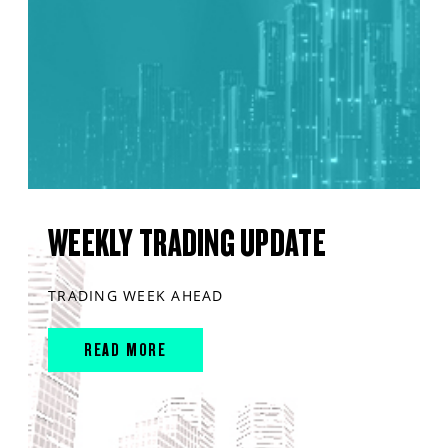
WEEKLY TRADING UPDATE
TRADING WEEK AHEAD
READ MORE