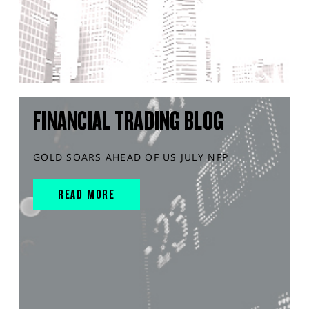
FINANCIAL TRADING BLOG
GOLD SOARS AHEAD OF US JULY NFP
READ MORE