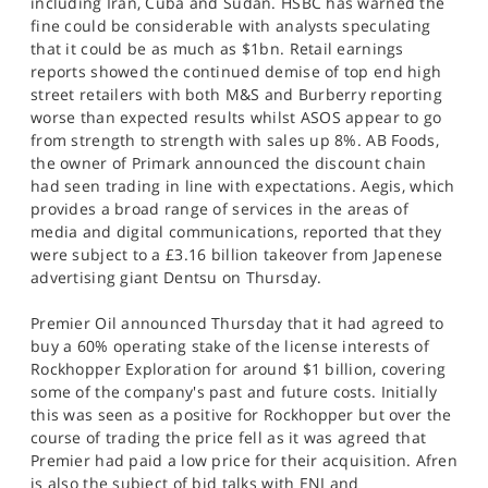
including Iran, Cuba and Sudan. HSBC has warned the
fine could be considerable with analysts speculating
that it could be as much as $1bn. Retail earnings
reports showed the continued demise of top end high
street retailers with both M&S and Burberry reporting
worse than expected results whilst ASOS appear to go
from strength to strength with sales up 8%. AB Foods,
the owner of Primark announced the discount chain
had seen trading in line with expectations. Aegis, which
provides a broad range of services in the areas of
media and digital communications, reported that they
were subject to a £3.16 billion takeover from Japenese
advertising giant Dentsu on Thursday.
Premier Oil announced Thursday that it had agreed to
buy a 60% operating stake of the license interests of
Rockhopper Exploration for around $1 billion, covering
some of the company's past and future costs. Initially
this was seen as a positive for Rockhopper but over the
course of trading the price fell as it was agreed that
Premier had paid a low price for their acquisition. Afren
is also the subject of bid talks with ENI and