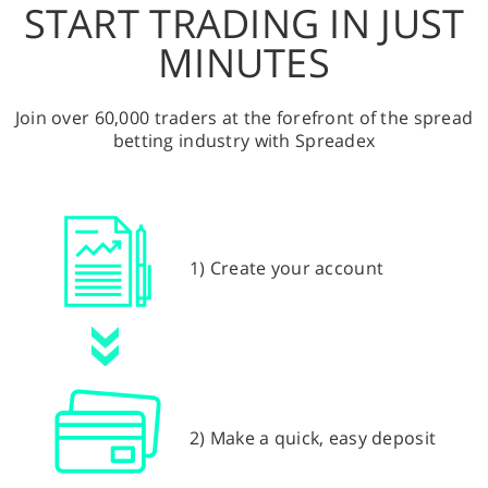
START TRADING IN JUST
MINUTES
Join over 60,000 traders at the forefront of the spread
betting industry with Spreadex
1) Create your account
2) Make a quick, easy deposit