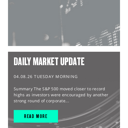
DAILY MARKET UPDATE
04.08.26 TUESDAY MORNING
Summary The S&P 500 moved closer to record
highs as investors were encouraged by another
strong round of corporate...
READ MORE