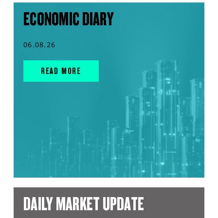
ECONOMIC DIARY
06.08.26
READ MORE
DAILY MARKET UPDATE