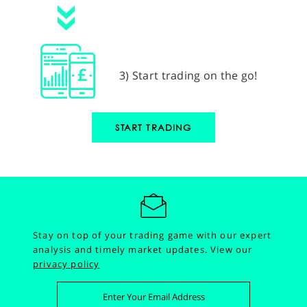
3) Start trading on the go!
START TRADING
Stay on top of your trading game with our expert
analysis and timely market updates.
View our
privacy policy