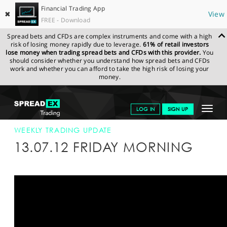
Financial Trading App
✖
View
FREE - Download
Spread bets and CFDs are complex instruments and come with a high
risk of losing money rapidly due to leverage.
61% of retail investors
lose money when trading spread bets and CFDs with this provider.
You
should consider whether you understand how spread bets and CFDs
work and whether you can afford to take the high risk of losing your
money.
SPREADEX.COM
FINANCIALS
NEWS & ANALYSIS
WEEKLY
Toggle
LOG IN
SIGN UP
TRADING UPDATE
13-JUL-12
navigat
GET STARTED
WEEKLY TRADING UPDATE
13.07.12 FRIDAY MORNING
NEWS & ANALYSIS
LEARN TO TRADE
MARKETS
PROFESSIONAL CLIENTS