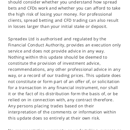
should consider whether you understand how spread
bets and CFDs work and whether you can afford to take
the high risk of losing your money. For professional
clients, spread betting and CFD trading can also result
in losses larger than your initial stake or deposit.
Spreadex Ltd is authorised and regulated by the
Financial Conduct Authority, provides an execution only
service and does not provide advice in any way.
Nothing within this update should be deemed to
constitute the provision of investment advice,
recommendations, any other professional advice in any
way, or a record of our trading prices. This update does
not constitute or form part of an offer of, or solicitation
for a transaction in any financial instrument, nor shall
it or the fact of its distribution form the basis of, or be
relied on in connection with, any contract therefore.
Any persons placing trades based on their
interpretation of the comments or information within
this update does so entirely at their own risk.