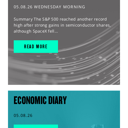
05.08.26 WEDNESDAY MORNING
Summary The S&P 500 reached another record
high after strong gains in semiconductor shares,
although SpaceX fell...
READ MORE
ECONOMIC DIARY
05.08.26