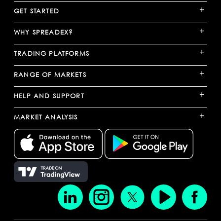
+
GET STARTED
+
WHY SPREADEX?
+
TRADING PLATFORMS
+
RANGE OF MARKETS
+
HELP AND SUPPORT
+
MARKET ANALYSIS