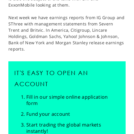
ExxonMobile looking at them.
Next week we have earnings reports from IG Group and
SThree with management statements from Severn
Trent and Britvic. In America, Citigroup, Lincare
Holdings, Goldman Sachs, Yahoo! Johnson & Johnson,
Bank of New York and Morgan Stanley release earnings
reports.
IT'S EASY TO OPEN AN
ACCOUNT
Fill in our simple online application
form
Fund your account
Start trading the global markets
instantly!