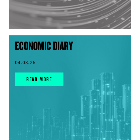
ECONOMIC DIARY
04.08.26
READ MORE