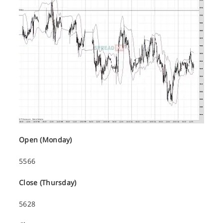
Open (Monday)
5566
Close (Thursday)
5628