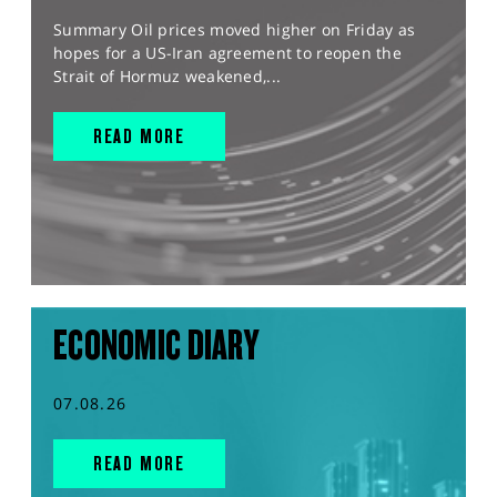
Summary Oil prices moved higher on Friday as
hopes for a US-Iran agreement to reopen the
Strait of Hormuz weakened,...
READ MORE
ECONOMIC DIARY
07.08.26
READ MORE