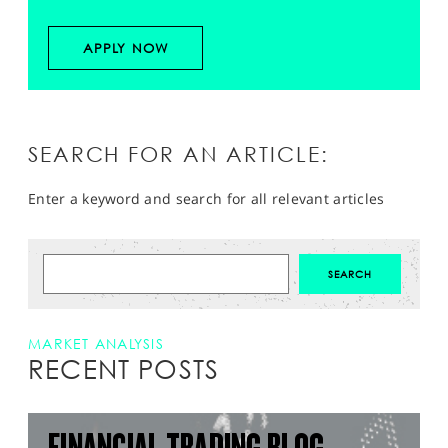
APPLY NOW
SEARCH FOR AN ARTICLE:
Enter a keyword and search for all relevant articles
MARKET ANALYSIS
RECENT POSTS
FINANCIAL TRADING BLOG