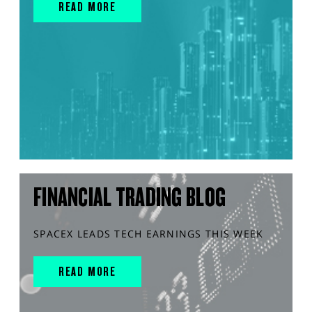
READ MORE
FINANCIAL TRADING BLOG
SPACEX LEADS TECH EARNINGS THIS WEEK
READ MORE