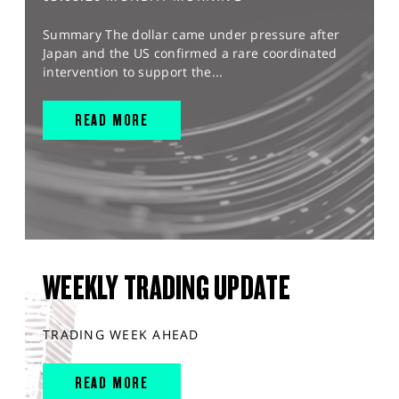
Summary The dollar came under pressure after
Japan and the US confirmed a rare coordinated
intervention to support the...
READ MORE
WEEKLY TRADING UPDATE
TRADING WEEK AHEAD
READ MORE