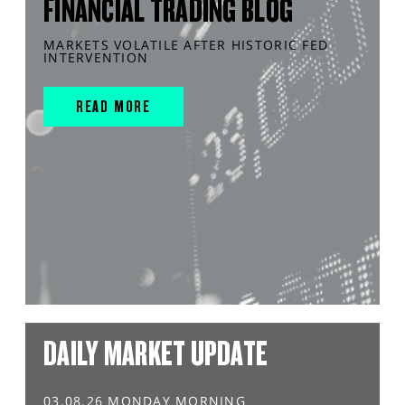
FINANCIAL TRADING BLOG
MARKETS VOLATILE AFTER HISTORIC FED
INTERVENTION
READ MORE
DAILY MARKET UPDATE
03.08.26 MONDAY MORNING