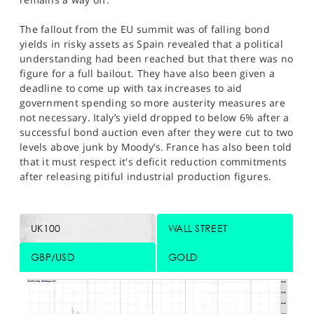
The fallout from the EU summit was of falling bond
yields in risky assets as Spain revealed that a political
understanding had been reached but that there was no
figure for a full bailout. They have also been given a
deadline to come up with tax increases to aid
government spending so more austerity measures are
not necessary. Italy’s yield dropped to below 6% after a
successful bond auction even after they were cut to two
levels above junk by Moody’s. France has also been told
that it must respect it's deficit reduction commitments
after releasing pitiful industrial production figures.
UK100
WALL STREET
GBP/USD
GOLD