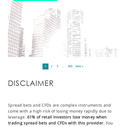
1
2
3
…
893
Next »
DISCLAIMER
Spread bets and CFDs are complex instruments and
come with a high risk of losing money rapidly due to
leverage.
61% of retail investors lose money when
trading spread bets and CFDs with this provider.
You