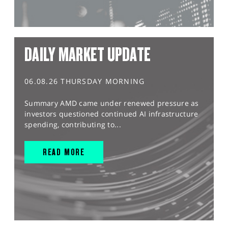
DAILY MARKET UPDATE
06.08.26 THURSDAY MORNING
Summary AMD came under renewed pressure as
investors questioned continued AI infrastructure
spending, contributing to...
READ MORE