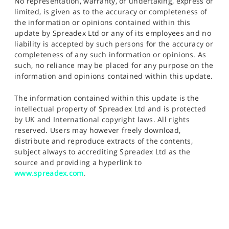
No representation, warranty, or undertaking, express or
limited, is given as to the accuracy or completeness of
the information or opinions contained within this
update by Spreadex Ltd or any of its employees and no
liability is accepted by such persons for the accuracy or
completeness of any such information or opinions. As
such, no reliance may be placed for any purpose on the
information and opinions contained within this update.
The information contained within this update is the
intellectual property of Spreadex Ltd and is protected
by UK and International copyright laws. All rights
reserved. Users may however freely download,
distribute and reproduce extracts of the contents,
subject always to accrediting Spreadex Ltd as the
source and providing a hyperlink to
www.spreadex.com
.