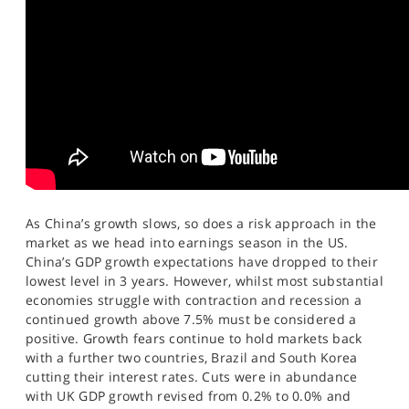
SPORTS
HELP
As China’s growth slows, so does a risk approach in the
market as we head into earnings season in the US.
China’s GDP growth expectations have dropped to their
lowest level in 3 years. However, whilst most substantial
economies struggle with contraction and recession a
continued growth above 7.5% must be considered a
positive. Growth fears continue to hold markets back
with a further two countries, Brazil and South Korea
cutting their interest rates. Cuts were in abundance
with UK GDP growth revised from 0.2% to 0.0% and