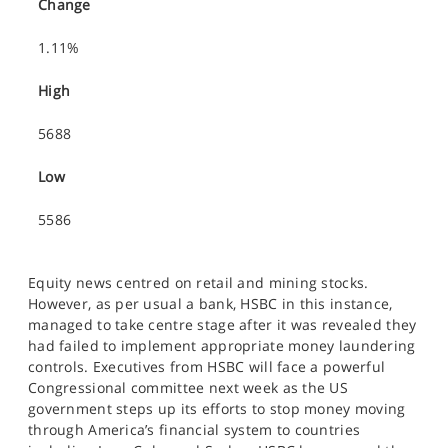
Change
1.11%
High
5688
Low
5586
Equity news centred on retail and mining stocks.
However, as per usual a bank, HSBC in this instance,
managed to take centre stage after it was revealed they
had failed to implement appropriate money laundering
controls. Executives from HSBC will face a powerful
Congressional committee next week as the US
government steps up its efforts to stop money moving
through America’s financial system to countries