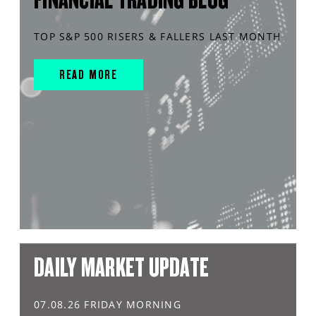
TOP S&P 500 RISERS & FALLERS LAST MONTH
READ MORE
DAILY MARKET UPDATE
07.08.26 FRIDAY MORNING