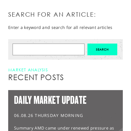
SEARCH FOR AN ARTICLE:
Enter a keyword and search for all relevant articles
MARKET ANALYSIS
RECENT POSTS
DAILY MARKET UPDATE
06.08.26 THURSDAY MORNING
Summary AMD came under renewed pressure as