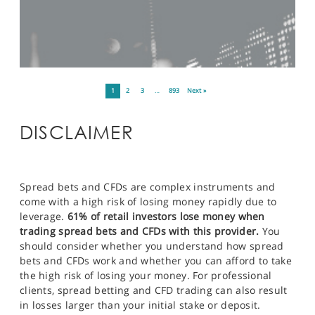
1
2
3
…
893
Next »
DISCLAIMER
Spread bets and CFDs are complex instruments and
come with a high risk of losing money rapidly due to
leverage.
61% of retail investors lose money when
trading spread bets and CFDs with this provider.
You
should consider whether you understand how spread
bets and CFDs work and whether you can afford to take
the high risk of losing your money. For professional
clients, spread betting and CFD trading can also result
in losses larger than your initial stake or deposit.