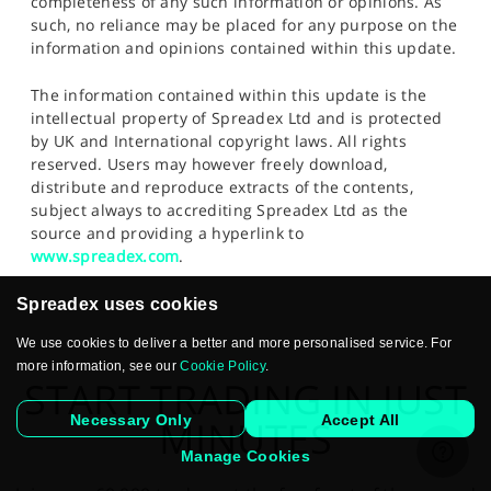
completeness of any such information or opinions. As
such, no reliance may be placed for any purpose on the
information and opinions contained within this update.
The information contained within this update is the
intellectual property of Spreadex Ltd and is protected
by UK and International copyright laws. All rights
reserved. Users may however freely download,
distribute and reproduce extracts of the contents,
subject always to accrediting Spreadex Ltd as the
source and providing a hyperlink to
www.spreadex.com
.
Spreadex uses cookies
We use cookies to deliver a better and more personalised service. For
more information, see our
Cookie Policy
.
START TRADING IN JUST
Necessary Only
Accept All
MINUTES
Manage Cookies