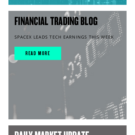
FINANCIAL TRADING BLOG
SPACEX LEADS TECH EARNINGS THIS WEEK
READ MORE