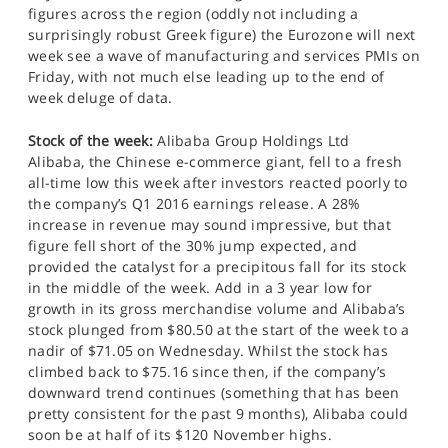
figures across the region (oddly not including a
surprisingly robust Greek figure) the Eurozone will next
week see a wave of manufacturing and services PMIs on
Friday, with not much else leading up to the end of
week deluge of data.
Stock of the week:
Alibaba Group Holdings Ltd
Alibaba, the Chinese e-commerce giant, fell to a fresh
all-time low this week after investors reacted poorly to
the company’s Q1 2016 earnings release. A 28%
increase in revenue may sound impressive, but that
figure fell short of the 30% jump expected, and
provided the catalyst for a precipitous fall for its stock
in the middle of the week. Add in a 3 year low for
growth in its gross merchandise volume and Alibaba’s
stock plunged from $80.50 at the start of the week to a
nadir of $71.05 on Wednesday. Whilst the stock has
climbed back to $75.16 since then, if the company’s
downward trend continues (something that has been
pretty consistent for the past 9 months), Alibaba could
soon be at half of its $120 November highs.