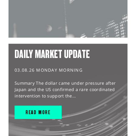
DAILY MARKET UPDATE
03.08.26 MONDAY MORNING
Summary The dollar came under pressure after
Japan and the US confirmed a rare coordinated
intervention to support the...
READ MORE