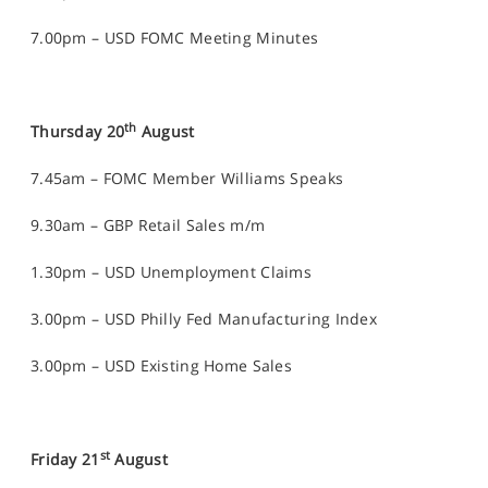
7.00pm – USD FOMC Meeting Minutes
th
Thursday 20
August
7.45am – FOMC Member Williams Speaks
9.30am – GBP Retail Sales m/m
1.30pm – USD Unemployment Claims
3.00pm – USD Philly Fed Manufacturing Index
3.00pm – USD Existing Home Sales
st
Friday 21
August