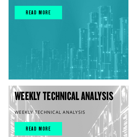
READ MORE
WEEKLY TECHNICAL ANALYSIS
WEEKLY TECHNICAL ANALYSIS
READ MORE