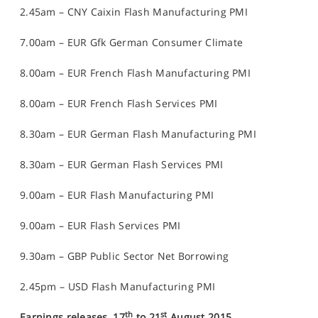
2.45am – CNY Caixin Flash Manufacturing PMI
7.00am – EUR Gfk German Consumer Climate
8.00am – EUR French Flash Manufacturing PMI
8.00am – EUR French Flash Services PMI
8.30am – EUR German Flash Manufacturing PMI
8.30am – EUR German Flash Services PMI
9.00am – EUR Flash Manufacturing PMI
9.00am – EUR Flash Services PMI
9.30am – GBP Public Sector Net Borrowing
2.45pm – USD Flash Manufacturing PMI
th
st
Earnings releases, 17
to 21
August 2015