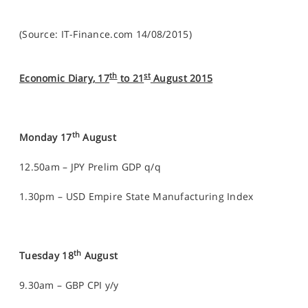
(Source: IT-Finance.com 14/08/2015)
th
st
Economic Diary, 17
to 21
August 2015
th
Monday 17
August
12.50am – JPY Prelim GDP q/q
1.30pm – USD Empire State Manufacturing Index
th
Tuesday 18
August
9.30am – GBP CPI y/y