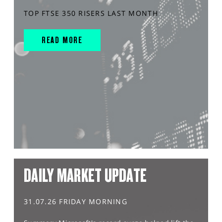
TOP FTSE 350 RISERS LAST MONTH
READ MORE
DAILY MARKET UPDATE
31.07.26 FRIDAY MORNING