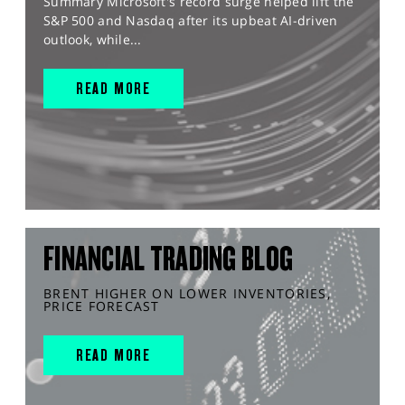
Summary Microsoft's record surge helped lift the
S&P 500 and Nasdaq after its upbeat AI-driven
outlook, while...
READ MORE
FINANCIAL TRADING BLOG
BRENT HIGHER ON LOWER INVENTORIES,
PRICE FORECAST
READ MORE