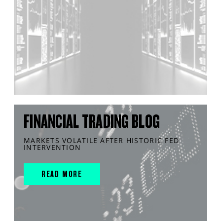
FINANCIAL TRADING BLOG
MARKETS VOLATILE AFTER HISTORIC FED
INTERVENTION
READ MORE