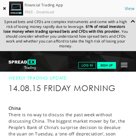
Financial Trading App
✖
View
FREE - Download
Spread bets and CFDs are complex instruments and come with a high
risk of losing money rapidly due to leverage.
61% of retail investors
lose money when trading spread bets and CFDs with this provider.
You
should consider whether you understand how spread bets and CFDs
work and whether you can afford to take the high risk of losing your
money.
SPREADEX.COM
FINANCIALS
NEWS & ANALYSIS
WEEKLY
Toggle
LOG IN
SIGN UP
TRADING UPDATE
14-AUG-15
navigat
GET STARTED
WEEKLY TRADING UPDATE
14.08.15 FRIDAY MORNING
NEWS & ANALYSIS
LEARN TO TRADE
China
There is no way to discuss the past week without
MARKETS
discussing China. The biggest market mover by far, the
People’s Bank of China’s surprise decision to devalue
PROFESSIONAL CLIENTS
the yuan on Tuesday, a ‘one-off depreciation’, soon