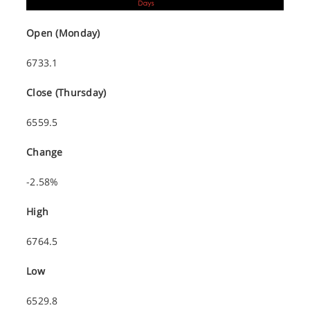
Open (Monday)
6733.1
Close (Thursday)
6559.5
Change
-2.58%
High
6764.5
Low
6529.8