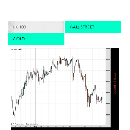
UK 100
WALL STREET
GOLD