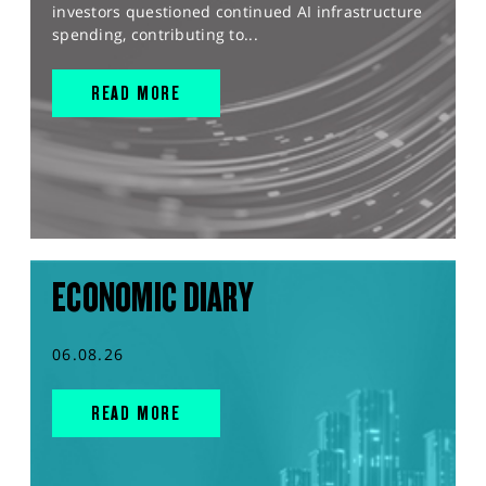
investors questioned continued AI infrastructure
spending, contributing to...
READ MORE
ECONOMIC DIARY
06.08.26
READ MORE