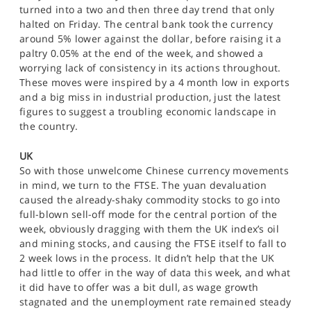
SPORTS
turned into a two and then three day trend that only
halted on Friday. The central bank took the currency
HELP
around 5% lower against the dollar, before raising it a
paltry 0.05% at the end of the week, and showed a
worrying lack of consistency in its actions throughout.
These moves were inspired by a 4 month low in exports
and a big miss in industrial production, just the latest
figures to suggest a troubling economic landscape in
the country.
UK
So with those unwelcome Chinese currency movements
in mind, we turn to the FTSE. The yuan devaluation
caused the already-shaky commodity stocks to go into
full-blown sell-off mode for the central portion of the
week, obviously dragging with them the UK index’s oil
and mining stocks, and causing the FTSE itself to fall to
2 week lows in the process. It didn’t help that the UK
had little to offer in the way of data this week, and what
it did have to offer was a bit dull, as wage growth
stagnated and the unemployment rate remained steady