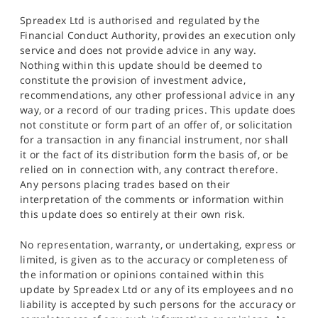
Spreadex Ltd is authorised and regulated by the
Financial Conduct Authority, provides an execution only
service and does not provide advice in any way.
Nothing within this update should be deemed to
constitute the provision of investment advice,
recommendations, any other professional advice in any
way, or a record of our trading prices. This update does
not constitute or form part of an offer of, or solicitation
for a transaction in any financial instrument, nor shall
it or the fact of its distribution form the basis of, or be
relied on in connection with, any contract therefore.
Any persons placing trades based on their
interpretation of the comments or information within
this update does so entirely at their own risk.
No representation, warranty, or undertaking, express or
limited, is given as to the accuracy or completeness of
the information or opinions contained within this
update by Spreadex Ltd or any of its employees and no
liability is accepted by such persons for the accuracy or