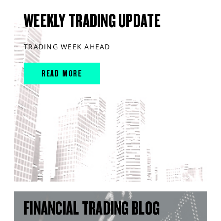
WEEKLY TRADING UPDATE
TRADING WEEK AHEAD
READ MORE
FINANCIAL TRADING BLOG