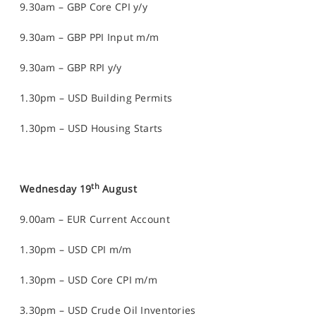
9.30am – GBP Core CPI y/y
9.30am – GBP PPI Input m/m
9.30am – GBP RPI y/y
1.30pm – USD Building Permits
1.30pm – USD Housing Starts
th
Wednesday 19
August
9.00am – EUR Current Account
1.30pm – USD CPI m/m
1.30pm – USD Core CPI m/m
3.30pm – USD Crude Oil Inventories