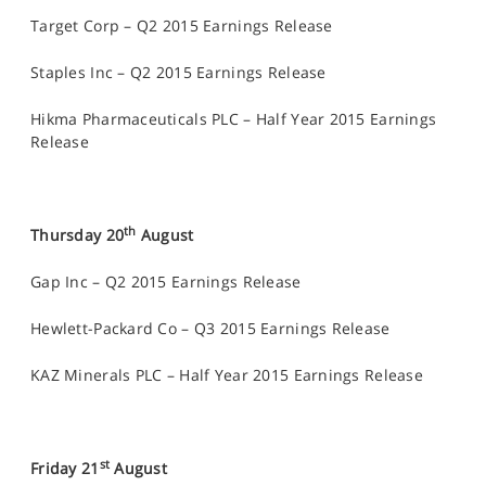
Target Corp – Q2 2015 Earnings Release
Staples Inc – Q2 2015 Earnings Release
Hikma Pharmaceuticals PLC – Half Year 2015 Earnings
Release
th
Thursday 20
August
Gap Inc – Q2 2015 Earnings Release
Hewlett-Packard Co – Q3 2015 Earnings Release
KAZ Minerals PLC – Half Year 2015 Earnings Release
st
Friday 21
August