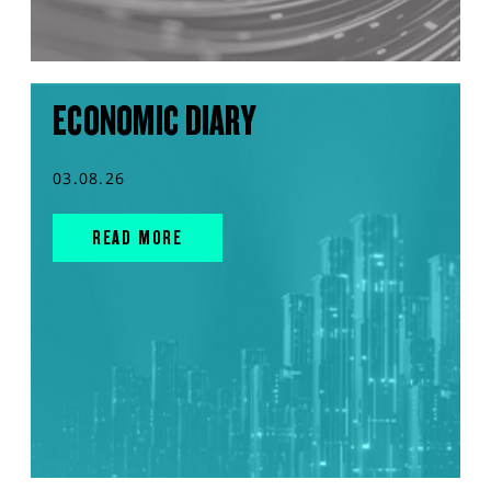
ECONOMIC DIARY
03.08.26
READ MORE