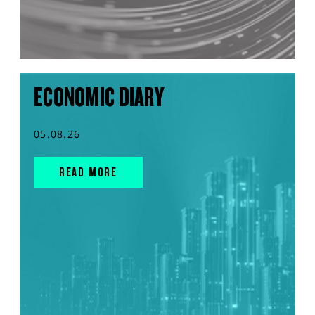
ECONOMIC DIARY
05.08.26
READ MORE