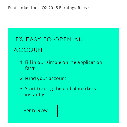
Foot Locker Inc – Q2 2015 Earnings Release
IT'S EASY TO OPEN AN
ACCOUNT
Fill in our simple online application
form
Fund your account
Start trading the global markets
instantly!
APPLY NOW