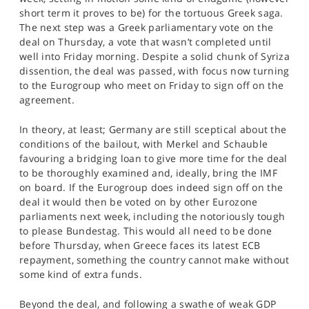
short term it proves to be) for the tortuous Greek saga.
The next step was a Greek parliamentary vote on the
deal on Thursday, a vote that wasn’t completed until
well into Friday morning. Despite a solid chunk of Syriza
dissention, the deal was passed, with focus now turning
to the Eurogroup who meet on Friday to sign off on the
agreement.
In theory, at least; Germany are still sceptical about the
conditions of the bailout, with Merkel and Schauble
favouring a bridging loan to give more time for the deal
to be thoroughly examined and, ideally, bring the IMF
on board. If the Eurogroup does indeed sign off on the
deal it would then be voted on by other Eurozone
parliaments next week, including the notoriously tough
to please Bundestag. This would all need to be done
before Thursday, when Greece faces its latest ECB
repayment, something the country cannot make without
some kind of extra funds.
Beyond the deal, and following a swathe of weak GDP