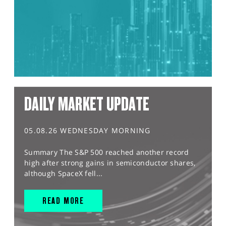
DAILY MARKET UPDATE
05.08.26 WEDNESDAY MORNING
Summary The S&P 500 reached another record
high after strong gains in semiconductor shares,
although SpaceX fell...
READ MORE