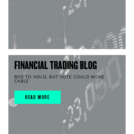
FINANCIAL TRADING BLOG
BOE TO HOLD, BUT VOTE COULD MOVE
CABLE
READ MORE