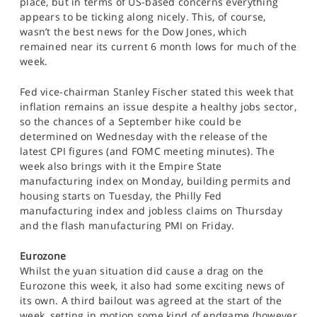
place, but in terms of US-based concerns everything
appears to be ticking along nicely. This, of course,
wasn’t the best news for the Dow Jones, which
remained near its current 6 month lows for much of the
week.
Fed vice-chairman Stanley Fischer stated this week that
inflation remains an issue despite a healthy jobs sector,
so the chances of a September hike could be
determined on Wednesday with the release of the
latest CPI figures (and FOMC meeting minutes). The
week also brings with it the Empire State
manufacturing index on Monday, building permits and
housing starts on Tuesday, the Philly Fed
manufacturing index and jobless claims on Thursday
and the flash manufacturing PMI on Friday.
Eurozone
Whilst the yuan situation did cause a drag on the
Eurozone this week, it also had some exciting news of
its own. A third bailout was agreed at the start of the
week, setting in motion some kind of endgame (however