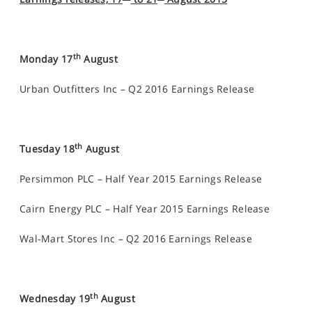
th
Monday 17
August
Urban Outfitters Inc – Q2 2016 Earnings Release
th
Tuesday 18
August
Persimmon PLC – Half Year 2015 Earnings Release
Cairn Energy PLC – Half Year 2015 Earnings Release
Wal-Mart Stores Inc – Q2 2016 Earnings Release
th
Wednesday 19
August