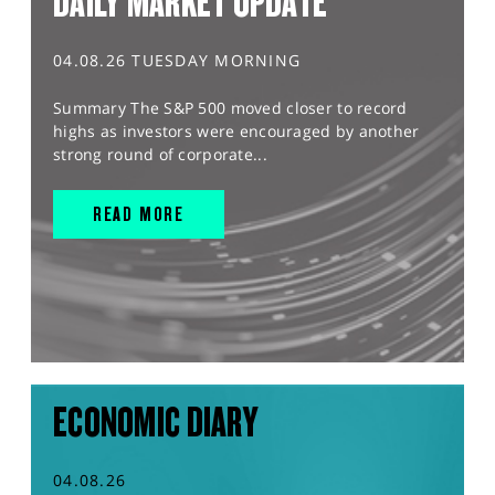
DAILY MARKET UPDATE
04.08.26 TUESDAY MORNING
Summary The S&P 500 moved closer to record
highs as investors were encouraged by another
strong round of corporate...
READ MORE
ECONOMIC DIARY
04.08.26