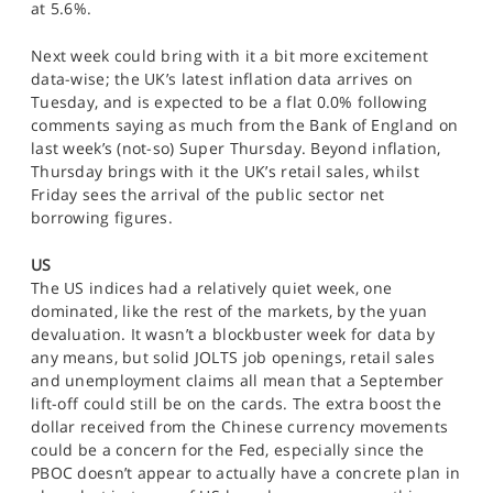
at 5.6%.
Next week could bring with it a bit more excitement
data-wise; the UK’s latest inflation data arrives on
Tuesday, and is expected to be a flat 0.0% following
comments saying as much from the Bank of England on
last week’s (not-so) Super Thursday. Beyond inflation,
Thursday brings with it the UK’s retail sales, whilst
Friday sees the arrival of the public sector net
borrowing figures.
US
The US indices had a relatively quiet week, one
dominated, like the rest of the markets, by the yuan
devaluation. It wasn’t a blockbuster week for data by
any means, but solid JOLTS job openings, retail sales
and unemployment claims all mean that a September
lift-off could still be on the cards. The extra boost the
dollar received from the Chinese currency movements
could be a concern for the Fed, especially since the
PBOC doesn’t appear to actually have a concrete plan in