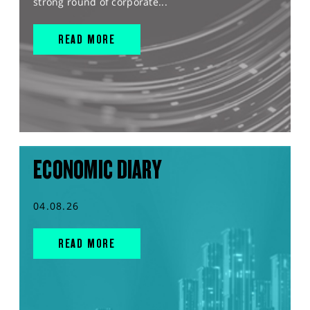
strong round of corporate...
READ MORE
ECONOMIC DIARY
04.08.26
READ MORE