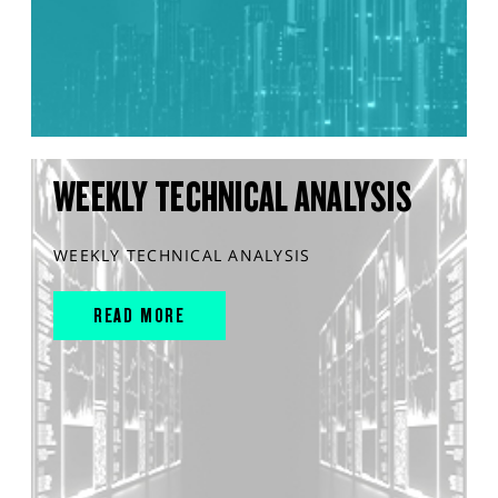
WEEKLY TECHNICAL ANALYSIS
WEEKLY TECHNICAL ANALYSIS
READ MORE