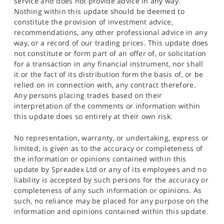
service and does not provide advice in any way.
Nothing within this update should be deemed to
constitute the provision of investment advice,
recommendations, any other professional advice in any
way, or a record of our trading prices. This update does
not constitute or form part of an offer of, or solicitation
for a transaction in any financial instrument, nor shall
it or the fact of its distribution form the basis of, or be
relied on in connection with, any contract therefore.
Any persons placing trades based on their
interpretation of the comments or information within
this update does so entirely at their own risk.
No representation, warranty, or undertaking, express or
limited, is given as to the accuracy or completeness of
the information or opinions contained within this
update by Spreadex Ltd or any of its employees and no
liability is accepted by such persons for the accuracy or
completeness of any such information or opinions. As
such, no reliance may be placed for any purpose on the
information and opinions contained within this update.