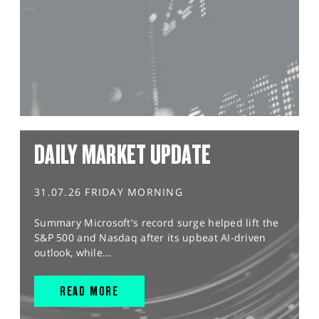
DAILY MARKET UPDATE
31.07.26 FRIDAY MORNING
Summary Microsoft's record surge helped lift the
S&P 500 and Nasdaq after its upbeat AI-driven
outlook, while...
READ MORE