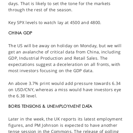
days. That is likely to set the tone for the markets
through the rest of the season.
Key
SPX
levels to watch lay at 4500 and 4800.
CHINA GDP
The US will be away on holiday on Monday, but we will
get an avalanche of critical data from China, including
GDP, Industrial Production and Retail Sales. The
expectations suggest a deceleration on all fronts, with
most investors focusing on the GDP data.
An above 3.7% print would add pressure towards 6.34
on
USD/CNY
, whereas a miss would have investors eye
the 6.38 level.
BORIS TENSIONS & UNEMPLOYMENT DATA
Later in the week, the UK reports its latest employment
figures, and PM Johnson is expected to have another
tense session in the Commons. The release of polling