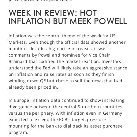
SPORTS
WEEK IN REVIEW: HOT
HELP
INFLATION BUT MEEK POWELL
Inflation was the central theme of the week for US
Markets. Even though the official data showed another
month of decades-high price increases, it was
comments by Powel and nominee for Vice Chair
Brainard that codified the market reaction. Investors
understood the Fed will likely take an aggressive stance
on inflation and raise rates as soon as they finish
winding down QE but chose to sell the news that had
already been priced in.
In Europe, inflation data continued to show increasing
divergence between the central & northern countries
versus the periphery. With inflation even in Germany
expected to exceed the ECB's target, pressure is
mounting for the bank to dial back its asset purchase
program.