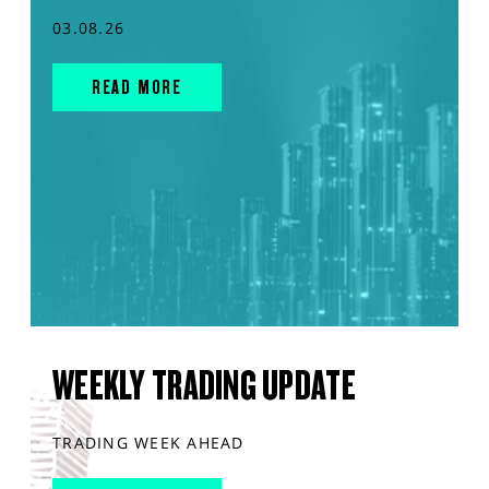
03.08.26
READ MORE
WEEKLY TRADING UPDATE
TRADING WEEK AHEAD