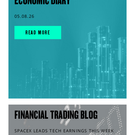
ECONOMIC DIARY
05.08.26
READ MORE
FINANCIAL TRADING BLOG
SPACEX LEADS TECH EARNINGS THIS WEEK