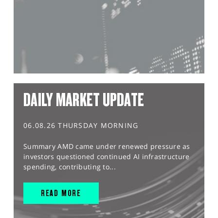
DAILY MARKET UPDATE
06.08.26 THURSDAY MORNING
Summary AMD came under renewed pressure as
investors questioned continued AI infrastructure
spending, contributing to...
READ MORE