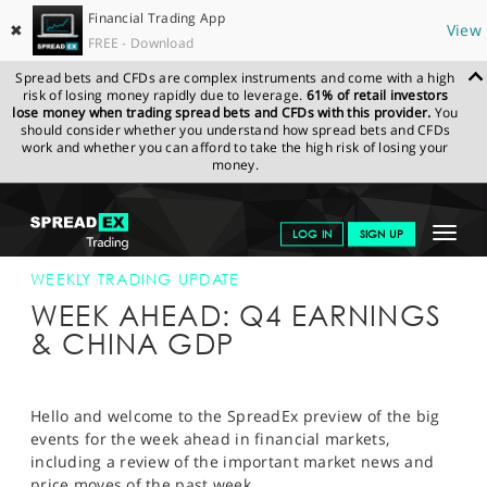
Financial Trading App
✖
View
FREE - Download
Spread bets and CFDs are complex instruments and come with a high
risk of losing money rapidly due to leverage.
61% of retail investors
lose money when trading spread bets and CFDs with this provider.
You
should consider whether you understand how spread bets and CFDs
work and whether you can afford to take the high risk of losing your
money.
SPREADEX.COM
FINANCIALS
NEWS & ANALYSIS
WEEKLY
Toggle
LOG IN
SIGN UP
TRADING UPDATE
14.01.2022
navigat
GET STARTED
WEEKLY TRADING UPDATE
WEEK AHEAD: Q4 EARNINGS
NEWS & ANALYSIS
& CHINA GDP
LEARN TO TRADE
MARKETS
Hello and welcome to the SpreadEx preview of the big
events for the week ahead in financial markets,
PROFESSIONAL CLIENTS
including a review of the important market news and
price moves of the past week.