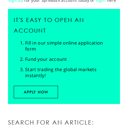
Sign up
for your SpreadEx account today or
login
here
IT'S EASY TO OPEN AN
ACCOUNT
Fill in our simple online application
form
Fund your account
Start trading the global markets
instantly!
APPLY NOW
SEARCH FOR AN ARTICLE: