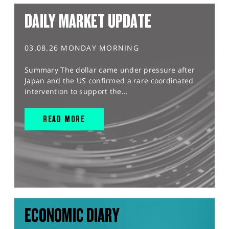
DAILY MARKET UPDATE
03.08.26 MONDAY MORNING
Summary The dollar came under pressure after
Japan and the US confirmed a rare coordinated
intervention to support the...
READ MORE
ECONOMIC DIARY