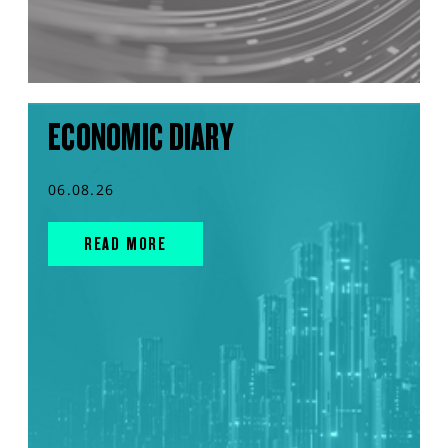
ECONOMIC DIARY
06.08.26
READ MORE