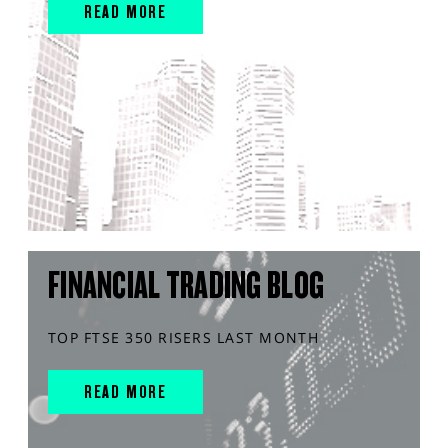
READ MORE
FINANCIAL TRADING BLOG
TOP FTSE 350 RISERS LAST MONTH
READ MORE