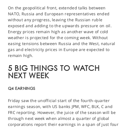
On the geopolitical front, extended talks between
NATO, Russia and European representatives ended
without any progress, leaving the Russian ruble
exposed and adding to the upwards pressure on oil.
Energy prices remain high as another wave of cold
weather is projected for the coming week. Without
easing tensions between Russia and the West, natural
gas and electricity prices in Europe are expected to
remain high.
5 BIG THINGS TO WATCH
NEXT WEEK
Q4 EARNINGS
Friday saw the unofficial start of the fourth-quarter
earnings season, with US banks
JPM, WFC, BLK, C
and
FRC
reporting. However, the juice of the season will be
through next week when almost a quarter of global
corporations report their earnings in a span of just four