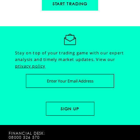
START TRADING
Stay on top of your trading game with our expert
analysis and timely market updates.
View our
privacy policy
FINANCIAL DESK:
08000 526 570