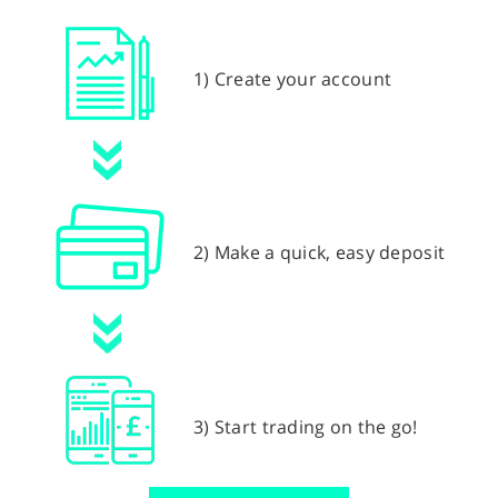
1) Create your account
2) Make a quick, easy deposit
3) Start trading on the go!