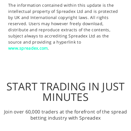
The information contained within this update is the
intellectual property of Spreadex Ltd and is protected
by UK and International copyright laws. All rights
reserved. Users may however freely download,
distribute and reproduce extracts of the contents,
subject always to accrediting Spreadex Ltd as the
source and providing a hyperlink to
www.spreadex.com
.
START TRADING IN JUST
MINUTES
Join over 60,000 traders at the forefront of the spread
betting industry with Spreadex