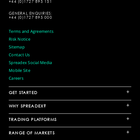
+44 (0)1727 895 151
GENERAL ENQUIRIES:
+44 (0)1727 895 000
Terms and Agreements
Risk Notice
Sitemap
Contact Us
Spreadex Social Media
Mobile Site
Careers
+
GET STARTED
+
WHY SPREADEX?
+
TRADING PLATFORMS
+
RANGE OF MARKETS