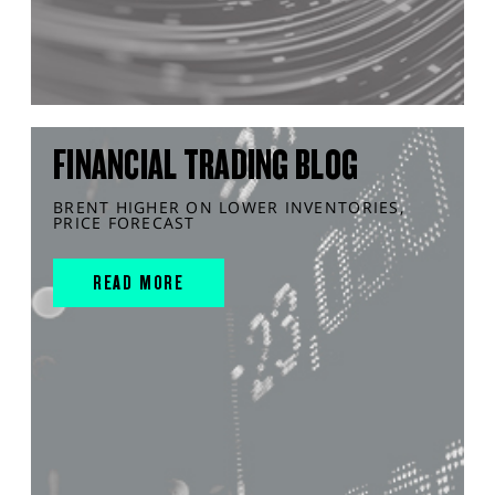
FINANCIAL TRADING BLOG
BRENT HIGHER ON LOWER INVENTORIES,
PRICE FORECAST
READ MORE