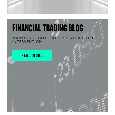
FINANCIAL TRADING BLOG
MARKETS VOLATILE AFTER HISTORIC FED
INTERVENTION
READ MORE