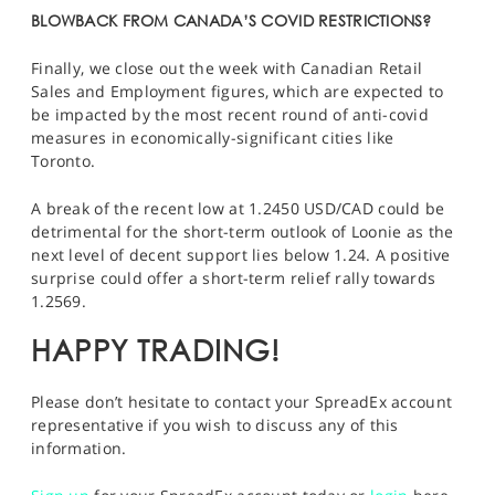
BLOWBACK FROM CANADA’S COVID RESTRICTIONS?
Finally, we close out the week with Canadian Retail
Sales and Employment figures, which are expected to
be impacted by the most recent round of anti-covid
measures in economically-significant cities like
Toronto.
A break of the recent low at 1.2450
USD/CAD
could be
detrimental for the short-term outlook of Loonie as the
next level of decent support lies below 1.24. A positive
surprise could offer a short-term relief rally towards
1.2569.
HAPPY TRADING!
Please don’t hesitate to contact your SpreadEx account
representative if you wish to discuss any of this
information.