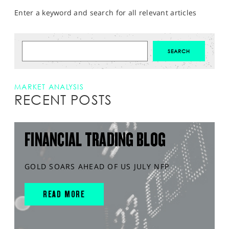
Enter a keyword and search for all relevant articles
MARKET ANALYSIS
RECENT POSTS
FINANCIAL TRADING BLOG
GOLD SOARS AHEAD OF US JULY NFP
READ MORE