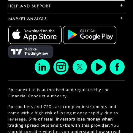
+
HELP AND SUPPORT
+
MARKET ANALYSIS
Spreadex Ltd is authorised and regulated by the
Financial Conduct Authority.
Spread bets and CFDs are complex instruments and
come with a high risk of losing money rapidly due to
leverage.
61% of retail investors lose money when
trading spread bets and CFDs with this provider.
You
should consider whether you understand how spread