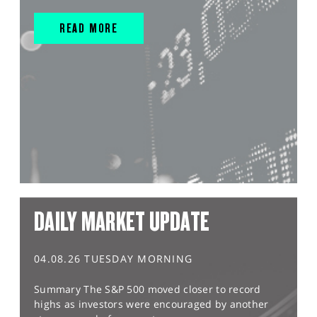
READ MORE
DAILY MARKET UPDATE
04.08.26 TUESDAY MORNING
Summary The S&P 500 moved closer to record
highs as investors were encouraged by another