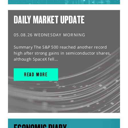
DAILY MARKET UPDATE
05.08.26 WEDNESDAY MORNING
Summary The S&P 500 reached another record
high after strong gains in semiconductor shares,
although SpaceX fell...
READ MORE