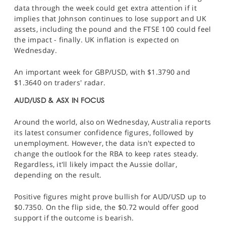
data through the week could get extra attention if it
implies that Johnson continues to lose support and UK
assets, including the pound and the
FTSE 100
could feel
the impact - finally. UK inflation is expected on
Wednesday.
An important week for
GBP/USD
, with $1.3790 and
$1.3640 on traders' radar.
AUD/USD & ASX IN FOCUS
Around the world, also on Wednesday, Australia reports
its latest consumer confidence figures, followed by
unemployment. However, the data isn't expected to
change the outlook for the RBA to keep rates steady.
Regardless, it'll likely impact the Aussie dollar
,
depending on the result.
Positive figures might prove bullish for
AUD/USD
up to
$0.7350. On the flip side, the $0.72 would offer good
support if the outcome is bearish.