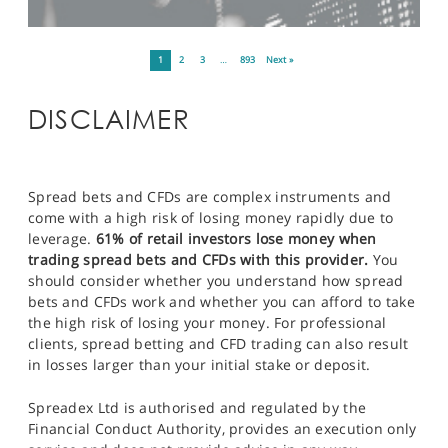
1
2
3
…
893
Next »
DISCLAIMER
Spread bets and CFDs are complex instruments and
come with a high risk of losing money rapidly due to
leverage.
61% of retail investors lose money when
trading spread bets and CFDs with this provider.
You
should consider whether you understand how spread
bets and CFDs work and whether you can afford to take
the high risk of losing your money. For professional
clients, spread betting and CFD trading can also result
in losses larger than your initial stake or deposit.
Spreadex Ltd is authorised and regulated by the
Financial Conduct Authority, provides an execution only