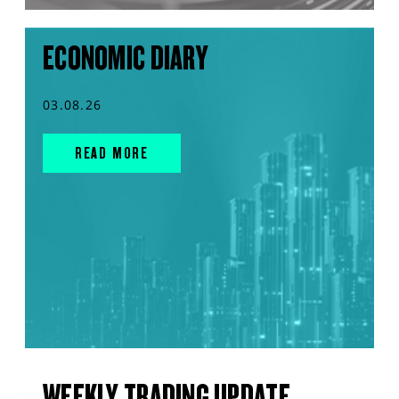
ECONOMIC DIARY
03.08.26
READ MORE
WEEKLY TRADING UPDATE