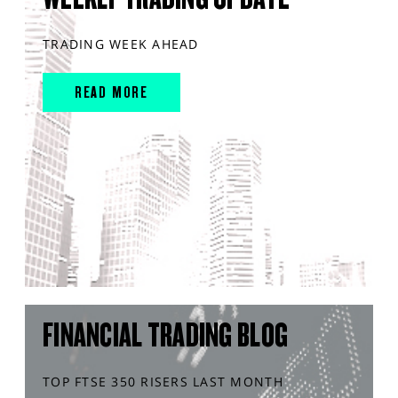
TRADING WEEK AHEAD
READ MORE
FINANCIAL TRADING BLOG
TOP FTSE 350 RISERS LAST MONTH