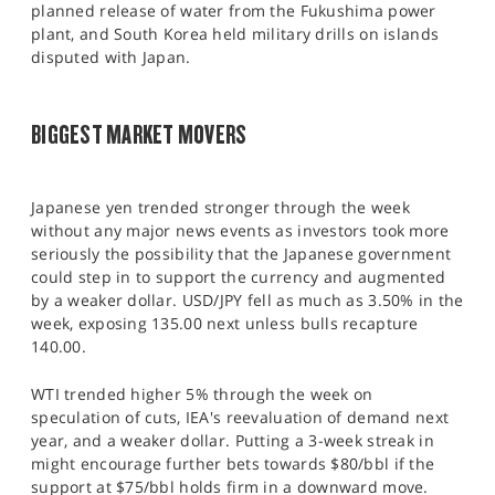
planned release of water from the Fukushima power
plant, and South Korea held military drills on islands
disputed with Japan.
BIGGEST MARKET MOVERS
Japanese yen trended stronger through the week
without any major news events as investors took more
seriously the possibility that the Japanese government
could step in to support the currency and augmented
by a weaker dollar. USD/JPY fell as much as 3.50% in the
week, exposing 135.00 next unless bulls recapture
140.00.
WTI trended higher 5% through the week on
speculation of cuts, IEA's reevaluation of demand next
year, and a weaker dollar. Putting a 3-week streak in
might encourage further bets towards $80/bbl if the
support at $75/bbl holds firm in a downward move.