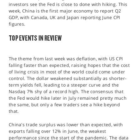
SPORTS
investors see the Fed is close to done with hiking. This
week, China is the first major economy to report Q2
HELP
GDP, with Canada, UK and Japan reporting June CPI
figures.
TOP EVENTS IN REVIEW
The theme from last week was deflation, with US CPI
falling faster than expected, raising hopes that the cost
of living crisis in most of the world could come under
control. The dollar weakened substantially as shorter-
term yields fell, leading to a steeper curve and the
Nasdaq 7% shy of a record high. The consensus that
the Fed would hike later in July remained pretty much
the same, but only a few traders see a hike beyond
that.
China's trade surplus was lower than expected, with
exports falling over 12% in June, the weakest
performance since the start of the pandemic. The data