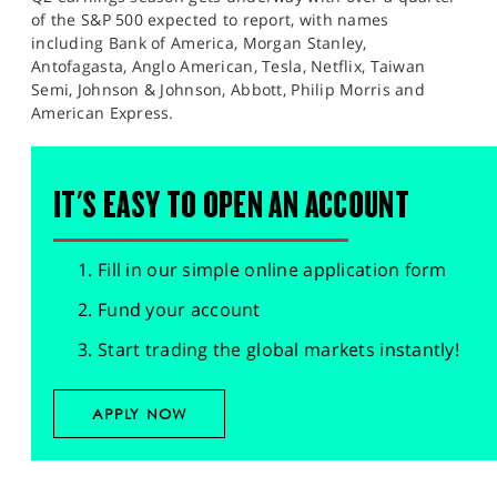
of the S&P 500 expected to report, with names
including Bank of America, Morgan Stanley,
Antofagasta, Anglo American, Tesla, Netflix, Taiwan
Semi, Johnson & Johnson, Abbott, Philip Morris and
American Express.
IT'S EASY TO OPEN AN ACCOUNT
Fill in our simple online application form
Fund your account
Start trading the global markets instantly!
APPLY NOW