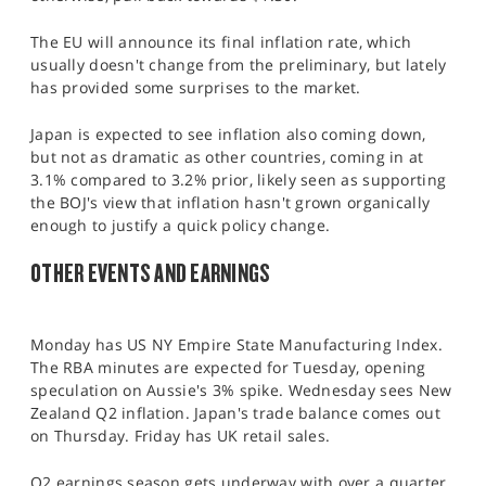
The EU will announce its final inflation rate, which
usually doesn't change from the preliminary, but lately
has provided some surprises to the market.
Japan is expected to see inflation also coming down,
but not as dramatic as other countries, coming in at
3.1% compared to 3.2% prior, likely seen as supporting
the BOJ's view that inflation hasn't grown organically
enough to justify a quick policy change.
OTHER EVENTS AND EARNINGS
Monday has US NY Empire State Manufacturing Index.
The RBA minutes are expected for Tuesday, opening
speculation on Aussie's 3% spike. Wednesday sees New
Zealand Q2 inflation. Japan's trade balance comes out
on Thursday. Friday has UK retail sales.
Q2 earnings season gets underway with over a quarter