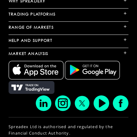
WHY SPREADEX?
+
TRADING PLATFORMS
+
RANGE OF MARKETS
+
HELP AND SUPPORT
+
MARKET ANALYSIS
Spreadex Ltd is authorised and regulated by the
Financial Conduct Authority.