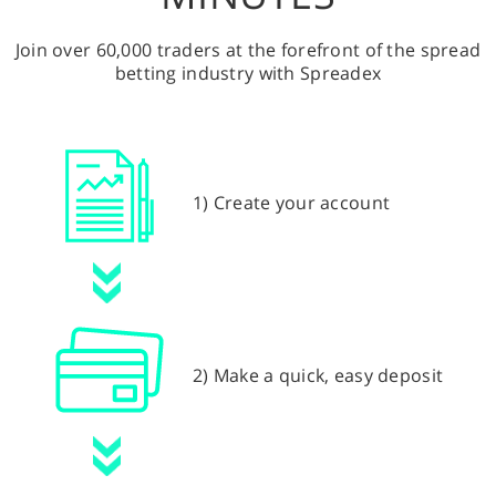
Join over 60,000 traders at the forefront of the spread
betting industry with Spreadex
1) Create your account
2) Make a quick, easy deposit