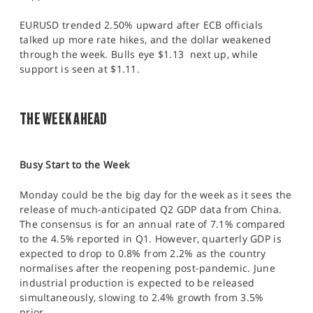
EURUSD trended 2.50% upward after ECB officials
talked up more rate hikes, and the dollar weakened
through the week. Bulls eye $1.13 next up, while
support is seen at $1.11.
THE WEEK AHEAD
Busy Start to the Week
Monday could be the big day for the week as it sees the
release of much-anticipated Q2 GDP data from China.
The consensus is for an annual rate of 7.1% compared
to the 4.5% reported in Q1. However, quarterly GDP is
expected to drop to 0.8% from 2.2% as the country
normalises after the reopening post-pandemic. June
industrial production is expected to be released
simultaneously, slowing to 2.4% growth from 3.5%
prior.