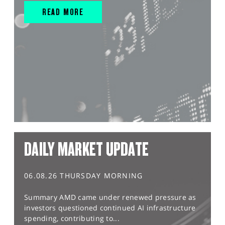
READ MORE
DAILY MARKET UPDATE
06.08.26 THURSDAY MORNING
Summary AMD came under renewed pressure as
investors questioned continued AI infrastructure
spending, contributing to...