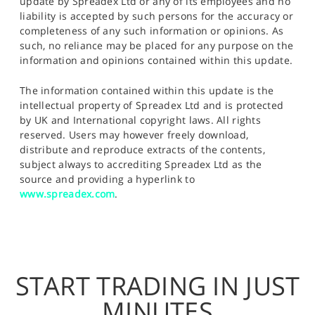
update by Spreadex Ltd or any of its employees and no
liability is accepted by such persons for the accuracy or
completeness of any such information or opinions. As
such, no reliance may be placed for any purpose on the
information and opinions contained within this update.
The information contained within this update is the
intellectual property of Spreadex Ltd and is protected
by UK and International copyright laws. All rights
reserved. Users may however freely download,
distribute and reproduce extracts of the contents,
subject always to accrediting Spreadex Ltd as the
source and providing a hyperlink to
www.spreadex.com
.
START TRADING IN JUST
MINUTES