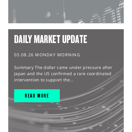
DAILY MARKET UPDATE
03.08.26 MONDAY MORNING
Summary The dollar came under pressure after
Japan and the US confirmed a rare coordinated
intervention to support the...
READ MORE