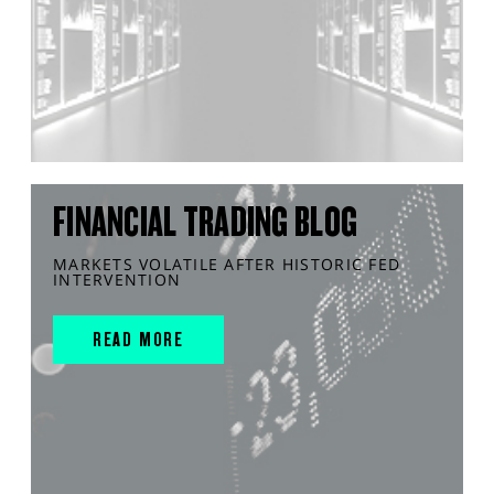
FINANCIAL TRADING BLOG
MARKETS VOLATILE AFTER HISTORIC FED
INTERVENTION
READ MORE