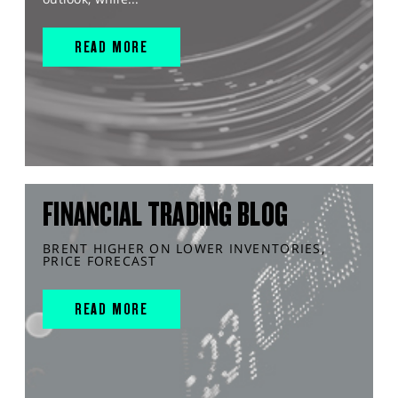
READ MORE
FINANCIAL TRADING BLOG
BRENT HIGHER ON LOWER INVENTORIES,
PRICE FORECAST
READ MORE