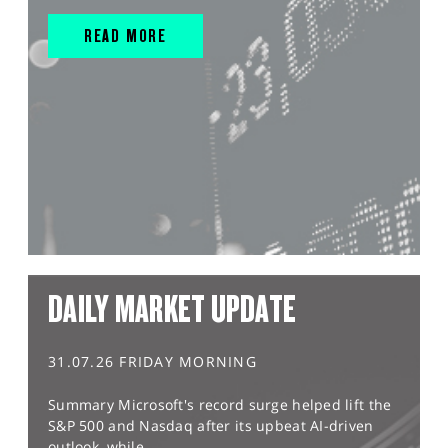
READ MORE
DAILY MARKET UPDATE
31.07.26 FRIDAY MORNING
Summary Microsoft's record surge helped lift the
S&P 500 and Nasdaq after its upbeat AI-driven
outlook, while...