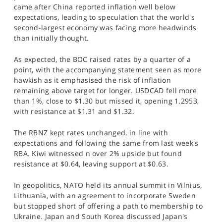
came after China reported inflation well below
expectations, leading to speculation that the world's
second-largest economy was facing more headwinds
than initially thought.
As expected, the BOC raised rates by a quarter of a
point, with the accompanying statement seen as more
hawkish as it emphasised the risk of inflation
remaining above target for longer. USDCAD fell more
than 1%, close to $1.30 but missed it, opening 1.2953,
with resistance at $1.31 and $1.32.
The RBNZ kept rates unchanged, in line with
expectations and following the same from last week's
RBA. Kiwi witnessed n over 2% upside but found
resistance at $0.64, leaving support at $0.63.
In geopolitics, NATO held its annual summit in Vilnius,
Lithuania, with an agreement to incorporate Sweden
but stopped short of offering a path to membership to
Ukraine. Japan and South Korea discussed Japan's