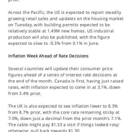
Across the Pacific, the US is expected to report steadily
growing retail sales and updates on the housing market
on Tuesday, with building permits expected to be
relatively stable at 1.49M new homes. US industrial
production will also be published, with the figure
expected to slow to -0.3% from 0.1% in June.
Inflation Week Ahead of Rate Decisions
Several countries will update their consumer price
figures ahead of a series of interest rate decisions at
the end of the month. Canada is first, having just raised
rates, with inflation expected to come in at 3.1%, down
from 3.4% prior.
The UK is also expected to see inflation lower to 8.3%
from 8.7% prior, with the core rate remaining sticky at
7.0%, down just a decimal from the prior month's 7.1%.
The cable might pay $1.33 a visit if things looked rosy;
otherwise, pull back towards $1.30.