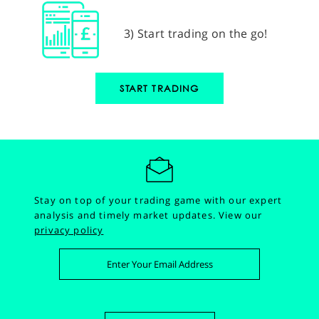
3) Start trading on the go!
START TRADING
Stay on top of your trading game with our expert
analysis and timely market updates.
View our
privacy policy