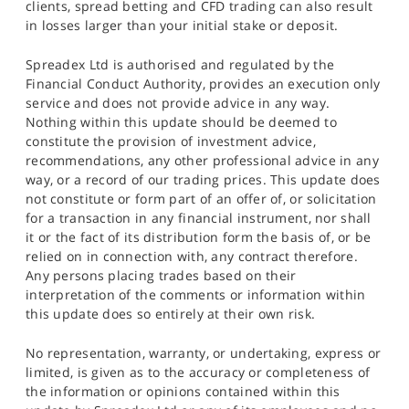
clients, spread betting and CFD trading can also result
in losses larger than your initial stake or deposit.
Spreadex Ltd is authorised and regulated by the
Financial Conduct Authority, provides an execution only
service and does not provide advice in any way.
Nothing within this update should be deemed to
constitute the provision of investment advice,
recommendations, any other professional advice in any
way, or a record of our trading prices. This update does
not constitute or form part of an offer of, or solicitation
for a transaction in any financial instrument, nor shall
it or the fact of its distribution form the basis of, or be
relied on in connection with, any contract therefore.
Any persons placing trades based on their
interpretation of the comments or information within
this update does so entirely at their own risk.
No representation, warranty, or undertaking, express or
limited, is given as to the accuracy or completeness of
the information or opinions contained within this