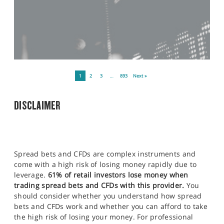
1
2
3
…
893
Next »
DISCLAIMER
Spread bets and CFDs are complex instruments and
come with a high risk of losing money rapidly due to
leverage.
61% of retail investors lose money when
trading spread bets and CFDs with this provider.
You
should consider whether you understand how spread
bets and CFDs work and whether you can afford to take
the high risk of losing your money. For professional