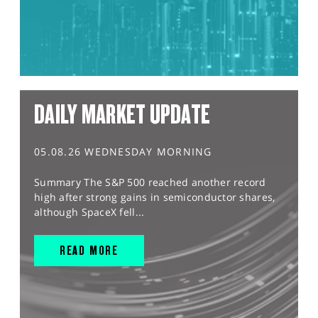
DAILY MARKET UPDATE
05.08.26 WEDNESDAY MORNING
Summary The S&P 500 reached another record
high after strong gains in semiconductor shares,
although SpaceX fell...
READ MORE