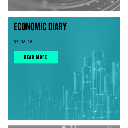
ECONOMIC DIARY
05.08.26
READ MORE