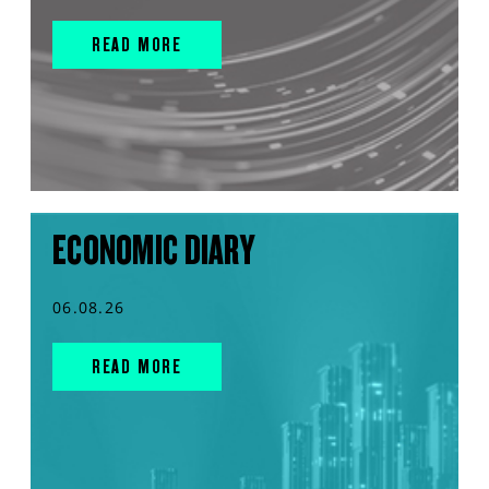
READ MORE
ECONOMIC DIARY
06.08.26
READ MORE