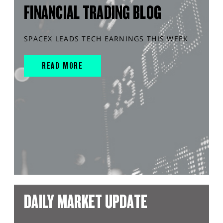
FINANCIAL TRADING BLOG
SPACEX LEADS TECH EARNINGS THIS WEEK
READ MORE
DAILY MARKET UPDATE