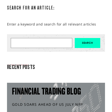
SEARCH FOR AN ARTICLE:
Enter a keyword and search for all relevant articles
MARKET ANALYSIS
RECENT POSTS
FINANCIAL TRADING BLOG
GOLD SOARS AHEAD OF US JULY NFP