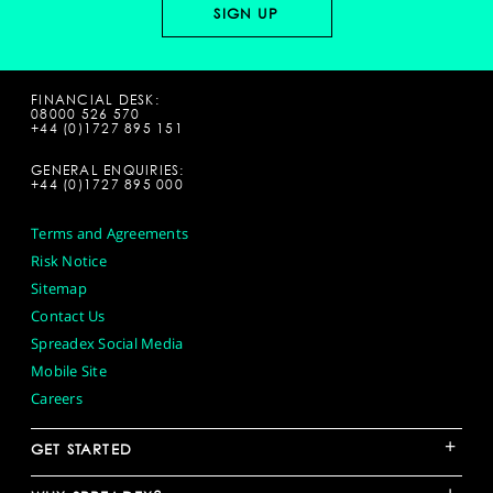
FINANCIAL DESK:
08000 526 570
+44 (0)1727 895 151
GENERAL ENQUIRIES:
+44 (0)1727 895 000
Terms and Agreements
Risk Notice
Sitemap
Contact Us
Spreadex Social Media
Mobile Site
Careers
+
GET STARTED
+