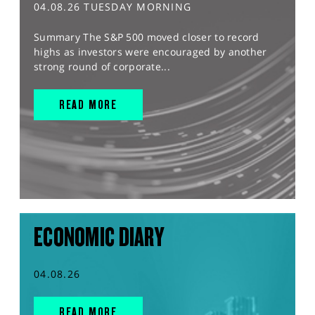
04.08.26 TUESDAY MORNING
Summary The S&P 500 moved closer to record
highs as investors were encouraged by another
strong round of corporate...
READ MORE
ECONOMIC DIARY
04.08.26
READ MORE