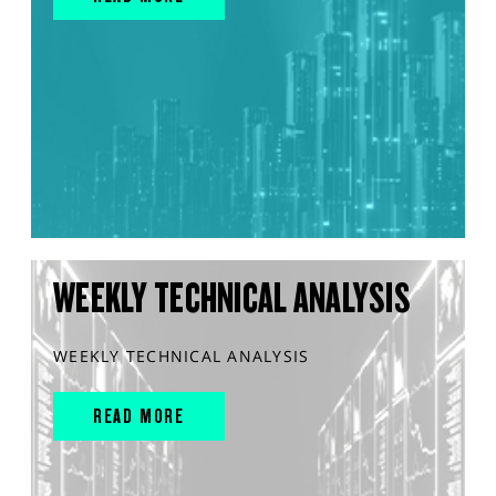
WEEKLY TECHNICAL ANALYSIS
WEEKLY TECHNICAL ANALYSIS
READ MORE