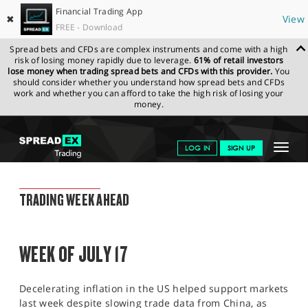
Financial Trading App
✖
View
FREE - Download
Spread bets and CFDs are complex instruments and come with a high
risk of losing money rapidly due to leverage.
61% of retail investors
lose money when trading spread bets and CFDs with this provider.
You
should consider whether you understand how spread bets and CFDs
work and whether you can afford to take the high risk of losing your
money.
SPREADEX.COM
FINANCIALS
NEWS & ANALYSIS
WEEKLY
Toggle
LOG IN
SIGN UP
TRADING UPDATE
14.07.2023
navigat
GET STARTED
WEEKLY TRADING UPDATE
TRADING WEEK AHEAD
NEWS & ANALYSIS
LEARN TO TRADE
WEEK OF JULY 17
MARKETS
Decelerating inflation in the US helped support markets
PROFESSIONAL CLIENTS
last week despite slowing trade data from China, as