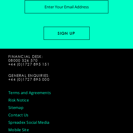
FINANCIAL DESK:
08000 526 570
+44 (0)1727 895 151
GENERAL ENQUIRIES:
+44 (0)1727 895 000
Terms and Agreements
Risk Notice
Sitemap
Contact Us
Spreadex Social Media
Mobile Site