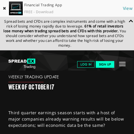
Financial Trading App
✖
View
FREE - Download
Spread bets and CFDs are complex instruments and come with a high
risk of losing money rapidly due to leverage.
61% of retail investors
lose money when trading spread bets and CFDs with this provider.
You
should consider whether you understand how spread bets and CFDs
work and whether you can afford to take the high risk of losing your
money.
SPREADEX.COM
FINANCIALS
NEWS & ANALYSIS
WEEKLY
Toggle
LOG IN
SIGN UP
TRADING UPDATE
14.10.2022
navigat
GET STARTED
WEEKLY TRADING UPDATE
WEEK OF OCTOBER 17
NEWS & ANALYSIS
LEARN TO TRADE
Third quarter earnings season starts with a host of
MARKETS
major companies already warning results will be below
expectations; will economic data be the same?
PROFESSIONAL CLIENTS