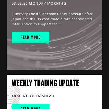
03.08.26 MONDAY MORNING
Summary The dollar came under pressure after
Japan and the US confirmed a rare coordinated
intervention to support the...
READ MORE
WEEKLY TRADING UPDATE
TRADING WEEK AHEAD
READ MORE