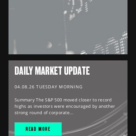
DAILY MARKET UPDATE
04.08.26 TUESDAY MORNING
Summary The S&P 500 moved closer to record
highs as investors were encouraged by another
strong round of corporate...
READ MORE