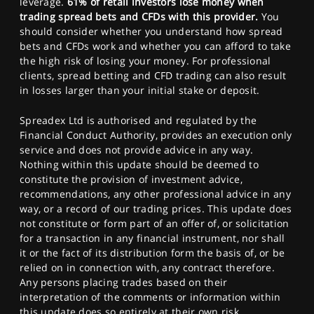
leverage.
61% of retail investors lose money when
trading spread bets and CFDs with this provider.
You
should consider whether you understand how spread
bets and CFDs work and whether you can afford to take
the high risk of losing your money. For professional
clients, spread betting and CFD trading can also result
in losses larger than your initial stake or deposit.
Spreadex Ltd is authorised and regulated by the
Financial Conduct Authority, provides an execution only
service and does not provide advice in any way.
Nothing within this update should be deemed to
constitute the provision of investment advice,
recommendations, any other professional advice in any
way, or a record of our trading prices. This update does
not constitute or form part of an offer of, or solicitation
for a transaction in any financial instrument, nor shall
it or the fact of its distribution form the basis of, or be
relied on in connection with, any contract therefore.
Any persons placing trades based on their
interpretation of the comments or information within
this update does so entirely at their own risk.