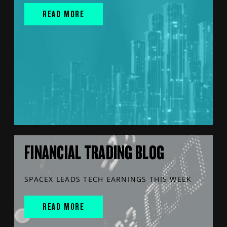
READ MORE
FINANCIAL TRADING BLOG
SPACEX LEADS TECH EARNINGS THIS WEEK
READ MORE