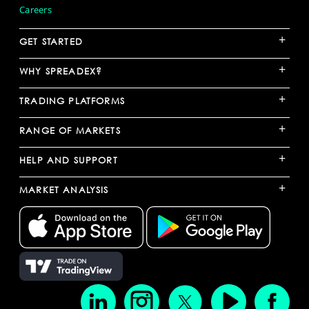
Careers
+
GET STARTED
+
WHY SPREADEX?
+
TRADING PLATFORMS
+
RANGE OF MARKETS
+
HELP AND SUPPORT
+
MARKET ANALYSIS