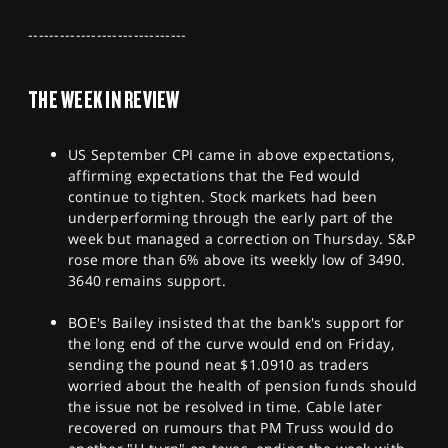
SPORTS
------------------------------
HELP
THE WEEK IN REVIEW
US September CPI came in above expectations,
affirming expectations that the Fed would
continue to tighten. Stock markets had been
underperforming through the early part of the
week but managed a correction on Thursday. S&P
rose more than 6% above its weekly low of 3490.
3640 remains support.
BOE's Bailey insisted that the bank's support for
the long end of the curve would end on Friday,
sending the pound neat $1.0910 as traders
worried about the health of pension funds should
the issue not be resolved in time. Cable later
recovered on rumours that PM Truss would do