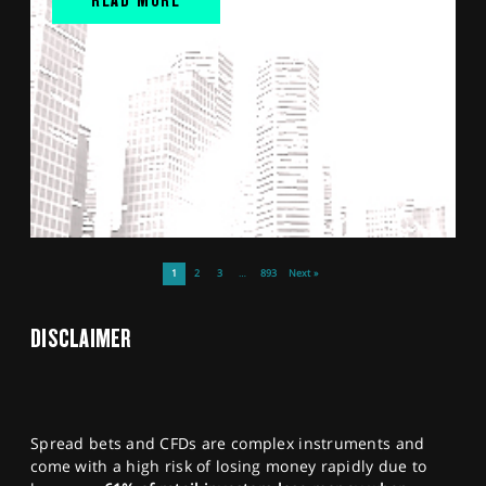
1
2
3
…
893
Next »
DISCLAIMER
Spread bets and CFDs are complex instruments and
come with a high risk of losing money rapidly due to