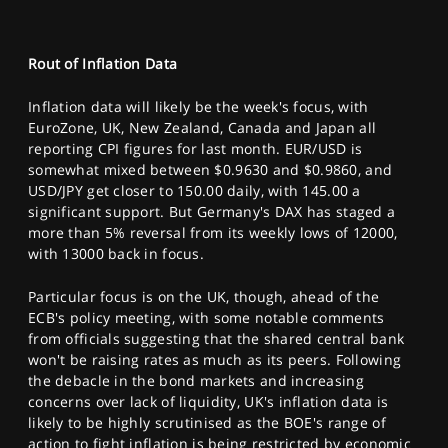
Rout of Inflation Data
Inflation data will likely be the week's focus, with
EuroZone, UK, New Zealand, Canada and Japan all
reporting CPI figures for last month. EUR/USD is
somewhat mixed between $0.9630 and $0.9860, and
USD/JPY get closer to 150.00 daily, with 145.00 a
significant support. But Germany's DAX has staged a
more than 5% reversal from its weekly lows of 12000,
with 13000 back in focus.
Particular focus is on the UK, though, ahead of the
ECB's policy meeting, with some notable comments
from officials suggesting that the shared central bank
won't be raising rates as much as its peers. Following
the debacle in the bond markets and increasing
concerns over lack of liquidity, UK's inflation data is
likely to be highly scrutinised as the BOE's range of
action to fight inflation is being restricted by economic