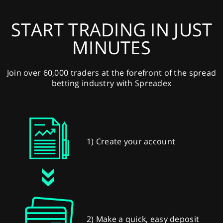
START TRADING IN JUST
MINUTES
Join over 60,000 traders at the forefront of the spread
betting industry with Spreadex
1) Create your account
2) Make a quick, easy deposit