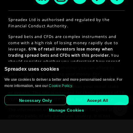
Spreadex Ltd is authorised and regulated by the
Financial Conduct Authority.
Spread bets and CFDs are complex instruments and
come with a high risk of losing money rapidly due to
leverage.
61% of retail investors lose money when
trading spread bets and CFDs with this provider.
You
should consider whether you understand how spread
bets and CFDs work and whether you can afford to
Spreadex uses cookies
take the high risk of losing your money. For
We use cookies to deliver a better and more personalised service. For
professional clients, spread betting and CFD trading
more information, see our
Cookie Policy
.
can also result in losses larger than your initial stake
or deposit. This site is intended for those persons of 18
years or older. Click here to see our
Privacy Policy
.
Necessary Only
Accept All
The information on this website is not targeted at the
Manage Cookies
general public of any particular country. It is not
intended for distribution to residents in any country
where such distribution or use would contravene any