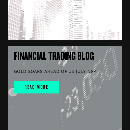
FINANCIAL TRADING BLOG
GOLD SOARS AHEAD OF US JULY NFP
READ MORE