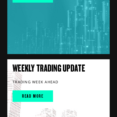
WEEKLY TRADING UPDATE
TRADING WEEK AHEAD
READ MORE