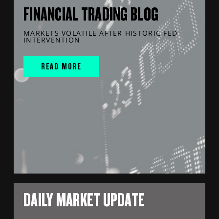
FINANCIAL TRADING BLOG
MARKETS VOLATILE AFTER HISTORIC FED
INTERVENTION
READ MORE
DAILY MARKET UPDATE