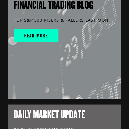
FINANCIAL TRADING BLOG
TOP S&P 500 RISERS & FALLERS LAST MONTH
READ MORE
DAILY MARKET UPDATE