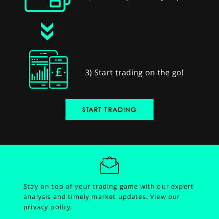
3) Start trading on the go!
START TRADING
Stay on top of your trading game with our expert
analysis and timely market updates.
View our
privacy policy