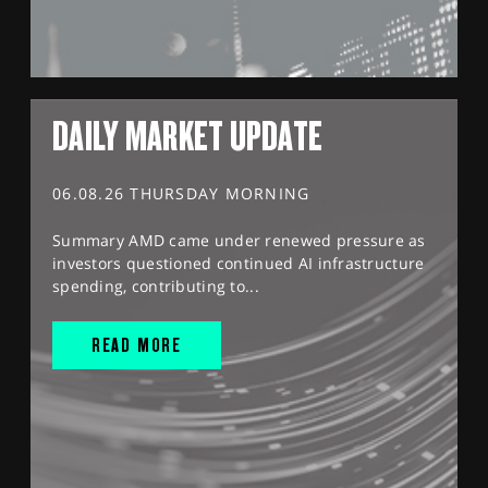
DAILY MARKET UPDATE
06.08.26 THURSDAY MORNING
Summary AMD came under renewed pressure as
investors questioned continued AI infrastructure
spending, contributing to...
READ MORE