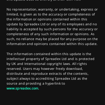
No representation, warranty, or undertaking, express or
limited, is given as to the accuracy or completeness of
the information or opinions contained within this
update by Spreadex Ltd or any of its employees and no
liability is accepted by such persons for the accuracy or
completeness of any such information or opinions. As
such, no reliance may be placed for any purpose on the
information and opinions contained within this update.
The information contained within this update is the
intellectual property of Spreadex Ltd and is protected
by UK and International copyright laws. All rights
reserved. Users may however freely download,
distribute and reproduce extracts of the contents,
subject always to accrediting Spreadex Ltd as the
source and providing a hyperlink to
www.spreadex.com
.