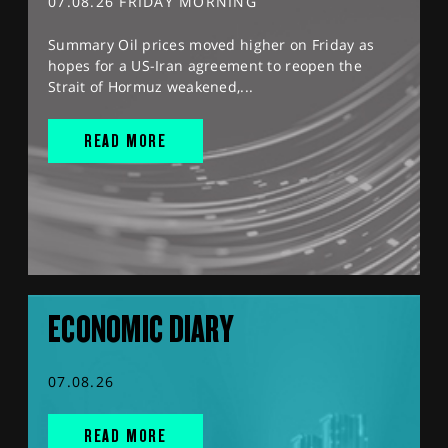
07.08.26 FRIDAY MORNING
Summary Oil prices moved higher on Friday as
hopes for a US-Iran agreement to reopen the
Strait of Hormuz weakened,...
READ MORE
ECONOMIC DIARY
07.08.26
READ MORE