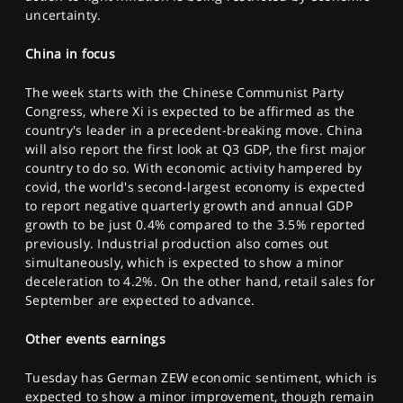
uncertainty.
China in focus
The week starts with the Chinese Communist Party
Congress, where Xi is expected to be affirmed as the
country's leader in a precedent-breaking move. China
will also report the first look at Q3 GDP, the first major
country to do so. With economic activity hampered by
covid, the world's second-largest economy is expected
to report negative quarterly growth and annual GDP
growth to be just 0.4% compared to the 3.5% reported
previously. Industrial production also comes out
simultaneously, which is expected to show a minor
deceleration to 4.2%. On the other hand, retail sales for
September are expected to advance.
Other events earnings
Tuesday has German ZEW economic sentiment, which is
expected to show a minor improvement, though remain