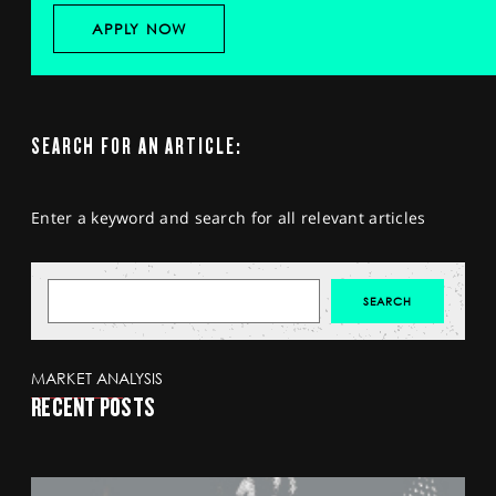
APPLY NOW
SEARCH FOR AN ARTICLE:
Enter a keyword and search for all relevant articles
MARKET ANALYSIS
RECENT POSTS