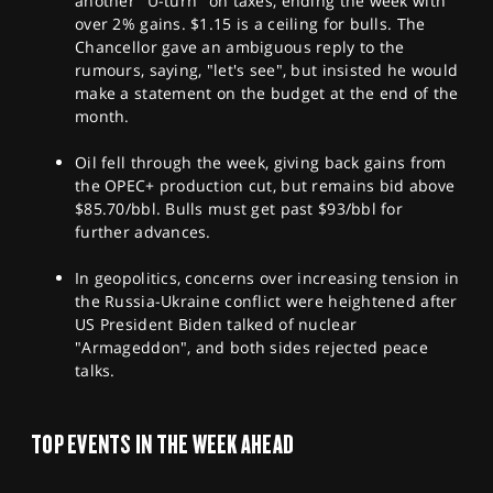
another "U-turn" on taxes, ending the week with
over 2% gains. $1.15 is a ceiling for bulls. The
Chancellor gave an ambiguous reply to the
rumours, saying, "let's see", but insisted he would
make a statement on the budget at the end of the
month.
Oil fell through the week, giving back gains from
the OPEC+ production cut, but remains bid above
$85.70/bbl. Bulls must get past $93/bbl for
further advances.
In geopolitics, concerns over increasing tension in
the Russia-Ukraine conflict were heightened after
US President Biden talked of nuclear
"Armageddon", and both sides rejected peace
talks.
TOP EVENTS IN THE WEEK AHEAD