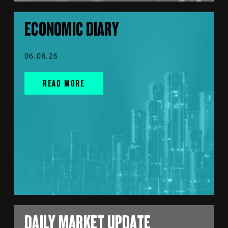
ECONOMIC DIARY
06.08.26
READ MORE
DAILY MARKET UPDATE