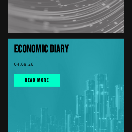
ECONOMIC DIARY
04.08.26
READ MORE