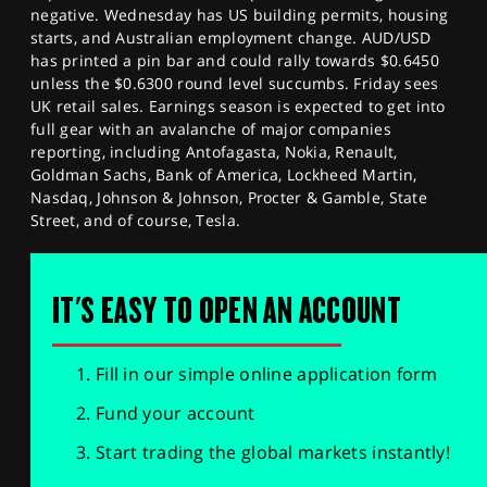
negative. Wednesday has US building permits, housing
starts, and Australian employment change. AUD/USD
has printed a pin bar and could rally towards $0.6450
unless the $0.6300 round level succumbs. Friday sees
UK retail sales. Earnings season is expected to get into
full gear with an avalanche of major companies
reporting, including Antofagasta, Nokia, Renault,
Goldman Sachs, Bank of America, Lockheed Martin,
Nasdaq, Johnson & Johnson, Procter & Gamble, State
Street, and of course, Tesla.
IT'S EASY TO OPEN AN ACCOUNT
Fill in our simple online application form
Fund your account
Start trading the global markets instantly!