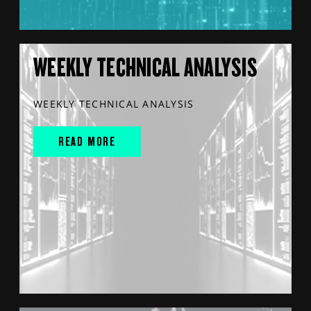
WEEKLY TECHNICAL ANALYSIS
WEEKLY TECHNICAL ANALYSIS
READ MORE