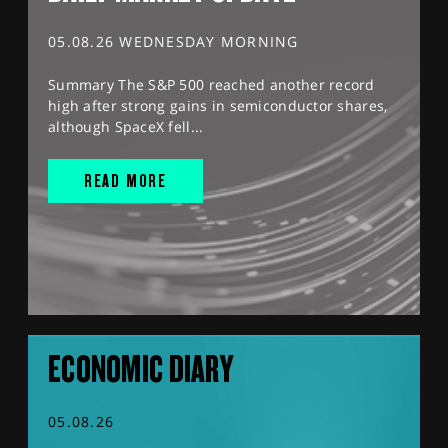
05.08.26 WEDNESDAY MORNING
Summary The S&P 500 reached another record
high after strong gains in semiconductor shares,
although SpaceX fell...
READ MORE
ECONOMIC DIARY
05.08.26