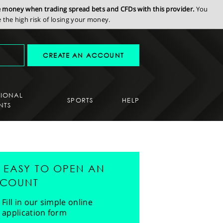
se money when trading spread bets and CFDs with this provider.
You
the high risk of losing your money.
CREATE AN ACCOUNT
SIONAL
SPORTS
HELP
NTS
'S EASY TO OPEN AN
COUNT
Fill in our simple online
application form