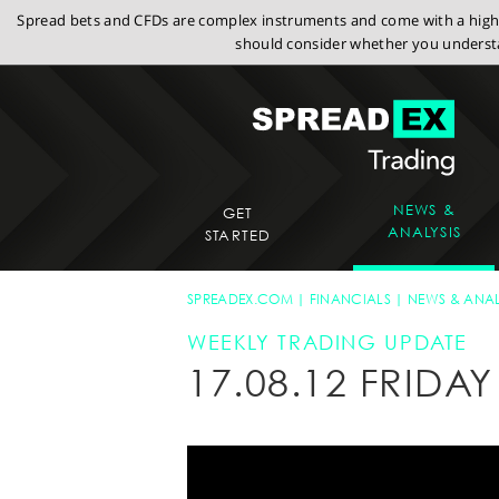
Spread bets and CFDs are complex instruments and come with a high r
should consider whether you understa
NEWS &
GET
ANALYSIS
STARTED
SPREADEX.COM
FINANCIALS
NEWS & ANAL
WEEKLY TRADING UPDATE
17.08.12 FRID