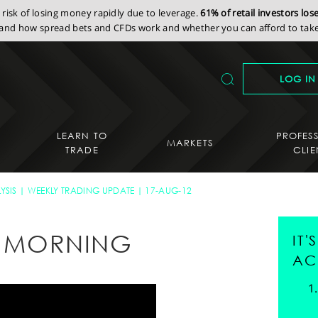
isk of losing money rapidly due to leverage.
61% of retail investors lo
nd how spread bets and CFDs work and whether you can afford to take 
LOG IN
LEARN TO
PROFES
MARKETS
TRADE
CLIE
YSIS
WEEKLY TRADING UPDATE
17-AUG-12
AY MORNING
IT
AC