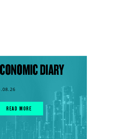
CONOMIC DIARY
6.08.26
READ MORE