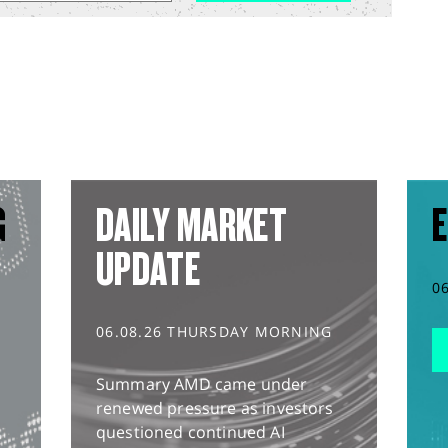
G
DAILY MARKET
E
UPDATE
0
06.08.26 THURSDAY MORNING
Summary AMD came under
renewed pressure as investors
questioned continued AI