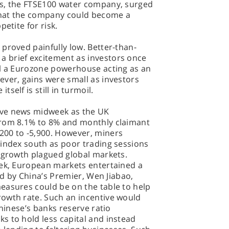
es, the FTSE100 water company, surged
 that the company could become a
etite for risk.
proved painfully low. Better-than-
 brief excitement as investors once
ll a Eurozone powerhouse acting as an
ever, gains were small as investors
self is still in turmoil.
ive news midweek as the UK
from 8.1% to 8% and monthly claimant
200 to -5,900. However, miners
 index south as poor trading sessions
l growth plagued global markets.
eek, European markets entertained a
led by China’s Premier, Wen Jiabao,
easures could be on the table to help
owth rate. Such an incentive would
Chinese’s banks reserve ratio
s to hold less capital and instead