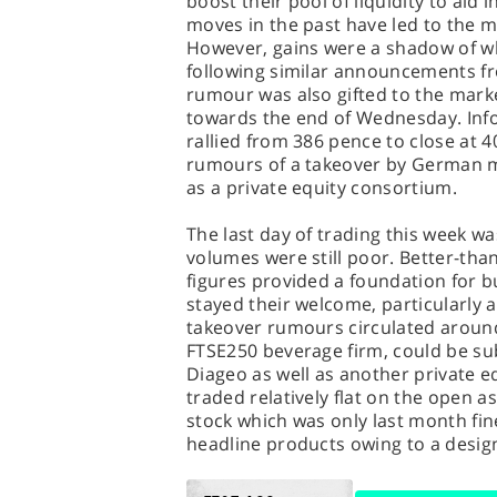
boost their pool of liquidity to aid 
moves in the past have led to the 
However, gains were a shadow of wh
following similar announcements fr
rumour was also gifted to the marke
towards the end of Wednesday. In
rallied from 386 pence to close at
rumours of a takeover by German mu
as a private equity consortium.
The last day of trading this week wa
volumes were still poor. Better-th
figures provided a foundation for bu
stayed their welcome, particularly 
takeover rumours circulated around 
FTSE250 beverage firm, could be su
Diageo as well as another private e
traded relatively flat on the open a
stock which was only last month fine
headline products owing to a design