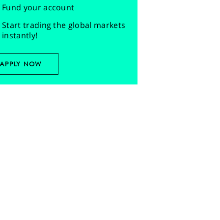
Fund your account
Start trading the global markets
instantly!
APPLY NOW