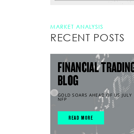
MARKET ANALYSIS
RECENT POSTS
FINANCIAL TRADIN
BLOG
GOLD SOARS AHEAD OF US JULY
NFP
READ MORE