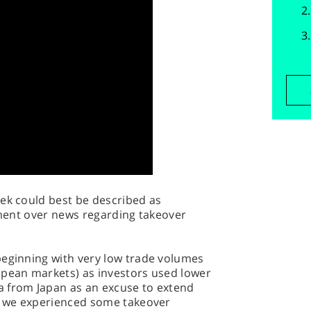
eek could best be described as
tement over news regarding takeover
beginning with very low trade volumes
opean markets) as investors used lower
 from Japan as an excuse to extend
t, we experienced some takeover