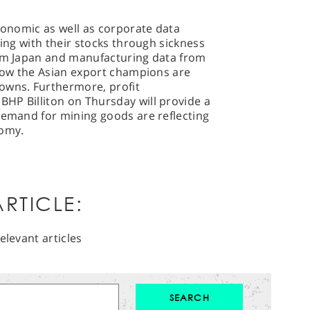
economic as well as corporate data
king with their stocks through sickness
rom Japan and manufacturing data from
 how the Asian export champions are
owns. Furthermore, profit
HP Billiton on Thursday will provide a
demand for mining goods are reflecting
nomy.
RTICLE:
elevant articles