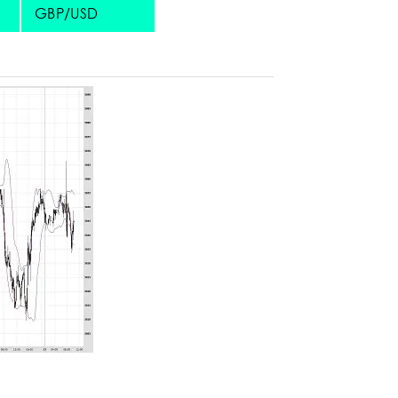
GBP/USD