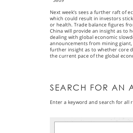
5809
Next week’s sees a further raft of 
which could result in investors stic
or health. Trade balance figures f
China will provide an insight as to
dealing with global economic slowd
announcements from mining giant, B
further insight as to whether core 
the current pace of the global eco
SEARCH FOR AN A
Enter a keyword and search for all r