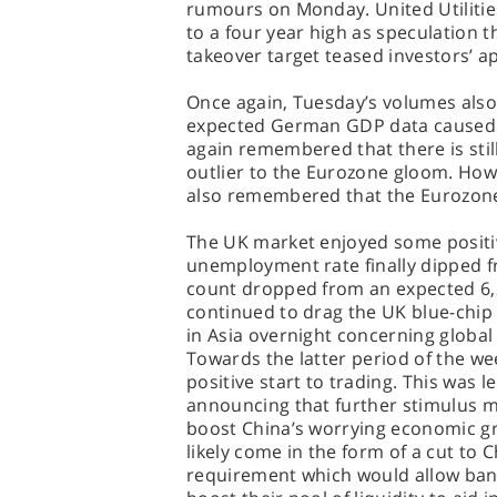
rumours on Monday. United Utiliti
to a four year high as speculation
takeover target teased investors’ app
Once again, Tuesday’s volumes also 
expected German GDP data caused a
again remembered that there is sti
outlier to the Eurozone gloom. How
also remembered that the Eurozone it
The UK market enjoyed some posit
unemployment rate finally dipped 
count dropped from an expected 6,
continued to drag the UK blue-chip
in Asia overnight concerning globa
Towards the latter period of the w
positive start to trading. This was 
announcing that further stimulus m
boost China’s worrying economic gr
likely come in the form of a cut to 
requirement which would allow bank