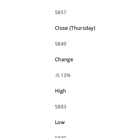
5857
Close (Thursday)
5849
Change
-0.13%
High
5883
Low