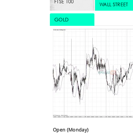
FTSE 100
WALL STREET
GOLD
Open (Monday)