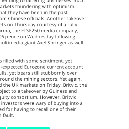
in lending to faltering businesses. Such
markets thundering with optimism.
at they have been in the past
om Chinese officials. Another takeover
ts on Thursday courtesy of a rally
forma, the FTSE250 media company,
 406 pence on Wednesday following
ltimedia giant Axel Springer as well
s filled with some sentiment, yet
an-expected Eurozone current account
lls, yet bears still stubbornly over
around the mining sectors. Yet again,
the UK markets on Friday. Britvic, the
bject to a takeover by Guiness and
quity consortium. However, Britvic
s investors were wary of buying into a
d for having to recall one of their
 fault.