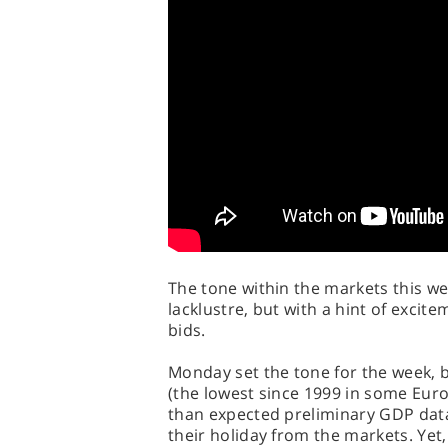
The tone within the markets this w
lacklustre, but with a hint of exci
bids.
Monday set the tone for the week, 
(the lowest since 1999 in some Eur
than expected preliminary GDP data
their holiday from the markets. Ye