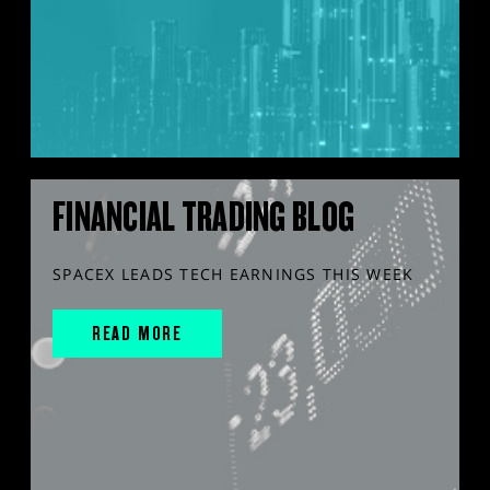
FINANCIAL TRADING BLOG
SPACEX LEADS TECH EARNINGS THIS WEEK
READ MORE