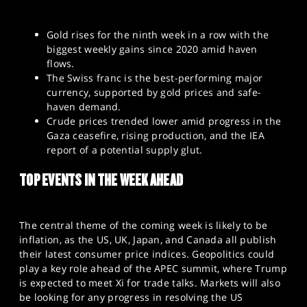
Gold rises for the ninth week in a row with the
biggest weekly gains since 2020 amid haven
flows.
The Swiss franc is the best-performing major
currency, supported by gold prices and safe-
haven demand.
Crude prices trended lower amid progress in the
Gaza ceasefire, rising production, and the IEA
report of a potential supply glut.
TOP EVENTS IN THE WEEK AHEAD
The central theme of the coming week is likely to be
inflation, as the US, UK, Japan, and Canada all publish
their latest consumer price indices. Geopolitics could
play a key role ahead of the APEC summit, where Trump
is expected to meet Xi for trade talks. Markets will also
be looking for any progress in resolving the US