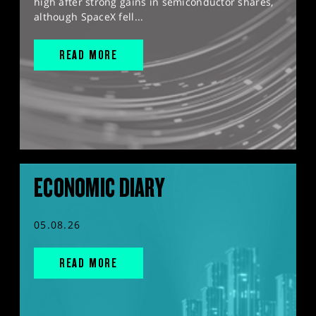
high after strong gains in semiconductor shares,
although SpaceX fell...
READ MORE
ECONOMIC DIARY
05.08.26
READ MORE