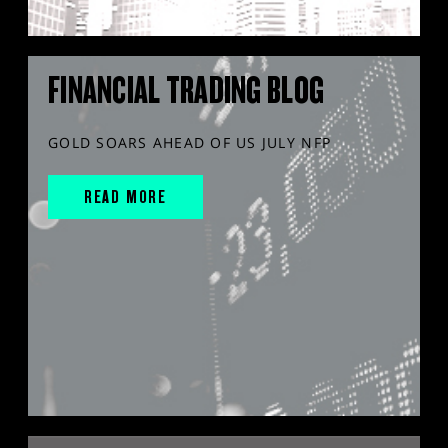
FINANCIAL TRADING BLOG
GOLD SOARS AHEAD OF US JULY NFP
READ MORE