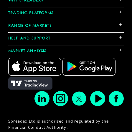
WHY SPREADEX?
+
TRADING PLATFORMS
+
RANGE OF MARKETS
+
HELP AND SUPPORT
+
MARKET ANALYSIS
Spreadex Ltd is authorised and regulated by the
Financial Conduct Authority.