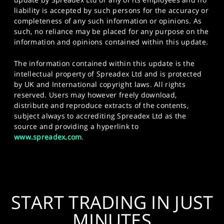
liability is accepted by such persons for the accuracy or
completeness of any such information or opinions. As
such, no reliance may be placed for any purpose on the
information and opinions contained within this update.
The information contained within this update is the
intellectual property of Spreadex Ltd and is protected
by UK and International copyright laws. All rights
reserved. Users may however freely download,
distribute and reproduce extracts of the contents,
subject always to accrediting Spreadex Ltd as the
source and providing a hyperlink to
www.spreadex.com
.
START TRADING IN JUST
MINUTES