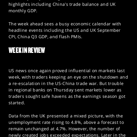
SPORTS
highlights including China's trade balance and UK
monthly GDP.
HELP
The week ahead sees a busy economic calendar with
headline events including the US and UK September
CPI, China Q3 GDP, and flash PMIs.
WEEK IN REVIEW
US news once again proved influential on markets last
week, with traders keeping an eye on the shutdown and
a re-escalation in the US-China trade war. But trouble
in regional banks on Thursday sent markets lower as
traders sought safe havens as the earnings season got
started.
Data from the UK presented a mixed picture, with the
unemployment rate rising to 4.8%, above a forecast to
remain unchanged at 4.7%. However, the number of
newly created jobs exceeded expectations. Later in the