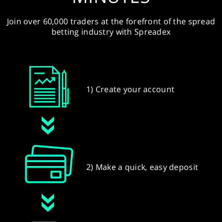
Join over 60,000 traders at the forefront of the spread
betting industry with Spreadex
1) Create your account
2) Make a quick, easy deposit