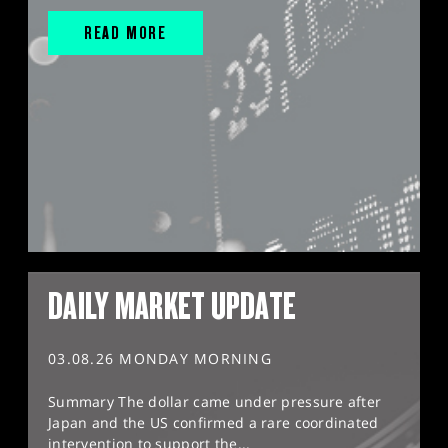
READ MORE
DAILY MARKET UPDATE
03.08.26 MONDAY MORNING
Summary The dollar came under pressure after
Japan and the US confirmed a rare coordinated
intervention to support the...