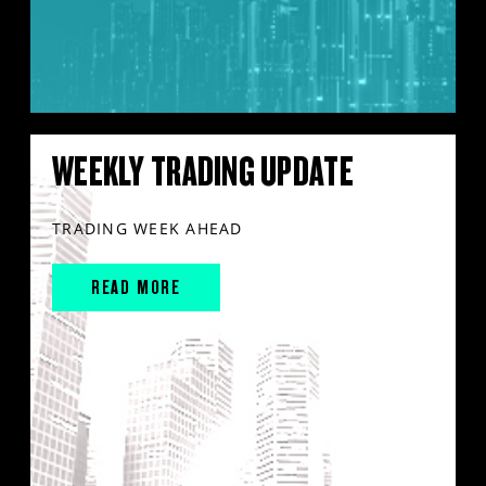
WEEKLY TRADING UPDATE
TRADING WEEK AHEAD
READ MORE