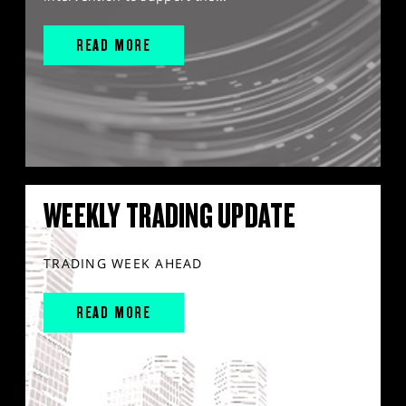
READ MORE
WEEKLY TRADING UPDATE
TRADING WEEK AHEAD
READ MORE