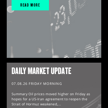
READ MORE
DAILY MARKET UPDATE
07.08.26 FRIDAY MORNING
Summary Oil prices moved higher on Friday as
hopes for a US-Iran agreement to reopen the
Strait of Hormuz weakened,...