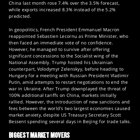
China last month rose 7.4% over the 3.5% forecast,
while exports increased 8.3% instead of the 5.2%
predicted.
In geopolitics, French President Emmanuel Macron
reappointed Sebastien Lecornu as Prime Minister, who
then faced an immediate vote of no confidence.
However, he managed to survive after offering
significant concessions to the Socialist wing of the
National Assembly. Trump hosted his Ukrainian
counterpart, Volodymyr Zelenskyy, before heading to
Hungary for a meeting with Russian President Vladimir
Putin, amid attempts to restart negotiations to end the
war in Ukraine. After Trump downplayed the threat of
100% additional tariffs on China, markets initially
rallied. However, the introduction of new sanctions and
fees between the world's two largest economies caused
market anxiety, despite US Treasury Secretary Scott
Bessent spending several days in Beijing for trade talks.
BIGGEST MARKET MOVERS