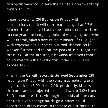
disappointment could take the pair to a downward trip
towards 1.3250.
Japan reports its CPI figures on Friday, with
expectations that it will remain unchanged at 2.7%.
Markets have pushed back expectations of a rate hike
to next year amid ongoing political wrangling over who
will become Japan's new Prime Minister. If CPI aligns
with expectations or comes out cool, the yen could
weaken further and revisit the peak of 153.30 against
the buck. On the flip side, a hawkish inflation report
could maintain the breakdown under 150.00 and
expose 147.50.
Finally, the US will report its delayed September CPI
reading on Friday, with the consensus pointing to a
slight uptick to 3.0% from 2.9% previously. Meanwhile,
the core rate is projected to come down to 3.0% from
3.1% a month earlier. Although the odds of rate cuts
are unlikely to change much, gold prices could
experience sharp moves in the case of a surprise. To