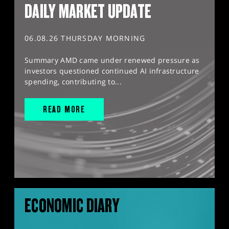
DAILY MARKET UPDATE
06.08.26 THURSDAY MORNING
Summary AMD came under renewed pressure as
investors questioned continued AI infrastructure
spending, contributing to...
READ MORE
ECONOMIC DIARY