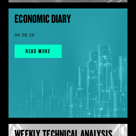
ECONOMIC DIARY
04.08.26
READ MORE
WEEKLY TECHNICAL ANALYSIS