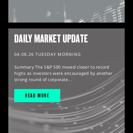
DAILY MARKET UPDATE
04.08.26 TUESDAY MORNING
Summary The S&P 500 moved closer to record
highs as investors were encouraged by another
strong round of corporate...
READ MORE