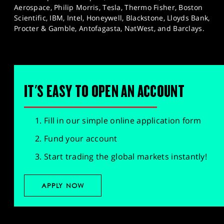
Aerospace, Philip Morris, Tesla, Thermo Fisher, Boston
Scientific, IBM, Intel, Honeywell, Blackstone, Lloyds Bank,
Procter & Gamble, Antofagasta, NatWest, and Barclays.
IT'S EASY TO OPEN AN ACCOUNT
Fill in our simple online application form
Fund your account
Start trading the global markets instantly!
APPLY NOW