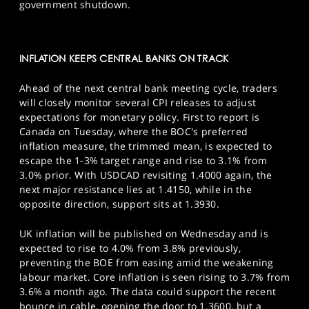
government shutdown.
INFLATION KEEPS CENTRAL BANKS ON TRACK
Ahead of the next central bank meeting cycle, traders
will closely monitor several CPI releases to adjust
expectations for monetary policy. First to report is
Canada on Tuesday, where the BOC's preferred
inflation measure, the trimmed mean, is expected to
escape the 1-3% target range and rise to 3.1% from
3.0% prior. With USDCAD revisiting 1.4000 again, the
next major resistance lies at 1.4150, while in the
opposite direction, support sits at 1.3930.
UK inflation will be published on Wednesday and is
expected to rise to 4.0% from 3.8% previously,
preventing the BOE from easing amid the weakening
labour market. Core inflation is seen rising to 3.7% from
3.6% a month ago. The data could support the recent
bounce in cable, opening the door to 1.3600, but a