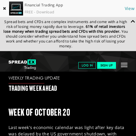
Financial Trading App
✖
View
FREE - Download
Spread bets and CFDs are complex instruments and come with a high
risk of losing money rapidly due to leverage.
61% of retail investors
lose money when trading spread bets and CFDs with this provider.
You
should consider whether you understand how spread bets and CFDs
work and whether you can afford to take the high risk of losing your
money.
SPREADEX.COM
FINANCIALS
NEWS & ANALYSIS
WEEKLY
Toggle
LOG IN
SIGN UP
TRADING UPDATE
17.10.2025
navigat
GET STARTED
WEEKLY TRADING UPDATE
TRADING WEEK AHEAD
NEWS & ANALYSIS
LEARN TO TRADE
WEEK OF OCTOBER 20
MARKETS
Last week's economic calendar was light after key data
PROFESSIONAL CLIENTS
was delayed by the US government shutdown, with