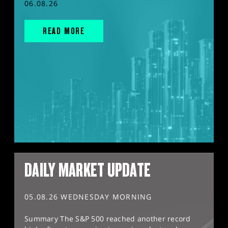
06.08.26
READ MORE
DAILY MARKET UPDATE
05.08.26 WEDNESDAY MORNING
Summary The S&P 500 reached another record