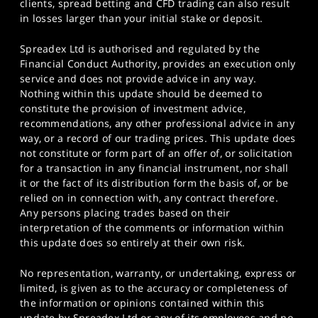
clients, spread betting and CFD trading can also result
in losses larger than your initial stake or deposit.
Spreadex Ltd is authorised and regulated by the
Financial Conduct Authority, provides an execution only
service and does not provide advice in any way.
Nothing within this update should be deemed to
constitute the provision of investment advice,
recommendations, any other professional advice in any
way, or a record of our trading prices. This update does
not constitute or form part of an offer of, or solicitation
for a transaction in any financial instrument, nor shall
it or the fact of its distribution form the basis of, or be
relied on in connection with, any contract therefore.
Any persons placing trades based on their
interpretation of the comments or information within
this update does so entirely at their own risk.
No representation, warranty, or undertaking, express or
limited, is given as to the accuracy or completeness of
the information or opinions contained within this
update by Spreadex Ltd or any of its employees and no