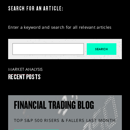
SEARCH FOR AN ARTICLE:
Enter a keyword and search for all relevant articles
MARKET ANALYSIS
RECENT POSTS
FINANCIAL TRADING BLOG
TOP S&P 500 RISERS & FALLERS LAST MONTH