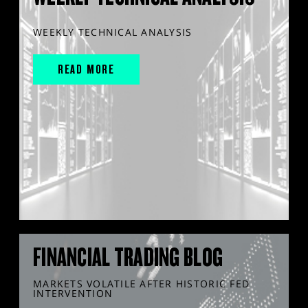
WEEKLY TECHNICAL ANALYSIS
READ MORE
FINANCIAL TRADING BLOG
MARKETS VOLATILE AFTER HISTORIC FED
INTERVENTION