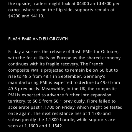
the upside, traders might look at $4400 and $4500 per
ounce, whereas on the flip side, supports remain at
$4200 and $4110.
FLASH PMIS AND EU GROWTH
Friday also sees the release of flash PMIs for October,
with the focus likely on Europe as the shared economy
continues with its fragile recovery. The French
composite PMI is projected to remain below 50 but to
rise to 48.5 from 48.1 in September. Germany's
manufacturing PMI is expected to decline to 49.0 from
49.5 previously. Meanwhile, in the UK, the composite
PMI is expected to advance further into expansion
territory, to 50.5 from 50.1 previously. Fibre failed to
accelerate past 1.1700 on Friday, which might be tested
once again. The next resistance lies at 1.1780 and
subsequently the 1.1800 handle, while supports are
seen at 1.1600 and 1.1542.