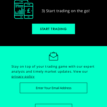
3) Start trading on the go!
START TRADING
Stay on top of your trading game with our expert
analysis and timely market updates.
View our
privacy policy