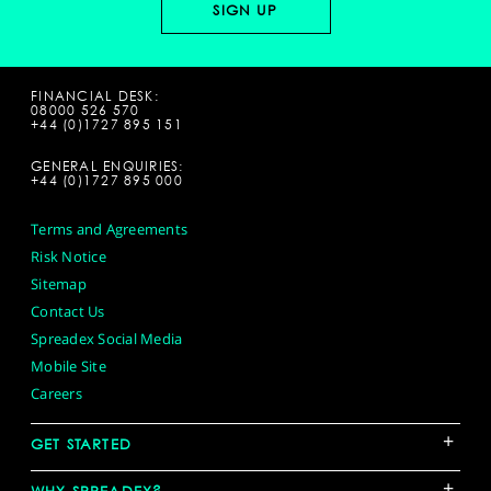
FINANCIAL DESK:
08000 526 570
+44 (0)1727 895 151
GENERAL ENQUIRIES:
+44 (0)1727 895 000
Terms and Agreements
Risk Notice
Sitemap
Contact Us
Spreadex Social Media
Mobile Site
Careers
+
GET STARTED
+