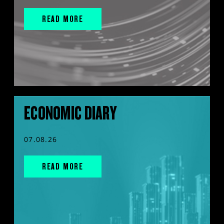
READ MORE
ECONOMIC DIARY
07.08.26
READ MORE