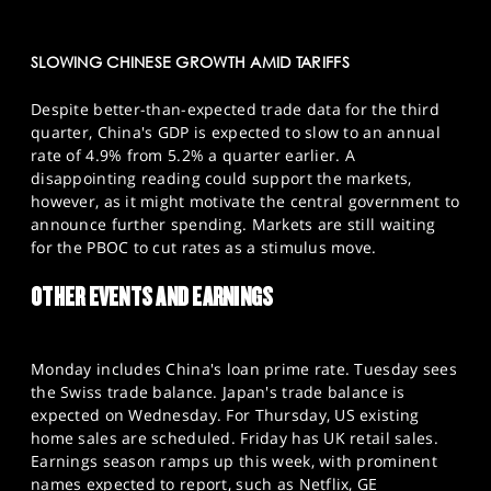
SLOWING CHINESE GROWTH AMID TARIFFS
Despite better-than-expected trade data for the third
quarter, China's GDP is expected to slow to an annual
rate of 4.9% from 5.2% a quarter earlier. A
disappointing reading could support the markets,
however, as it might motivate the central government to
announce further spending. Markets are still waiting
for the PBOC to cut rates as a stimulus move.
OTHER EVENTS AND EARNINGS
Monday includes China's loan prime rate. Tuesday sees
the Swiss trade balance. Japan's trade balance is
expected on Wednesday. For Thursday, US existing
home sales are scheduled. Friday has UK retail sales.
Earnings season ramps up this week, with prominent
names expected to report, such as Netflix, GE