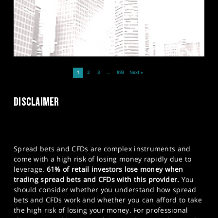
1
2
3
…
893
Next »
DISCLAIMER
Spread bets and CFDs are complex instruments and
come with a high risk of losing money rapidly due to
leverage.
61% of retail investors lose money when
trading spread bets and CFDs with this provider.
You
should consider whether you understand how spread
bets and CFDs work and whether you can afford to take
the high risk of losing your money. For professional