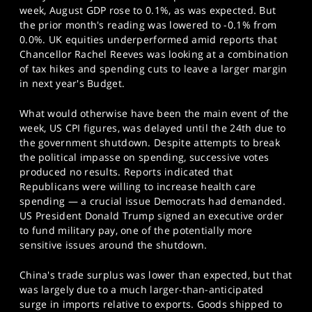
week, August GDP rose to 0.1%, as was expected. But
the prior month's reading was lowered to -0.1% from
0.0%. UK equities underperformed amid reports that
Chancellor Rachel Reeves was looking at a combination
of tax hikes and spending cuts to leave a larger margin
in next year's Budget.
What would otherwise have been the main event of the
week, US CPI figures, was delayed until the 24th due to
the government shutdown. Despite attempts to break
the political impasse on spending, successive votes
produced no results. Reports indicated that
Republicans were willing to increase health care
spending — a crucial issue Democrats had demanded.
US President Donald Trump signed an executive order
to fund military pay, one of the potentially more
sensitive issues around the shutdown.
China's trade surplus was lower than expected, but that
was largely due to a much larger-than-anticipated
surge in imports relative to exports. Goods shipped to