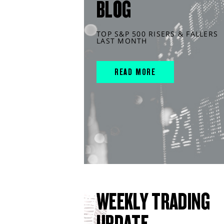
BLOG
TOP S&P 500 RISERS & FALLERS
LAST MONTH
READ MORE
WEEKLY TRADING
UPDATE