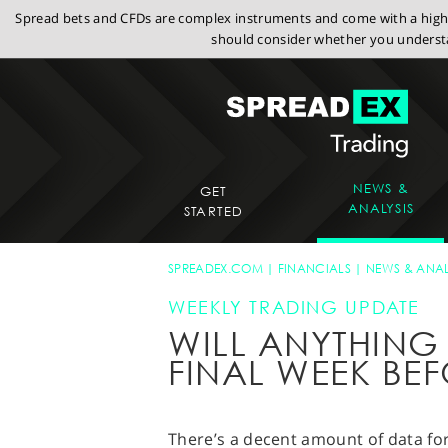
Spread bets and CFDs are complex instruments and come with a high r
should consider whether you understa
NEWS &
GET
ANALYSIS
STARTED
SPREADEX.COM
FINANCIALS
NEWS & ANAL
WEEKLY TRADING UPDATE
WILL ANYTHING 
FINAL WEEK BE
There’s a decent amount of data for 