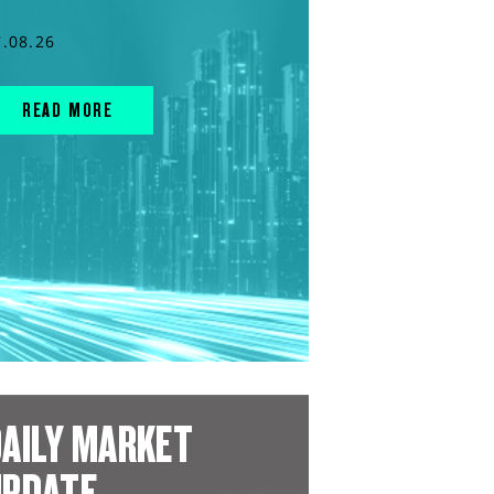
7.08.26
READ MORE
AILY MARKET
UPDATE