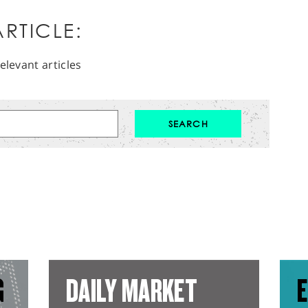
RTICLE:
elevant articles
G
DAILY MARKET
E