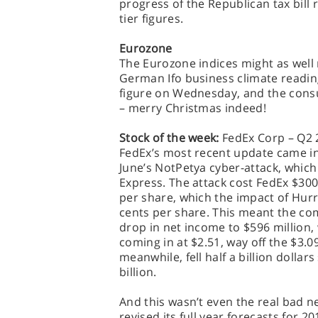
progress of the Republican tax bill r
tier figures.
Eurozone
The Eurozone indices might as well 
German Ifo business climate readin
figure on Wednesday, and the con
– merry Christmas indeed!
Stock of the week:
FedEx Corp – Q2 
FedEx’s most recent update came i
June’s NotPetya cyber-attack, whic
Express. The attack cost FedEx $300
per share, which the impact of Hur
cents per share. This meant the c
drop in net income to $596 million,
coming in at $2.51, way off the $3.0
meanwhile, fell half a billion dollar
billion.
And this wasn’t even the real bad n
revised its full year forecasts for 2