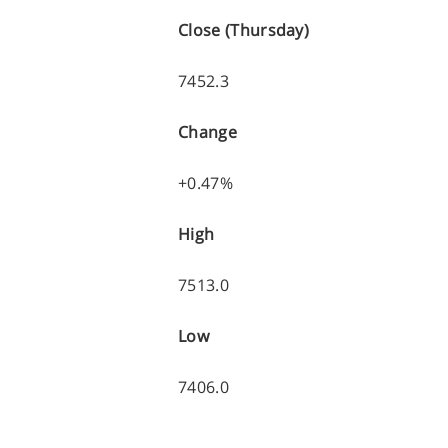
Close (Thursday)
7452.3
Change
+0.47%
High
7513.0
Low
7406.0