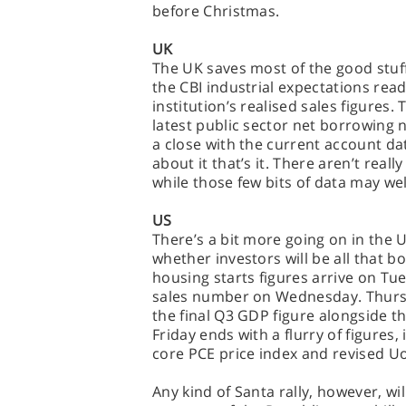
before Christmas.
UK
The UK saves most of the good stuf
the CBI industrial expectations rea
institution’s realised sales figures.
latest public sector net borrowing 
a close with the current account da
about it that’s it. There aren’t real
while those few bits of data may wel
US
There’s a bit more going on in the 
whether investors will be all that b
housing starts figures arrive on Tu
sales number on Wednesday. Thursd
the final Q3 GDP figure alongside t
Friday ends with a flurry of figures
core PCE price index and revised 
Any kind of Santa rally, however, wi