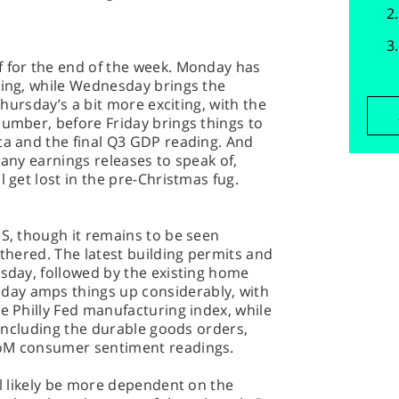
f for the end of the week. Monday has
ding, while Wednesday brings the
 Thursday’s a bit more exciting, with the
number, before Friday brings things to
ta and the final Q3 GDP reading. And
ly any earnings releases to speak of,
l get lost in the pre-Christmas fug.
US, though it remains to be seen
othered. The latest building permits and
esday, followed by the existing home
ay amps things up considerably, with
he Philly Fed manufacturing index, while
, including the durable goods orders,
UoM consumer sentiment readings.
ll likely be more dependent on the