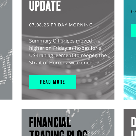
UPDATE
0
07.08.26 FRIDAY MORNING
Summary Oil prices moved
higher on Friday as hopes for a
US-Iran agreement to reopen the
Strait of Hormuz weakened,...
READ MORE
FINANCIAL
D
TRADING BLOG