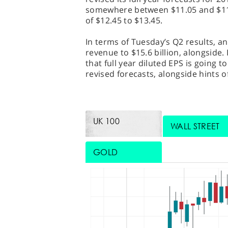
somewhere between $11.05 and $11.8
of $12.45 to $13.45.
In terms of Tuesday’s Q2 results, an
revenue to $15.6 billion, alongside.
that full year diluted EPS is going 
revised forecasts, alongside hints o
UK 100
WALL STREET
GOLD