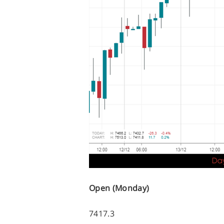
Open (Monday)
7417.3