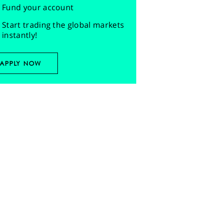
Fund your account
Start trading the global markets
instantly!
APPLY NOW