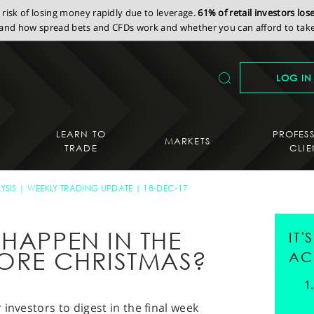
isk of losing money rapidly due to leverage.
61% of retail investors lo
nd how spread bets and CFDs work and whether you can afford to take 
LOG IN
LEARN TO
PROFES
MARKETS
TRADE
CLIE
YSIS
WEEKLY TRADING UPDATE
18-DEC-17
HAPPEN IN THE
IT
FORE CHRISTMAS?
AC
investors to digest in the final week