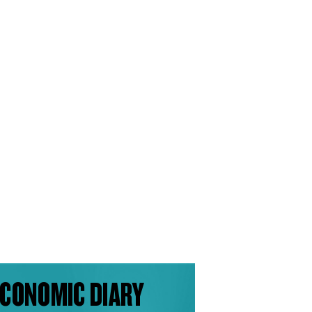
CONOMIC DIARY