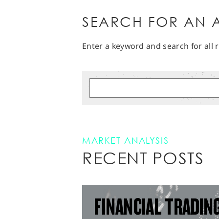
SEARCH FOR AN A
Enter a keyword and search for all r
MARKET ANALYSIS
RECENT POSTS
FINANCIAL TRADIN