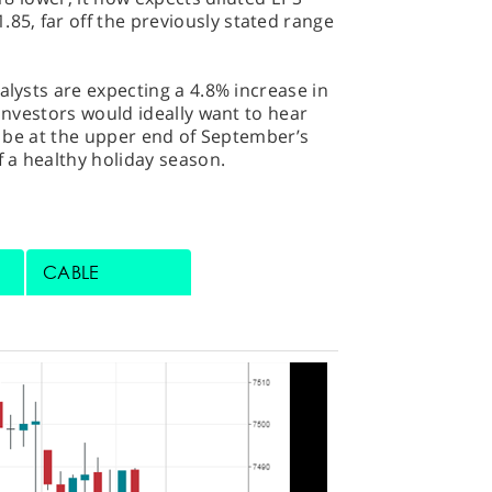
5, far off the previously stated range
alysts are expecting a 4.8% increase in
 Investors would ideally want to hear
to be at the upper end of September’s
f a healthy holiday season.
CABLE