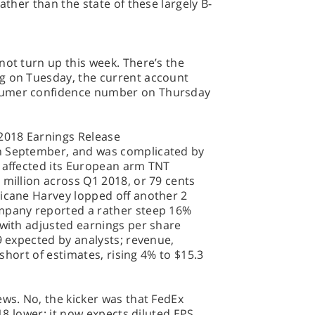
ather than the state of these largely B-
not turn up this week. There’s the
g on Tuesday, the current account
sumer confidence number on Thursday
2018 Earnings Release
n September, and was complicated by
h affected its European arm TNT
 million across Q1 2018, or 79 cents
ricane Harvey lopped off another 2
ompany reported a rather steep 16%
 with adjusted earnings per share
9 expected by analysts; revenue,
s short of estimates, rising 4% to $15.3
ews. No, the kicker was that FedEx
018 lower; it now expects diluted EPS