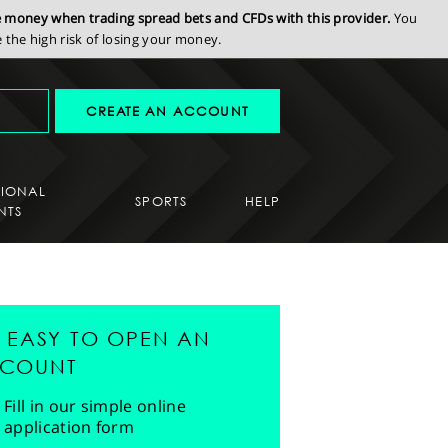
se money when trading spread bets and CFDs with this provider.
You
the high risk of losing your money.
CREATE AN ACCOUNT
SIONAL
SPORTS
HELP
NTS
'S EASY TO OPEN AN
COUNT
Fill in our simple online
application form