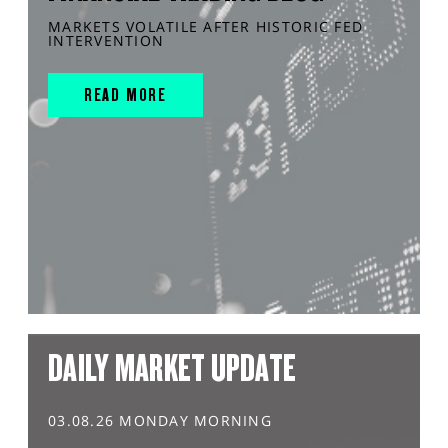
MARKETS VOLATILE AFTER HISTORIC FED
INTERVENTION
READ MORE
DAILY MARKET UPDATE
03.08.26 MONDAY MORNING