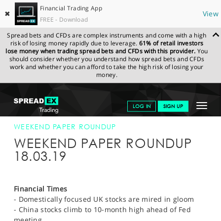
Financial Trading App
✖
View
FREE - Download
Spread bets and CFDs are complex instruments and come with a high
risk of losing money rapidly due to leverage.
61% of retail investors
lose money when trading spread bets and CFDs with this provider.
You
should consider whether you understand how spread bets and CFDs
work and whether you can afford to take the high risk of losing your
money.
SPREADEX.COM
FINANCIALS
NEWS & ANALYSIS
WEEKLY
Toggle
LOG IN
SIGN UP
TRADING UPDATE
18-MAR-19 12:00:00
navigat
GET STARTED
WEEKEND PAPER ROUNDUP
WEEKEND PAPER ROUNDUP
NEWS & ANALYSIS
18.03.19
LEARN TO TRADE
MARKETS
Financial Times
- Domestically focused UK stocks are mired in gloom
PROFESSIONAL CLIENTS
- China stocks climb to 10-month high ahead of Fed
meeting