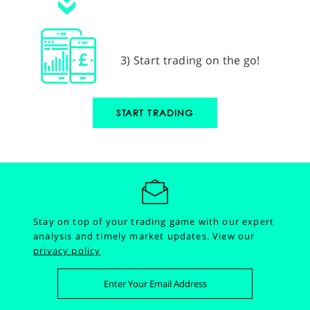
3) Start trading on the go!
START TRADING
Stay on top of your trading game with our expert
analysis and timely market updates.
View our
privacy policy