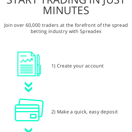
MINUTES
Join over 60,000 traders at the forefront of the spread
betting industry with Spreadex
1) Create your account
2) Make a quick, easy deposit