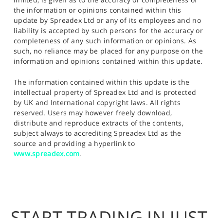
the information or opinions contained within this
update by Spreadex Ltd or any of its employees and no
liability is accepted by such persons for the accuracy or
completeness of any such information or opinions. As
such, no reliance may be placed for any purpose on the
information and opinions contained within this update.
The information contained within this update is the
intellectual property of Spreadex Ltd and is protected
by UK and International copyright laws. All rights
reserved. Users may however freely download,
distribute and reproduce extracts of the contents,
subject always to accrediting Spreadex Ltd as the
source and providing a hyperlink to
www.spreadex.com
.
START TRADING IN JUST