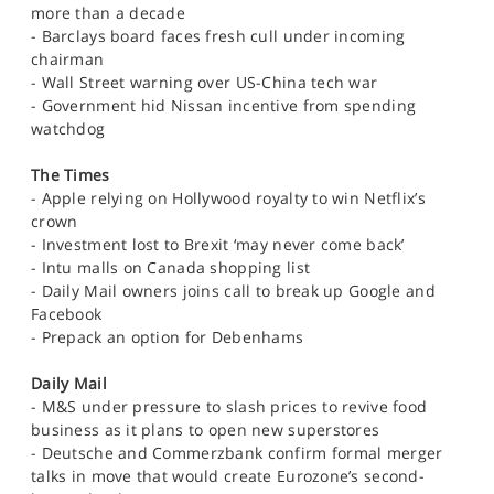
more than a decade
- Barclays board faces fresh cull under incoming
chairman
- Wall Street warning over US-China tech war
- Government hid Nissan incentive from spending
watchdog
The Times
- Apple relying on Hollywood royalty to win Netflix’s
crown
- Investment lost to Brexit ‘may never come back’
- Intu malls on Canada shopping list
- Daily Mail owners joins call to break up Google and
Facebook
- Prepack an option for Debenhams
Daily Mail
- M&S under pressure to slash prices to revive food
business as it plans to open new superstores
- Deutsche and Commerzbank confirm formal merger
talks in move that would create Eurozone’s second-