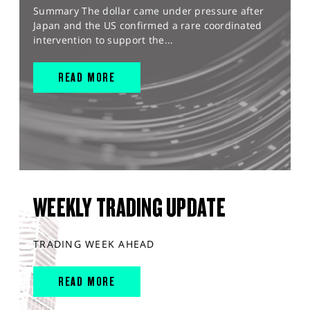
Summary The dollar came under pressure after
Japan and the US confirmed a rare coordinated
intervention to support the...
READ MORE
WEEKLY TRADING UPDATE
TRADING WEEK AHEAD
READ MORE