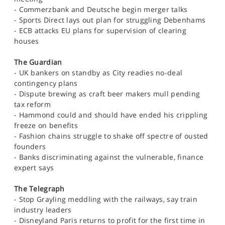
SPORTS
- Commerzbank and Deutsche begin merger talks
- Sports Direct lays out plan for struggling Debenhams
HELP
- ECB attacks EU plans for supervision of clearing
houses
The Guardian
- UK bankers on standby as City readies no-deal
contingency plans
- Dispute brewing as craft beer makers mull pending
tax reform
- Hammond could and should have ended his crippling
freeze on benefits
- Fashion chains struggle to shake off spectre of ousted
founders
- Banks discriminating against the vulnerable, finance
expert says
The Telegraph
- Stop Grayling meddling with the railways, say train
industry leaders
- Disneyland Paris returns to profit for the first time in