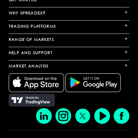
+
WHY SPREADEX?
+
TRADING PLATFORMS
+
RANGE OF MARKETS
+
HELP AND SUPPORT
+
MARKET ANALYSIS