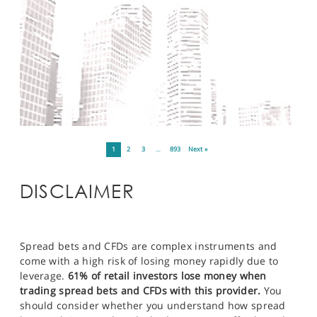
1
2
3
…
893
Next »
DISCLAIMER
Spread bets and CFDs are complex instruments and
come with a high risk of losing money rapidly due to
leverage.
61% of retail investors lose money when
trading spread bets and CFDs with this provider.
You
should consider whether you understand how spread