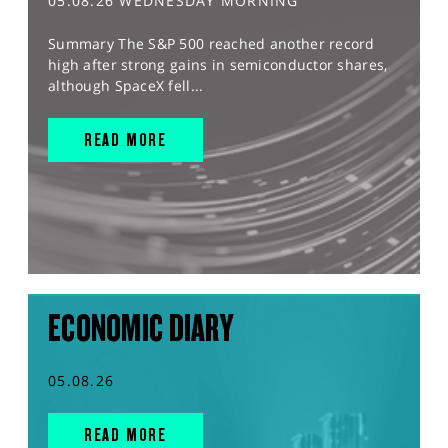
05.08.26 WEDNESDAY MORNING
Summary The S&P 500 reached another record
high after strong gains in semiconductor shares,
although SpaceX fell...
READ MORE
ECONOMIC DIARY
05.08.26
READ MORE