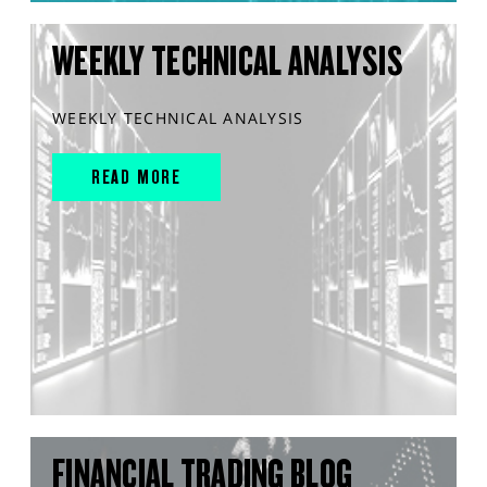
WEEKLY TECHNICAL ANALYSIS
WEEKLY TECHNICAL ANALYSIS
READ MORE
FINANCIAL TRADING BLOG