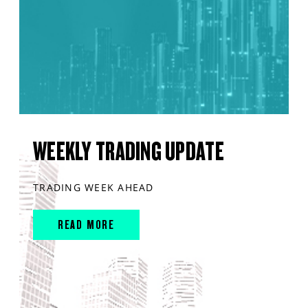
WEEKLY TRADING UPDATE
TRADING WEEK AHEAD
READ MORE