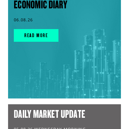
ECONOMIC DIARY
06.08.26
READ MORE
DAILY MARKET UPDATE