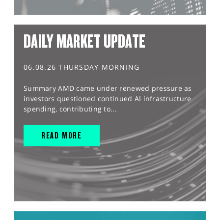
DAILY MARKET UPDATE
06.08.26 THURSDAY MORNING
Summary AMD came under renewed pressure as
investors questioned continued AI infrastructure
spending, contributing to...
READ MORE