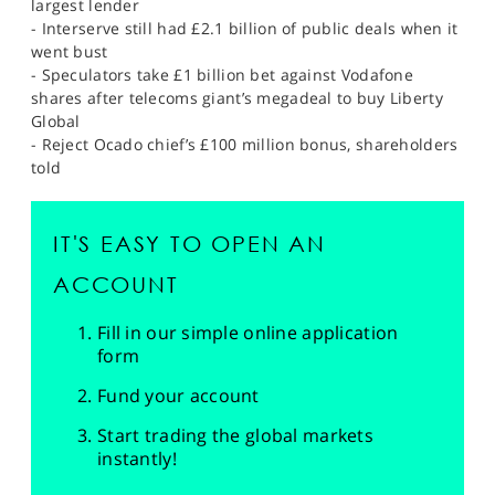
largest lender
- Interserve still had £2.1 billion of public deals when it
went bust
- Speculators take £1 billion bet against Vodafone
shares after telecoms giant’s megadeal to buy Liberty
Global
- Reject Ocado chief’s £100 million bonus, shareholders
told
IT'S EASY TO OPEN AN
ACCOUNT
Fill in our simple online application
form
Fund your account
Start trading the global markets
instantly!