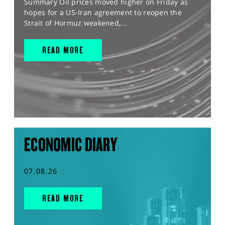
Summary Oil prices moved higher on Friday as
hopes for a US-Iran agreement to reopen the
Strait of Hormuz weakened,...
READ MORE
ECONOMIC DIARY
07.08.26
READ MORE