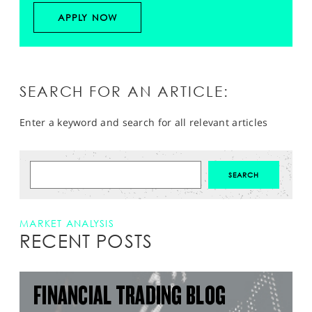
APPLY NOW
SEARCH FOR AN ARTICLE:
Enter a keyword and search for all relevant articles
MARKET ANALYSIS
RECENT POSTS
FINANCIAL TRADING BLOG