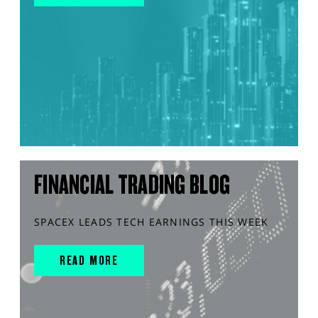
FINANCIAL TRADING BLOG
SPACEX LEADS TECH EARNINGS THIS WEEK
READ MORE