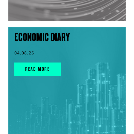
ECONOMIC DIARY
04.08.26
READ MORE