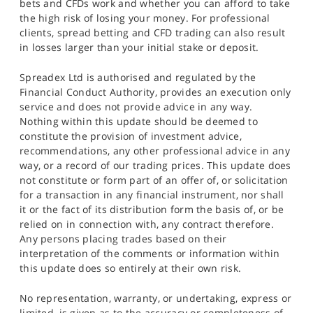
bets and CFDs work and whether you can afford to take
the high risk of losing your money. For professional
clients, spread betting and CFD trading can also result
in losses larger than your initial stake or deposit.
Spreadex Ltd is authorised and regulated by the
Financial Conduct Authority, provides an execution only
service and does not provide advice in any way.
Nothing within this update should be deemed to
constitute the provision of investment advice,
recommendations, any other professional advice in any
way, or a record of our trading prices. This update does
not constitute or form part of an offer of, or solicitation
for a transaction in any financial instrument, nor shall
it or the fact of its distribution form the basis of, or be
relied on in connection with, any contract therefore.
Any persons placing trades based on their
interpretation of the comments or information within
this update does so entirely at their own risk.
No representation, warranty, or undertaking, express or
limited, is given as to the accuracy or completeness of