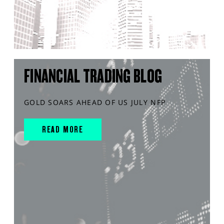
FINANCIAL TRADING BLOG
GOLD SOARS AHEAD OF US JULY NFP
READ MORE