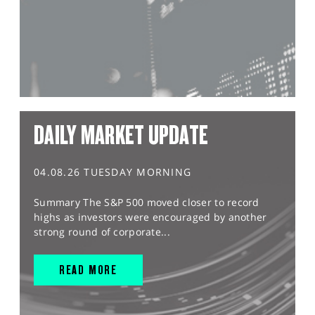
DAILY MARKET UPDATE
04.08.26 TUESDAY MORNING
Summary The S&P 500 moved closer to record
highs as investors were encouraged by another
strong round of corporate...
READ MORE