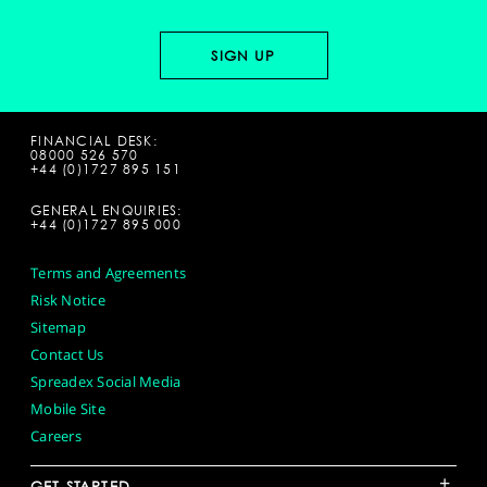
FINANCIAL DESK:
08000 526 570
+44 (0)1727 895 151
GENERAL ENQUIRIES:
+44 (0)1727 895 000
Terms and Agreements
Risk Notice
Sitemap
Contact Us
Spreadex Social Media
Mobile Site
Careers
+
GET STARTED