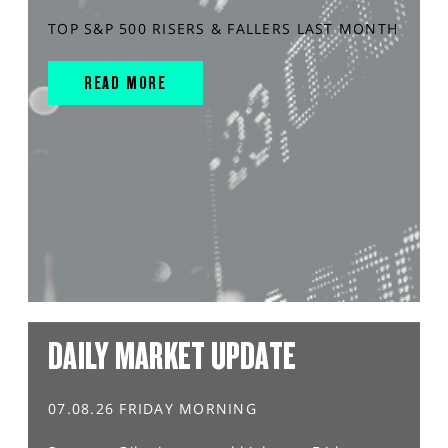
TOP S&P 500 RISERS & FALLERS LAST MONTH
READ MORE
DAILY MARKET UPDATE
07.08.26 FRIDAY MORNING