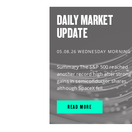
DAILY MARKET
UPDATE
05.08.26 WEDNESDAY MORNING
Summary The S&P 500 reached
another record high after strong
gains in semiconductor shares,
although SpaceX fell...
READ MORE