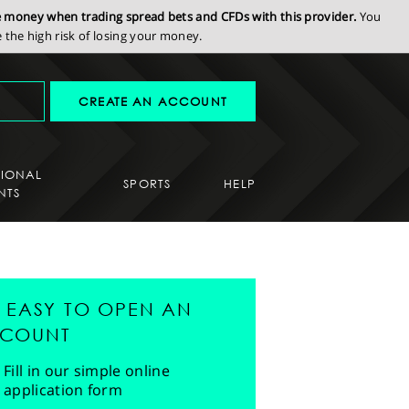
se money when trading spread bets and CFDs with this provider.
You
the high risk of losing your money.
CREATE AN ACCOUNT
SIONAL
SPORTS
HELP
NTS
'S EASY TO OPEN AN
COUNT
Fill in our simple online
application form