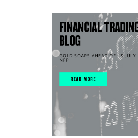
FINANCIAL TRADIN
BLOG
GOLD SOARS AHEAD OF US JULY
NFP
READ MORE