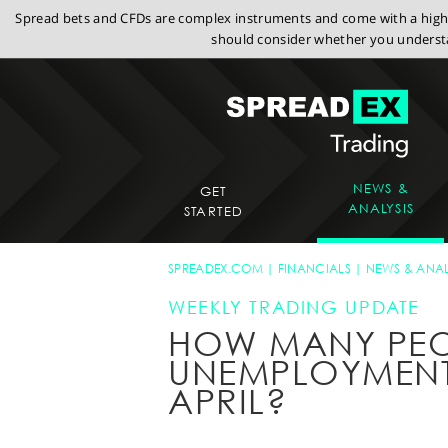
Spread bets and CFDs are complex instruments and come with a high r
should consider whether you understa
NEWS &
GET
ANALYSIS
STARTED
SPREADEX.COM
FINANCIALS
NEWS & ANAL
WEEKLY TRADING UPDATE
HOW MANY PEOP
UNEMPLOYMENT 
APRIL?