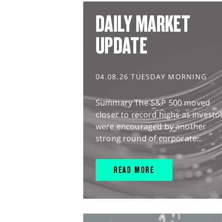
DAILY MARKET
UPDATE
04.08.26 TUESDAY MORNING
Summary The S&P 500 moved
closer to record highs as investo
were encouraged by another
strong round of corporate...
READ MORE