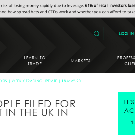
isk of losing money rapidly due to leverage.
61% of retail investors lo
nd how spread bets and CFDs work and whether you can afford to take 
LOG IN
LEARN TO
PROFES
MARKETS
TRADE
CLIE
YSIS
WEEKLY TRADING UPDATE
18-MAY-20
LE FILED FOR
IT
IN THE UK IN
AC