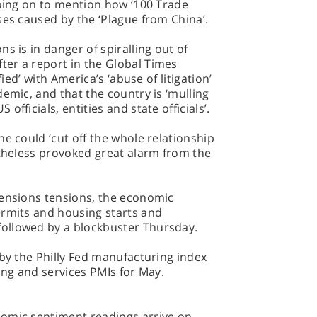
going on to mention how ‘100 Trade
ses caused by the ‘Plague from China’.
s is in danger of spiralling out of
er a report in the Global Times
fied’ with America’s ‘abuse of litigation’
demic, and that the country is ‘mulling
fficials, entities and state officials’.
e could ‘cut off the whole relationship
rtheless provoked great alarm from the
tensions tensions, the economic
ermits and housing starts and
ollowed by a blockbuster Thursday.
 by the Philly Fed manufacturing index
ing and services PMIs for May.
omic sentiment readings arrive on