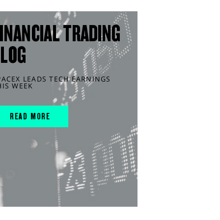
INANCIAL TRADING
BLOG
PACEX LEADS TECH EARNINGS
HIS WEEK
READ MORE