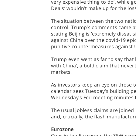
very expensive thing to do’, while 
Deals’ wouldn’t make up for the los
The situation between the two nation
control. Trump’s comments came aft
stating Beijing is ‘extremely dissatis
against China over the covid-19 epi
punitive countermeasures against US o
Trump even went as far to say that h
with China’, a bold claim that neve
markets.
As investors keep an eye on those 
calendar sees Tuesday’s building p
Wednesday’s Fed meeting minutes f
The usual jobless claims are joined
and, crucially, the flash manufactur
Eurozone
Over in the Eurozone, the ZEW econ