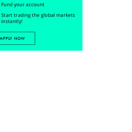
Fund your account
Start trading the global markets
instantly!
APPLY NOW