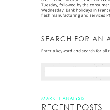
Tuesday, followed by the consumer 
Wednesday. Bank holidays in Franc
flash manufacturing and services PM
SEARCH FOR AN A
Enter a keyword and search for all r
MARKET ANALYSIS
RECENT POSTS