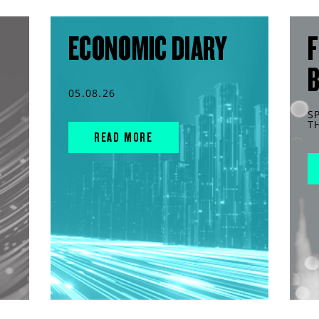
ECONOMIC DIARY
F
05.08.26
S
T
READ MORE