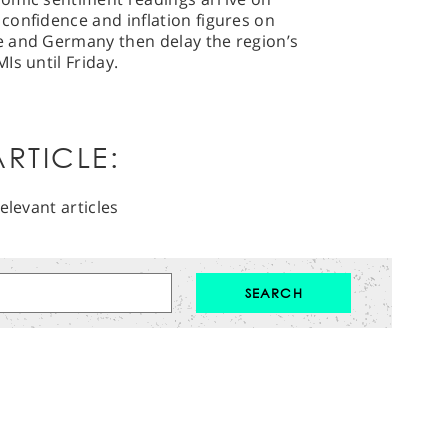
confidence and inflation figures on
e and Germany then delay the region’s
Is until Friday.
RTICLE:
elevant articles