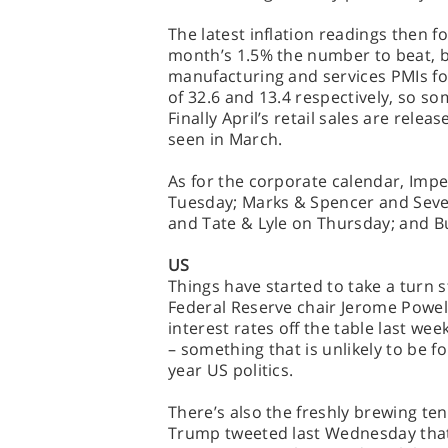
The latest inflation readings then 
month’s 1.5% the number to beat, be
manufacturing and services PMIs fo
of 32.6 and 13.4 respectively, so 
Finally April’s retail sales are rele
seen in March.
As for the corporate calendar, Impe
Tuesday; Marks & Spencer and Sev
and Tate & Lyle on Thursday; and B
US
Things have started to take a turn 
Federal Reserve chair Jerome Powel
interest rates off the table last wee
– something that is unlikely to be f
year US politics.
There’s also the freshly brewing t
Trump tweeted last Wednesday that 