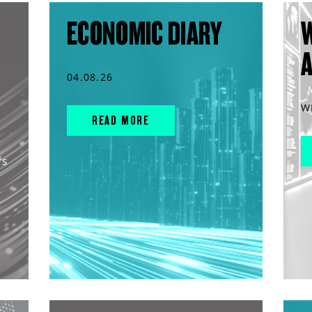
ECONOMIC DIARY
04.08.26
W
READ MORE
rs