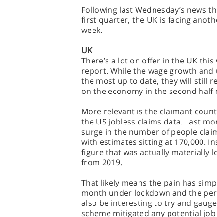
Following last Wednesday’s news th
first quarter, the UK is facing anoth
week.
UK
There’s a lot on offer in the UK this
report. While the wage growth and
the most up to date, they will still
on the economy in the second half 
More relevant is the claimant count 
the US jobless claims data. Last m
surge in the number of people clai
with estimates sitting at 170,000. I
figure that was actually materiall
from 2019.
That likely means the pain has simply
month under lockdown and the period
also be interesting to try and gau
scheme mitigated any potential job 