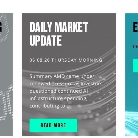
G
DAILY MARKET
E
UPDATE
0
06.08.26 THURSDAY MORNING
Summary AMD came under
renewed pressure as investors
questioned continued AI
infrastructure spending,
contributing to...
READ MORE