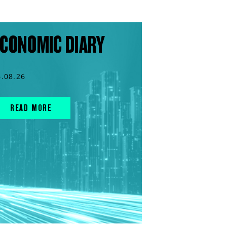
CONOMIC DIARY
6.08.26
READ MORE