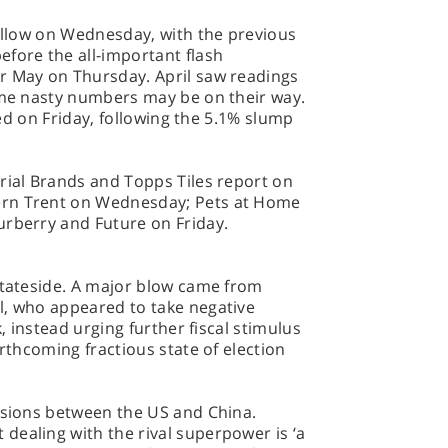
follow on Wednesday, with the previous
fore the all-important flash
r May on Thursday. April saw readings
some nasty numbers may be on their way.
ased on Friday, following the 5.1% slump
rial Brands and Topps Tiles report on
ern Trent on Wednesday; Pets at Home
urberry and Future on Friday.
stateside. A major blow came from
l, who appeared to take negative
k, instead urging further fiscal stimulus
orthcoming fractious state of election
ensions between the US and China.
dealing with the rival superpower is ‘a