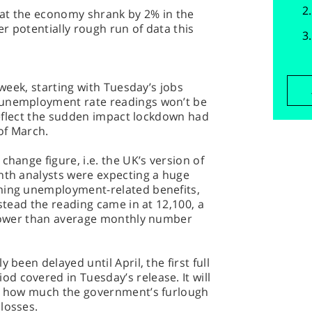
at the economy shrank by 2% in the
er potentially rough run of data this
 week, starting with Tuesday’s jobs
 unemployment rate readings won’t be
 reflect the sudden impact lockdown had
of March.
change figure, i.e. the UK’s version of
onth analysts were expecting a huge
ming unemployment-related benefits,
nstead the reading came in at 12,100, a
y lower than average monthly number
 been delayed until April, the first full
 covered in Tuesday’s release. It will
ge how much the government’s furlough
losses.