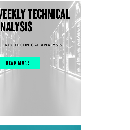
WEEKLY TECHNICAL
ANALYSIS
EEKLY TECHNICAL ANALYSIS
READ MORE