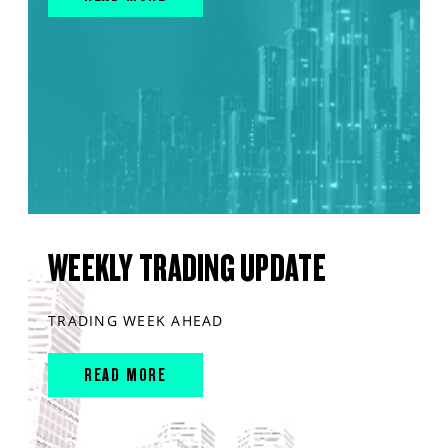
WEEKLY TRADING UPDATE
TRADING WEEK AHEAD
READ MORE