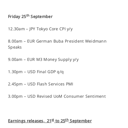
th
Friday 25
September
12.30am – JPY Tokyo Core CPI y/y
8.00am – EUR German Buba President Weidmann
Speaks
9.00am – EUR M3 Money Supply y/y
1.30pm – USD Final GDP q/q
2.45pm – USD Flash Services PMI
3.00pm – USD Revised UoM Consumer Sentiment
st
th
Earnings releases, 21
to 25
September