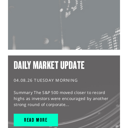
DAILY MARKET UPDATE
04.08.26 TUESDAY MORNING
Summary The S&P 500 moved closer to record
highs as investors were encouraged by another
strong round of corporate...
READ MORE