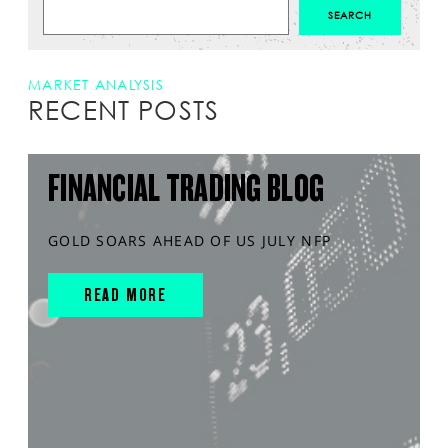
MARKET ANALYSIS
RECENT POSTS
FINANCIAL TRADING BLOG
GOLD SOARS AHEAD OF US JULY NFP
READ MORE