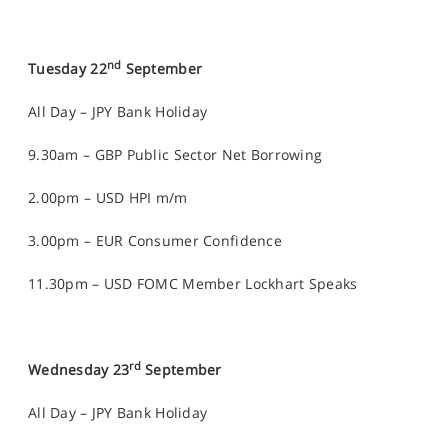
nd
Tuesday 22
September
All Day – JPY Bank Holiday
9.30am – GBP Public Sector Net Borrowing
2.00pm – USD HPI m/m
3.00pm – EUR Consumer Confidence
11.30pm – USD FOMC Member Lockhart Speaks
rd
Wednesday 23
September
All Day – JPY Bank Holiday