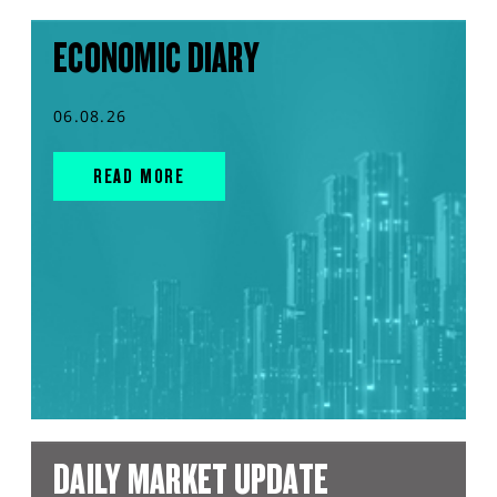
ECONOMIC DIARY
06.08.26
READ MORE
DAILY MARKET UPDATE