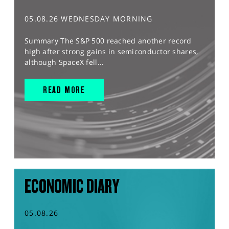
05.08.26 WEDNESDAY MORNING
Summary The S&P 500 reached another record
high after strong gains in semiconductor shares,
although SpaceX fell...
READ MORE
ECONOMIC DIARY
05.08.26