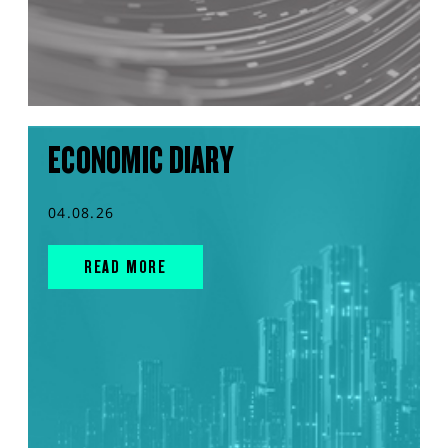
ECONOMIC DIARY
04.08.26
READ MORE