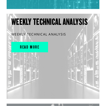
WEEKLY TECHNICAL ANALYSIS
WEEKLY TECHNICAL ANALYSIS
READ MORE