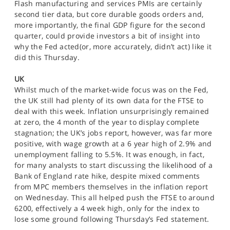
Flash manufacturing and services PMIs are certainly
second tier data, but core durable goods orders and,
more importantly, the final GDP figure for the second
quarter, could provide investors a bit of insight into
why the Fed acted(or, more accurately, didn’t act) like it
did this Thursday.
UK
Whilst much of the market-wide focus was on the Fed,
the UK still had plenty of its own data for the FTSE to
deal with this week. Inflation unsurprisingly remained
at zero, the 4 month of the year to display complete
stagnation; the UK’s jobs report, however, was far more
positive, with wage growth at a 6 year high of 2.9% and
unemployment falling to 5.5%. It was enough, in fact,
for many analysts to start discussing the likelihood of a
Bank of England rate hike, despite mixed comments
from MPC members themselves in the inflation report
on Wednesday. This all helped push the FTSE to around
6200, effectively a 4 week high, only for the index to
lose some ground following Thursday’s Fed statement.