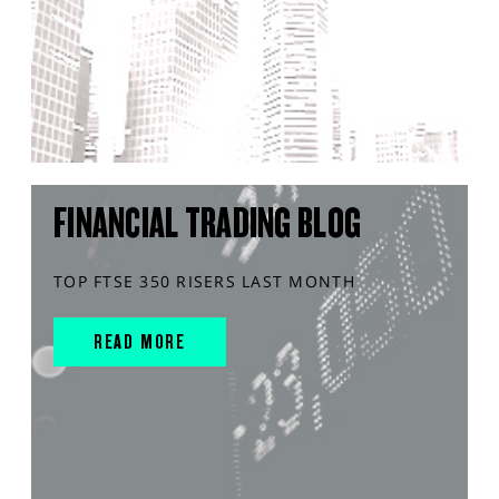
FINANCIAL TRADING BLOG
TOP FTSE 350 RISERS LAST MONTH
READ MORE