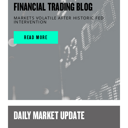
FINANCIAL TRADING BLOG
MARKETS VOLATILE AFTER HISTORIC FED
INTERVENTION
READ MORE
DAILY MARKET UPDATE