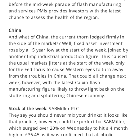
before the mid-week parade of flash manufacturing
and services PMIs provides investors with the latest
chance to assess the health of the region.
China
And what of China, the current thorn lodged firmly in
the side of the markets? Well, fixed asset investment
rose by a 15 year low at the start of the week, joined by
another limp industrial production figure. This caused
the usual markets jitters at the start of the week, only
for the Fed focus to cause Western eyes to turn away
from the troubles in China. That could all change next
week, however, with the latest Caixin flash
manufacturing figure likely to throw light back on the
stuttering and spluttering Chinese economy.
Stock of the week:
SABMiller PLC
They say you should never mix your drinks; it looks like
that practice, however, could be perfect for SABMiller,
which surged over 20% on Wednesday to hit a 4 month
high of £36.45 as it was confirmed that alcoholic