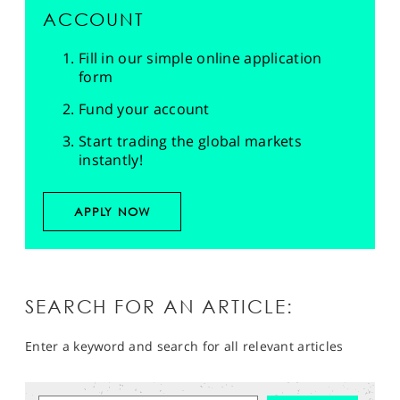
ACCOUNT
Fill in our simple online application
form
Fund your account
Start trading the global markets
instantly!
APPLY NOW
SEARCH FOR AN ARTICLE:
Enter a keyword and search for all relevant articles