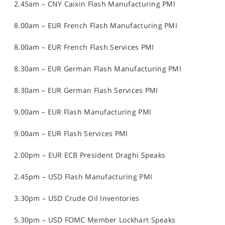
2.45am – CNY Caixin Flash Manufacturing PMI
8.00am – EUR French Flash Manufacturing PMI
8.00am – EUR French Flash Services PMI
8.30am – EUR German Flash Manufacturing PMI
8.30am – EUR German Flash Services PMI
9.00am – EUR Flash Manufacturing PMI
9.00am – EUR Flash Services PMI
2.00pm – EUR ECB President Draghi Speaks
2.45pm – USD Flash Manufacturing PMI
3.30pm – USD Crude Oil Inventories
5.30pm – USD FOMC Member Lockhart Speaks