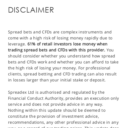
DISCLAIMER
Spread bets and CFDs are complex instruments and
come with a high risk of losing money rapidly due to
leverage.
61% of retail investors lose money when
trading spread bets and CFDs with this provider.
You
should consider whether you understand how spread
bets and CFDs work and whether you can afford to take
the high risk of losing your money. For professional
clients, spread betting and CFD trading can also result
in losses larger than your initial stake or deposit.
Spreadex Ltd is authorised and regulated by the
Financial Conduct Authority, provides an execution only
service and does not provide advice in any way.
Nothing within this update should be deemed to
constitute the provision of investment advice,
recommendations, any other professional advice in any