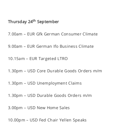
th
Thursday 24
September
7.00am – EUR Gfk German Consumer Climate
9.00am – EUR German Ifo Business Climate
10.15am – EUR Targeted LTRO
1.30pm – USD Core Durable Goods Orders m/m
1.30pm – USD Unemployment Claims
1.30pm – USD Durable Goods Orders m/m
3.00pm – USD New Home Sales
10.00pm – USD Fed Chair Yellen Speaks