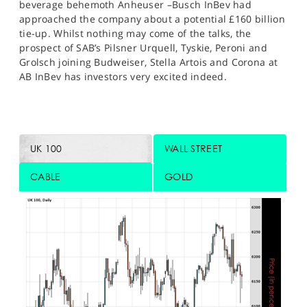
beverage behemoth Anheuser –Busch InBev had
approached the company about a potential £160 billion
tie-up. Whilst nothing may come of the talks, the
prospect of SAB’s Pilsner Urquell, Tyskie, Peroni and
Grolsch joining Budweiser, Stella Artois and Corona at
AB InBev has investors very excited indeed.
UK 100
WALL STREET
CABLE
GOLD