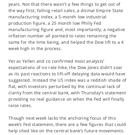
SPORTS
years. Not that there wasn’t a few things to get out of
the way first; falling retail sales, a dismal Empire State
HELP
manufacturing index, a 5-month low industrial
production figure, a 25 month low Philly Fed
manufacturing figure and, most importantly, a negative
inflation number all pointed to rates remaining the
same for the time being, and helped the Dow lift to a 4
week high in the process.
Yet as Yellen and co confirmed most analysts’
expectations of no rate hike, the Dow Jones didn’t soar
as its past reactions to lift-off delaying data would have
suggested. Instead the US index was a reddish shade of
flat, with investors perturbed by the continual lack of
clarity from the central bank, with Thursday’s statement
providing no real guidance on when the Fed will finally
raise rates.
Though next week lacks the anchoring focus of this
week’s Fed statement, there are a few figures that could
help shed like on the central bank’s future movements.