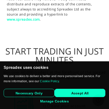
distribute and reproduce extracts of the contents,
subject always to accrediting Spreadex Ltd as the
source and providing a hyperlink to
www.spreadex.com
.
START TRADING IN JUST
MINUTES
Spreadex uses cookies
Join over 60,000 traders at the forefront of the spread
We use cookies to deliver a better and more personalised service. For
betting industry with Spreadex
more information, see our
Cookie Policy
.
Necessary Only
Accept All
Manage Cookies
1) Create your account