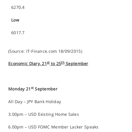
6270.4
Low
6017.7
(Source: IT-Finance.com 18/09/2015)
st
th
Economic Diary, 21
to 25
September
st
Monday 21
September
All Day – JPY Bank Holiday
3.00pm – USD Existing Home Sales
6.00pm – USD FOMC Member Lacker Speaks