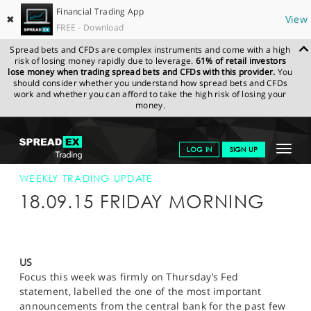
Financial Trading App
✖
View
FREE - Download
Spread bets and CFDs are complex instruments and come with a high
risk of losing money rapidly due to leverage.
61% of retail investors
lose money when trading spread bets and CFDs with this provider.
You
should consider whether you understand how spread bets and CFDs
work and whether you can afford to take the high risk of losing your
money.
SPREADEX.COM
FINANCIALS
NEWS & ANALYSIS
WEEKLY
Toggle
LOG IN
SIGN UP
TRADING UPDATE
18-SEP-15
navigat
GET STARTED
WEEKLY TRADING UPDATE
18.09.15 FRIDAY MORNING
NEWS & ANALYSIS
LEARN TO TRADE
US
MARKETS
Focus this week was firmly on Thursday’s Fed
statement, labelled the one of the most important
PROFESSIONAL CLIENTS
announcements from the central bank for the past few