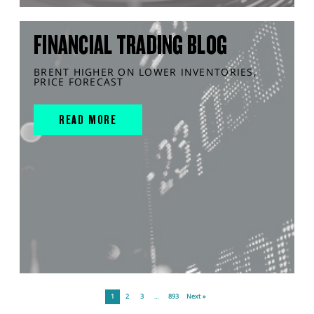
FINANCIAL TRADING BLOG
BRENT HIGHER ON LOWER INVENTORIES,
PRICE FORECAST
READ MORE
1
2
3
…
893
Next »