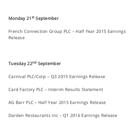
st
Monday 21
September
French Connection Group PLC – Half Year 2015 Earnings
Release
nd
Tuesday 22
September
Carnival PLC/Corp – Q3 2015 Earnings Release
Card Factory PLC – Interim Results Statement
AG Barr PLC – Half Year 2015 Earnings Release
Darden Restaurants Inc – Q1 2016 Earnings Release