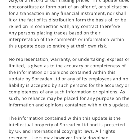
way, or a record of our trading prices. This update does
not constitute or form part of an offer of, or solicitation
for a transaction in any financial instrument, nor shall
it or the fact of its distribution form the basis of, or be
relied on in connection with, any contract therefore.
Any persons placing trades based on their
interpretation of the comments or information within
this update does so entirely at their own risk.
No representation, warranty, or undertaking, express or
limited, is given as to the accuracy or completeness of
the information or opinions contained within this
update by Spreadex Ltd or any of its employees and no
liability is accepted by such persons for the accuracy or
completeness of any such information or opinions. As
such, no reliance may be placed for any purpose on the
information and opinions contained within this update.
The information contained within this update is the
intellectual property of Spreadex Ltd and is protected
by UK and International copyright laws. All rights
reserved. Users may however freely download,