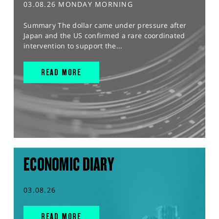
03.08.26 MONDAY MORNING
Summary The dollar came under pressure after
Japan and the US confirmed a rare coordinated
intervention to support the...
READ MORE
ECONOMIC DIARY
03.08.26
READ MORE