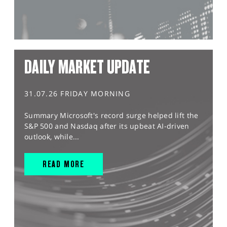
DAILY MARKET UPDATE
31.07.26 FRIDAY MORNING
Summary Microsoft's record surge helped lift the
S&P 500 and Nasdaq after its upbeat AI-driven
outlook, while...
READ MORE