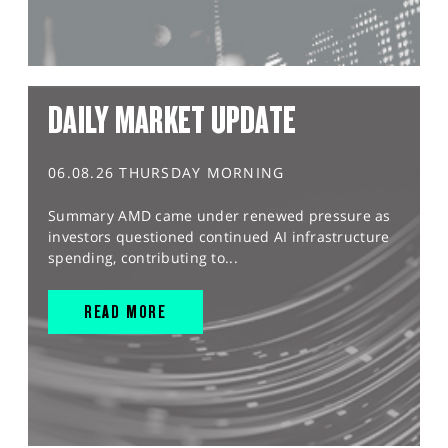
DAILY MARKET UPDATE
06.08.26 THURSDAY MORNING
Summary AMD came under renewed pressure as
investors questioned continued AI infrastructure
spending, contributing to...
READ MORE