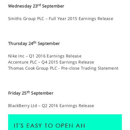
rd
Wednesday 23
September
Smiths Group PLC – Full Year 2015 Earnings Release
th
Thursday 24
September
Nike Inc – Q1 2016 Earnings Release
Accenture PLC – Q4 2015 Earnings Release
Thomas Cook Group PLC - Pre-close Trading Statement
th
Friday 25
September
BlackBerry Ltd – Q2 2016 Earnings Release
IT'S EASY TO OPEN AN