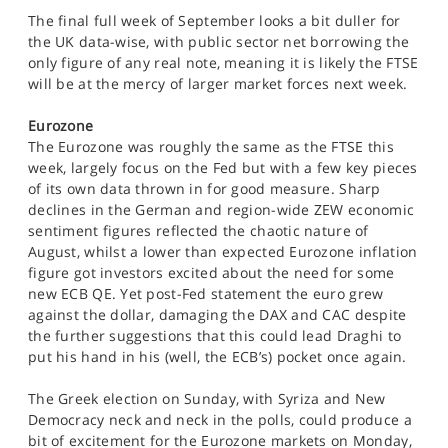
The final full week of September looks a bit duller for
the UK data-wise, with public sector net borrowing the
only figure of any real note, meaning it is likely the FTSE
will be at the mercy of larger market forces next week.
Eurozone
The Eurozone was roughly the same as the FTSE this
week, largely focus on the Fed but with a few key pieces
of its own data thrown in for good measure. Sharp
declines in the German and region-wide ZEW economic
sentiment figures reflected the chaotic nature of
August, whilst a lower than expected Eurozone inflation
figure got investors excited about the need for some
new ECB QE. Yet post-Fed statement the euro grew
against the dollar, damaging the DAX and CAC despite
the further suggestions that this could lead Draghi to
put his hand in his (well, the ECB’s) pocket once again.
The Greek election on Sunday, with Syriza and New
Democracy neck and neck in the polls, could produce a
bit of excitement for the Eurozone markets on Monday,