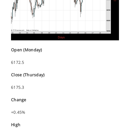
Open (Monday)
6172.5
Close (Thursday)
6175.3
Change
+0.45%
High