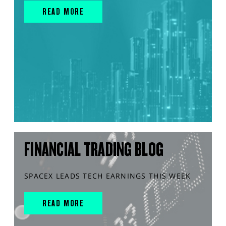
READ MORE
FINANCIAL TRADING BLOG
SPACEX LEADS TECH EARNINGS THIS WEEK
READ MORE