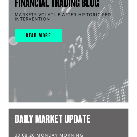
FINANCIAL TRADING BLOG
MARKETS VOLATILE AFTER HISTORIC FED
INTERVENTION
READ MORE
DAILY MARKET UPDATE
03.08.26 MONDAY MORNING