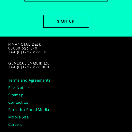
FINANCIAL DESK:
08000 526 570
+44 (0)1727 895 151
GENERAL ENQUIRIES:
+44 (0)1727 895 000
Terms and Agreements
Risk Notice
Sitemap
Contact Us
Spreadex Social Media
Mobile Site
Careers