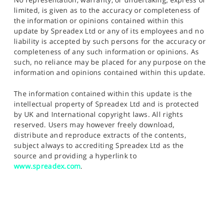
limited, is given as to the accuracy or completeness of
the information or opinions contained within this
update by Spreadex Ltd or any of its employees and no
liability is accepted by such persons for the accuracy or
completeness of any such information or opinions. As
such, no reliance may be placed for any purpose on the
information and opinions contained within this update.
The information contained within this update is the
intellectual property of Spreadex Ltd and is protected
by UK and International copyright laws. All rights
reserved. Users may however freely download,
distribute and reproduce extracts of the contents,
subject always to accrediting Spreadex Ltd as the
source and providing a hyperlink to
www.spreadex.com
.