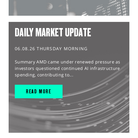
DAILY MARKET UPDATE
06.08.26 THURSDAY MORNING
Summary AMD came under renewed pressure as
investors questioned continued AI infrastructure
spending, contributing to...
READ MORE