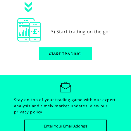
3) Start trading on the go!
START TRADING
Stay on top of your trading game with our expert
analysis and timely market updates.
View our
privacy policy