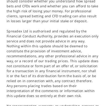
should consider whether you understand how spread
bets and CFDs work and whether you can afford to take
the high risk of losing your money. For professional
clients, spread betting and CFD trading can also result
in losses larger than your initial stake or deposit.
Spreadex Ltd is authorised and regulated by the
Financial Conduct Authority, provides an execution only
service and does not provide advice in any way.
Nothing within this update should be deemed to
constitute the provision of investment advice,
recommendations, any other professional advice in any
way, or a record of our trading prices. This update does
not constitute or form part of an offer of, or solicitation
for a transaction in any financial instrument, nor shall
it or the fact of its distribution form the basis of, or be
relied on in connection with, any contract therefore.
Any persons placing trades based on their
interpretation of the comments or information within
this update does so entirely at their own risk.
No representation, warranty, or undertaking, express or