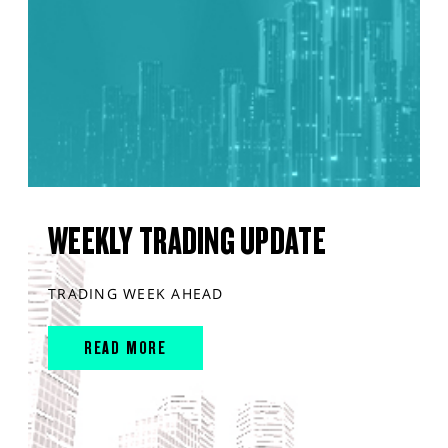
WEEKLY TRADING UPDATE
TRADING WEEK AHEAD
READ MORE