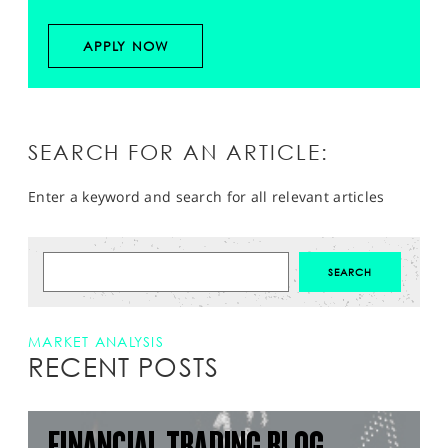
APPLY NOW
SEARCH FOR AN ARTICLE:
Enter a keyword and search for all relevant articles
MARKET ANALYSIS
RECENT POSTS
FINANCIAL TRADING BLOG