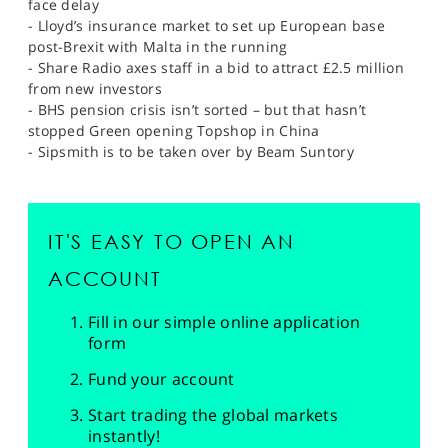
face delay
- Lloyd’s insurance market to set up European base
post-Brexit with Malta in the running
- Share Radio axes staff in a bid to attract £2.5 million
from new investors
- BHS pension crisis isn’t sorted – but that hasn’t
stopped Green opening Topshop in China
- Sipsmith is to be taken over by Beam Suntory
IT'S EASY TO OPEN AN
ACCOUNT
Fill in our simple online application
form
Fund your account
Start trading the global markets
instantly!