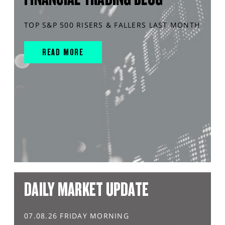
TOP S&P 500 RISERS & FALLERS LAST MONTH
READ MORE
DAILY MARKET UPDATE
07.08.26 FRIDAY MORNING