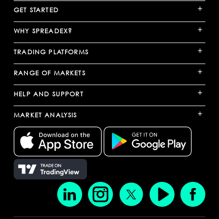
+
GET STARTED
+
WHY SPREADEX?
+
TRADING PLATFORMS
+
RANGE OF MARKETS
+
HELP AND SUPPORT
+
MARKET ANALYSIS