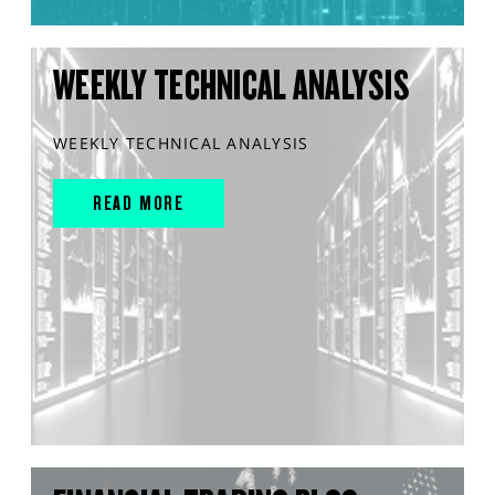
WEEKLY TECHNICAL ANALYSIS
WEEKLY TECHNICAL ANALYSIS
READ MORE