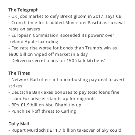
The Telegraph
- UK jobs market to defy Brexit gloom in 2017, says CBI
- Crunch time for troubled Monte dei Paschi as survival
rests on savers
- European Commission ‘exceeded its powers’ over
Ireland Apple tax ruling
- Fed rate rise worse for bonds than Trump’s win as
$800 billion wiped off market in a day
- Deliveroo secret plans for 150 ‘dark kitchens’
The Times
- Network Rail offers inflation-busting pay deal to avert
strikes
- Deutsche Bank axes bonuses to pay toxic loans fine
- Liam Fox adviser stands up for migrants
- BP’s £1.9 billion Abu Dhabi tie-up
- Punch sell-off threat to Carling
Daily Mail
- Rupert Murdoch’s £11.7 billion takeover of Sky could