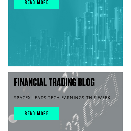
READ MORE
FINANCIAL TRADING BLOG
SPACEX LEADS TECH EARNINGS THIS WEEK
READ MORE