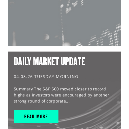
DAILY MARKET UPDATE
04.08.26 TUESDAY MORNING
Summary The S&P 500 moved closer to record
highs as investors were encouraged by another
strong round of corporate...
READ MORE