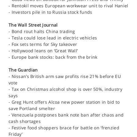
SPORTS
- Rentokil moves European workwear unit to rival Haniel
- Investors pile in to Russia stock funds
HELP
The Wall Street Journal
- Bond rout halts China trading
- Tesla could lose lead in electric vehicles
- Fox sets terms for Sky takeover
- Hollywood leans on ‘Great Wall’
- Europe bank stocks: back from the brink
The Guardian
- Nissan’s British arm saw profits rise 21% before EU
vote
- Tax on Christmas alcohol shop is over 50%, industry
says
- Greg Hunt offers Alcoa new power station in bid to
save Portland smelter
- Venezuela postpones bank note ban after chaos and
cash shortages
- Festive food shoppers brace for battle on ‘frenzied
Friday’