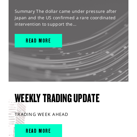
Summary The dollar came under pressure after
Japan and the US confirmed a rare coordinated
intervention to support the...
READ MORE
WEEKLY TRADING UPDATE
TRADING WEEK AHEAD
READ MORE