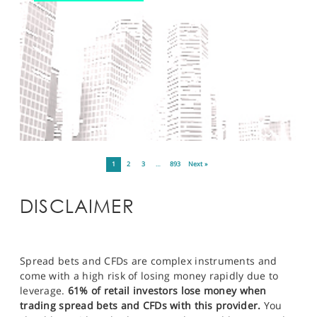
1
2
3
…
893
Next »
DISCLAIMER
Spread bets and CFDs are complex instruments and
come with a high risk of losing money rapidly due to
leverage.
61% of retail investors lose money when
trading spread bets and CFDs with this provider.
You