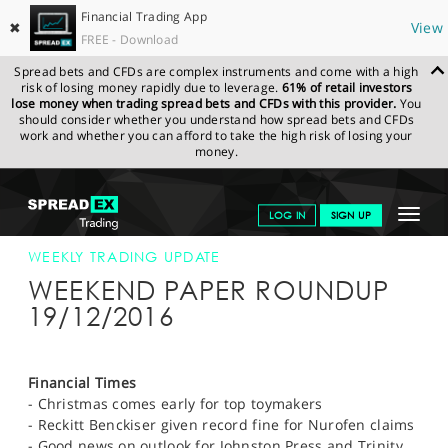
Financial Trading App
✖
View
FREE - Download
Spread bets and CFDs are complex instruments and come with a high
risk of losing money rapidly due to leverage.
61% of retail investors
lose money when trading spread bets and CFDs with this provider.
You
should consider whether you understand how spread bets and CFDs
work and whether you can afford to take the high risk of losing your
money.
SPREADEX.COM
FINANCIALS
NEWS & ANALYSIS
WEEKLY
Toggle
LOG IN
SIGN UP
TRADING UPDATE
19-DEC-16 12:00:00
navigat
GET STARTED
WEEKLY TRADING UPDATE
WEEKEND PAPER ROUNDUP
NEWS & ANALYSIS
19/12/2016
LEARN TO TRADE
MARKETS
Financial Times
- Christmas comes early for top toymakers
PROFESSIONAL CLIENTS
- Reckitt Benckiser given record fine for Nurofen claims
- Good news on outlook for Johnston Press and Trinity