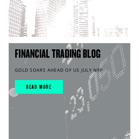
FINANCIAL TRADING BLOG
GOLD SOARS AHEAD OF US JULY NFP
READ MORE