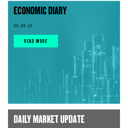
ECONOMIC DIARY
06.08.26
READ MORE
DAILY MARKET UPDATE