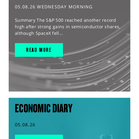
05.08.26 WEDNESDAY MORNING
Summary The S&P 500 reached another record
high after strong gains in semiconductor shares,
although SpaceX fell...
READ MORE
ECONOMIC DIARY
05.08.26