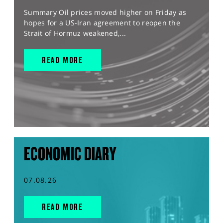
Summary Oil prices moved higher on Friday as
hopes for a US-Iran agreement to reopen the
Strait of Hormuz weakened,...
READ MORE
ECONOMIC DIARY
07.08.26
READ MORE