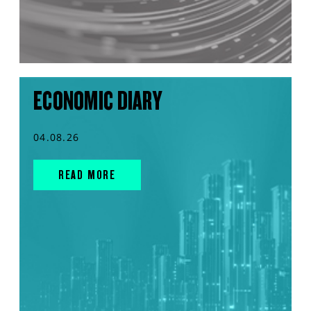
ECONOMIC DIARY
04.08.26
READ MORE