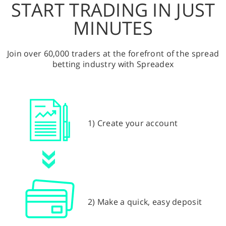
START TRADING IN JUST
MINUTES
Join over 60,000 traders at the forefront of the spread
betting industry with Spreadex
1) Create your account
2) Make a quick, easy deposit