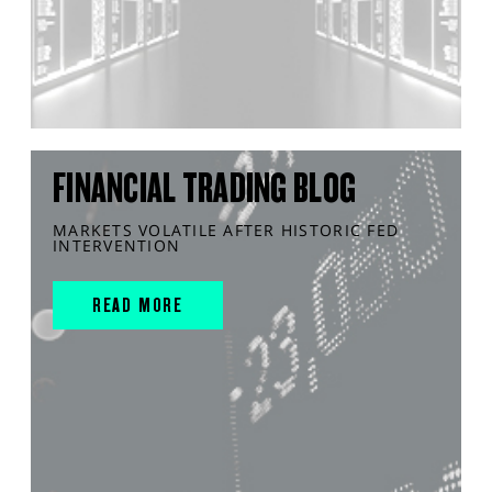
FINANCIAL TRADING BLOG
MARKETS VOLATILE AFTER HISTORIC FED
INTERVENTION
READ MORE