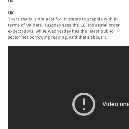
UK.
SPORTS
UK
HELP
There really is not a lot for investors to grapple with in
terms of UK data. Tuesday sees the CBI industrial order
expectations, while Wednesday has the latest public
sector net borrowing reading. And that’s about it.