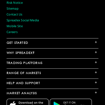
Risk Notice
Sitemap
Contact Us
Spreadex Social Media
Mobile Site
Careers
+
GET STARTED
+
WHY SPREADEX?
+
TRADING PLATFORMS
+
RANGE OF MARKETS
+
HELP AND SUPPORT
+
MARKET ANALYSIS