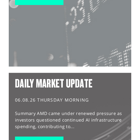
DAILY MARKET UPDATE
06.08.26 THURSDAY MORNING
Summary AMD came under renewed pressure as
investors questioned continued AI infrastructure
spending, contributing to...