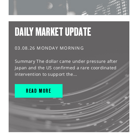
DAILY MARKET UPDATE
03.08.26 MONDAY MORNING
Summary The dollar came under pressure after
Japan and the US confirmed a rare coordinated
intervention to support the...
READ MORE