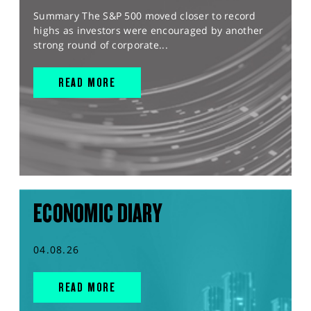
Summary The S&P 500 moved closer to record
highs as investors were encouraged by another
strong round of corporate...
READ MORE
ECONOMIC DIARY
04.08.26
READ MORE