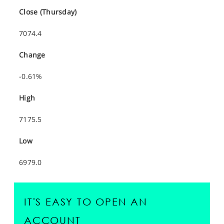
Close (Thursday)
7074.4
Change
-0.61%
High
7175.5
Low
6979.0
IT'S EASY TO OPEN AN
ACCOUNT