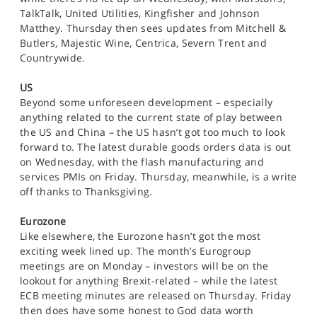
TalkTalk, United Utilities, Kingfisher and Johnson
Matthey. Thursday then sees updates from Mitchell &
Butlers, Majestic Wine, Centrica, Severn Trent and
Countrywide.
US
Beyond some unforeseen development – especially
anything related to the current state of play between
the US and China – the US hasn’t got too much to look
forward to. The latest durable goods orders data is out
on Wednesday, with the flash manufacturing and
services PMIs on Friday. Thursday, meanwhile, is a write
off thanks to Thanksgiving.
Eurozone
Like elsewhere, the Eurozone hasn’t got the most
exciting week lined up. The month’s Eurogroup
meetings are on Monday – investors will be on the
lookout for anything Brexit-related – while the latest
ECB meeting minutes are released on Thursday. Friday
then does have some honest to God data worth