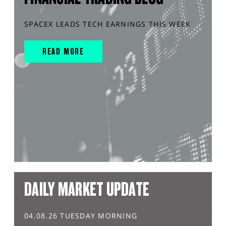
SPACEX LEADS TECH EARNINGS THIS WEEK
READ MORE
DAILY MARKET UPDATE
04.08.26 TUESDAY MORNING