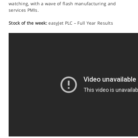
watching, with a wave of flash manufacturing and
services PMIs.
Stock of the week:
easyJet PLC – Full Year Results