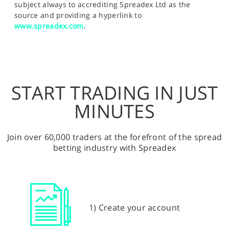
subject always to accrediting Spreadex Ltd as the
source and providing a hyperlink to
www.spreadex.com
.
START TRADING IN JUST
MINUTES
Join over 60,000 traders at the forefront of the spread
betting industry with Spreadex
1) Create your account