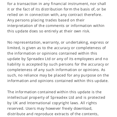
for a transaction in any financial instrument, nor shall
it or the fact of its distribution form the basis of, or be
relied on in connection with, any contract therefore.
Any persons placing trades based on their
interpretation of the comments or information within
this update does so entirely at their own risk.
No representation, warranty, or undertaking, express or
limited, is given as to the accuracy or completeness of
the information or opinions contained within this
update by Spreadex Ltd or any of its employees and no
liability is accepted by such persons for the accuracy or
completeness of any such information or opinions. As
such, no reliance may be placed for any purpose on the
information and opinions contained within this update.
The information contained within this update is the
intellectual property of Spreadex Ltd and is protected
by UK and International copyright laws. All rights
reserved. Users may however freely download,
distribute and reproduce extracts of the contents,