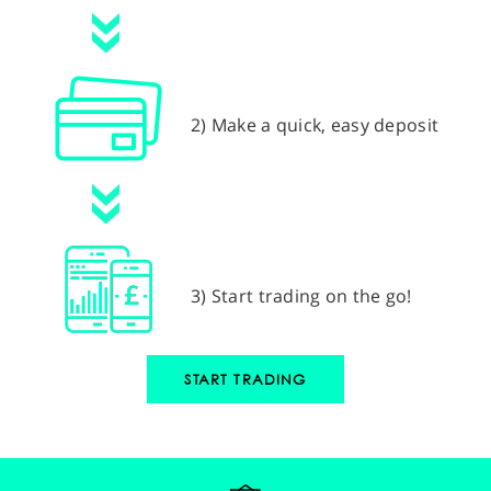
2) Make a quick, easy deposit
3) Start trading on the go!
START TRADING