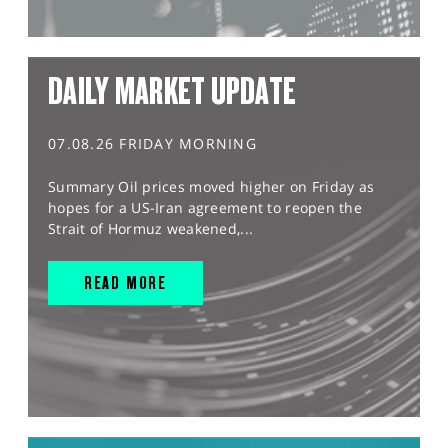
DAILY MARKET UPDATE
07.08.26 FRIDAY MORNING
Summary Oil prices moved higher on Friday as
hopes for a US-Iran agreement to reopen the
Strait of Hormuz weakened,...
READ MORE