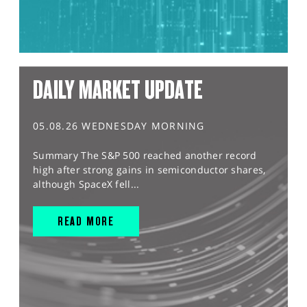
DAILY MARKET UPDATE
05.08.26 WEDNESDAY MORNING
Summary The S&P 500 reached another record
high after strong gains in semiconductor shares,
although SpaceX fell...
READ MORE