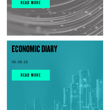
READ MORE
ECONOMIC DIARY
06.08.26
READ MORE