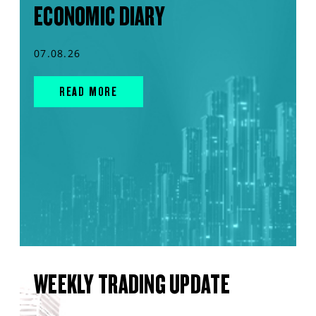
ECONOMIC DIARY
07.08.26
READ MORE
WEEKLY TRADING UPDATE