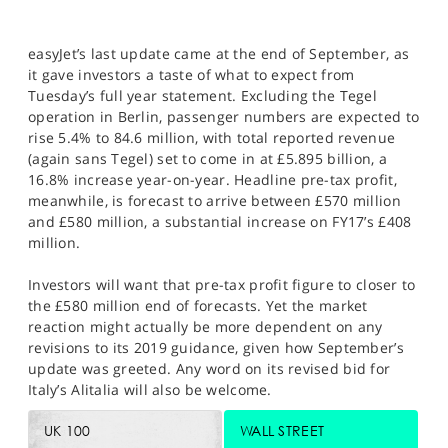
easyJet’s last update came at the end of September, as
it gave investors a taste of what to expect from
Tuesday’s full year statement. Excluding the Tegel
operation in Berlin, passenger numbers are expected to
rise 5.4% to 84.6 million, with total reported revenue
(again sans Tegel) set to come in at £5.895 billion, a
16.8% increase year-on-year. Headline pre-tax profit,
meanwhile, is forecast to arrive between £570 million
and £580 million, a substantial increase on FY17’s £408
million.
Investors will want that pre-tax profit figure to closer to
the £580 million end of forecasts. Yet the market
reaction might actually be more dependent on any
revisions to its 2019 guidance, given how September’s
update was greeted. Any word on its revised bid for
Italy’s Alitalia will also be welcome.
UK 100
WALL STREET