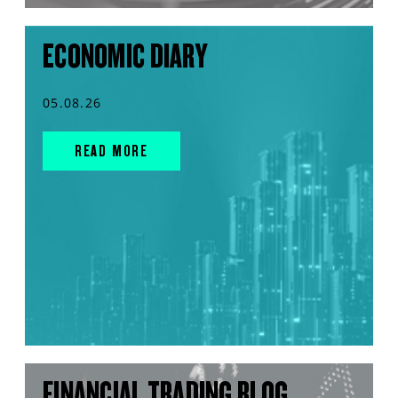
ECONOMIC DIARY
05.08.26
READ MORE
FINANCIAL TRADING BLOG