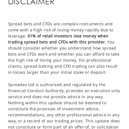
DISCLAIMER
Spread bets and CFDs are complex instruments and
come with a high risk of losing money rapidly due to
leverage.
61% of retail investors lose money when
trading spread bets and CFDs with this provider.
You
should consider whether you understand how spread
bets and CFDs work and whether you can afford to take
the high risk of losing your money. For professional
clients, spread betting and CFD trading can also result
in losses larger than your initial stake or deposit.
Spreadex Ltd is authorised and regulated by the
Financial Conduct Authority, provides an execution only
service and does not provide advice in any way.
Nothing within this update should be deemed to
constitute the provision of investment advice,
recommendations, any other professional advice in any
way, or a record of our trading prices. This update does
not constitute or form part of an offer of, or solicitation