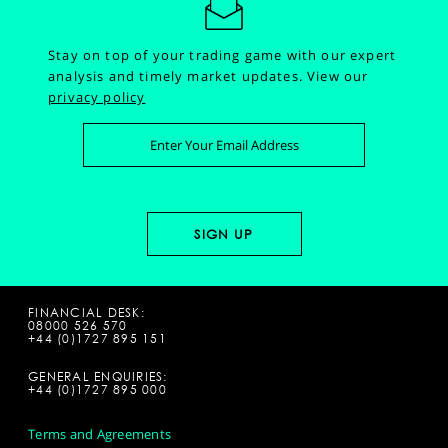
Stay on top of your trading game with our expert
analysis and timely market updates.
View our
privacy policy
FINANCIAL DESK:
08000 526 570
+44 (0)1727 895 151
GENERAL ENQUIRIES:
+44 (0)1727 895 000
Terms and Agreements