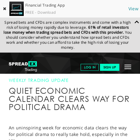
Financial Trading App
✖
View
FREE - Download
Spread bets and CFDs are complex instruments and come with a high
risk of losing money rapidly due to leverage.
61% of retail investors
lose money when trading spread bets and CFDs with this provider.
You
should consider whether you understand how spread bets and CFDs
work and whether you can afford to take the high risk of losing your
money.
SPREADEX.COM
FINANCIALS
NEWS & ANALYSIS
WEEKLY
Toggle
LOG IN
SIGN UP
TRADING UPDATE
19-NOV-18
navigat
GET STARTED
WEEKLY TRADING UPDATE
QUIET ECONOMIC
NEWS & ANALYSIS
CALENDAR CLEARS WAY FOR
POLITICAL DRAMA
LEARN TO TRADE
MARKETS
An uninspiring week for economic data clears the way
PROFESSIONAL CLIENTS
for political drama to really take hold, especially in the