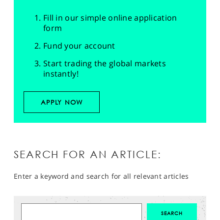
Fill in our simple online application
form
Fund your account
Start trading the global markets
instantly!
APPLY NOW
SEARCH FOR AN ARTICLE:
Enter a keyword and search for all relevant articles