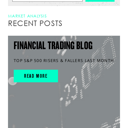
MARKET ANALYSIS
RECENT POSTS
FINANCIAL TRADING BLOG
TOP S&P 500 RISERS & FALLERS LAST MONTH
READ MORE