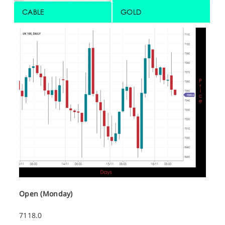
CABLE
GOLD
Open (Monday)
7118.0