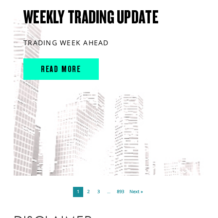
WEEKLY TRADING UPDATE
TRADING WEEK AHEAD
READ MORE
1
2
3
…
893
Next »