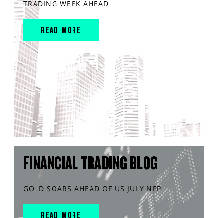
TRADING WEEK AHEAD
READ MORE
FINANCIAL TRADING BLOG
GOLD SOARS AHEAD OF US JULY NFP
READ MORE