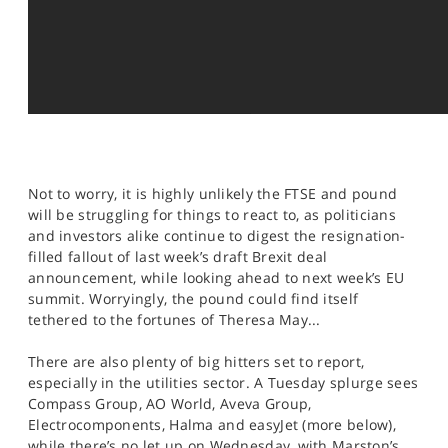
Not to worry, it is highly unlikely the FTSE and pound
will be struggling for things to react to, as politicians
and investors alike continue to digest the resignation-
filled fallout of last week’s draft Brexit deal
announcement, while looking ahead to next week’s EU
summit. Worryingly, the pound could find itself
tethered to the fortunes of Theresa May...
There are also plenty of big hitters set to report,
especially in the utilities sector. A Tuesday splurge sees
Compass Group, AO World, Aveva Group,
Electrocomponents, Halma and easyJet (more below),
while there’s no let up on Wednesday, with Marston’s,