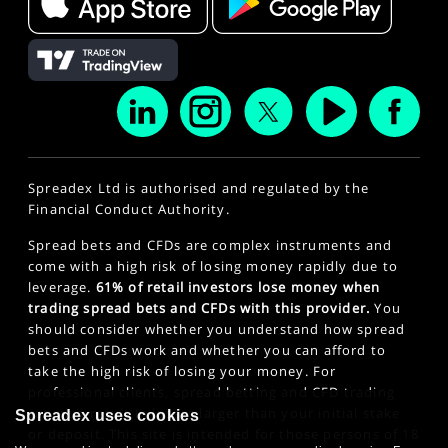
Spreadex Ltd is authorised and regulated by the
Financial Conduct Authority.
Spread bets and CFDs are complex instruments and
come with a high risk of losing money rapidly due to
leverage.
61% of retail investors lose money when
trading spread bets and CFDs with this provider.
You
should consider whether you understand how spread
bets and CFDs work and whether you can afford to
take the high risk of losing your money. For
professional clients, spread betting and CFD trading
can also result in losses larger than your initial stake
Spreadex uses cookies
or deposit. This site is intended for those persons of 18