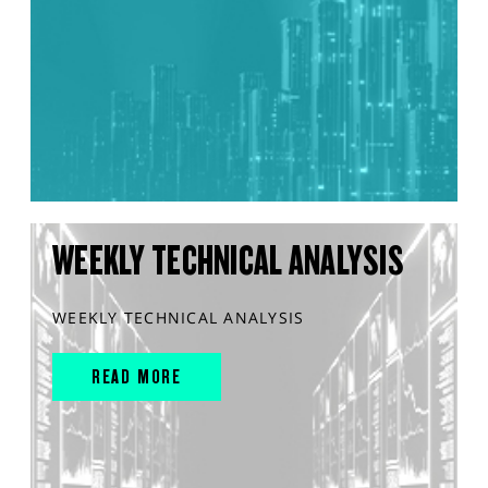
WEEKLY TECHNICAL ANALYSIS
WEEKLY TECHNICAL ANALYSIS
READ MORE